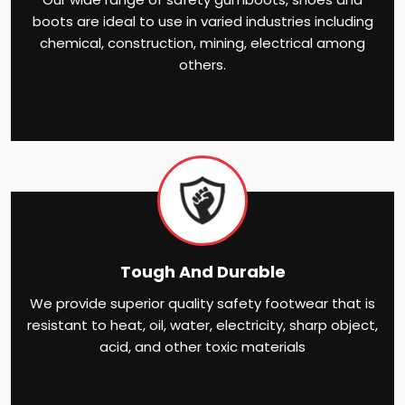
boots are ideal to use in varied industries including
chemical, construction, mining, electrical among
others.
Tough And Durable
We provide superior quality safety footwear that is
resistant to heat, oil, water, electricity, sharp object,
acid, and other toxic materials