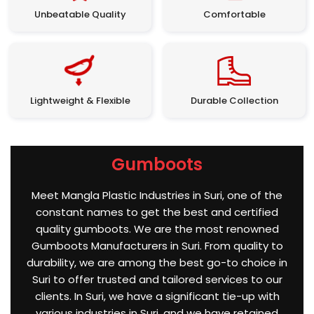
Unbeatable Quality
Comfortable
Lightweight & Flexible
Durable Collection
Gumboots
Meet Mangla Plastic Industries in Suri, one of the
constant names to get the best and certified
quality gumboots. We are the most renowned
Gumboots Manufacturers in Suri. From quality to
durability, we are among the best go-to choice in
Suri to offer trusted and tailored services to our
clients. In Suri, we have a significant tie-up with
various industries in Suri, and we have retained