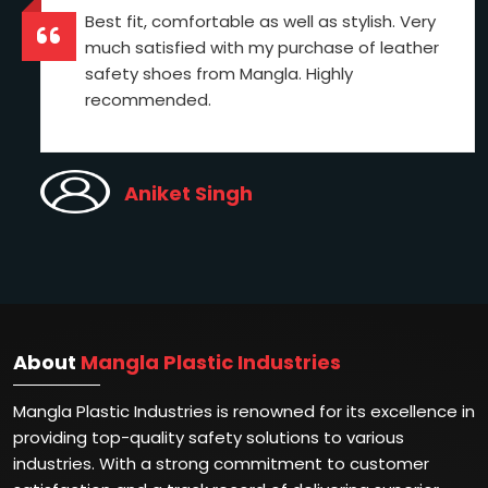
Best fit, comfortable as well as stylish. Very
much satisfied with my purchase of leather
safety shoes from Mangla. Highly
recommended.
Aniket Singh
About
Mangla Plastic Industries
Mangla Plastic Industries is renowned for its excellence in
providing top-quality safety solutions to various
industries. With a strong commitment to customer