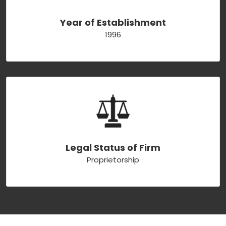
Year of Establishment
1996
Legal Status of Firm
Proprietorship