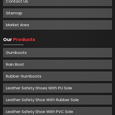
Contact Us
Sitemap
Market Area
Our
Products
Gumboots
Rain Boot
Rubber Gumboots
Leather Safety Shoes With PU Sole
Leather Safety Shoe With Rubber Sole
Leather Safety Shoe With PVC Sole