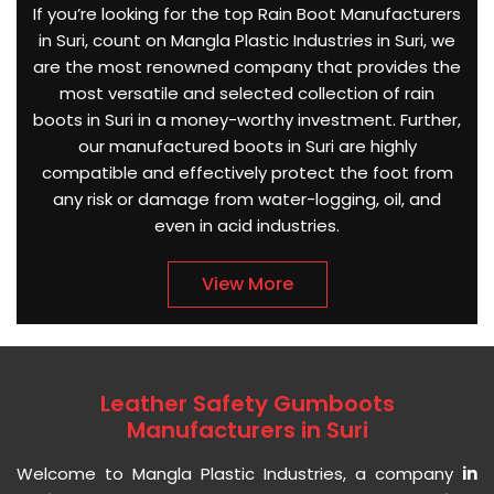
If you’re looking for the top Rain Boot Manufacturers
in Suri, count on Mangla Plastic Industries in Suri, we
are the most renowned company that provides the
most versatile and selected collection of rain
boots in Suri in a money-worthy investment. Further,
our manufactured boots in Suri are highly
compatible and effectively protect the foot from
any risk or damage from water-logging, oil, and
even in acid industries.
View More
Leather Safety Gumboots
Manufacturers in Suri
Welcome to Mangla Plastic Industries, a company
in