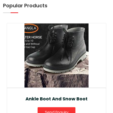
Popular Products
Ankle Boot And Snow Boot
Send Enquiry