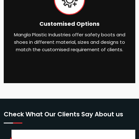
Customised Options
Mangla Plastic Industries offer safety boots and
shoes in different material, sizes and designs to
match the customised requirement of clients.
Check What Our Clients Say About us