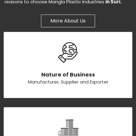
reasons to choose Mangla Plastic Industries
in Suri.
More About Us
Nature of Business
Manufacturer, Supplier and Exporter