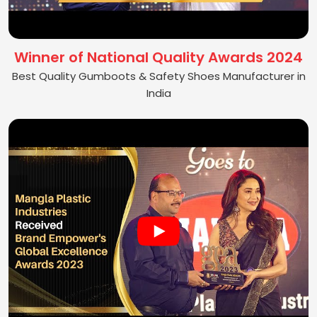
Winner of National Quality Awards 2024
Best Quality Gumboots & Safety Shoes Manufacturer in
India