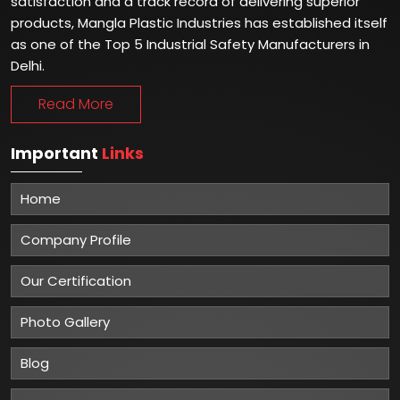
satisfaction and a track record of delivering superior
products, Mangla Plastic Industries has established itself
as one of the Top 5 Industrial Safety Manufacturers in
Delhi.
Read More
Important
Links
Home
Company Profile
Our Certification
Photo Gallery
Blog