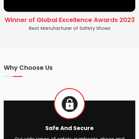
Winner of Global Excellence Awards 2023
Best Manufacturer of Safety Shoes
Why Choose Us
Safe And Secure
Our wide range of safety gumboots, shoes and