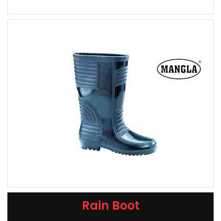
Rain Boot