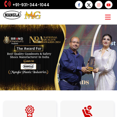
+91-931-344-1044