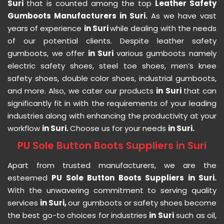
Suri
that is counted among the top
Leather Safety
Gumboots Manufacturers in Suri.
As we have vast
years of experience
in Suri
while dealing with the needs
of our potential clients. Despite leather safety
gumboots, we offer
in Suri
various gumboots namely
electric safety shoes, steel toe shoes, men’s knee
safety shoes, double color shoes, industrial gumboots,
and more. Also, we cater our products
in Suri
that can
significantly fit in with the requirements of your leading
industries along with enhancing the productivity at your
workflow
in Suri.
Choose us for your needs
in Suri.
PU Sole Button Boots Suppliers in Suri
Apart from trusted manufacturers, we are the
esteemed
PU Sole Button Boots Suppliers in Suri.
With the unwavering commitment to serving quality
services
in Suri,
our gumboots or safety shoes become
the best go-to choices for industries
in Suri
such as oil,