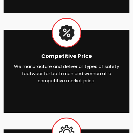
Competitive Price
We manufacture and deliver all types of safety
footwear for both men and women at a
competitive market price.