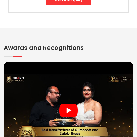
Awards and Recognitions