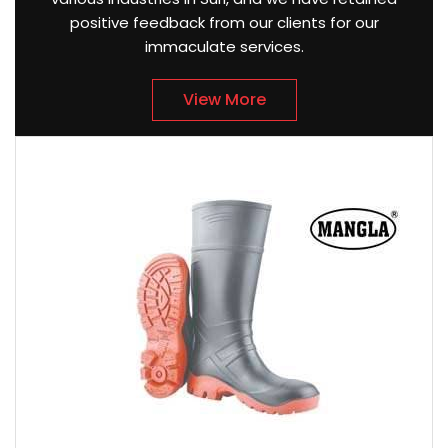
positive feedback from our clients for our
immaculate services.
View More