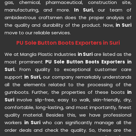
gas, chemical, pharmaceutical, construction site,
manufacturing, and more.
In Suri,
our team of
ambidextrous craftsmen does the proper analysis of
the quality and durability of the product. Now,
in Suri
move to our reliable services.
PU Sole Button Boots Exporters in Suri
We at Mangla Plastic Industries
in Suri
are listed as the
most prominent
PU Sole Button Boots Exporters in
Suri.
From quality to exceptional customer care
support
in Suri,
our company remarkably understands
all the elements related to the processing of the
gumboots. Further, the properties of these boots
in
Suri
involve slip-free, easy to walk, skin-friendly, dry,
comfortable, long-lasting, and most importantly, finest
quality material. Besides this, we have professional
workers
in Suri
who can significantly manage all the
order deals and check the quality. So, these are the