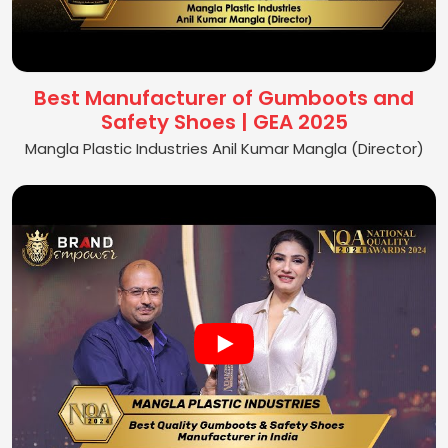
Best Manufacturer of Gumboots and
Safety Shoes | GEA 2025
Mangla Plastic Industries Anil Kumar Mangla (Director)