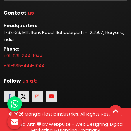
Contact
us
Headquarters:
1732-33, MIE, Bank Road, Bahadurgarh - 124507, Haryana,
India
Phone:
+91-931-344-1044
+91-935-444-1044
Follow
us at:
© 2026 Mangla Plastic Industries. All Rights Reserved.
Crafted with
by Webpulse -
Web Designing,
Digital
Marketing &
Branding Company