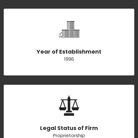
Year of Establishment
1996
Legal Status of Firm
Proprietorship