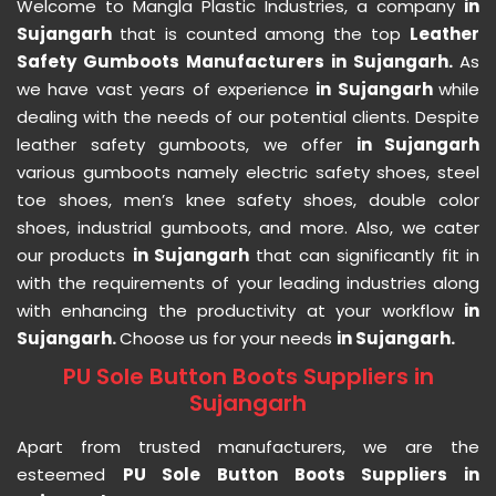
Welcome to Mangla Plastic Industries, a company
in
Sujangarh
that is counted among the top
Leather
Safety Gumboots Manufacturers in Sujangarh.
As
we have vast years of experience
in Sujangarh
while
dealing with the needs of our potential clients. Despite
leather safety gumboots, we offer
in Sujangarh
various gumboots namely electric safety shoes, steel
toe shoes, men’s knee safety shoes, double color
shoes, industrial gumboots, and more. Also, we cater
our products
in Sujangarh
that can significantly fit in
with the requirements of your leading industries along
with enhancing the productivity at your workflow
in
Sujangarh.
Choose us for your needs
in Sujangarh.
PU Sole Button Boots Suppliers in
Sujangarh
Apart from trusted manufacturers, we are the
esteemed
PU Sole Button Boots Suppliers in