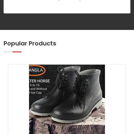
Popular Products