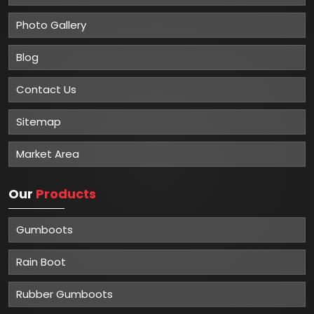
Photo Gallery
Blog
Contact Us
Sitemap
Market Area
Our
Products
Gumboots
Rain Boot
Rubber Gumboots