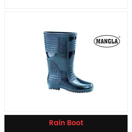
Rain Boot