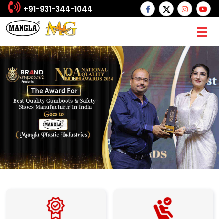
+91-931-344-1044