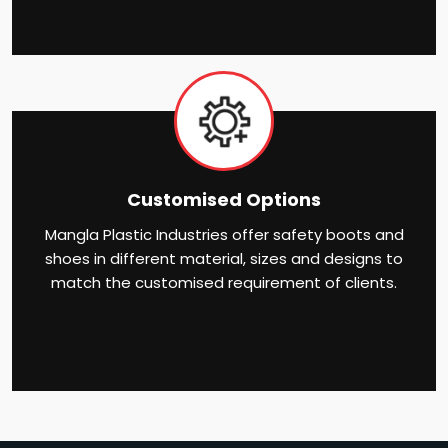
Customised Options
Mangla Plastic Industries offer safety boots and
shoes in different material, sizes and designs to
match the customised requirement of clients.