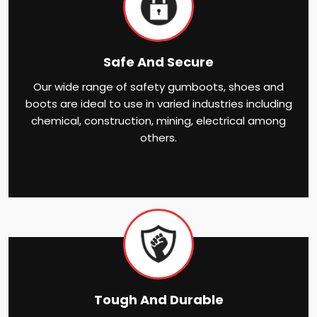
Safe And Secure
Our wide range of safety gumboots, shoes and
boots are ideal to use in varied industries including
chemical, construction, mining, electrical among
others.
Tough And Durable