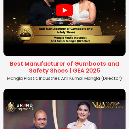
Best Manufacturer of Gumboots and
Safety Shoes | GEA 2025
Mangla Plastic Industries Anil Kumar Mangla (Director)