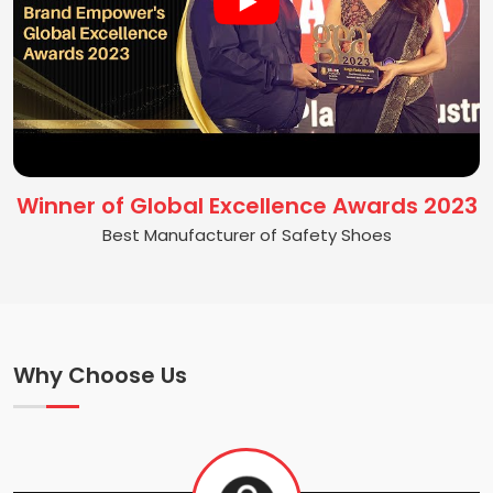
Winner of Global Excellence Awards 2023
Best Manufacturer of Safety Shoes
Why Choose Us