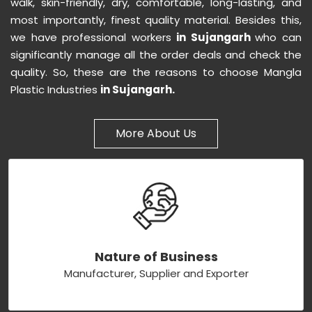
walk, skin-friendly, dry, comfortable, long-lasting, and
most importantly, finest quality material. Besides this,
we have professional workers
in Sujangarh
who can
significantly manage all the order deals and check the
quality. So, these are the reasons to choose Mangla
Plastic Industries
in Sujangarh.
More About Us
Nature of Business
Manufacturer, Supplier and Exporter