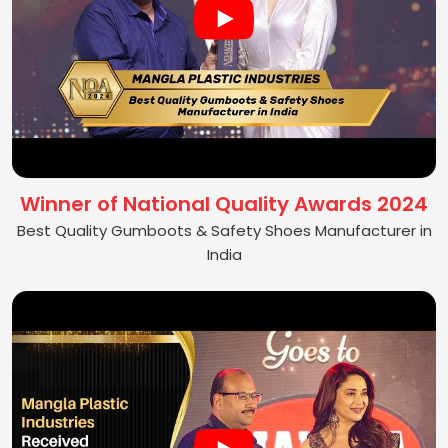
Winner of National Quality Awards 2024
Best Quality Gumboots & Safety Shoes Manufacturer in
India