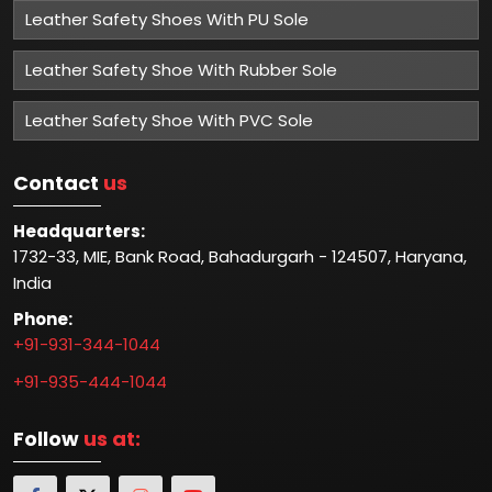
Leather Safety Shoes With PU Sole
Leather Safety Shoe With Rubber Sole
Leather Safety Shoe With PVC Sole
Contact
us
Headquarters:
1732-33, MIE, Bank Road, Bahadurgarh - 124507, Haryana,
India
Phone:
+91-931-344-1044
+91-935-444-1044
Follow
us at: