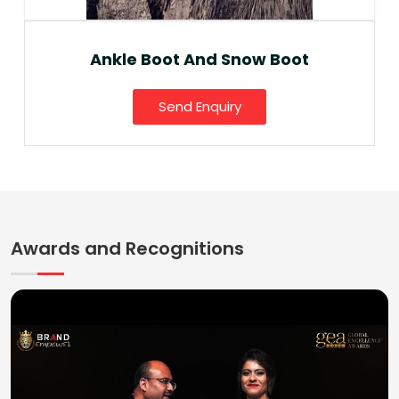
Ankle Boot And Snow Boot
Send Enquiry
Awards and Recognitions