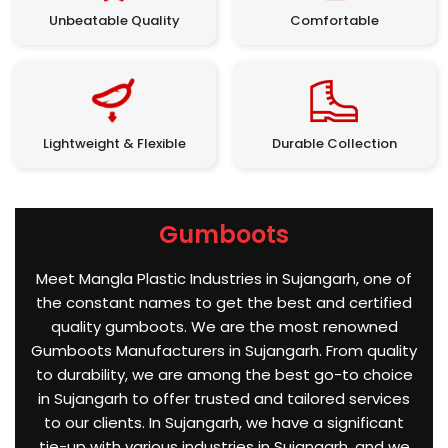
Unbeatable Quality
Comfortable
Lightweight & Flexible
Durable Collection
Gumboots
Meet Mangla Plastic Industries in Sujangarh, one of
the constant names to get the best and certified
quality gumboots. We are the most renowned
Gumboots Manufacturers in Sujangarh. From quality
to durability, we are among the best go-to choice
in Sujangarh to offer trusted and tailored services
to our clients. In Sujangarh, we have a significant
tie-up with various industries in Sujangarh, and we