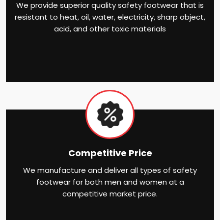
We provide superior quality safety footwear that is
resistant to heat, oil, water, electricity, sharp object,
acid, and other toxic materials
Competitive Price
We manufacture and deliver all types of safety
footwear for both men and women at a
competitive market price.