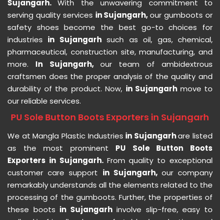
Sujangarh.
With the unwavering commitment to
serving quality services
in Sujangarh,
our gumboots or
safety shoes become the best go-to choices for
industries
in Sujangarh
such as oil, gas, chemical,
pharmaceutical, construction site, manufacturing, and
more.
In Sujangarh,
our team of ambidextrous
craftsmen does the proper analysis of the quality and
durability of the product. Now,
in Sujangarh
move to
our reliable services.
PU Sole Button Boots Exporters in Sujangarh
We at Mangla Plastic Industries
in Sujangarh
are listed
as the most prominent
PU Sole Button Boots
Exporters in Sujangarh.
From quality to exceptional
customer care support
in Sujangarh,
our company
remarkably understands all the elements related to the
processing of the gumboots. Further, the properties of
these boots
in Sujangarh
involve slip-free, easy to