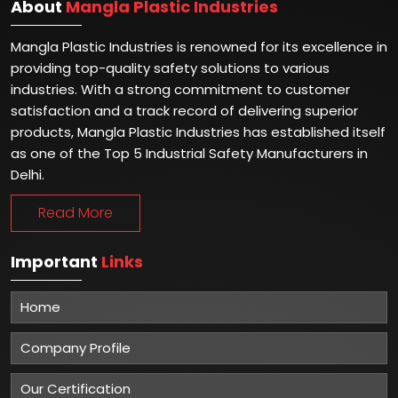
About
Mangla Plastic Industries
Mangla Plastic Industries is renowned for its excellence in
providing top-quality safety solutions to various
industries. With a strong commitment to customer
satisfaction and a track record of delivering superior
products, Mangla Plastic Industries has established itself
as one of the Top 5 Industrial Safety Manufacturers in
Delhi.
Read More
Important
Links
Home
Company Profile
Our Certification