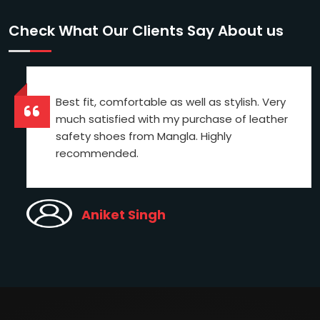
Check What Our Clients Say About us
Best fit, comfortable as well as stylish. Very
much satisfied with my purchase of leather
safety shoes from Mangla. Highly
recommended.
Aniket Singh