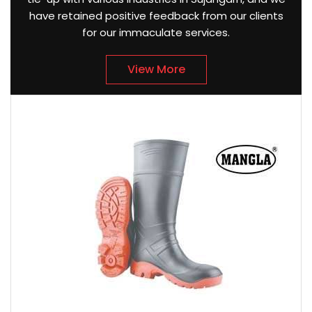
have retained positive feedback from our clients
for our immaculate services.
View More