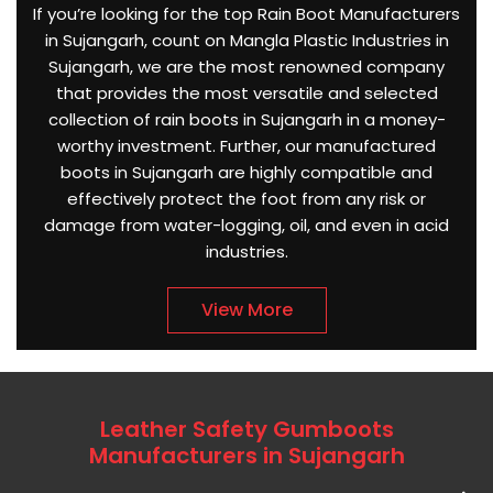
If you’re looking for the top Rain Boot Manufacturers
in Sujangarh, count on Mangla Plastic Industries in
Sujangarh, we are the most renowned company
that provides the most versatile and selected
collection of rain boots in Sujangarh in a money-
worthy investment. Further, our manufactured
boots in Sujangarh are highly compatible and
effectively protect the foot from any risk or
damage from water-logging, oil, and even in acid
industries.
View More
Leather Safety Gumboots
Manufacturers in Sujangarh