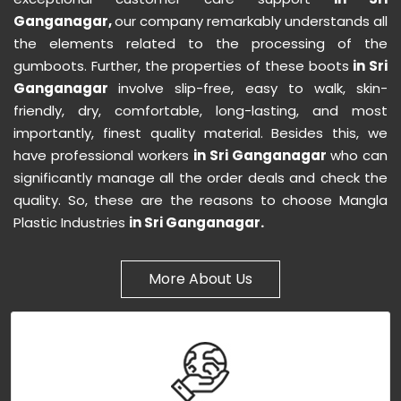
Ganganagar,
our company remarkably understands all
the elements related to the processing of the
gumboots. Further, the properties of these boots
in Sri
Ganganagar
involve slip-free, easy to walk, skin-
friendly, dry, comfortable, long-lasting, and most
importantly, finest quality material. Besides this, we
have professional workers
in Sri Ganganagar
who can
significantly manage all the order deals and check the
quality. So, these are the reasons to choose Mangla
Plastic Industries
in Sri Ganganagar.
More About Us