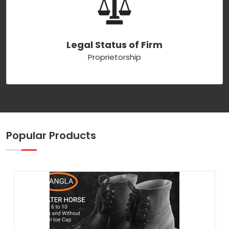
Legal Status of Firm
Proprietorship
Popular Products