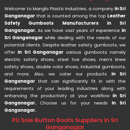
Welcome to Mangla Plastic Industries, a company
in Sri
Ganganagar
that is counted among the top
Leather
Safety Gumboots Manufacturers in Sri
Ganganagar.
As we have vast years of experience
in
Sri Ganganagar
while dealing with the needs of our
potential clients. Despite leather safety gumboots, we
offer
in Sri Ganganagar
various gumboots namely
electric safety shoes, steel toe shoes, men’s knee
safety shoes, double color shoes, industrial gumboots,
and more. Also, we cater our products
in Sri
Ganganagar
that can significantly fit in with the
requirements of your leading industries along with
enhancing the productivity at your workflow
in Sri
Ganganagar.
Choose us for your needs
in Sri
Ganganagar.
PU Sole Button Boots Suppliers in Sri
Ganganagar