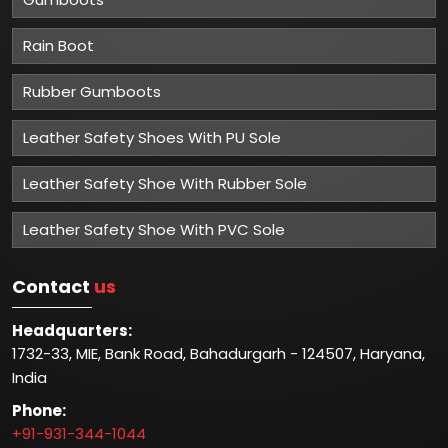
Rain Boot
Rubber Gumboots
Leather Safety Shoes With PU Sole
Leather Safety Shoe With Rubber Sole
Leather Safety Shoe With PVC Sole
Contact
us
Headquarters:
1732-33, MIE, Bank Road, Bahadurgarh - 124507, Haryana,
India
Phone:
+91-931-344-1044