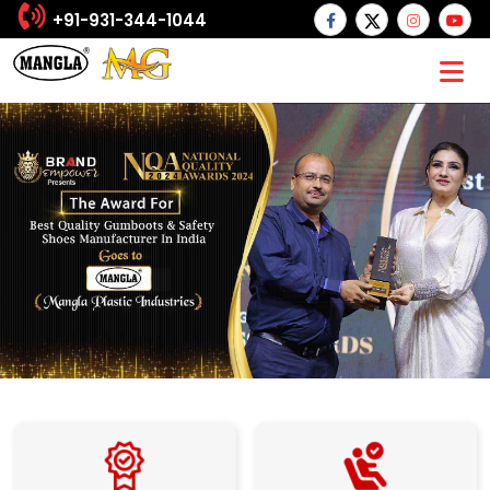
+91-931-344-1044