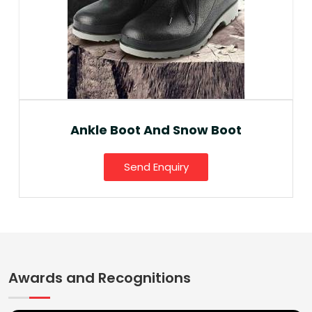
Ankle Boot And Snow Boot
Send Enquiry
Awards and Recognitions