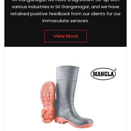
various industries in Sri Ganganagar, and we have
retained positive feedback from our clients for our
immaculate services.
View More