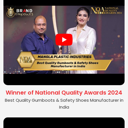
Winner of National Quality Awards 2024
Best Quality Gumboots & Safety Shoes Manufacturer in
India