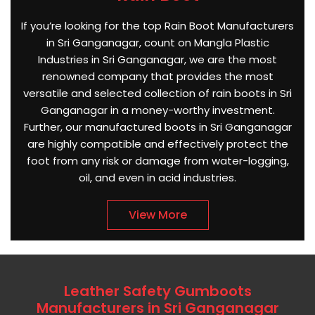
If you’re looking for the top Rain Boot Manufacturers
in Sri Ganganagar, count on Mangla Plastic
Industries in Sri Ganganagar, we are the most
renowned company that provides the most
versatile and selected collection of rain boots in Sri
Ganganagar in a money-worthy investment.
Further, our manufactured boots in Sri Ganganagar
are highly compatible and effectively protect the
foot from any risk or damage from water-logging,
oil, and even in acid industries.
View More
Leather Safety Gumboots
Manufacturers in Sri Ganganagar