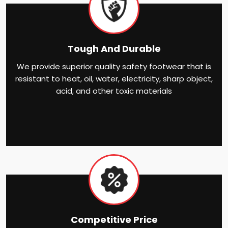
Tough And Durable
We provide superior quality safety footwear that is
resistant to heat, oil, water, electricity, sharp object,
acid, and other toxic materials
Competitive Price