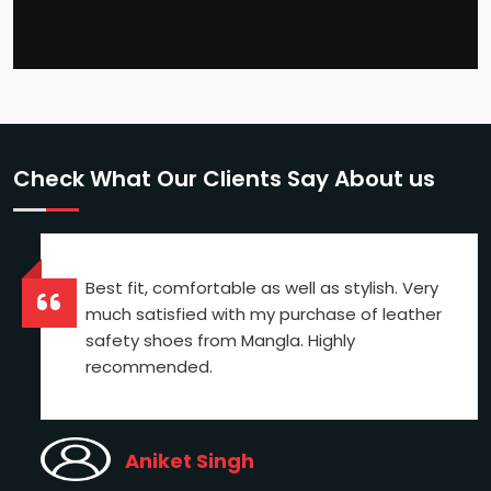
Check What Our Clients Say About us
Best fit, comfortable as well as stylish. Very
much satisfied with my purchase of leather
safety shoes from Mangla. Highly
recommended.
Aniket Singh