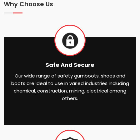
Why Choose Us
Safe And Secure
Our wide range of safety gumboots, shoes and
boots are ideal to use in varied industries including
chemical, construction, mining, electrical among
others.