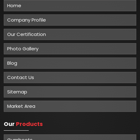
Home
Company Profile
Our Certification
Photo Gallery
Blog
Contact Us
Sitemap
Market Area
Our
Products
Gumboots