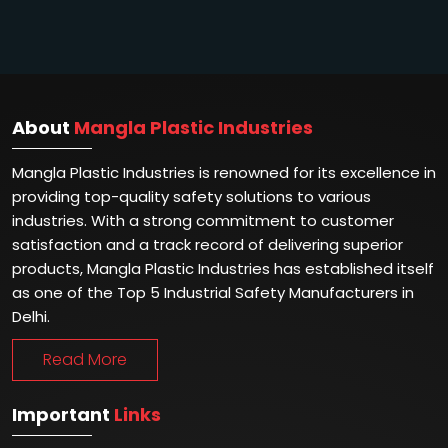
About
Mangla Plastic Industries
Mangla Plastic Industries is renowned for its excellence in
providing top-quality safety solutions to various
industries. With a strong commitment to customer
satisfaction and a track record of delivering superior
products, Mangla Plastic Industries has established itself
as one of the Top 5 Industrial Safety Manufacturers in
Delhi.
Read More
Important
Links