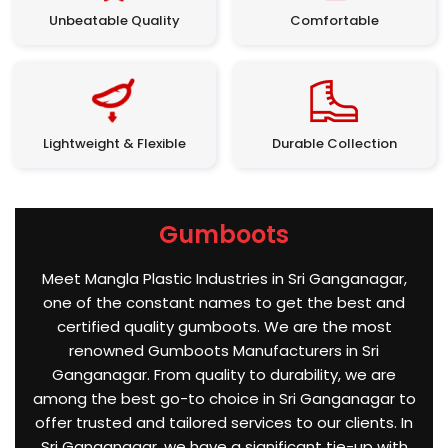
Unbeatable Quality
Comfortable
Lightweight & Flexible
Durable Collection
Gumboots
Meet Mangla Plastic Industries in Sri Ganganagar,
one of the constant names to get the best and
certified quality gumboots. We are the most
renowned Gumboots Manufacturers in Sri
Ganganagar. From quality to durability, we are
among the best go-to choice in Sri Ganganagar to
offer trusted and tailored services to our clients. In
Sri Ganganagar, we have a significant tie-up with