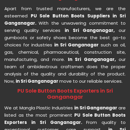
Apart from trusted manufacturers, we are the
esteemed
PU Sole Button Boots Suppliers in Sri
Ganganagar.
With the unwavering commitment to
serving quality services
in Sri Ganganagar,
our
gumboots or safety shoes become the best go-to
choices for industries
in Sri Ganganagar
such as oil,
gas, chemical, pharmaceutical, construction site,
manufacturing, and more.
In Sri Ganganagar,
our
team of ambidextrous craftsmen does the proper
analysis of the quality and durability of the product.
Now,
in Sri Ganganagar
move to our reliable services.
PU Sole Button Boots Exporters in Sri
Ganganagar
We at Mangla Plastic Industries
in Sri Ganganagar
are
listed as the most prominent
PU Sole Button Boots
Exporters in Sri Ganganagar.
From quality to
exceptional customer care support
in Sri