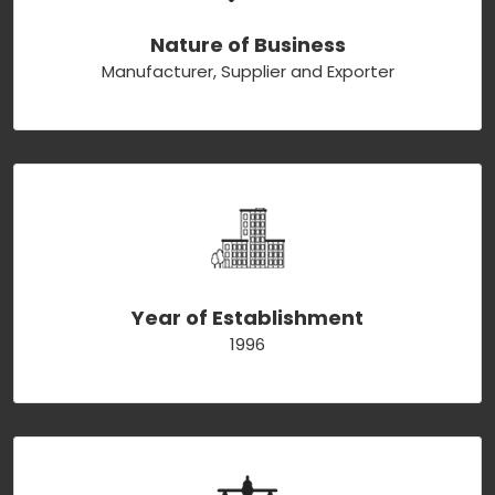
Nature of Business
Manufacturer, Supplier and Exporter
Year of Establishment
1996