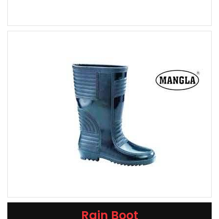
Rain Boot