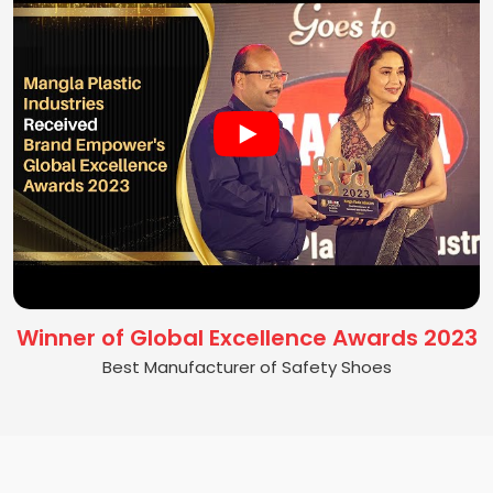
Winner of Global Excellence Awards 2023
Best Manufacturer of Safety Shoes