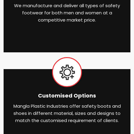
We manufacture and deliver all types of safety
footwear for both men and women at a
competitive market price.
Customised Options
Mangla Plastic Industries offer safety boots and
shoes in different material, sizes and designs to
match the customised requirement of clients.