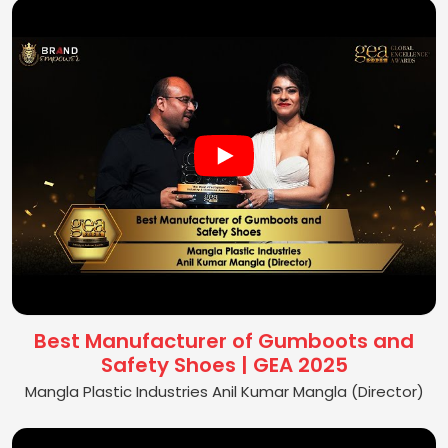
Best Manufacturer of Gumboots and
Safety Shoes | GEA 2025
Mangla Plastic Industries Anil Kumar Mangla (Director)