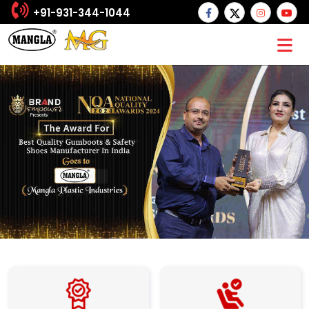
+91-931-344-1044