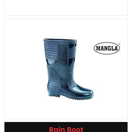
Rain Boot