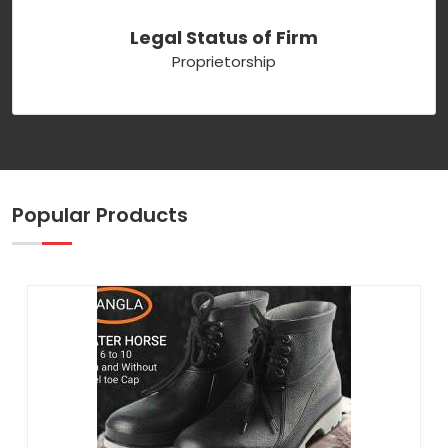
Legal Status of Firm
Proprietorship
Popular Products