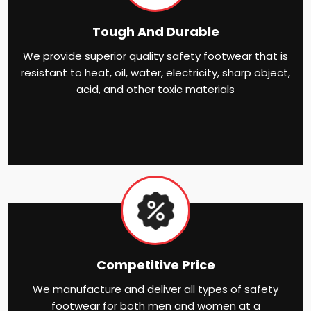
Tough And Durable
We provide superior quality safety footwear that is
resistant to heat, oil, water, electricity, sharp object,
acid, and other toxic materials
Competitive Price
We manufacture and deliver all types of safety
footwear for both men and women at a