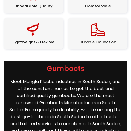
Unbeatable Quality
Comfortable
Lightweight & Flexible
Durable Collection
Gumboots
Meet Mangla Plastic Industries in South Sudan, one
of the constant names to get the best and
certified quality gumboots. We are the most
renowned Gumboots Manufacturers in South
Sudan. From quality to durability, we are among the
best go-to choice in South Sudan to offer trusted
and tailored services to our clients. In South Sudan,
we have a significant tie-up with various industries