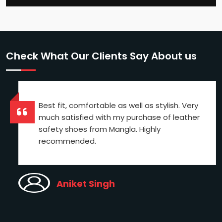
Check What Our Clients Say About us
Best fit, comfortable as well as stylish. Very
much satisfied with my purchase of leather
safety shoes from Mangla. Highly
recommended.
Aniket Singh