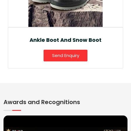
Ankle Boot And Snow Boot
Send Enquiry
Awards and Recognitions