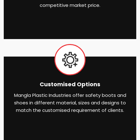
competitive market price.
Customised Options
Mangla Plastic Industries offer safety boots and
shoes in different material, sizes and designs to
match the customised requirement of clients.