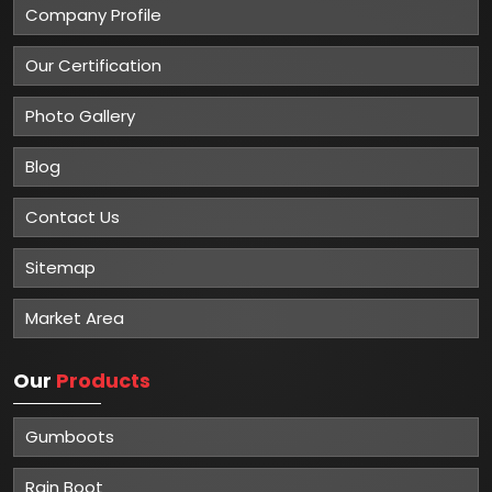
Company Profile
Our Certification
Photo Gallery
Blog
Contact Us
Sitemap
Market Area
Our
Products
Gumboots
Rain Boot