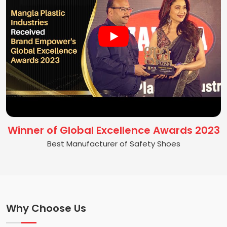
Winner of Global Excellence Awards 2023
Best Manufacturer of Safety Shoes
Why Choose Us