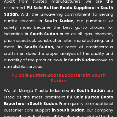
Apart from trusted manufacturers, we are the
esteemed
PU Sole Button Boots Suppliers in South
Sudan.
With the unwavering commitment to serving
quality services
in South Sudan,
our gumboots or
safety shoes become the best go-to choices for
industries
in South Sudan
such as oil, gas, chemical,
pharmaceutical, construction site, manufacturing, and
more.
In South Sudan,
our team of ambidextrous
craftsmen does the proper analysis of the quality and
durability of the product. Now,
in South Sudan
move to
our reliable services.
PU Sole Button Boots Exporters in South
Sudan
We at Mangla Plastic Industries
in South Sudan
are
listed as the most prominent
PU Sole Button Boots
Exporters in South Sudan.
From quality to exceptional
customer care support
in South Sudan,
our company
remarkably understands all the elements related to the