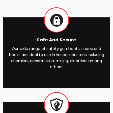
Safe And Secure
Our wide range of safety gumboots, shoes and
boots are ideal to use in varied industries including
chemical, construction, mining, electrical among
others.