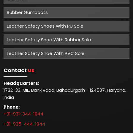
Rubber Gumboots
Leather Safety Shoes With PU Sole
Leather Safety Shoe With Rubber Sole
Leather Safety Shoe With PVC Sole
Contact
us
Headquarters:
1732-33, MIE, Bank Road, Bahadurgarh - 124507, Haryana,
India
Phone:
+91-931-344-1044
+91-935-444-1044