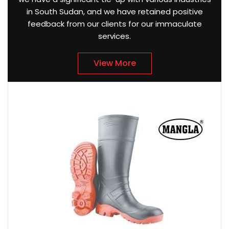
in South Sudan, and we have retained positive
feedback from our clients for our immaculate
services.
View More