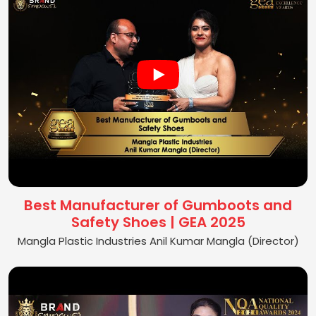
Best Manufacturer of Gumboots and
Safety Shoes | GEA 2025
Mangla Plastic Industries Anil Kumar Mangla (Director)