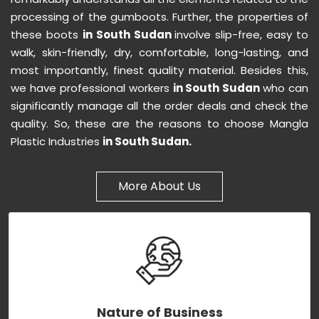
processing of the gumboots. Further, the properties of
these boots
in South Sudan
involve slip-free, easy to
walk, skin-friendly, dry, comfortable, long-lasting, and
most importantly, finest quality material. Besides this,
we have professional workers
in South Sudan
who can
significantly manage all the order deals and check the
quality. So, these are the reasons to choose Mangla
Plastic Industries
in South Sudan.
More About Us
Nature of Business