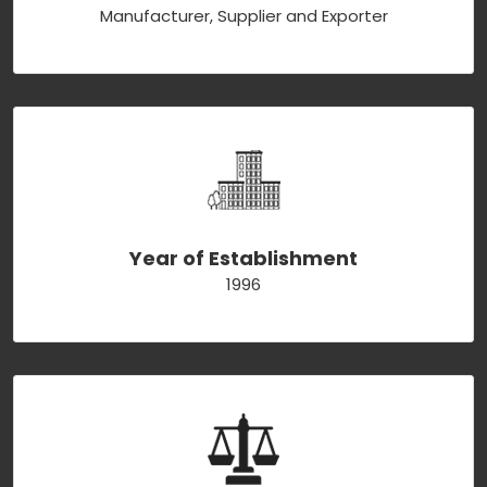
Manufacturer, Supplier and Exporter
Year of Establishment
1996