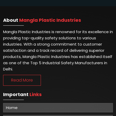
About
Mangla Plastic Industries
Mangla Plastic Industries is renowned for its excellence in
providing top-quality safety solutions to various
industries. With a strong commitment to customer
satisfaction and a track record of delivering superior
products, Mangla Plastic Industries has established itself
as one of the Top 5 Industrial Safety Manufacturers in
Delhi.
Read More
Important
Links
Home