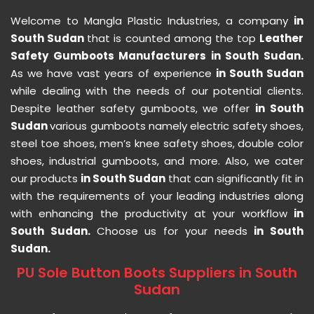
Welcome to Mangla Plastic Industries, a company
in
South Sudan
that is counted among the top
Leather
Safety Gumboots Manufacturers in South Sudan.
As we have vast years of experience
in South Sudan
while dealing with the needs of our potential clients.
Despite leather safety gumboots, we offer
in South
Sudan
various gumboots namely electric safety shoes,
steel toe shoes, men’s knee safety shoes, double color
shoes, industrial gumboots, and more. Also, we cater
our products
in South Sudan
that can significantly fit in
with the requirements of your leading industries along
with enhancing the productivity at your workflow
in
South Sudan.
Choose us for your needs
in South
Sudan.
PU Sole Button Boots Suppliers in South
Sudan