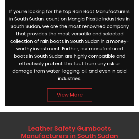
If you’re looking for the top Rain Boot Manufacturers
in South Sudan, count on Mangla Plastic Industries in
South Sudan, we are the most renowned company
that provides the most versatile and selected
collection of rain boots in South Sudan in a money-
worthy investment. Further, our manufactured
boots in South Sudan are highly compatible and
effectively protect the foot from any risk or
damage from water-logging, oil, and even in acid
industries.
View More
Leather Safety Gumboots
Manufacturers in South Sudan