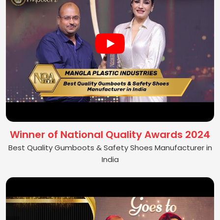
Winner of National Quality Awards 2024
Best Quality Gumboots & Safety Shoes Manufacturer in
India