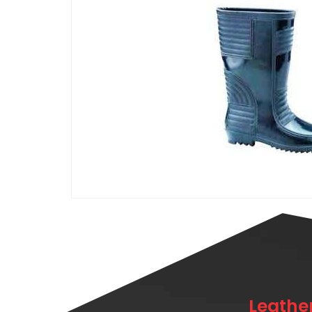
Leathe