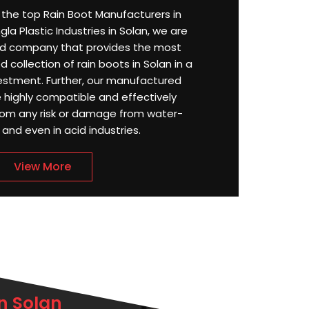
or the top Rain Boot Manufacturers in
la Plastic Industries in Solan, we are
d company that provides the most
d collection of rain boots in Solan in a
stment. Further, our manufactured
e highly compatible and effectively
rom any risk or damage from water-
, and even in acid industries.
View More
n Solan