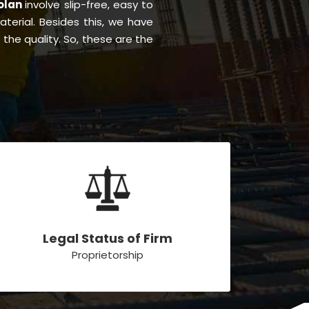
Solan
involve slip-free, easy to
material. Besides this, we have
the quality. So, these are the
Legal Status of Firm
Proprietorship