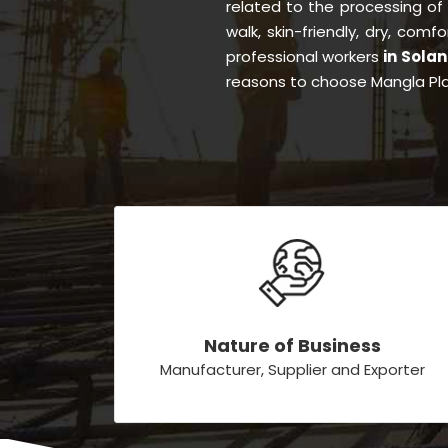
related to the processing of
walk, skin-friendly, dry, comf
professional workers
in Sola
reasons to choose Mangla Pla
Nature of Business
Manufacturer, Supplier and Exporter