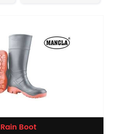
Rain Boot