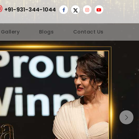
+91-931-344-1044
 Gallery
Blogs
Contact Us
Nex