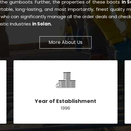
 the gumboots. Further, the properties of these boots
in 
ortable, long-lasting, and most importantly, finest quality 
n
who can significantly manage all the order deals and check 
stic Industries
in Solan.
More About Us
Year of Establishment
1996