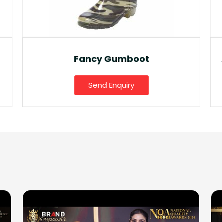
Fancy Gumboot
Send Enquiry