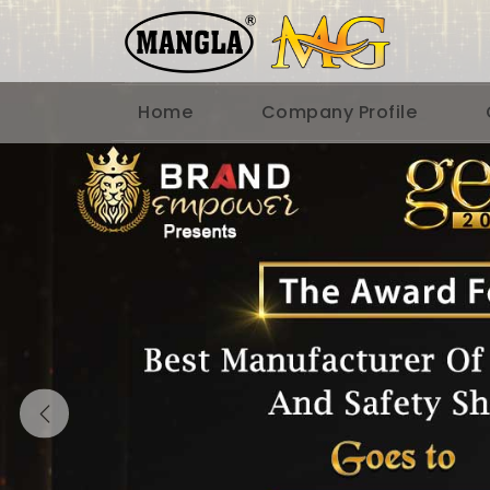
Home
Company Profile
Previous