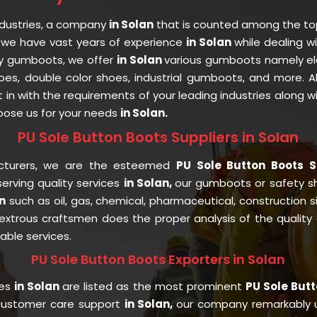
ndustries, a company
in Solan
that is counted among the t
 we have vast years of experience
in Solan
while dealing w
ety gumboots, we offer
in Solan
various gumboots namely ele
oes, double color shoes, industrial gumboots, and more. 
fit in with the requirements of your leading industries along 
ose us for your needs
in Solan.
PU Sole Button Boots Suppliers in Solan
cturers, we are the esteemed
PU Sole Button Boots S
rving quality services
in Solan,
our gumboots or safety 
n
such as oil, gas, chemical, pharmaceutical, construction 
trous craftsmen does the proper analysis of the quality a
able services.
PU Sole Button Boots Exporters in Solan
ies
in Solan
are listed as the most prominent
PU Sole Butt
 customer care support
in Solan,
our company remarkably u