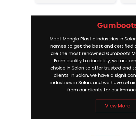
Gumboot
Meet Mangla Plastic Industries in Sola
names to get the best and certified
are the most renowned Gumboots Man
From quality to durability, we are 
choice in Solan to offer trusted and t
clients. In Solan, we have a significa
industries in Solan, and we have reta
from our clients for our immac
View More