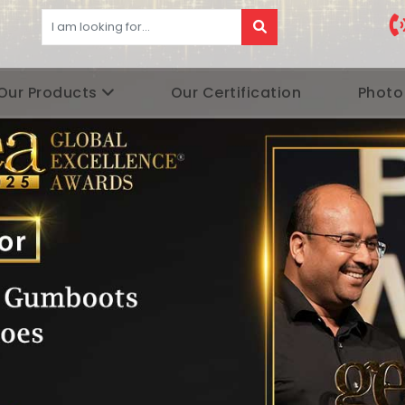
Our Products
Our Certification
Photo