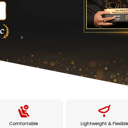
Comfortable
Lightweight & Flexibl