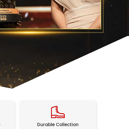
e
Durable Collection