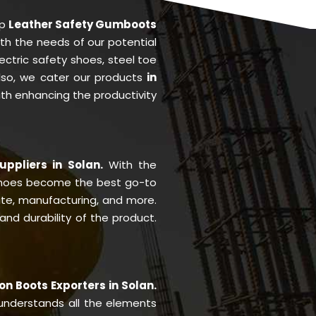
op
Leather Safety Gumboots
ith the needs of our potential
ctric safety shoes, steel toe
Also, we cater our products
in
with enhancing the productivity
uppliers in Solan.
With the
shoes become the best go-to
site, manufacturing, and more.
nd durability of the product.
on Boots Exporters in Solan.
nderstands all the elements