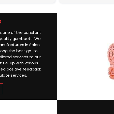
s
n, one of the constant
 quality gumboots. We
ufacturers in Solan.
among the best go-to
ailored services to our
nt tie-up with various
ined positive feedback
ulate services.