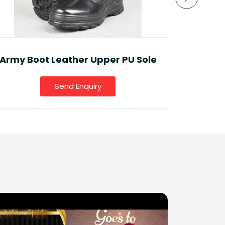
Sport
Army Boot Leather Upper PU Sole
Send Enquiry