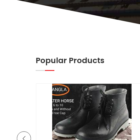
Popular Products