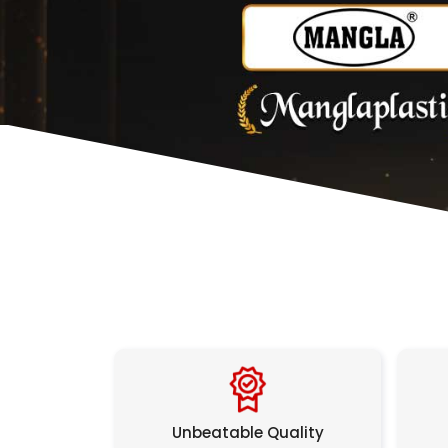
Unbeatable Quality