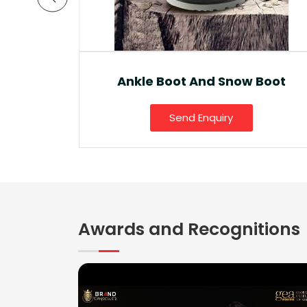
a Lite
Ankle Boot And Snow Boot
Send Enquiry
Awards and Recognitions