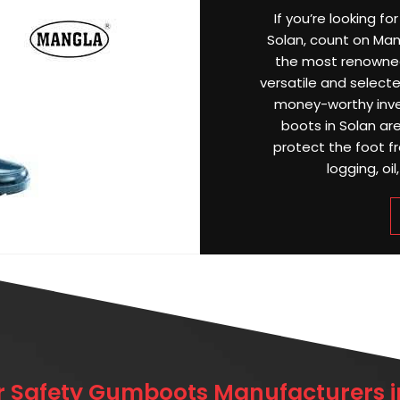
If you’re looking f
Solan, count on Mang
the most renowne
versatile and selecte
money-worthy inve
boots in Solan ar
protect the foot f
logging, oil
r Safety Gumboots Manufacturers i