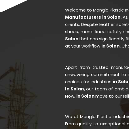
Welcome to Mangla Plastic I
Manufacturers in Solan.
As
clients. Despite leather saf
shoes, men’s knee safety sh
Solan
that can significantly 
at your workflow
in Solan.
Cho
Apart from trusted manufa
unwavering commitment to se
choices for industries
in Sola
In Solan,
our team of ambidex
Now,
in Solan
move to our reli
We at Mangla Plastic Industr
From quality to exceptional