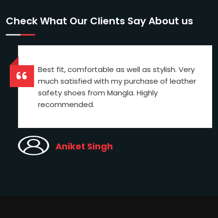
Check What Our Clients Say About us
Best fit, comfortable as well as stylish. Very
much satisfied with my purchase of leather
safety shoes from Mangla. Highly
recommended.
Aniket Singh