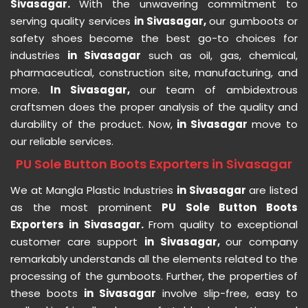
Sivasagar.
With the unwavering commitment to
serving quality services
in Sivasagar,
our gumboots or
safety shoes become the best go-to choices for
industries
in Sivasagar
such as oil, gas, chemical,
pharmaceutical, construction site, manufacturing, and
more.
In Sivasagar,
our team of ambidextrous
craftsmen does the proper analysis of the quality and
durability of the product. Now,
in Sivasagar
move to
our reliable services.
PU Sole Button Boots Exporters in Sivasagar
We at Mangla Plastic Industries
in Sivasagar
are listed
as the most prominent
PU Sole Button Boots
Exporters in Sivasagar.
From quality to exceptional
customer care support
in Sivasagar,
our company
remarkably understands all the elements related to the
processing of the gumboots. Further, the properties of
these boots
in Sivasagar
involve slip-free, easy to