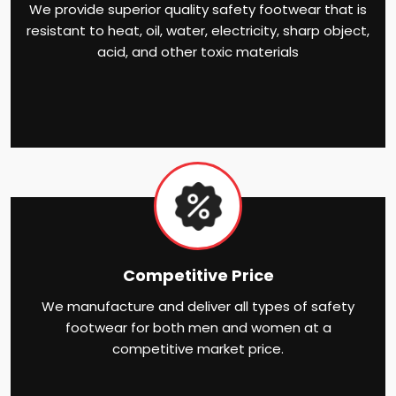
We provide superior quality safety footwear that is
resistant to heat, oil, water, electricity, sharp object,
acid, and other toxic materials
Competitive Price
We manufacture and deliver all types of safety
footwear for both men and women at a
competitive market price.