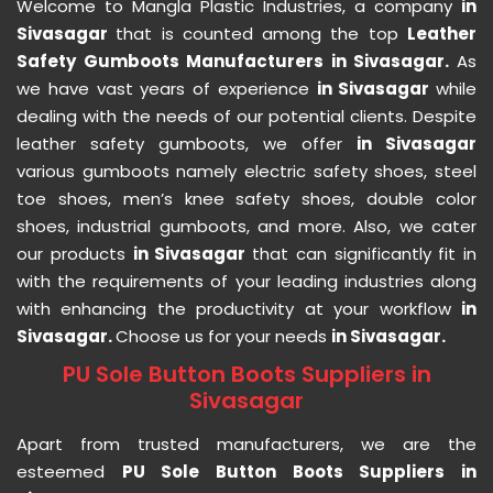
Welcome to Mangla Plastic Industries, a company
in
Sivasagar
that is counted among the top
Leather
Safety Gumboots Manufacturers in Sivasagar.
As
we have vast years of experience
in Sivasagar
while
dealing with the needs of our potential clients. Despite
leather safety gumboots, we offer
in Sivasagar
various gumboots namely electric safety shoes, steel
toe shoes, men’s knee safety shoes, double color
shoes, industrial gumboots, and more. Also, we cater
our products
in Sivasagar
that can significantly fit in
with the requirements of your leading industries along
with enhancing the productivity at your workflow
in
Sivasagar.
Choose us for your needs
in Sivasagar.
PU Sole Button Boots Suppliers in
Sivasagar
Apart from trusted manufacturers, we are the
esteemed
PU Sole Button Boots Suppliers in