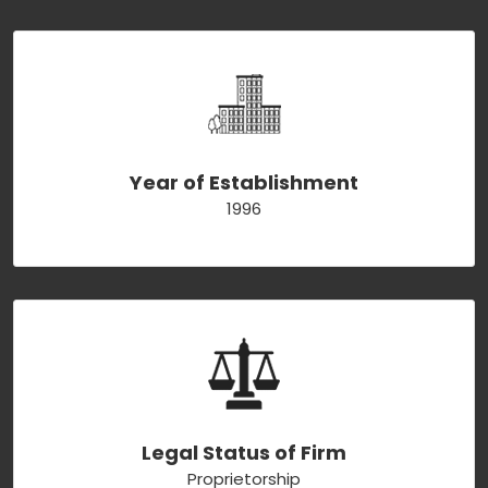
Year of Establishment
1996
Legal Status of Firm
Proprietorship