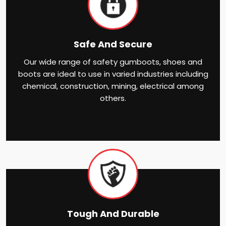
Safe And Secure
Our wide range of safety gumboots, shoes and
boots are ideal to use in varied industries including
chemical, construction, mining, electrical among
others.
Tough And Durable