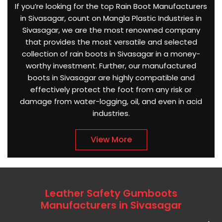
If you’re looking for the top Rain Boot Manufacturers
in Sivasagar, count on Mangla Plastic Industries in
Sivasagar, we are the most renowned company
that provides the most versatile and selected
collection of rain boots in Sivasagar in a money-
worthy investment. Further, our manufactured
boots in Sivasagar are highly compatible and
effectively protect the foot from any risk or
damage from water-logging, oil, and even in acid
industries.
View More
Leather Safety Gumboots
Manufacturers in Sivasagar