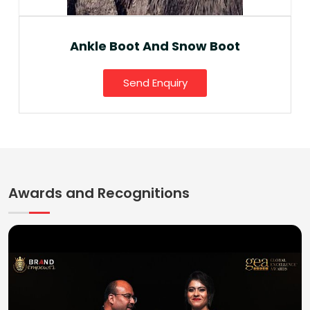
Ankle Boot And Snow Boot
Send Enquiry
Awards and Recognitions