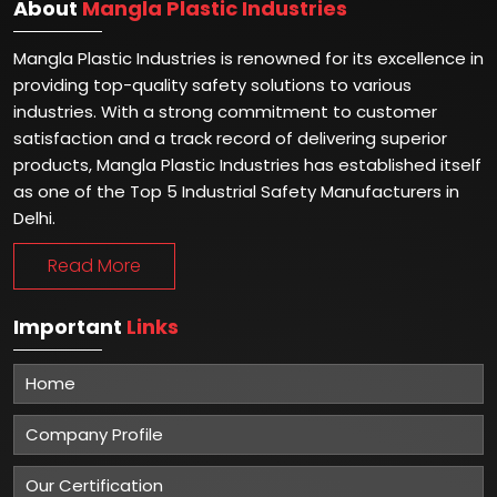
About
Mangla Plastic Industries
Mangla Plastic Industries is renowned for its excellence in
providing top-quality safety solutions to various
industries. With a strong commitment to customer
satisfaction and a track record of delivering superior
products, Mangla Plastic Industries has established itself
as one of the Top 5 Industrial Safety Manufacturers in
Delhi.
Read More
Important
Links
Home
Company Profile
Our Certification