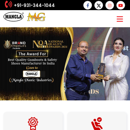
+91-931-344-1044