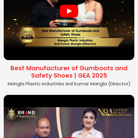
Best Manufacturer of Gumboots and
Safety Shoes | GEA 2025
Mangla Plastic Industries Anil Kumar Mangla (Director)