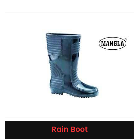
Rain Boot