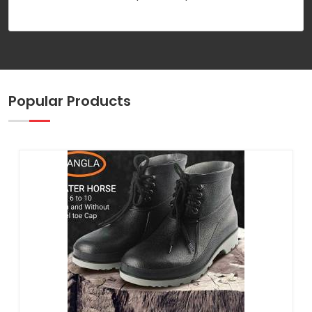
Popular Products