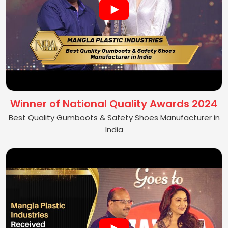
Winner of National Quality Awards 2024
Best Quality Gumboots & Safety Shoes Manufacturer in
India