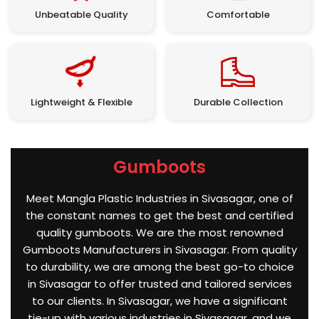
Unbeatable Quality
Comfortable
Lightweight & Flexible
Durable Collection
Gumboots
Meet Mangla Plastic Industries in Sivasagar, one of
the constant names to get the best and certified
quality gumboots. We are the most renowned
Gumboots Manufacturers in Sivasagar. From quality
to durability, we are among the best go-to choice
in Sivasagar to offer trusted and tailored services
to our clients. In Sivasagar, we have a significant
tie-up with various industries in Sivasagar, and we