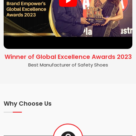
Winner of Global Excellence Awards 2023
Best Manufacturer of Safety Shoes
Why Choose Us