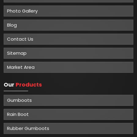
Photo Gallery
Blog
Contact Us
Sitemap
Market Area
Our
Products
Gumboots
Rain Boot
Rubber Gumboots