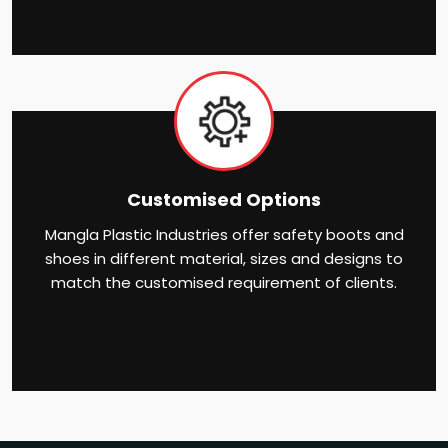
Customised Options
Mangla Plastic Industries offer safety boots and
shoes in different material, sizes and designs to
match the customised requirement of clients.