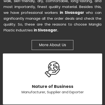
walk, skin-friendly, dry, comfortable, long-lasting, and
most importantly, finest quality material. Besides this,
we have professional workers
in Sivasagar
who can
significantly manage all the order deals and check the
quality. So, these are the reasons to choose Mangla
Plastic Industries
in Sivasagar.
More About Us
Nature of Business
Manufacturer, Supplier and Exporter