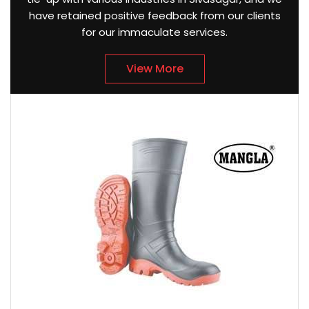
have retained positive feedback from our clients
for our immaculate services.
View More