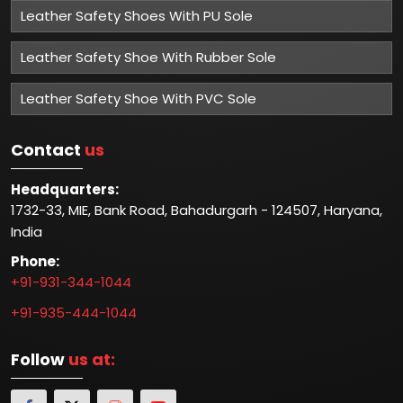
Leather Safety Shoes With PU Sole
Leather Safety Shoe With Rubber Sole
Leather Safety Shoe With PVC Sole
Contact
us
Headquarters:
1732-33, MIE, Bank Road, Bahadurgarh - 124507, Haryana,
India
Phone:
+91-931-344-1044
+91-935-444-1044
Follow
us at: