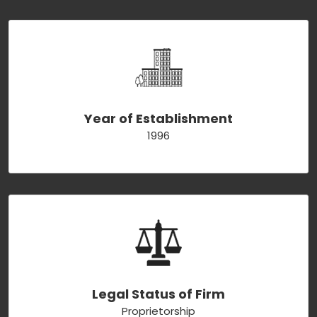
Year of Establishment
1996
Legal Status of Firm
Proprietorship