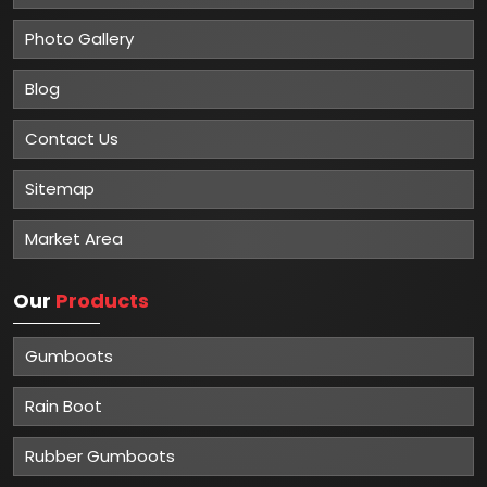
Photo Gallery
Blog
Contact Us
Sitemap
Market Area
Our
Products
Gumboots
Rain Boot
Rubber Gumboots