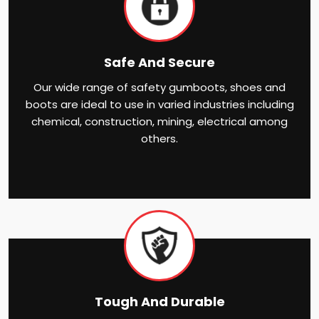
Safe And Secure
Our wide range of safety gumboots, shoes and
boots are ideal to use in varied industries including
chemical, construction, mining, electrical among
others.
Tough And Durable