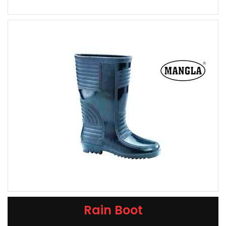
Rain Boot