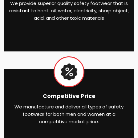
We provide superior quality safety footwear that is
resistant to heat, oil, water, electricity, sharp object,
acid, and other toxic materials
Competitive Price
We manufacture and deliver all types of safety
footwear for both men and women at a
competitive market price.