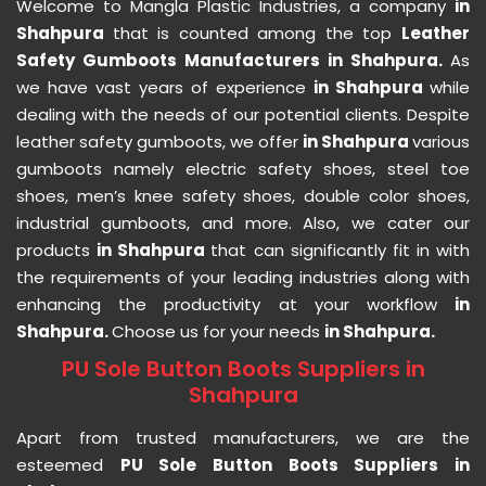
Welcome to Mangla Plastic Industries, a company
in
Shahpura
that is counted among the top
Leather
Safety Gumboots Manufacturers in Shahpura.
As
we have vast years of experience
in Shahpura
while
dealing with the needs of our potential clients. Despite
leather safety gumboots, we offer
in Shahpura
various
gumboots namely electric safety shoes, steel toe
shoes, men’s knee safety shoes, double color shoes,
industrial gumboots, and more. Also, we cater our
products
in Shahpura
that can significantly fit in with
the requirements of your leading industries along with
enhancing the productivity at your workflow
in
Shahpura.
Choose us for your needs
in Shahpura.
PU Sole Button Boots Suppliers in
Shahpura
Apart from trusted manufacturers, we are the
esteemed
PU Sole Button Boots Suppliers in