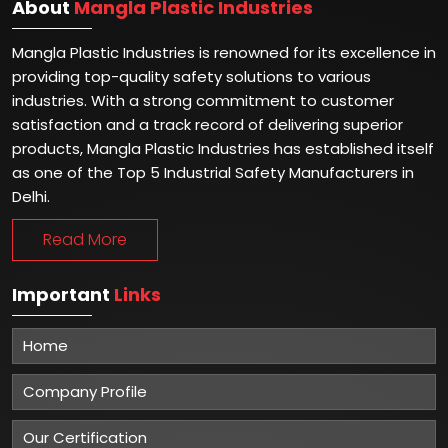
About
Mangla Plastic Industries
Mangla Plastic Industries is renowned for its excellence in
providing top-quality safety solutions to various
industries. With a strong commitment to customer
satisfaction and a track record of delivering superior
products, Mangla Plastic Industries has established itself
as one of the Top 5 Industrial Safety Manufacturers in
Delhi.
Read More
Important
Links
Home
Company Profile
Our Certification