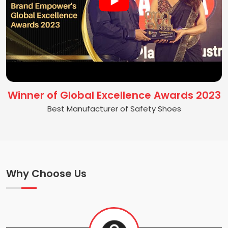
Winner of Global Excellence Awards 2023
Best Manufacturer of Safety Shoes
Why Choose Us