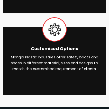
Customised Options
Mangla Plastic Industries offer safety boots and
shoes in different material, sizes and designs to
match the customised requirement of clients.