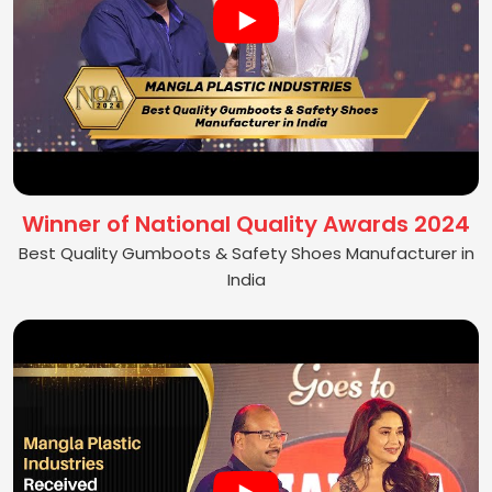
Winner of National Quality Awards 2024
Best Quality Gumboots & Safety Shoes Manufacturer in
India