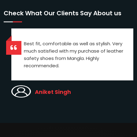
Check What Our Clients Say About us
Best fit, comfortable as well as stylish. Very
much satisfied with my purchase of leather
safety shoes from Mangla. Highly
recommended.
Aniket Singh