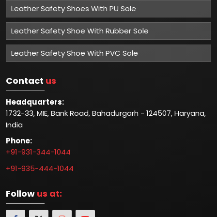
Leather Safety Shoes With PU Sole
Leather Safety Shoe With Rubber Sole
Leather Safety Shoe With PVC Sole
Contact
us
Headquarters:
1732-33, MIE, Bank Road, Bahadurgarh - 124507, Haryana,
India
Phone:
+91-931-344-1044
+91-935-444-1044
Follow
us at: