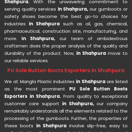
Shahpura.
With the unwavering commitment to
serving quality services
in Shahpura,
our gumboots or
safety shoes become the best go-to choices for
industries
in Shahpura
such as oil, gas, chemical,
pharmaceutical, construction site, manufacturing, and
more.
In Shahpura,
our team of ambidextrous
craftsmen does the proper analysis of the quality and
durability of the product. Now,
in Shahpura
move to
our reliable services.
PU Sole Button Boots Exporters in Shahpura
We at Mangla Plastic Industries
in Shahpura
are listed
as the most prominent
PU Sole Button Boots
Exporters in Shahpura.
From quality to exceptional
customer care support
in Shahpura,
our company
remarkably understands all the elements related to the
processing of the gumboots. Further, the properties of
these boots
in Shahpura
involve slip-free, easy to