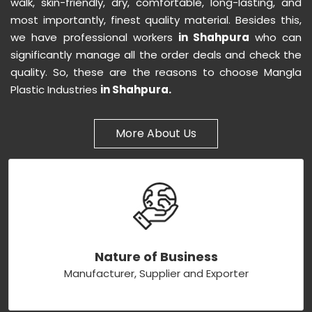
walk, skin-friendly, dry, comfortable, long-lasting, and
most importantly, finest quality material. Besides this,
we have professional workers
in Shahpura
who can
significantly manage all the order deals and check the
quality. So, these are the reasons to choose Mangla
Plastic Industries
in Shahpura.
More About Us
Nature of Business
Manufacturer, Supplier and Exporter