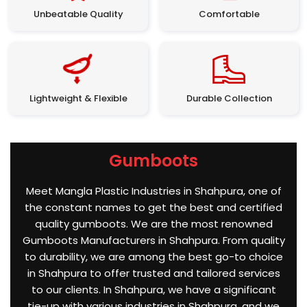
Unbeatable Quality
Comfortable
Lightweight & Flexible
Durable Collection
Gumboots
Meet Mangla Plastic Industries in Shahpura, one of
the constant names to get the best and certified
quality gumboots. We are the most renowned
Gumboots Manufacturers in Shahpura. From quality
to durability, we are among the best go-to choice
in Shahpura to offer trusted and tailored services
to our clients. In Shahpura, we have a significant
tie-up with various industries in Shahpura, and we