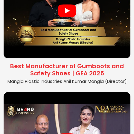
Best Manufacturer of Gumboots and
Safety Shoes | GEA 2025
Mangla Plastic Industries Anil Kumar Mangla (Director)