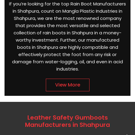
If you’re looking for the top Rain Boot Manufacturers
in Shahpura, count on Mangla Plastic Industries in
Shahpura, we are the most renowned company
that provides the most versatile and selected
collection of rain boots in Shahpura in a money-
worthy investment. Further, our manufactured
boots in Shahpura are highly compatible and
effectively protect the foot from any risk or
damage from water-logging, oil, and even in acid
industries.
View More
Leather Safety Gumboots
Manufacturers in Shahpura