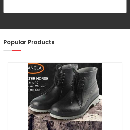
Popular Products