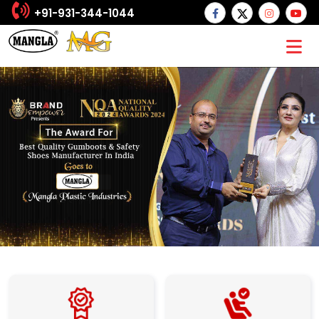
+91-931-344-1044