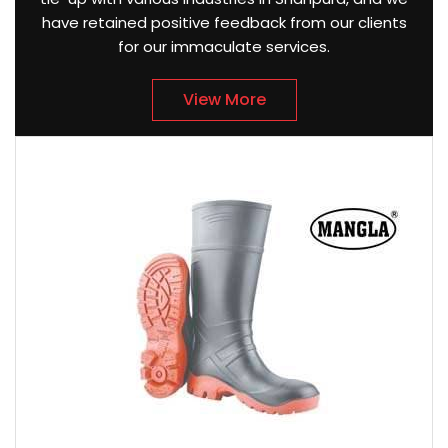
have retained positive feedback from our clients
for our immaculate services.
View More