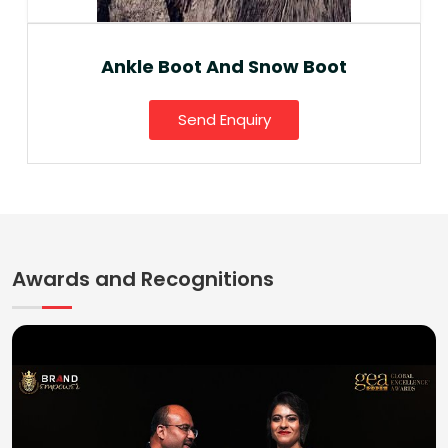
Ankle Boot And Snow Boot
Send Enquiry
Awards and Recognitions