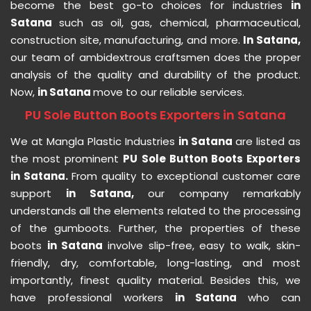
become the best go-to choices for industries
in
Satana
such as oil, gas, chemical, pharmaceutical,
construction site, manufacturing, and more.
In Satana,
our team of ambidextrous craftsmen does the proper
analysis of the quality and durability of the product.
Now,
in Satana
move to our reliable services.
PU Sole Button Boots Exporters in Satana
We at Mangla Plastic Industries
in Satana
are listed as
the most prominent
PU Sole Button Boots Exporters
in Satana.
From quality to exceptional customer care
support
in Satana,
our company remarkably
understands all the elements related to the processing
of the gumboots. Further, the properties of these
boots
in Satana
involve slip-free, easy to walk, skin-
friendly, dry, comfortable, long-lasting, and most
importantly, finest quality material. Besides this, we
have professional workers
in Satana
who can