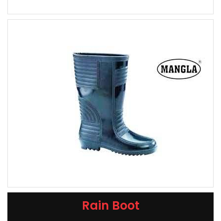
Rain Boot