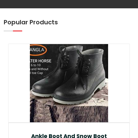
Popular Products
Ankle Boot And Snow Boot