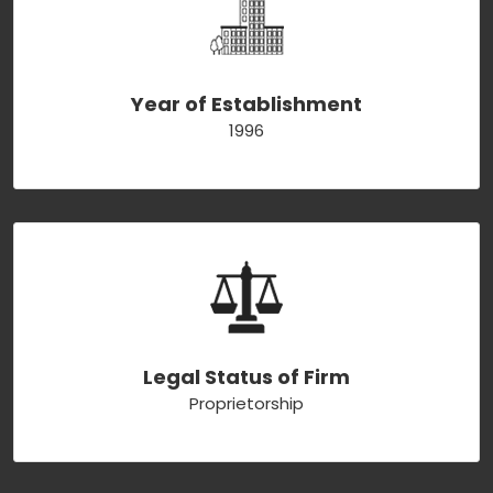
Year of Establishment
1996
Legal Status of Firm
Proprietorship