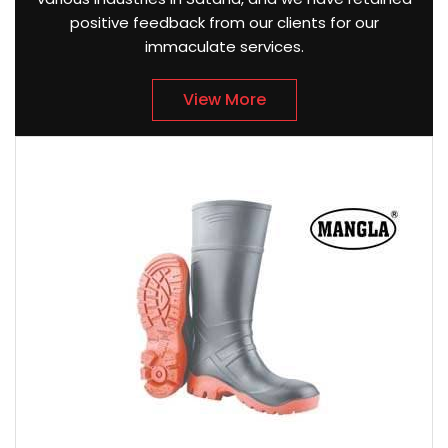
positive feedback from our clients for our
immaculate services.
View More