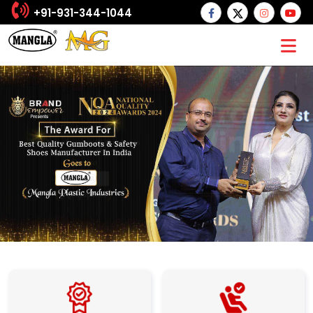
+91-931-344-1044