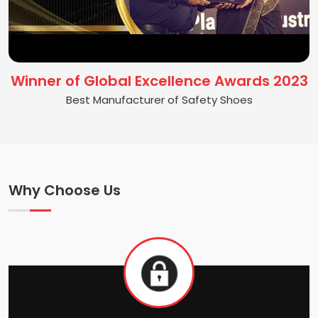
Winner of Global Excellence Awards 2023
Best Manufacturer of Safety Shoes
Why Choose Us