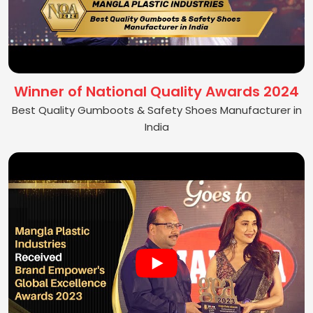
Winner of National Quality Awards 2024
Best Quality Gumboots & Safety Shoes Manufacturer in
India