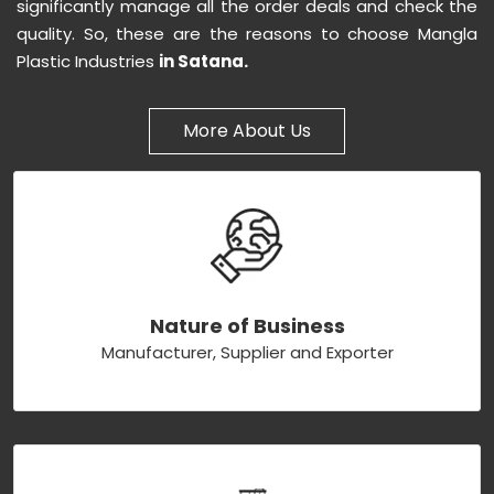
significantly manage all the order deals and check the
quality. So, these are the reasons to choose Mangla
Plastic Industries
in Satana.
More About Us
Nature of Business
Manufacturer, Supplier and Exporter