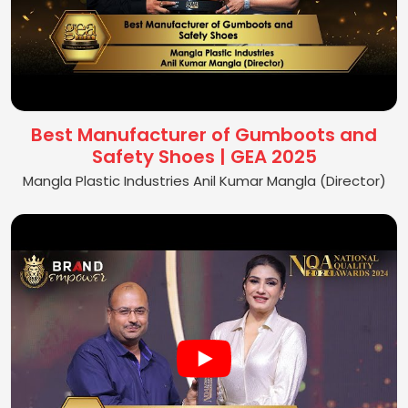
Best Manufacturer of Gumboots and
Safety Shoes | GEA 2025
Mangla Plastic Industries Anil Kumar Mangla (Director)