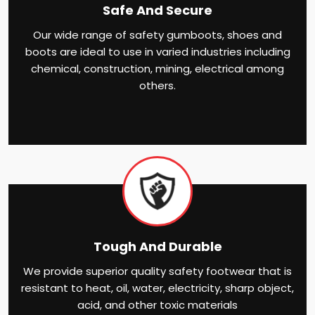
Safe And Secure
Our wide range of safety gumboots, shoes and
boots are ideal to use in varied industries including
chemical, construction, mining, electrical among
others.
Tough And Durable
We provide superior quality safety footwear that is
resistant to heat, oil, water, electricity, sharp object,
acid, and other toxic materials