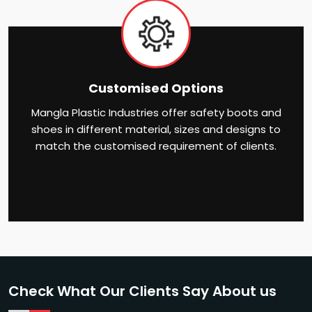
Customised Options
Mangla Plastic Industries offer safety boots and
shoes in different material, sizes and designs to
match the customised requirement of clients.
Check What Our Clients Say About us