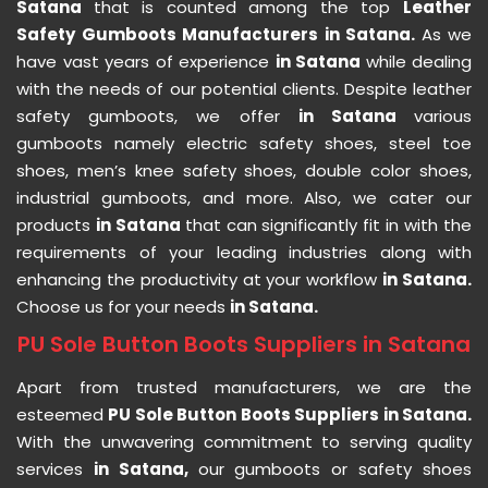
Satana
that is counted among the top
Leather
Safety Gumboots Manufacturers in Satana.
As we
have vast years of experience
in Satana
while dealing
with the needs of our potential clients. Despite leather
safety gumboots, we offer
in Satana
various
gumboots namely electric safety shoes, steel toe
shoes, men’s knee safety shoes, double color shoes,
industrial gumboots, and more. Also, we cater our
products
in Satana
that can significantly fit in with the
requirements of your leading industries along with
enhancing the productivity at your workflow
in Satana.
Choose us for your needs
in Satana.
PU Sole Button Boots Suppliers in Satana
Apart from trusted manufacturers, we are the
esteemed
PU Sole Button Boots Suppliers in Satana.
With the unwavering commitment to serving quality
services
in Satana,
our gumboots or safety shoes