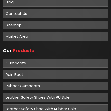
Blog
Contact Us
Sitemap
Market Area
Our
Products
Gumboots
Rain Boot
Rubber Gumboots
Leather Safety Shoes With PU Sole
Leather Safety Shoe With Rubber Sole