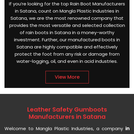
If you’re looking for the top Rain Boot Manufacturers
in Satana, count on Mangla Plastic Industries in
Satana, we are the most renowned company that
provides the most versatile and selected collection
of rain boots in Satana in a money-worthy
investment. Further, our manufactured boots in
Satana are highly compatible and effectively
protect the foot from any risk or damage from
water-logging, oil, and even in acid industries.
View More
Leather Safety Gumboots
Manufacturers in Satana
Welcome to Mangla Plastic Industries, a company
in