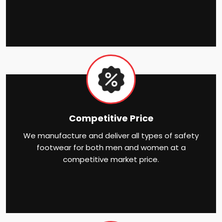
Competitive Price
We manufacture and deliver all types of safety
footwear for both men and women at a
competitive market price.