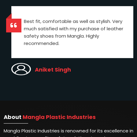
Best fit, comfortable as well as stylish. Very
much satisfied with my purchase of leather
safety shoes from Mangla. Highly
recommended.
Aniket Singh
About
Mangla Plastic Industries
Mangla Plastic Industries is renowned for its excellence in