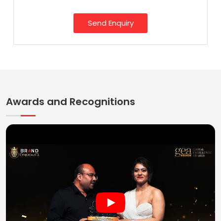
Send Enquiry
Awards and Recognitions