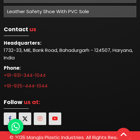
Leather Safety Shoe With PVC Sole
Contact
us
Headquarters:
1732-33, MIE, Bank Road, Bahadurgarh - 124507, Haryana,
India
Phone:
+91-931-344-1044
+91-935-444-1044
Follow
us at:
© 2026 Mangla Plastic Industries. All Rights Reserved.