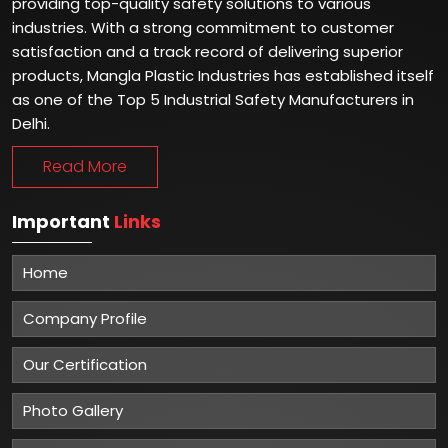
providing top-quality safety solutions to various
industries. With a strong commitment to customer
satisfaction and a track record of delivering superior
products, Mangla Plastic Industries has established itself
as one of the Top 5 Industrial Safety Manufacturers in
Delhi.
Read More
Important
Links
Home
Company Profile
Our Certification
Photo Gallery