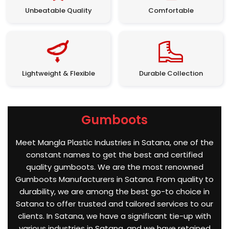
Unbeatable Quality
Comfortable
Lightweight & Flexible
Durable Collection
Gumboots
Meet Mangla Plastic Industries in Satana, one of the
constant names to get the best and certified
quality gumboots. We are the most renowned
Gumboots Manufacturers in Satana. From quality to
durability, we are among the best go-to choice in
Satana to offer trusted and tailored services to our
clients. In Satana, we have a significant tie-up with
various industries in Satana, and we have retained