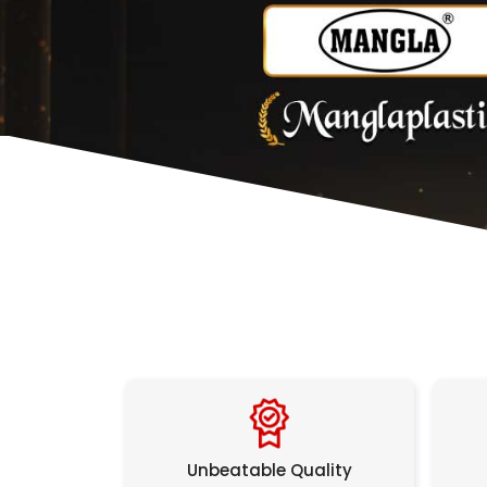
Unbeatable Quality