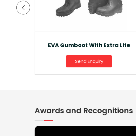
a Lite
Ankle Boot And Snow Boot
Send Enquiry
Awards and Recognitions