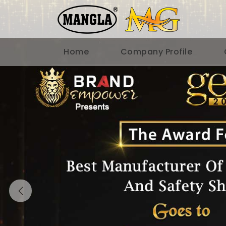
Home
Company Profile
Previous