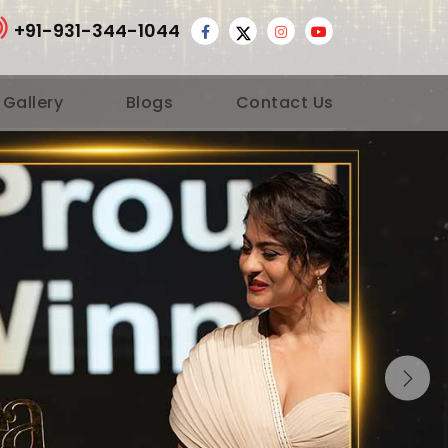
+91-931-344-1044
 Gallery
Blogs
Contact Us
Nex