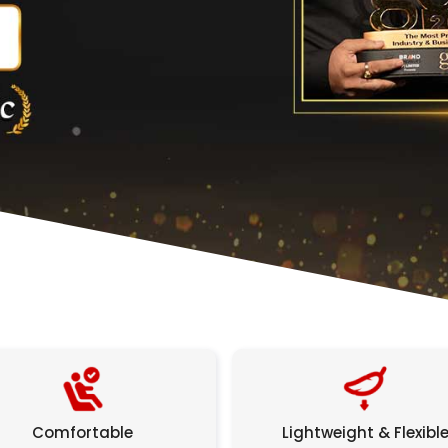
Comfortable
Lightweight & Flexibl