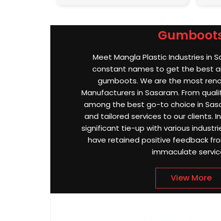
Gumboot
Meet Mangla Plastic Industries in 
constant names to get the best an
gumboots. We are the most re
Manufacturers in Sasaram. From quality
among the best go-to choice in Sasa
and tailored services to our clients.
significant tie-up with various indust
have retained positive feedback from
immaculate servic
View More