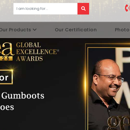
Our Products
Our Certification
Photo