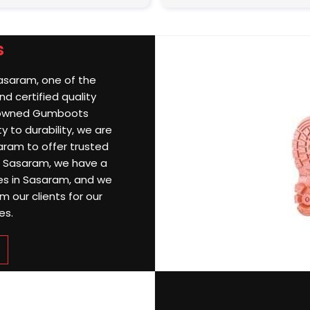
s
Sasaram, one of the
d certified quality
nowned Gumboots
 to durability, we are
ram to offer trusted
 In Sasaram, we have a
ries in Sasaram, and we
 our clients for our
es.