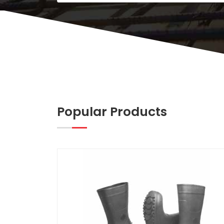
Popular Products