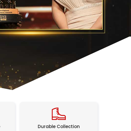
e
Durable Collection