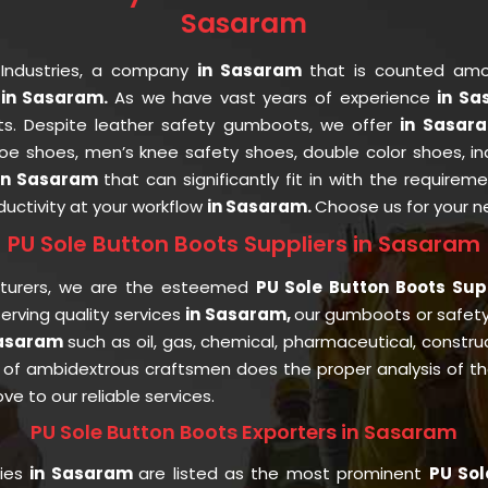
Sasaram
 Industries, a company
in Sasaram
that is counted am
in Sasaram.
As we have vast years of experience
in S
nts. Despite leather safety gumboots, we offer
in Sasa
 toe shoes, men’s knee safety shoes, double color shoes, i
in Sasaram
that can significantly fit in with the requirem
uctivity at your workflow
in Sasaram.
Choose us for your 
PU Sole Button Boots Suppliers in Sasaram
cturers, we are the esteemed
PU Sole Button Boots Sup
rving quality services
in Sasaram,
our gumboots or safet
Sasaram
such as oil, gas, chemical, pharmaceutical, constru
of ambidextrous craftsmen does the proper analysis of the 
ve to our reliable services.
PU Sole Button Boots Exporters in Sasaram
ries
in Sasaram
are listed as the most prominent
PU Sol