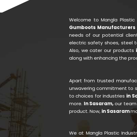
Welcome to Mangla Plastic
Gumboots Manufacturers 
needs of our potential clie
electric safety shoes, steel
Also, we cater our products
along with enhancing the prod
Apart from trusted manufa
unwavering commitment to se
to choices for industries
in 
more.
In Sasaram,
our team 
product. Now,
in Sasaram
mo
We at Mangla Plastic Indust