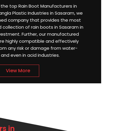
or the top Rain Boot Manufacturers in
gla Plastic Industries in Sasaram, we
ned company that provides the most
 collection of rain boots in Sasaram in
estment. Further, our manufactured
e highly compatible and effectively
rom any risk or damage from water-
, and even in acid industries.
View More
s in