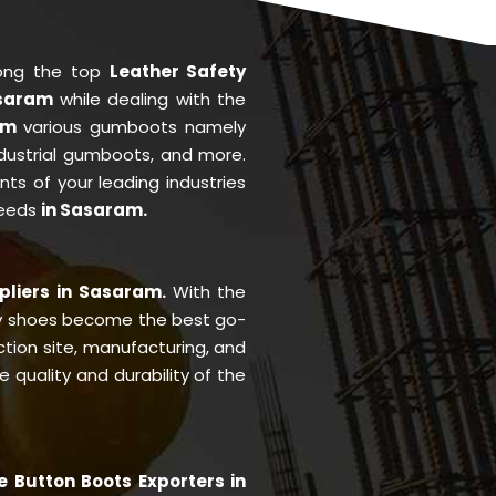
ong the top
Leather Safety
asaram
while dealing with the
ram
various gumboots namely
ndustrial gumboots, and more.
ents of your leading industries
needs
in Sasaram.
pliers in Sasaram.
With the
y shoes become the best go-
ction site, manufacturing, and
quality and durability of the
e Button Boots Exporters in