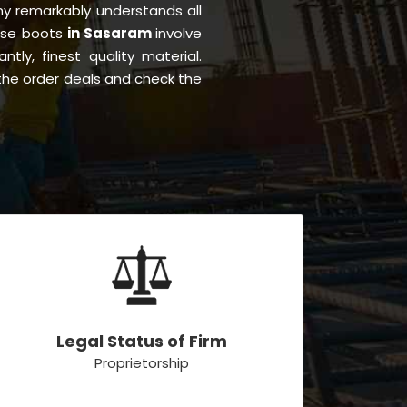
y remarkably understands all
hese boots
in Sasaram
involve
ntly, finest quality material.
the order deals and check the
Legal Status of Firm
Proprietorship