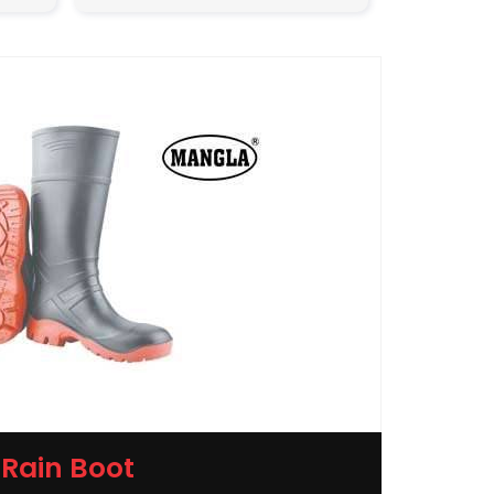
Rain Boot