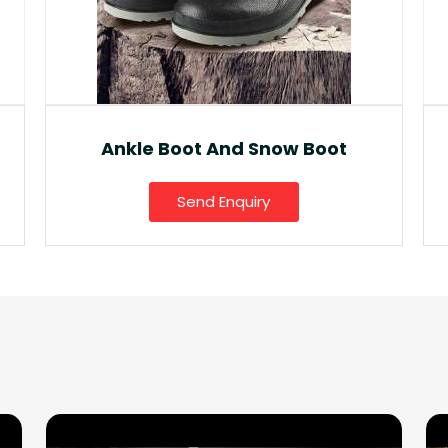
Fancy Gumboot
Send Enquiry