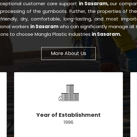
xceptional customer care support
in Sasaram,
our compan
processing of the gumboots. Further, the properties of t
-friendly, dry, comfortable, long-lasting, and most importa
ional workers
in Sasaram
who can significantly manage all 
asons to choose Mangla Plastic Industries
in Sasaram.
More About Us
Year of Establishment
1996