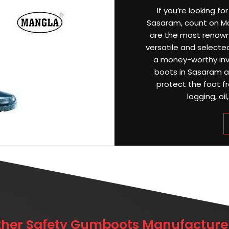
If you’re looking f
Sasaram, count on Man
are the most renow
versatile and selected
a money-worthy inv
boots in Sasaram ar
protect the foot f
logging, oil
ther Safety Gumboots Manufacturer