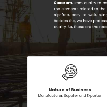
Sasaram.
From quality to e
the elements related to the 
slip-free, easy to walk, skin
Besides this, we have profess
quality. So, these are the re
Nature of Business
Manufacturer, Supplier and Exporter