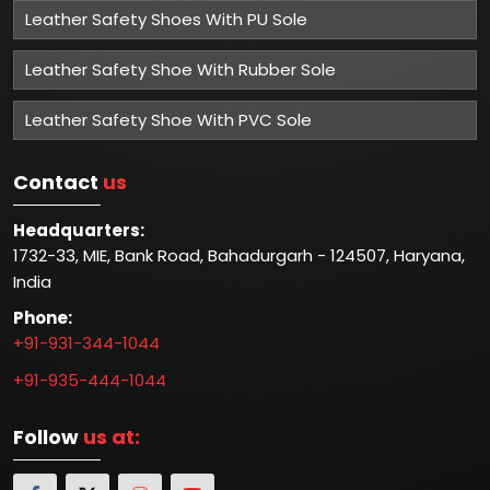
Leather Safety Shoes With PU Sole
Leather Safety Shoe With Rubber Sole
Leather Safety Shoe With PVC Sole
Contact
us
Headquarters:
1732-33, MIE, Bank Road, Bahadurgarh - 124507, Haryana,
India
Phone:
+91-931-344-1044
+91-935-444-1044
Follow
us at: