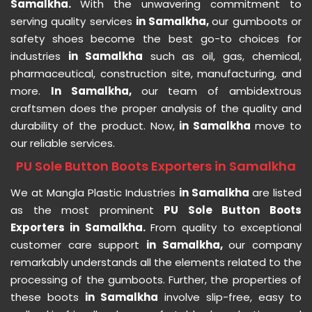
Samalkha.
With the unwavering commitment to
serving quality services
in Samalkha,
our gumboots or
safety shoes become the best go-to choices for
industries
in Samalkha
such as oil, gas, chemical,
pharmaceutical, construction site, manufacturing, and
more.
In Samalkha,
our team of ambidextrous
craftsmen does the proper analysis of the quality and
durability of the product. Now,
in Samalkha
move to
our reliable services.
PU Sole Button Boots Exporters in Samalkha
We at Mangla Plastic Industries
in Samalkha
are listed
as the most prominent
PU Sole Button Boots
Exporters in Samalkha.
From quality to exceptional
customer care support
in Samalkha,
our company
remarkably understands all the elements related to the
processing of the gumboots. Further, the properties of
these boots
in Samalkha
involve slip-free, easy to