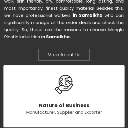
walk, skin-friendly, dry, comfortable, long-lasting, and
most importantly, finest quality material. Besides this,
we have professional workers
in Samalkha
who can
significantly manage all the order deals and check the
quality. So, these are the reasons to choose Mangla
Plastic Industries
in Samalkha.
More About Us
Nature of Business
Manufacturer, Supplier and Exporter