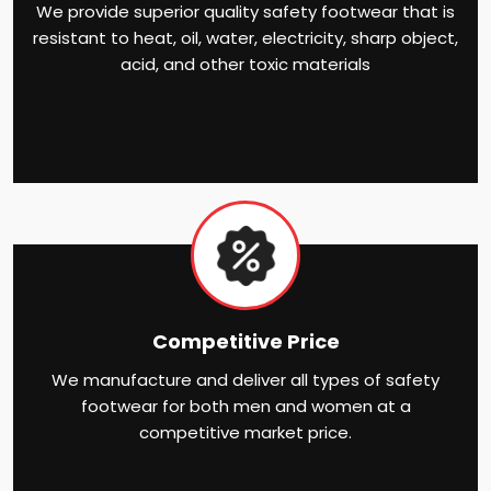
We provide superior quality safety footwear that is
resistant to heat, oil, water, electricity, sharp object,
acid, and other toxic materials
Competitive Price
We manufacture and deliver all types of safety
footwear for both men and women at a
competitive market price.