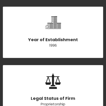
Year of Establishment
1996
Legal Status of Firm
Proprietorship