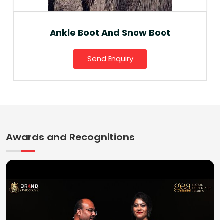
Ankle Boot And Snow Boot
Send Enquiry
Awards and Recognitions