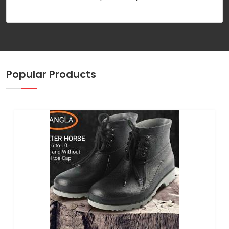
Popular Products