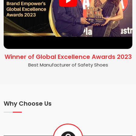
Winner of Global Excellence Awards 2023
Best Manufacturer of Safety Shoes
Why Choose Us