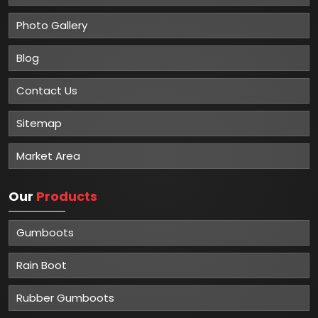
Photo Gallery
Blog
Contact Us
Sitemap
Market Area
Our
Products
Gumboots
Rain Boot
Rubber Gumboots