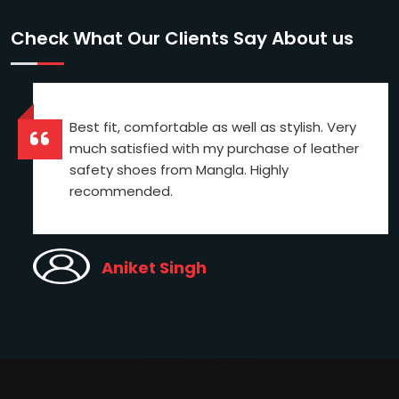
Check What Our Clients Say About us
Best fit, comfortable as well as stylish. Very
much satisfied with my purchase of leather
safety shoes from Mangla. Highly
recommended.
Aniket Singh