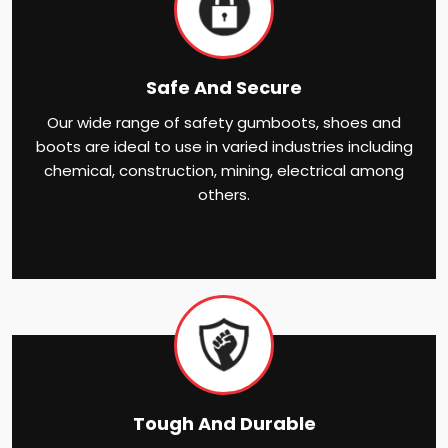
Safe And Secure
Our wide range of safety gumboots, shoes and
boots are ideal to use in varied industries including
chemical, construction, mining, electrical among
others.
Tough And Durable