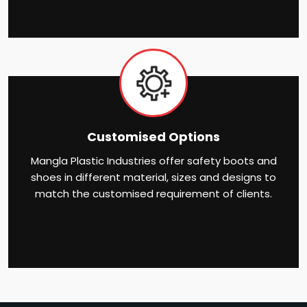
Customised Options
Mangla Plastic Industries offer safety boots and
shoes in different material, sizes and designs to
match the customised requirement of clients.