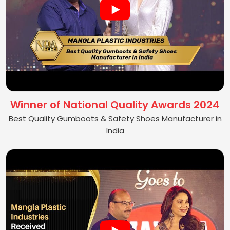
Winner of National Quality Awards 2024
Best Quality Gumboots & Safety Shoes Manufacturer in
India