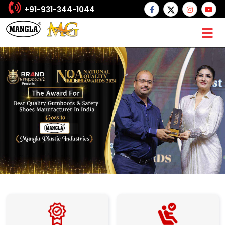
+91-931-344-1044