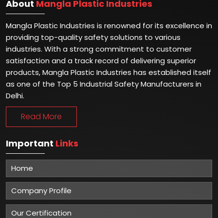
About
Mangla Plastic Industries
Mangla Plastic Industries is renowned for its excellence in
providing top-quality safety solutions to various
industries. With a strong commitment to customer
satisfaction and a track record of delivering superior
products, Mangla Plastic Industries has established itself
as one of the Top 5 Industrial Safety Manufacturers in
Delhi.
Read More
Important
Links
Home
Company Profile
Our Certification