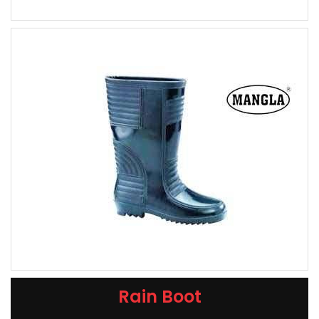
Rain Boot