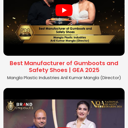
Best Manufacturer of Gumboots and
Safety Shoes | GEA 2025
Mangla Plastic Industries Anil Kumar Mangla (Director)