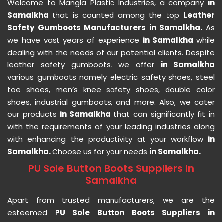
Welcome to Mangla Plastic Industries, a company
in
Samalkha
that is counted among the top
Leather
Safety Gumboots Manufacturers in Samalkha.
As
we have vast years of experience
in Samalkha
while
dealing with the needs of our potential clients. Despite
leather safety gumboots, we offer
in Samalkha
various gumboots namely electric safety shoes, steel
toe shoes, men’s knee safety shoes, double color
shoes, industrial gumboots, and more. Also, we cater
our products
in Samalkha
that can significantly fit in
with the requirements of your leading industries along
with enhancing the productivity at your workflow
in
Samalkha.
Choose us for your needs
in Samalkha.
PU Sole Button Boots Suppliers in
Samalkha
Apart from trusted manufacturers, we are the
esteemed
PU Sole Button Boots Suppliers in