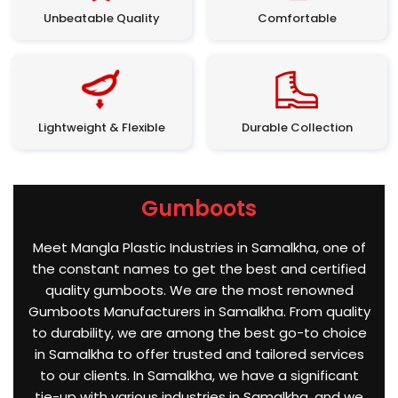
Unbeatable Quality
Comfortable
Lightweight & Flexible
Durable Collection
Gumboots
Meet Mangla Plastic Industries in Samalkha, one of
the constant names to get the best and certified
quality gumboots. We are the most renowned
Gumboots Manufacturers in Samalkha. From quality
to durability, we are among the best go-to choice
in Samalkha to offer trusted and tailored services
to our clients. In Samalkha, we have a significant
tie-up with various industries in Samalkha, and we