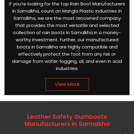
If you’re looking for the top Rain Boot Manufacturers
in Samalkha, count on Mangla Plastic Industries in
Samalkha, we are the most renowned company
that provides the most versatile and selected
collection of rain boots in Samalkha in a money-
worthy investment. Further, our manufactured
boots in Samalkha are highly compatible and
effectively protect the foot from any risk or
damage from water-logging, oil, and even in acid
industries.
View More
Leather Safety Gumboots
Manufacturers in Samalkha