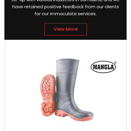
have retained positive feedback from our clients
for our immaculate services.
View More