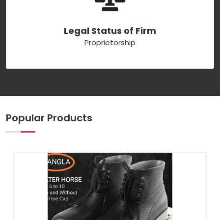
Legal Status of Firm
Proprietorship
Popular Products