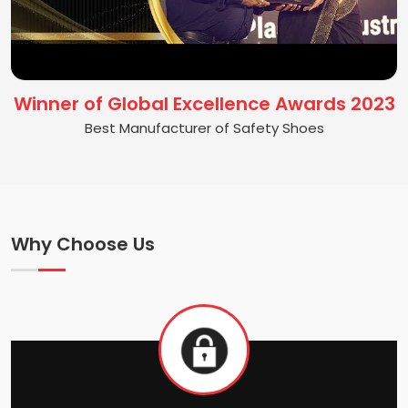
Winner of Global Excellence Awards 2023
Best Manufacturer of Safety Shoes
Why Choose Us