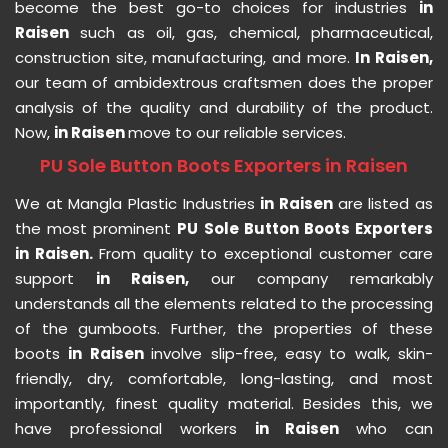
become the best go-to choices for industries
in
Raisen
such as oil, gas, chemical, pharmaceutical,
construction site, manufacturing, and more.
In Raisen,
our team of ambidextrous craftsmen does the proper
analysis of the quality and durability of the product.
Now,
in Raisen
move to our reliable services.
PU Sole Button Boots Exporters in Raisen
We at Mangla Plastic Industries
in Raisen
are listed as
the most prominent
PU Sole Button Boots Exporters
in Raisen.
From quality to exceptional customer care
support
in Raisen,
our company remarkably
understands all the elements related to the processing
of the gumboots. Further, the properties of these
boots
in Raisen
involve slip-free, easy to walk, skin-
friendly, dry, comfortable, long-lasting, and most
importantly, finest quality material. Besides this, we
have professional workers
in Raisen
who can