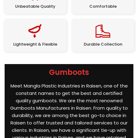
Unbeatable Quality
Comfortable
Lightweight & Flexible
Durable Collection
Gumboots
Meet Mangla Plastic Industries in Raisen, one of the
constant names to get the best and certified
quality gumboots. We are the most renowned
Gumboots Manufacturers in Raisen. From quality to
durability, we are among the best go-to choice in
Raisen to offer trusted and tailored services to our
clients. In Raisen, we have a significant tie-up with
various industries in Raisen, and we have retained