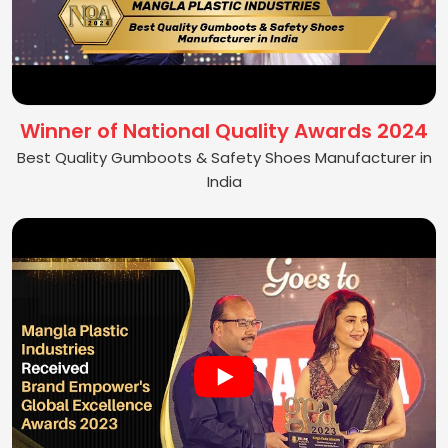
Winner of National Quality Awards 2024
Best Quality Gumboots & Safety Shoes Manufacturer in
India