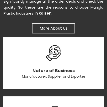
significantly manage all the order deals and check the
quality. So, these are the reasons to choose Mangla
Plastic Industries
in Raisen.
More About Us
Nature of Business
Manufacturer, Supplier and Exporter