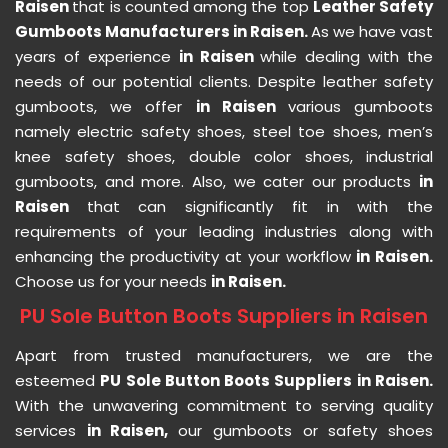
Raisen
that is counted among the top
Leather Safety
Gumboots Manufacturers in Raisen.
As we have vast
years of experience
in Raisen
while dealing with the
needs of our potential clients. Despite leather safety
gumboots, we offer
in Raisen
various gumboots
namely electric safety shoes, steel toe shoes, men’s
knee safety shoes, double color shoes, industrial
gumboots, and more. Also, we cater our products
in
Raisen
that can significantly fit in with the
requirements of your leading industries along with
enhancing the productivity at your workflow
in Raisen.
Choose us for your needs
in Raisen.
PU Sole Button Boots Suppliers in Raisen
Apart from trusted manufacturers, we are the
esteemed
PU Sole Button Boots Suppliers in Raisen.
With the unwavering commitment to serving quality
services
in Raisen,
our gumboots or safety shoes