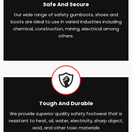
Safe And Secure
Our wide range of safety gumboots, shoes and
boots are ideal to use in varied industries including
chemical, construction, mining, electrical among
others.
Tough And Durable
We provide superior quality safety footwear that is
resistant to heat, oil, water, electricity, sharp object,
acid, and other toxic materials