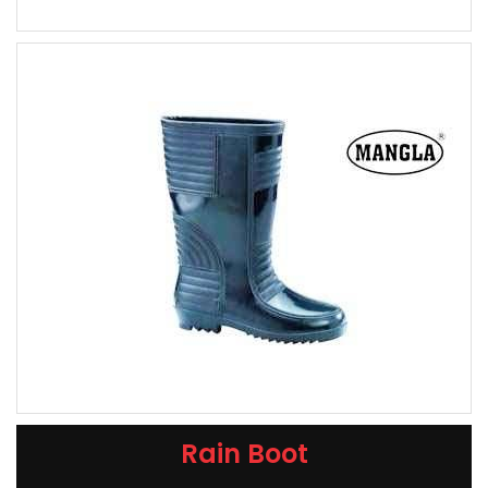
Rain Boot