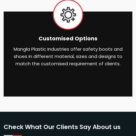
Customised Options
Mangla Plastic Industries offer safety boots and
shoes in different material, sizes and designs to
match the customised requirement of clients.
Check What Our Clients Say About us