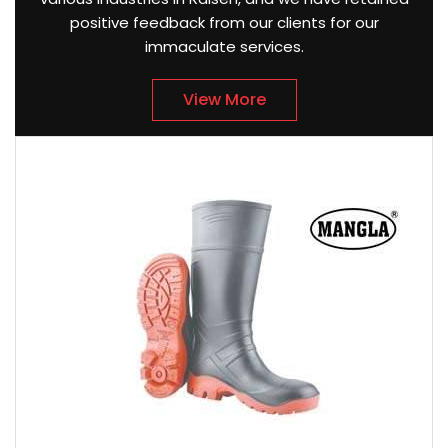
positive feedback from our clients for our
immaculate services.
View More