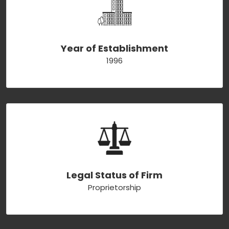
Year of Establishment
1996
Legal Status of Firm
Proprietorship