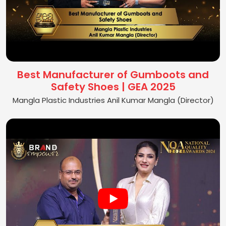
Best Manufacturer of Gumboots and
Safety Shoes | GEA 2025
Mangla Plastic Industries Anil Kumar Mangla (Director)