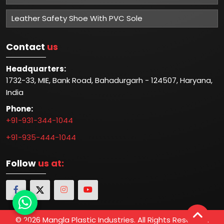
Leather Safety Shoe With PVC Sole
Contact
us
Headquarters:
1732-33, MIE, Bank Road, Bahadurgarh - 124507, Haryana,
India
Phone:
+91-931-344-1044
+91-935-444-1044
Follow
us at:
© 2026 Mangla Plastic Industries. All Rights Reserved.