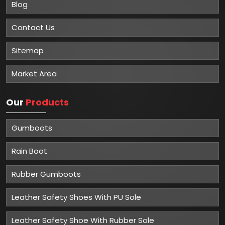
Blog
Contact Us
Sitemap
Market Area
Our
Products
Gumboots
Rain Boot
Rubber Gumboots
Leather Safety Shoes With PU Sole
Leather Safety Shoe With Rubber Sole