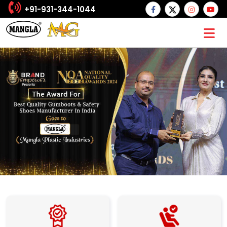
+91-931-344-1044