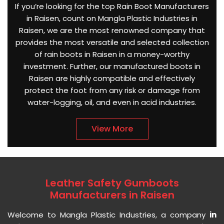
If you’re looking for the top Rain Boot Manufacturers
in Raisen, count on Mangla Plastic Industries in
Raisen, we are the most renowned company that
provides the most versatile and selected collection
of rain boots in Raisen in a money-worthy
investment. Further, our manufactured boots in
Raisen are highly compatible and effectively
protect the foot from any risk or damage from
water-logging, oil, and even in acid industries.
View More
Leather Safety Gumboots
Manufacturers in Raisen
Welcome to Mangla Plastic Industries, a company
in