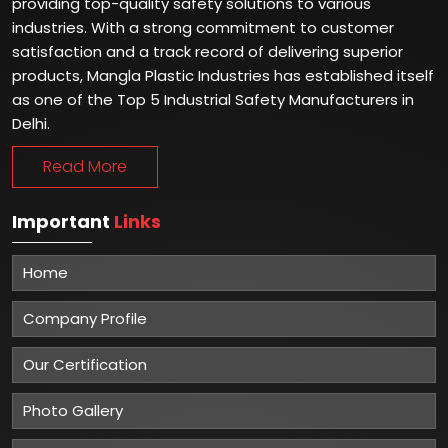
providing top-quality safety solutions to various
industries. With a strong commitment to customer
satisfaction and a track record of delivering superior
products, Mangla Plastic Industries has established itself
as one of the Top 5 Industrial Safety Manufacturers in
Delhi.
Read More
Important
Links
Home
Company Profile
Our Certification
Photo Gallery