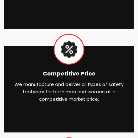
Competitive Price
We manufacture and deliver all types of safety
footwear for both men and women at a
competitive market price.