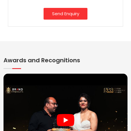
Send Enquiry
Awards and Recognitions