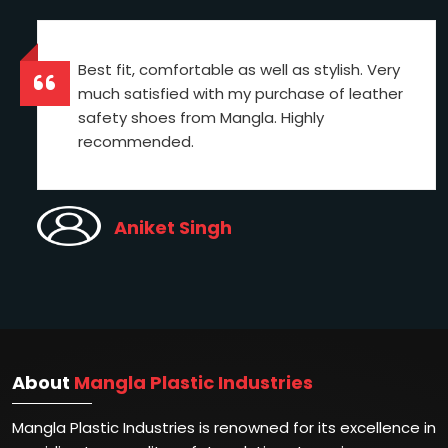
Best fit, comfortable as well as stylish. Very
much satisfied with my purchase of leather
safety shoes from Mangla. Highly
recommended.
Aniket Singh
About
Mangla Plastic Industries
Mangla Plastic Industries is renowned for its excellence in