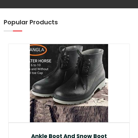
Popular Products
Ankle Boot And Snow Boot