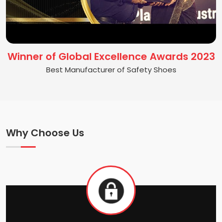
Winner of Global Excellence Awards 2023
Best Manufacturer of Safety Shoes
Why Choose Us