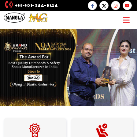
+91-931-344-1044