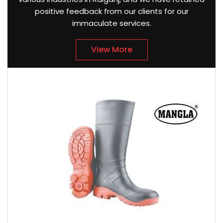
positive feedback from our clients for our
immaculate services.
View More