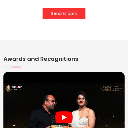
Send Enquiry
Awards and Recognitions