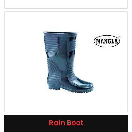
Rain Boot