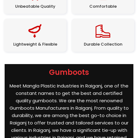
Unbeatable Quality
Comfortable
Lightweight & Flexible
Durable Collection
Gumboots
Meet Mangla Plastic Industries in Raiganj, one of the
constant names to get the best and certified
quality gumboots. We are the most renowned
Gumboots Manufacturers in Raiganj. From quality to
durability, we are among the best go-to choice in
Raiganj to offer trusted and tailored services to our
clients. In Raiganj, we have a significant tie-up with
various industries in Raiganj, and we have retained