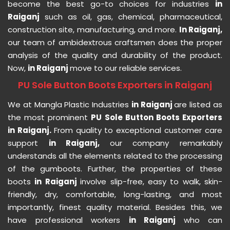
become the best go-to choices for industries
in
Raiganj
such as oil, gas, chemical, pharmaceutical,
construction site, manufacturing, and more.
In Raiganj,
our team of ambidextrous craftsmen does the proper
analysis of the quality and durability of the product.
Now,
in Raiganj
move to our reliable services.
PU Sole Button Boots Exporters in Raiganj
We at Mangla Plastic Industries
in Raiganj
are listed as
the most prominent
PU Sole Button Boots Exporters
in Raiganj.
From quality to exceptional customer care
support
in Raiganj,
our company remarkably
understands all the elements related to the processing
of the gumboots. Further, the properties of these
boots
in Raiganj
involve slip-free, easy to walk, skin-
friendly, dry, comfortable, long-lasting, and most
importantly, finest quality material. Besides this, we
have professional workers
in Raiganj
who can