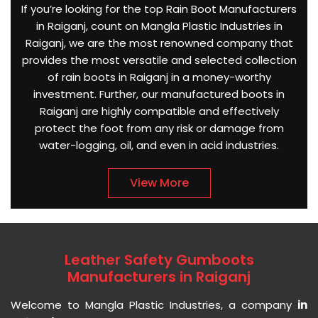
If you’re looking for the top Rain Boot Manufacturers
in Raiganj, count on Mangla Plastic Industries in
Raiganj, we are the most renowned company that
provides the most versatile and selected collection
of rain boots in Raiganj in a money-worthy
investment. Further, our manufactured boots in
Raiganj are highly compatible and effectively
protect the foot from any risk or damage from
water-logging, oil, and even in acid industries.
View More
Leather Safety Gumboots
Manufacturers in Raiganj
Welcome to Mangla Plastic Industries, a company
in