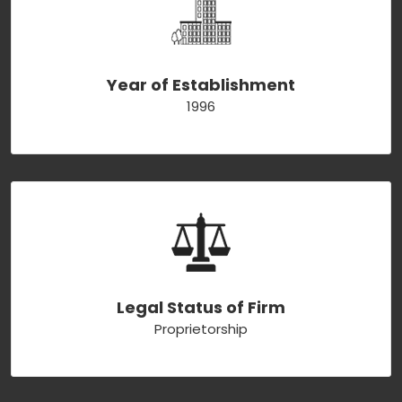
Year of Establishment
1996
Legal Status of Firm
Proprietorship