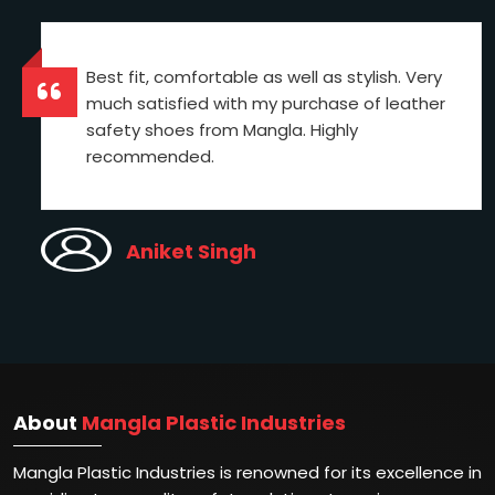
Best fit, comfortable as well as stylish. Very
much satisfied with my purchase of leather
safety shoes from Mangla. Highly
recommended.
Aniket Singh
About
Mangla Plastic Industries
Mangla Plastic Industries is renowned for its excellence in