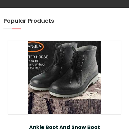
Popular Products
Ankle Boot And Snow Boot