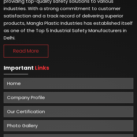
providing top-quality safety solutions to various
industries. With a strong commitment to customer
satisfaction and a track record of delivering superior
products, Mangla Plastic Industries has established itself
as one of the Top 5 Industrial Safety Manufacturers in
Delhi.
Read More
Important
Links
Home
Company Profile
Our Certification
Photo Gallery