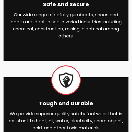
Safe And Secure
Our wide range of safety gumboots, shoes and
boots are ideal to use in varied industries including
chemical, construction, mining, electrical among
others.
Tough And Durable
We provide superior quality safety footwear that is
resistant to heat, oil, water, electricity, sharp object,
acid, and other toxic materials