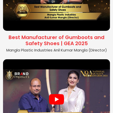
Best Manufacturer of Gumboots and
Safety Shoes | GEA 2025
Mangla Plastic Industries Anil Kumar Mangla (Director)