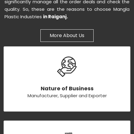
significantly manage all the order deals and check the
quality. So, these are the reasons to choose Mangla
Plastic Industries
in Raiganj.
More About Us
Nature of Business
Manufacturer, Supplier and Exporter