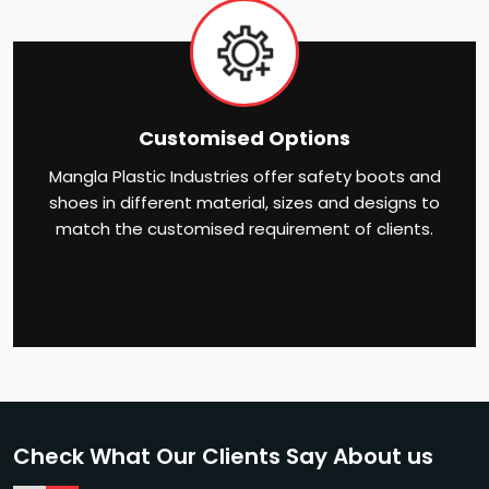
Customised Options
Mangla Plastic Industries offer safety boots and
shoes in different material, sizes and designs to
match the customised requirement of clients.
Check What Our Clients Say About us