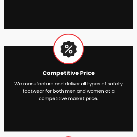
Competitive Price
We manufacture and deliver all types of safety
footwear for both men and women at a
competitive market price.