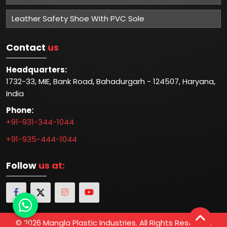
Leather Safety Shoe With PVC Sole
Contact
us
Headquarters:
1732-33, MIE, Bank Road, Bahadurgarh - 124507, Haryana,
India
Phone:
+91-931-344-1044
+91-935-444-1044
Follow
us at:
© 2026 Mangla Plastic Industries. All Rights Reserved.