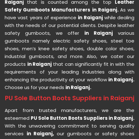
Raiganj
that is counted among the top
Leather
Safety Gumboots Manufacturers in Raiganj.
As we
have vast years of experience
in Raiganj
while dealing
with the needs of our potential clients. Despite leather
safety gumboots, we offer
in Raiganj
various
gumboots namely electric safety shoes, steel toe
shoes, men’s knee safety shoes, double color shoes,
industrial gumboots, and more. Also, we cater our
products
in Raiganj
that can significantly fit in with the
requirements of your leading industries along with
enhancing the productivity at your workflow
in Raiganj.
Choose us for your needs
in Raiganj.
PU Sole Button Boots Suppliers in Raiganj
Apart from trusted manufacturers, we are the
esteemed
PU Sole Button Boots Suppliers in Raiganj.
With the unwavering commitment to serving quality
services
in Raiganj,
our gumboots or safety shoes