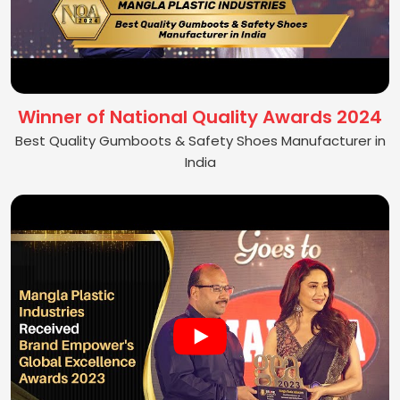
Winner of National Quality Awards 2024
Best Quality Gumboots & Safety Shoes Manufacturer in
India