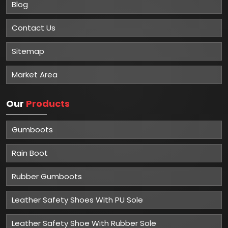
Blog
Contact Us
Sitemap
Market Area
Our
Products
Gumboots
Rain Boot
Rubber Gumboots
Leather Safety Shoes With PU Sole
Leather Safety Shoe With Rubber Sole