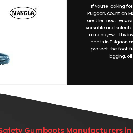
If you’re looking f
Pulgaon, count on Ma
are the most renow
versatile and selected
a money-worthy inv
boots in Pulgaon a
protect the foot f
logging, oil
 Safety Gumboots Manufacturers in