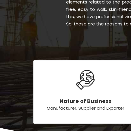
elements related to the proc
free, easy to walk, skin-frien
this, we have professional w
So, these are the reasons to 
Nature of Business
Manufacturer, Supplier and Exporter