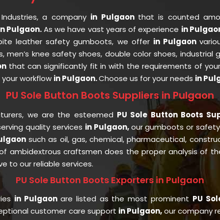
 Industries, a company
in Pulgaon
that is counted am
n Pulgaon.
As we have vast years of experience
in Pulga
espite leather safety gumboots, we offer
in Pulgaon
vario
s, men’s knee safety shoes, double color shoes, industrial
on
that can significantly fit in with the requirements of you
t your workflow
in Pulgaon.
Choose us for your needs
in Pul
PU Sole Button Boots Suppliers in Pulgaon
cturers, we are the esteemed
PU Sole Button Boots Sup
rving quality services
in Pulgaon,
our gumboots or safet
Pulgaon
such as oil, gas, chemical, pharmaceutical, constru
f ambidextrous craftsmen does the proper analysis of the 
e to our reliable services.
PU Sole Button Boots Exporters in Pulgaon
ries
in Pulgaon
are listed as the most prominent
PU Sol
ceptional customer care support
in Pulgaon,
our company re