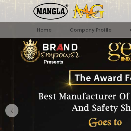
Home
Company Profile
Previous