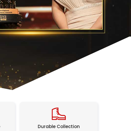
e
Durable Collection