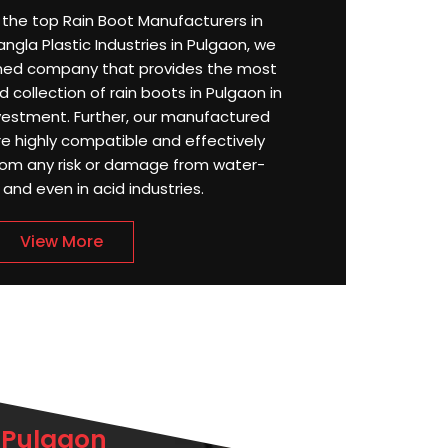
or the top Rain Boot Manufacturers in
ngla Plastic Industries in Pulgaon, we
ned company that provides the most
 collection of rain boots in Pulgaon in
estment. Further, our manufactured
re highly compatible and effectively
rom any risk or damage from water-
, and even in acid industries.
View More
 Pulgaon