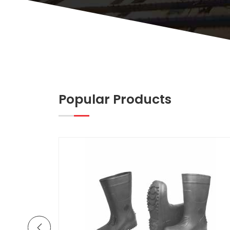
Popular Products