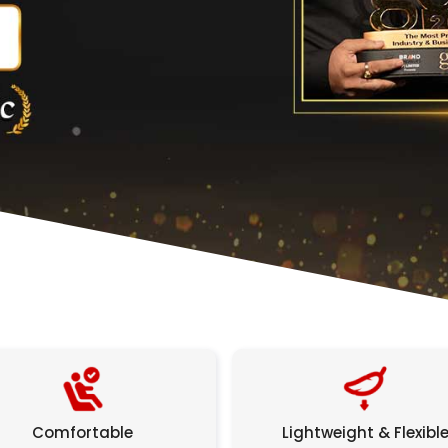
Comfortable
Lightweight & Flexibl