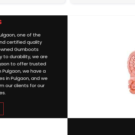
s
Pulgaon, one of the
d certified quality
nowned Gumboots
 to durability, we are
aon to offer trusted
 In Pulgaon, we have a
ries in Pulgaon, and we
 our clients for our
es.