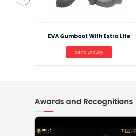
a Lite
Ankle Boot And Snow Boot
Send Enquiry
Awards and Recognitions