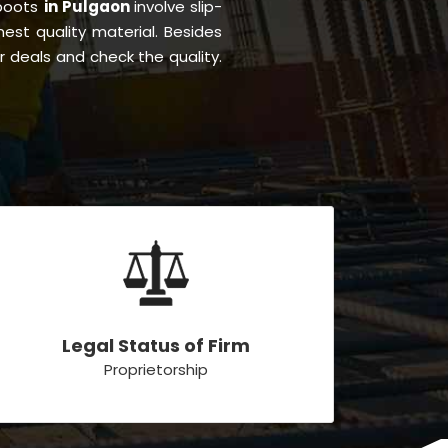
 boots
in Pulgaon
involve slip-
inest quality material. Besides
r deals and check the quality.
Legal Status of Firm
Proprietorship