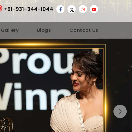
+91-931-344-1044
 Gallery
Blogs
Contact Us
Nex