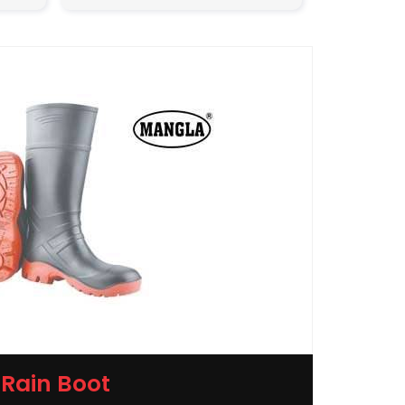
Rain Boot