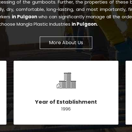
essing of the gumboots. Further, the properties of these
dly, dry, comfortable, long-lasting, and most importantly, f
orkers
in Pulgaon
who can significantly manage all the orde
choose Mangla Plastic Industries
in Pulgaon.
More About Us
Year of Establishment
1996