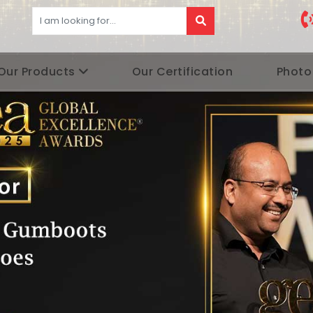
Our Products
Our Certification
Photo