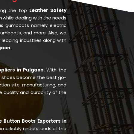
ong the top
Leather Safety
on
while dealing with the needs
us gumboots namely electric
 gumboots, and more. Also, we
r leading industries along with
gaon.
pliers in Pulgaon.
With the
y shoes become the best go-
ction site, manufacturing, and
quality and durability of the
e Button Boots Exporters in
markably understands all the