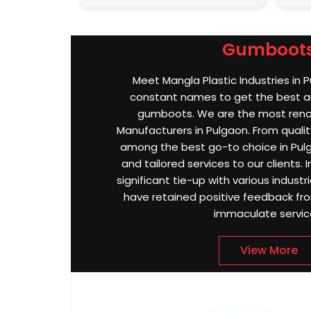
Gumboot
Meet Mangla Plastic Industries in 
constant names to get the best an
gumboots. We are the most re
Manufacturers in Pulgaon. From quality
among the best go-to choice in Pulg
and tailored services to our clients.
significant tie-up with various indust
have retained positive feedback from
immaculate servic
View More