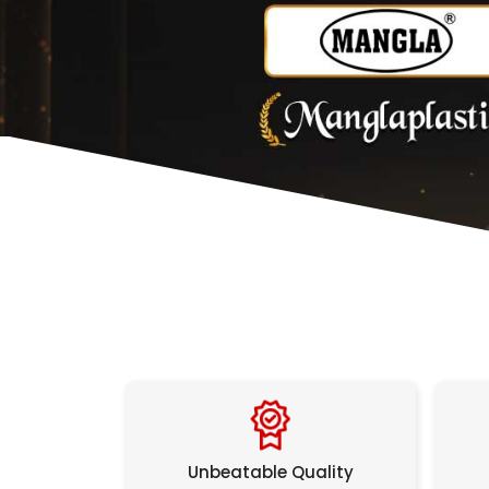
Unbeatable Quality