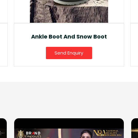
Fancy Gumboot
Send Enquiry