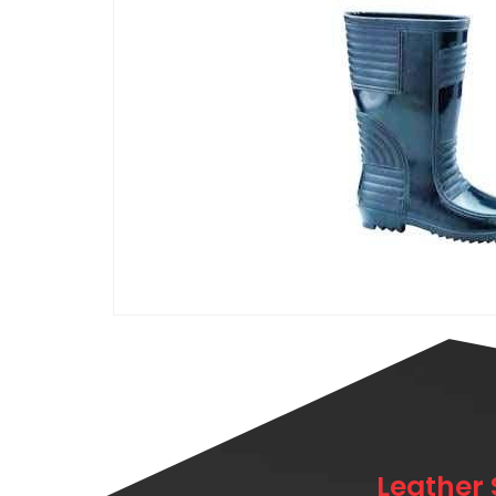
Leather