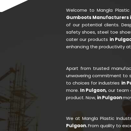
Welcome to Mangla Plastic
Gumboots Manufacturers i
of our potential clients. D
safety shoes, steel toe shoe
cater our products
in Pulga
enhancing the productivity a
Apart from trusted manufa
unwavering commitment to se
to choices for industries
in 
more.
In Pulgaon,
our team o
product. Now,
in Pulgaon
mov
We at Mangla Plastic Indust
Pulgaon.
From quality to ex