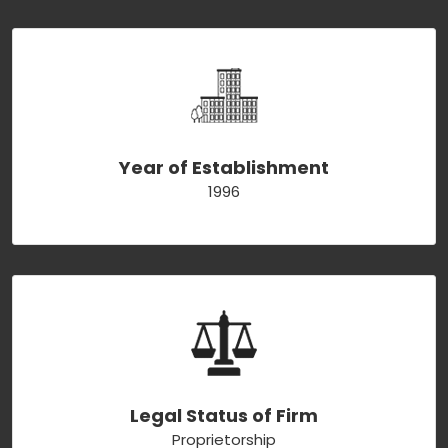
Year of Establishment
1996
Legal Status of Firm
Proprietorship