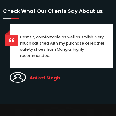
Check What Our Clients Say About us
Best fit, comfortable as well as stylish. Very
much satisfied with my purchase of leather
safety shoes from Mangla. Highly
recommended.
Aniket Singh