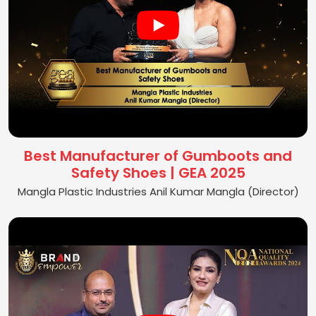
Best Manufacturer of Gumboots and
Safety Shoes | GEA 2025
Mangla Plastic Industries Anil Kumar Mangla (Director)