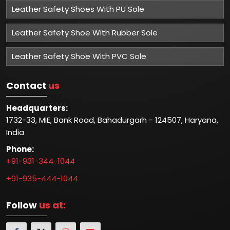
Leather Safety Shoes With PU Sole
Leather Safety Shoe With Rubber Sole
Leather Safety Shoe With PVC Sole
Contact
us
Headquarters:
1732-33, MIE, Bank Road, Bahadurgarh - 124507, Haryana,
India
Phone:
+91-931-344-1044
+91-935-444-1044
Follow
us at: