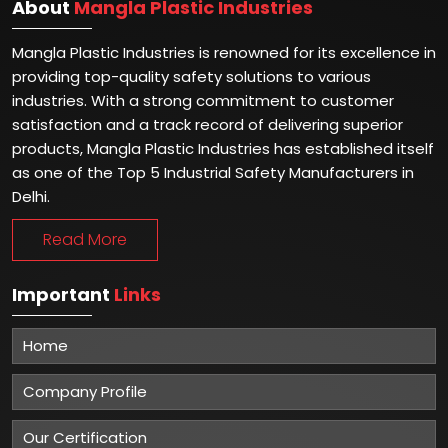
About
Mangla Plastic Industries
Mangla Plastic Industries is renowned for its excellence in
providing top-quality safety solutions to various
industries. With a strong commitment to customer
satisfaction and a track record of delivering superior
products, Mangla Plastic Industries has established itself
as one of the Top 5 Industrial Safety Manufacturers in
Delhi.
Read More
Important
Links
Home
Company Profile
Our Certification