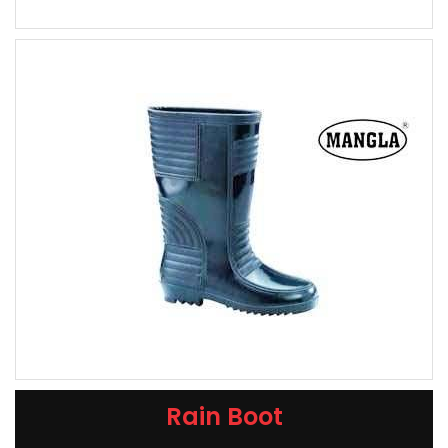
Rain Boot