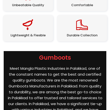
Unbeatable Quality
Comfortable
Lightweight & Flexible
Durable Collection
Gumboots
Meet Mangla Plastic Industries in Palakkad, one of
the constant names to get the best and certified
quality gumboots. We are the most renowned
Gumboots Manufacturers in Palakkad. From quality
to durability, we are among the best go-to choice
in Palakkad to offer trusted and tailored services to
our clients. In Palakkad, we have a significant tie-up
with various industries in Palakkad, and we have