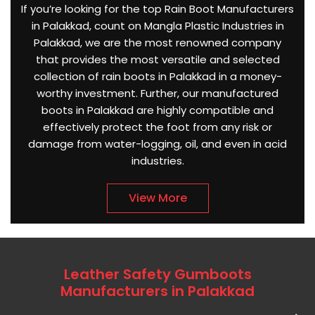
If you’re looking for the top Rain Boot Manufacturers
in Palakkad, count on Mangla Plastic Industries in
Palakkad, we are the most renowned company
that provides the most versatile and selected
collection of rain boots in Palakkad in a money-
worthy investment. Further, our manufactured
boots in Palakkad are highly compatible and
effectively protect the foot from any risk or
damage from water-logging, oil, and even in acid
industries.
View More
Leather Safety Gumboots
Manufacturers in Palakkad