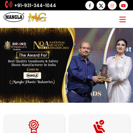
+91-931-344-1044