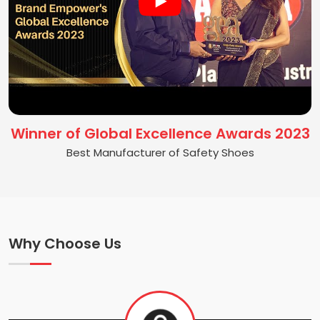
Winner of Global Excellence Awards 2023
Best Manufacturer of Safety Shoes
Why Choose Us