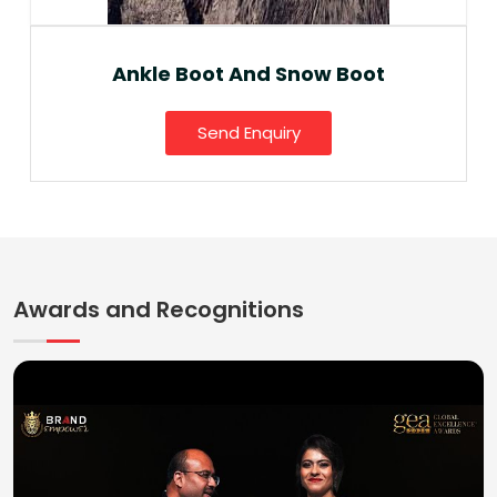
Ankle Boot And Snow Boot
Send Enquiry
Awards and Recognitions