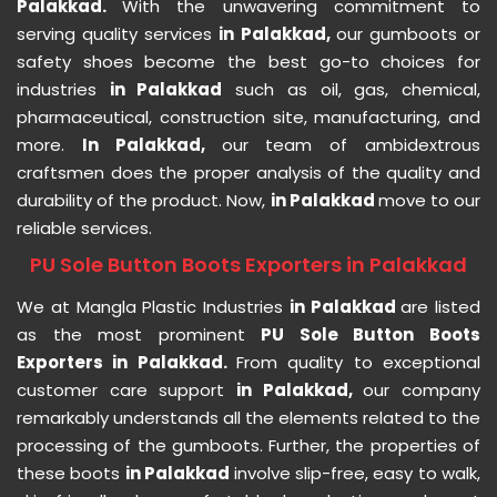
Palakkad.
With the unwavering commitment to
serving quality services
in Palakkad,
our gumboots or
safety shoes become the best go-to choices for
industries
in Palakkad
such as oil, gas, chemical,
pharmaceutical, construction site, manufacturing, and
more.
In Palakkad,
our team of ambidextrous
craftsmen does the proper analysis of the quality and
durability of the product. Now,
in Palakkad
move to our
reliable services.
PU Sole Button Boots Exporters in Palakkad
We at Mangla Plastic Industries
in Palakkad
are listed
as the most prominent
PU Sole Button Boots
Exporters in Palakkad.
From quality to exceptional
customer care support
in Palakkad,
our company
remarkably understands all the elements related to the
processing of the gumboots. Further, the properties of
these boots
in Palakkad
involve slip-free, easy to walk,