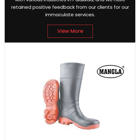
retained positive feedback from our clients for our
immaculate services.
View More