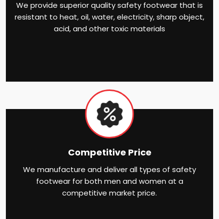
We provide superior quality safety footwear that is
resistant to heat, oil, water, electricity, sharp object,
acid, and other toxic materials
Competitive Price
We manufacture and deliver all types of safety
footwear for both men and women at a
competitive market price.