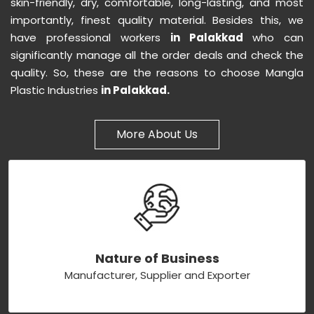
skin-friendly, dry, comfortable, long-lasting, and most
importantly, finest quality material. Besides this, we
have professional workers
in Palakkad
who can
significantly manage all the order deals and check the
quality. So, these are the reasons to choose Mangla
Plastic Industries
in Palakkad.
More About Us
Nature of Business
Manufacturer, Supplier and Exporter