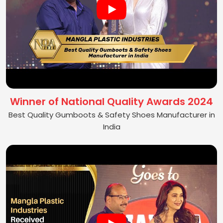
Winner of National Quality Awards 2024
Best Quality Gumboots & Safety Shoes Manufacturer in
India