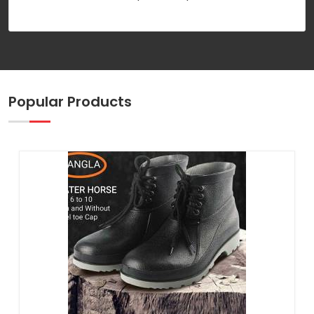
Popular Products