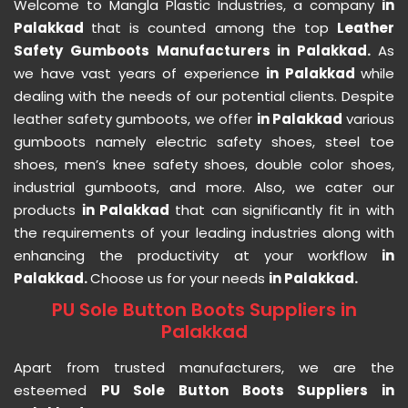
Welcome to Mangla Plastic Industries, a company
in
Palakkad
that is counted among the top
Leather
Safety Gumboots Manufacturers in Palakkad.
As
we have vast years of experience
in Palakkad
while
dealing with the needs of our potential clients. Despite
leather safety gumboots, we offer
in Palakkad
various
gumboots namely electric safety shoes, steel toe
shoes, men’s knee safety shoes, double color shoes,
industrial gumboots, and more. Also, we cater our
products
in Palakkad
that can significantly fit in with
the requirements of your leading industries along with
enhancing the productivity at your workflow
in
Palakkad.
Choose us for your needs
in Palakkad.
PU Sole Button Boots Suppliers in
Palakkad
Apart from trusted manufacturers, we are the
esteemed
PU Sole Button Boots Suppliers in