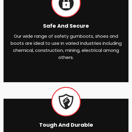
Safe And Secure
Our wide range of safety gumboots, shoes and
boots are ideal to use in varied industries including
chemical, construction, mining, electrical among
others.
Tough And Durable