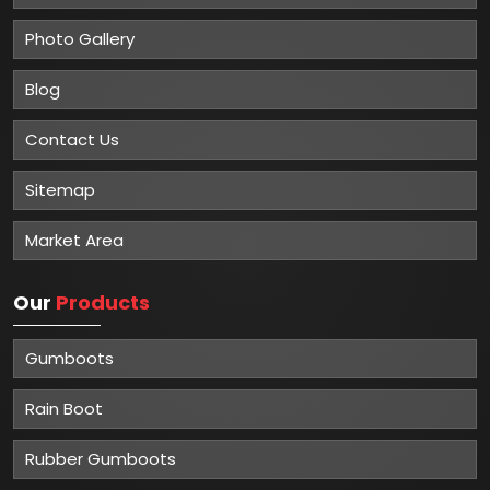
Photo Gallery
Blog
Contact Us
Sitemap
Market Area
Our
Products
Gumboots
Rain Boot
Rubber Gumboots