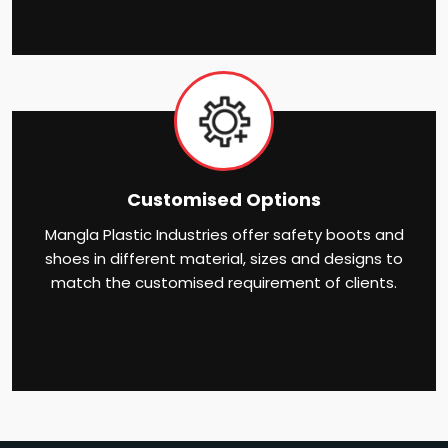
Customised Options
Mangla Plastic Industries offer safety boots and
shoes in different material, sizes and designs to
match the customised requirement of clients.