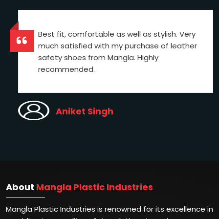
Best fit, comfortable as well as stylish. Very
much satisfied with my purchase of leather
safety shoes from Mangla. Highly
recommended.
Aniket Singh
About
Mangla Plastic Industries
Mangla Plastic Industries is renowned for its excellence in