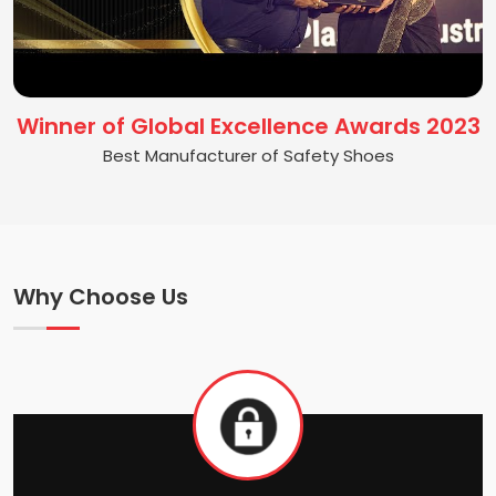
Winner of Global Excellence Awards 2023
Best Manufacturer of Safety Shoes
Why Choose Us