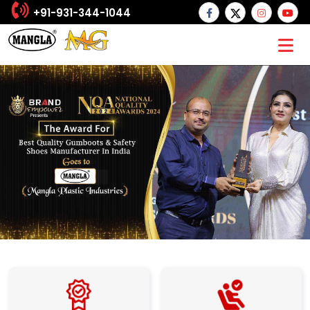
+91-931-344-1044