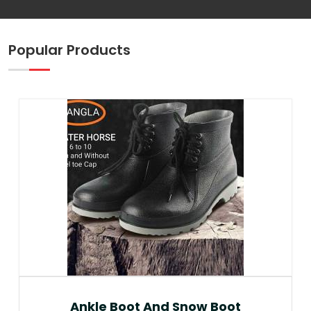
Popular Products
Ankle Boot And Snow Boot