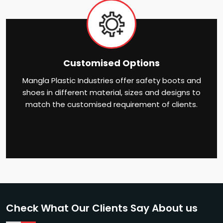
Customised Options
Mangla Plastic Industries offer safety boots and
shoes in different material, sizes and designs to
match the customised requirement of clients.
Check What Our Clients Say About us