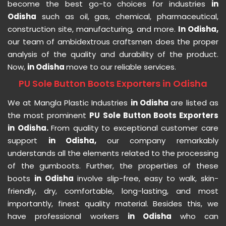
become the best go-to choices for industries
in
Odisha
such as oil, gas, chemical, pharmaceutical,
construction site, manufacturing, and more.
In Odisha,
our team of ambidextrous craftsmen does the proper
analysis of the quality and durability of the product.
Now,
in Odisha
move to our reliable services.
PU Sole Button Boots Exporters in Odisha
We at Mangla Plastic Industries
in Odisha
are listed as
the most prominent
PU Sole Button Boots Exporters
in Odisha.
From quality to exceptional customer care
support
in Odisha,
our company remarkably
understands all the elements related to the processing
of the gumboots. Further, the properties of these
boots
in Odisha
involve slip-free, easy to walk, skin-
friendly, dry, comfortable, long-lasting, and most
importantly, finest quality material. Besides this, we
have professional workers
in Odisha
who can