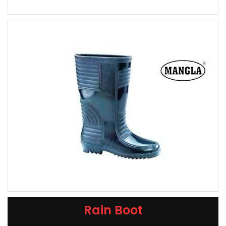
Rain Boot