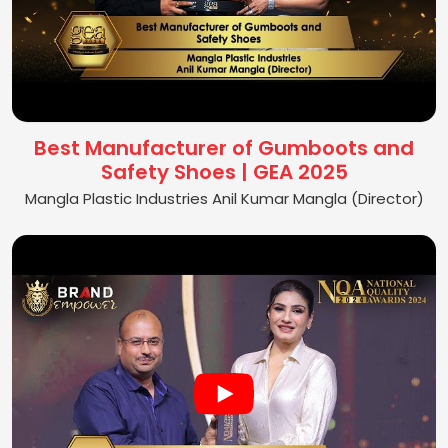
Best Manufacturer of Gumboots and
Safety Shoes | GEA 2025
Mangla Plastic Industries Anil Kumar Mangla (Director)