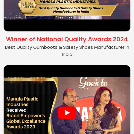
Winner of National Quality Awards 2024
Best Quality Gumboots & Safety Shoes Manufacturer in
India