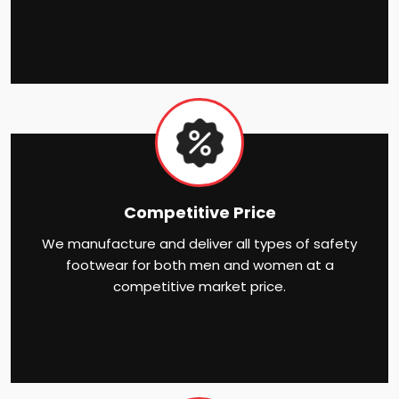
Competitive Price
We manufacture and deliver all types of safety
footwear for both men and women at a
competitive market price.