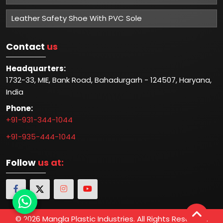
Leather Safety Shoe With PVC Sole
Contact
us
Headquarters:
1732-33, MIE, Bank Road, Bahadurgarh - 124507, Haryana,
India
Phone:
+91-931-344-1044
+91-935-444-1044
Follow
us at:
© 2026 Mangla Plastic Industries. All Rights Reserved.