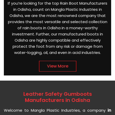
If you’re looking for the top Rain Boot Manufacturers
in Odisha, count on Mangla Plastic Industries in
Odisha, we are the most renowned company that
provides the most versatile and selected collection
of rain boots in Odisha in a money-worthy
investment. Further, our manufactured boots in
Odisha are highly compatible and effectively
protect the foot from any risk or damage from
water-logging, oil, and even in acid industries.
View More
Leather Safety Gumboots
Manufacturers in Odisha
Welcome to Mangla Plastic Industries, a company
in