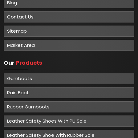
Blog
Contact Us
Sitemap
Market Area
Our
Products
Gumboots
Rain Boot
Rubber Gumboots
Leather Safety Shoes With PU Sole
Leather Safety Shoe With Rubber Sole