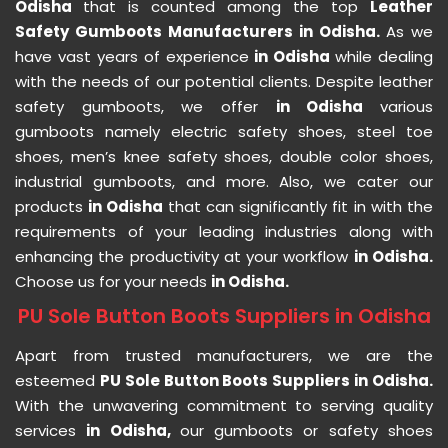
Odisha
that is counted among the top
Leather
Safety Gumboots Manufacturers in Odisha.
As we
have vast years of experience
in Odisha
while dealing
with the needs of our potential clients. Despite leather
safety gumboots, we offer
in Odisha
various
gumboots namely electric safety shoes, steel toe
shoes, men’s knee safety shoes, double color shoes,
industrial gumboots, and more. Also, we cater our
products
in Odisha
that can significantly fit in with the
requirements of your leading industries along with
enhancing the productivity at your workflow
in Odisha.
Choose us for your needs
in Odisha.
PU Sole Button Boots Suppliers in Odisha
Apart from trusted manufacturers, we are the
esteemed
PU Sole Button Boots Suppliers in Odisha.
With the unwavering commitment to serving quality
services
in Odisha,
our gumboots or safety shoes