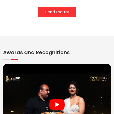
Send Enquiry
Awards and Recognitions