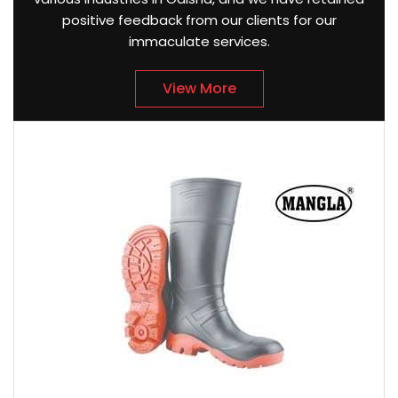
positive feedback from our clients for our
immaculate services.
View More