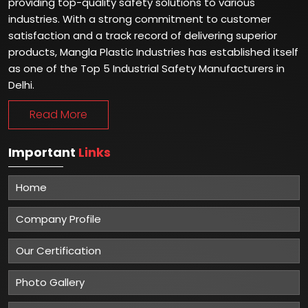
providing top-quality safety solutions to various
industries. With a strong commitment to customer
satisfaction and a track record of delivering superior
products, Mangla Plastic Industries has established itself
as one of the Top 5 Industrial Safety Manufacturers in
Delhi.
Read More
Important
Links
Home
Company Profile
Our Certification
Photo Gallery