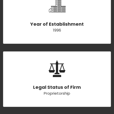
Year of Establishment
1996
Legal Status of Firm
Proprietorship