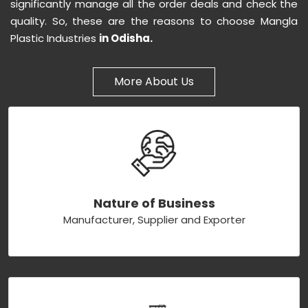
significantly manage all the order deals and check the
quality. So, these are the reasons to choose Mangla
Plastic Industries
in Odisha.
More About Us
Nature of Business
Manufacturer, Supplier and Exporter