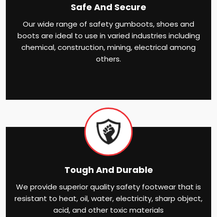
Safe And Secure
Our wide range of safety gumboots, shoes and
boots are ideal to use in varied industries including
chemical, construction, mining, electrical among
others.
Tough And Durable
We provide superior quality safety footwear that is
resistant to heat, oil, water, electricity, sharp object,
acid, and other toxic materials