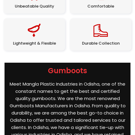
Unbeatable Quality
Comfortable
Lightweight & Flexible
Durable Collection
Gumboots
Meet Mangla Plastic Industries in Odisha, one of the
constant names to get the best and certified
quality gumboots. We are the most renowned
Gumboots Manufacturers in Odisha. From quality to
durability, we are among the best go-to choice in
Odisha to offer trusted and tailored services to our
clients. In Odisha, we have a significant tie-up with
various industries in Odisha, and we have retained