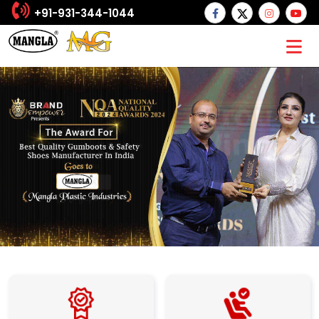
+91-931-344-1044