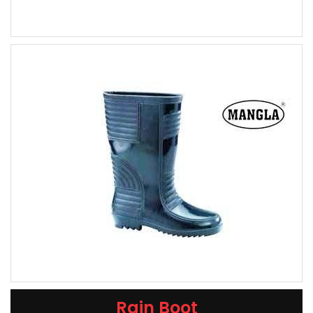
Rain Boot