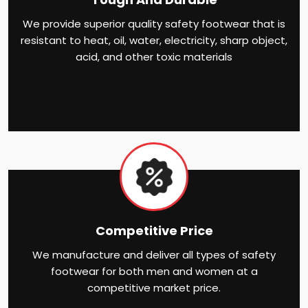
We provide superior quality safety footwear that is
resistant to heat, oil, water, electricity, sharp object,
acid, and other toxic materials
Competitive Price
We manufacture and deliver all types of safety
footwear for both men and women at a
competitive market price.