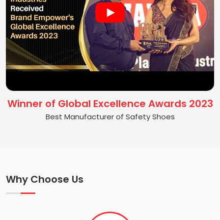
Winner of Global Excellence Awards 2023
Best Manufacturer of Safety Shoes
Why Choose Us