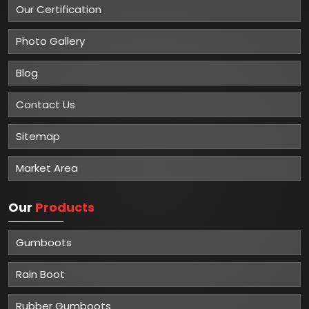
Our Certification
Photo Gallery
Blog
Contact Us
Sitemap
Market Area
Our
Products
Gumboots
Rain Boot
Rubber Gumboots