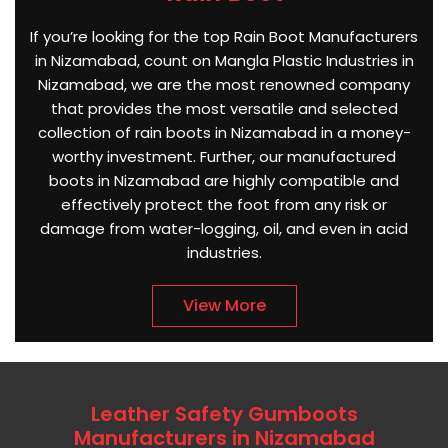
If you’re looking for the top Rain Boot Manufacturers
in Nizamabad, count on Mangla Plastic Industries in
Nizamabad, we are the most renowned company
that provides the most versatile and selected
collection of rain boots in Nizamabad in a money-
worthy investment. Further, our manufactured
boots in Nizamabad are highly compatible and
effectively protect the foot from any risk or
damage from water-logging, oil, and even in acid
industries.
View More
Leather Safety Gumboots
Manufacturers in Nizamabad