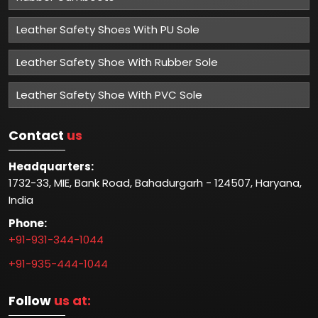
Leather Safety Shoes With PU Sole
Leather Safety Shoe With Rubber Sole
Leather Safety Shoe With PVC Sole
Contact
us
Headquarters:
1732-33, MIE, Bank Road, Bahadurgarh - 124507, Haryana,
India
Phone:
+91-931-344-1044
+91-935-444-1044
Follow
us at: