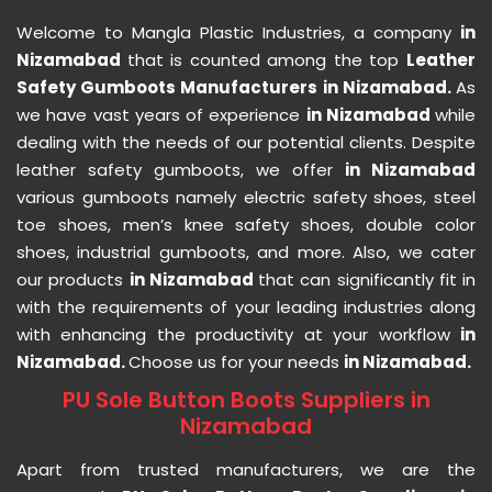
Welcome to Mangla Plastic Industries, a company
in
Nizamabad
that is counted among the top
Leather
Safety Gumboots Manufacturers in Nizamabad.
As
we have vast years of experience
in Nizamabad
while
dealing with the needs of our potential clients. Despite
leather safety gumboots, we offer
in Nizamabad
various gumboots namely electric safety shoes, steel
toe shoes, men’s knee safety shoes, double color
shoes, industrial gumboots, and more. Also, we cater
our products
in Nizamabad
that can significantly fit in
with the requirements of your leading industries along
with enhancing the productivity at your workflow
in
Nizamabad.
Choose us for your needs
in Nizamabad.
PU Sole Button Boots Suppliers in
Nizamabad
Apart from trusted manufacturers, we are the