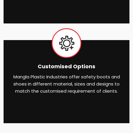
Customised Options
Mangla Plastic Industries offer safety boots and
shoes in different material, sizes and designs to
match the customised requirement of clients.