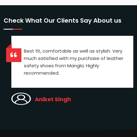
Check What Our Clients Say About us
Best fit, comfortable as well as stylish. Very
much satisfied with my purchase of leather
safety shoes from Mangla. Highly
recommended.
Aniket Singh