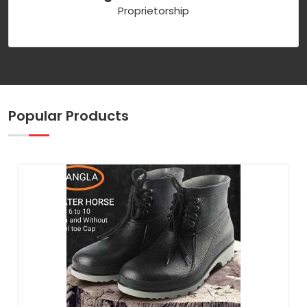
Proprietorship
Popular Products