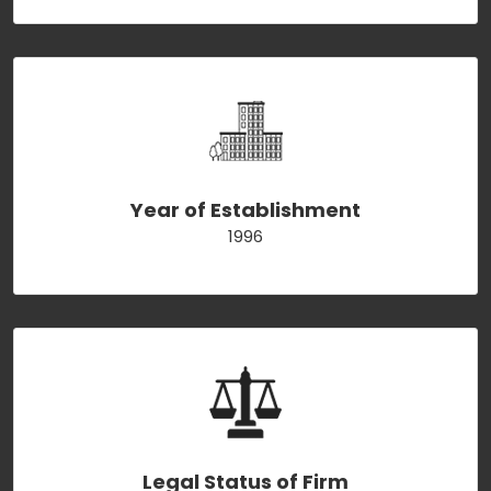
Year of Establishment
1996
Legal Status of Firm