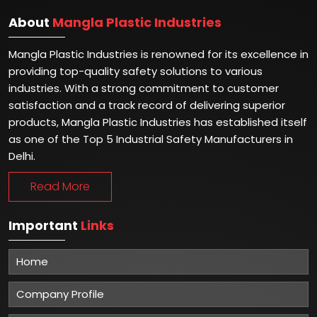
About
Mangla Plastic Industries
Mangla Plastic Industries is renowned for its excellence in
providing top-quality safety solutions to various
industries. With a strong commitment to customer
satisfaction and a track record of delivering superior
products, Mangla Plastic Industries has established itself
as one of the Top 5 Industrial Safety Manufacturers in
Delhi.
Read More
Important
Links
Home
Company Profile