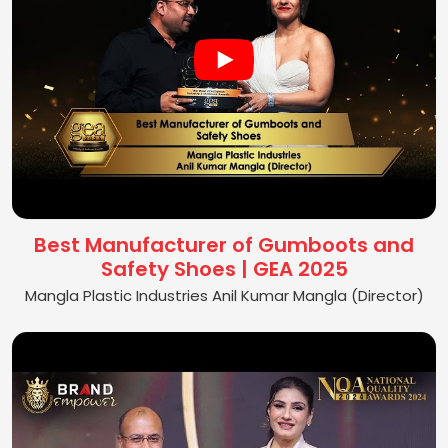
Best Manufacturer of Gumboots and
Safety Shoes | GEA 2025
Mangla Plastic Industries Anil Kumar Mangla (Director)