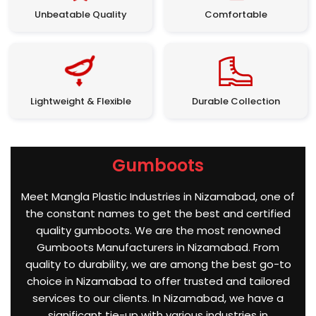
Unbeatable Quality
Comfortable
Lightweight & Flexible
Durable Collection
Gumboots
Meet Mangla Plastic Industries in Nizamabad, one of
the constant names to get the best and certified
quality gumboots. We are the most renowned
Gumboots Manufacturers in Nizamabad. From
quality to durability, we are among the best go-to
choice in Nizamabad to offer trusted and tailored
services to our clients. In Nizamabad, we have a
significant tie-up with various industries in