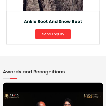
Ankle Boot And Snow Boot
Send Enquiry
Awards and Recognitions