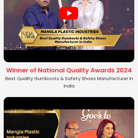
Winner of National Quality Awards 2024
Best Quality Gumboots & Safety Shoes Manufacturer in
India