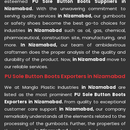
esteemed
PU Sole Button Boots Suppliers in
Nizamabad.
With the unwavering commitment to
serving quality services
in Nizamabad,
our gumboots
or safety shoes become the best go-to choices for
industries
in Nizamabad
such as oil, gas, chemical,
pharmaceutical, construction site, manufacturing, and
more.
In Nizamabad,
our team of ambidextrous
craftsmen does the proper analysis of the quality and
durability of the product. Now,
in Nizamabad
move to
our reliable services.
PU Sole Button Boots Exporters in Nizamabad
We at Mangla Plastic Industries
in Nizamabad
are
listed as the most prominent
PU Sole Button Boots
Exporters in Nizamabad.
From quality to exceptional
customer care support
in Nizamabad,
our company
remarkably understands all the elements related to the
processing of the gumboots. Further, the properties of