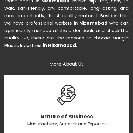
these boots
in Nizamabad
involve slip-free, easy to
walk, skin-friendly, dry, comfortable, long-lasting, and
most importantly, finest quality material. Besides this,
we have professional workers
in Nizamabad
who can
significantly manage all the order deals and check the
quality. So, these are the reasons to choose Mangla
Plastic Industries
in Nizamabad.
More About Us
Nature of Business
Manufacturer, Supplier and Exporter