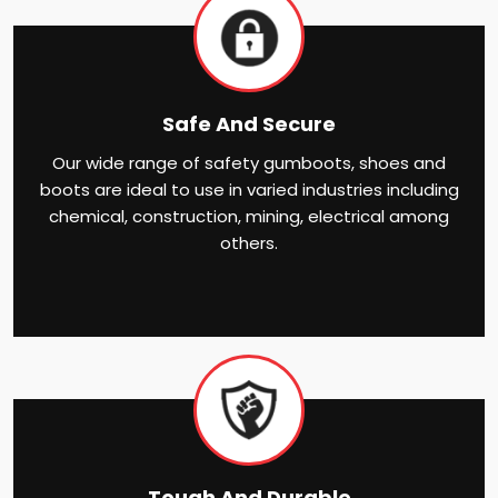
Safe And Secure
Our wide range of safety gumboots, shoes and
boots are ideal to use in varied industries including
chemical, construction, mining, electrical among
others.
Tough And Durable