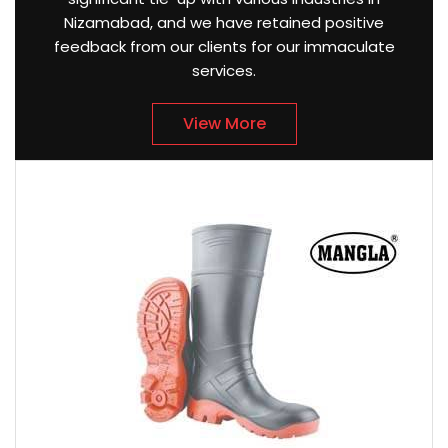
Nizamabad, and we have retained positive
feedback from our clients for our immaculate
services.
View More