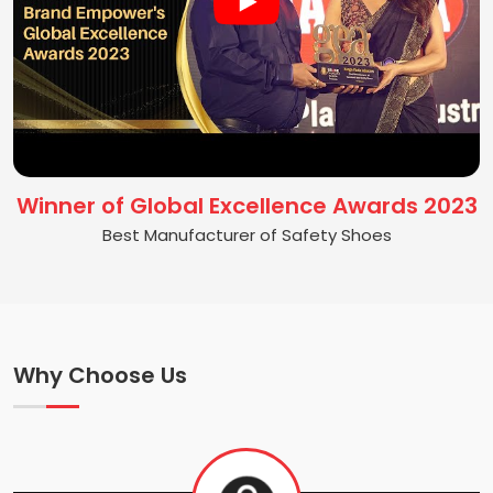
Winner of Global Excellence Awards 2023
Best Manufacturer of Safety Shoes
Why Choose Us