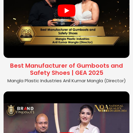
Best Manufacturer of Gumboots and
Safety Shoes | GEA 2025
Mangla Plastic Industries Anil Kumar Mangla (Director)