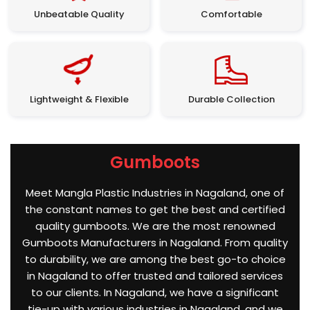
Unbeatable Quality
Comfortable
Lightweight & Flexible
Durable Collection
Gumboots
Meet Mangla Plastic Industries in Nagaland, one of
the constant names to get the best and certified
quality gumboots. We are the most renowned
Gumboots Manufacturers in Nagaland. From quality
to durability, we are among the best go-to choice
in Nagaland to offer trusted and tailored services
to our clients. In Nagaland, we have a significant
tie-up with various industries in Nagaland, and we