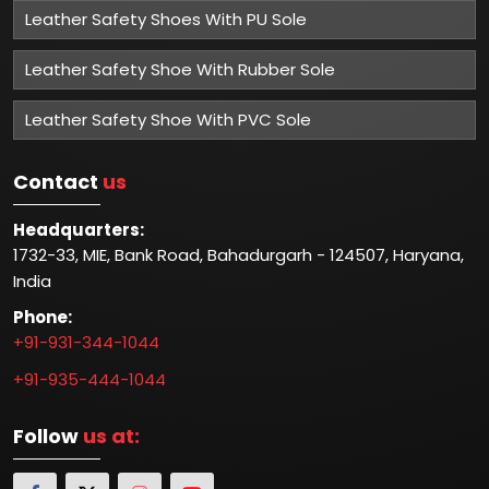
Leather Safety Shoes With PU Sole
Leather Safety Shoe With Rubber Sole
Leather Safety Shoe With PVC Sole
Contact
us
Headquarters:
1732-33, MIE, Bank Road, Bahadurgarh - 124507, Haryana,
India
Phone:
+91-931-344-1044
+91-935-444-1044
Follow
us at: