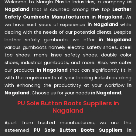
Welcome to Mangla Plastic Industries, a company
in
Nagaland
that is counted among the top
Leather
Safety Gumboots Manufacturers in Nagaland.
As
we have vast years of experience
in Nagaland
while
dealing with the needs of our potential clients. Despite
leather safety gumboots, we offer
in Nagaland
various gumboots namely electric safety shoes, steel
toe shoes, men’s knee safety shoes, double color
shoes, industrial gumboots, and more. Also, we cater
our products
in Nagaland
that can significantly fit in
with the requirements of your leading industries along
with enhancing the productivity at your workflow
in
Nagaland.
Choose us for your needs
in Nagaland.
PU Sole Button Boots Suppliers in
Nagaland
Apart from trusted manufacturers, we are the
esteemed
PU Sole Button Boots Suppliers in