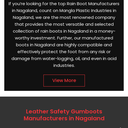
If you’re looking for the top Rain Boot Manufacturers
in Nagaland, count on Mangla Plastic Industries in
Nagaland, we are the most renowned company
that provides the most versatile and selected
collection of rain boots in Nagaland in a money-
worthy investment. Further, our manufactured
boots in Nagaland are highly compatible and
effectively protect the foot from any risk or
damage from water-logging, oil, and even in acid
industries.
View More
Leather Safety Gumboots
Manufacturers in Nagaland