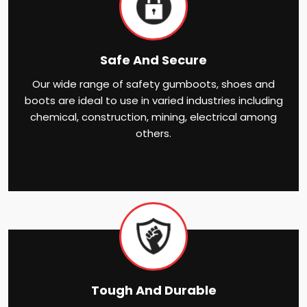
Safe And Secure
Our wide range of safety gumboots, shoes and
boots are ideal to use in varied industries including
chemical, construction, mining, electrical among
others.
Tough And Durable