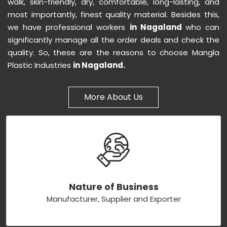
walk, skin-friendly, dry, comfortable, long-lasting, and
most importantly, finest quality material. Besides this,
we have professional workers
in Nagaland
who can
significantly manage all the order deals and check the
quality. So, these are the reasons to choose Mangla
Plastic Industries
in Nagaland.
More About Us
Nature of Business
Manufacturer, Supplier and Exporter