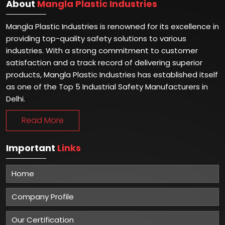
About
Mangla Plastic Industries
Mangla Plastic Industries is renowned for its excellence in
providing top-quality safety solutions to various
industries. With a strong commitment to customer
satisfaction and a track record of delivering superior
products, Mangla Plastic Industries has established itself
as one of the Top 5 Industrial Safety Manufacturers in
Delhi.
Read More
Important
Links
Home
Company Profile
Our Certification