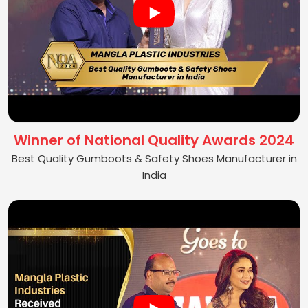
Winner of National Quality Awards 2024
Best Quality Gumboots & Safety Shoes Manufacturer in
India