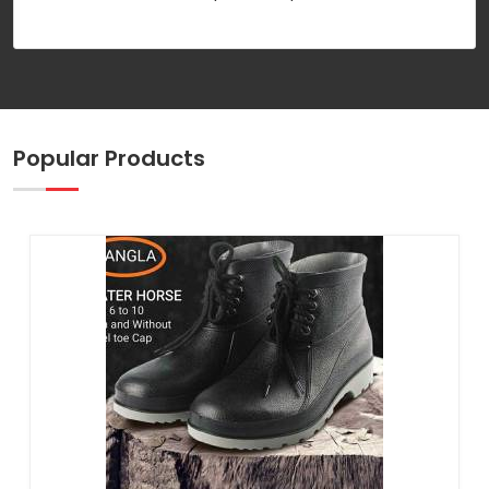
Popular Products