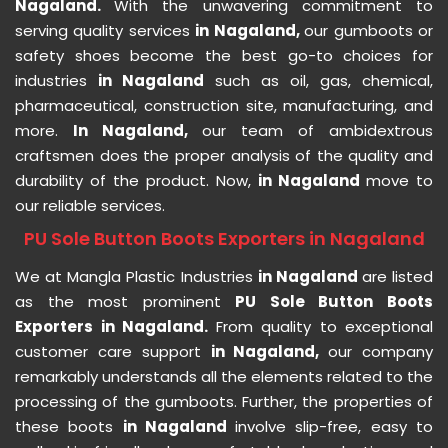
Nagaland.
With the unwavering commitment to
serving quality services
in Nagaland,
our gumboots or
safety shoes become the best go-to choices for
industries
in Nagaland
such as oil, gas, chemical,
pharmaceutical, construction site, manufacturing, and
more.
In Nagaland,
our team of ambidextrous
craftsmen does the proper analysis of the quality and
durability of the product. Now,
in Nagaland
move to
our reliable services.
PU Sole Button Boots Exporters in Nagaland
We at Mangla Plastic Industries
in Nagaland
are listed
as the most prominent
PU Sole Button Boots
Exporters in Nagaland.
From quality to exceptional
customer care support
in Nagaland,
our company
remarkably understands all the elements related to the
processing of the gumboots. Further, the properties of
these boots
in Nagaland
involve slip-free, easy to