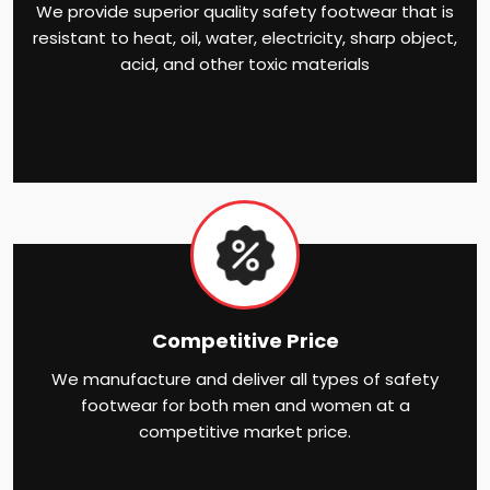
We provide superior quality safety footwear that is
resistant to heat, oil, water, electricity, sharp object,
acid, and other toxic materials
Competitive Price
We manufacture and deliver all types of safety
footwear for both men and women at a
competitive market price.