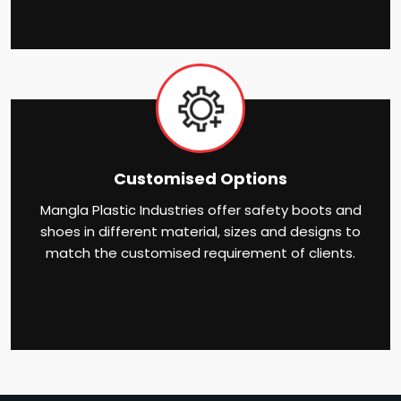
Customised Options
Mangla Plastic Industries offer safety boots and
shoes in different material, sizes and designs to
match the customised requirement of clients.