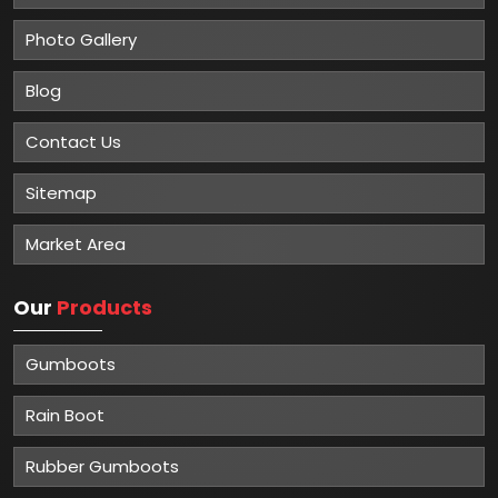
Photo Gallery
Blog
Contact Us
Sitemap
Market Area
Our
Products
Gumboots
Rain Boot
Rubber Gumboots