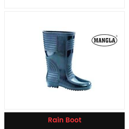
Rain Boot