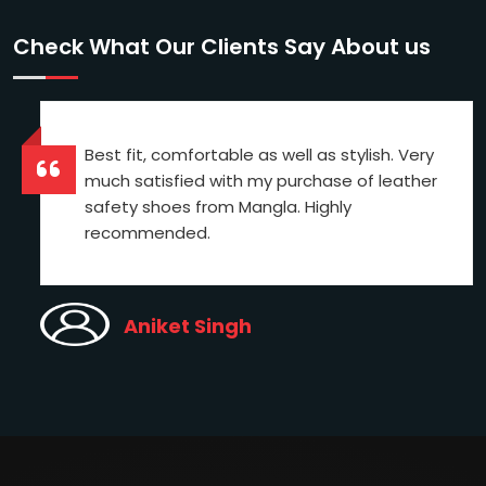
Check What Our Clients Say About us
Best fit, comfortable as well as stylish. Very
much satisfied with my purchase of leather
safety shoes from Mangla. Highly
recommended.
Aniket Singh