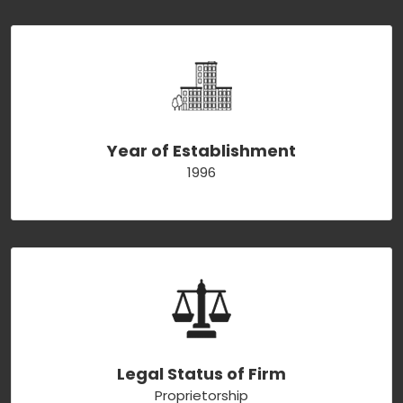
Year of Establishment
1996
Legal Status of Firm
Proprietorship