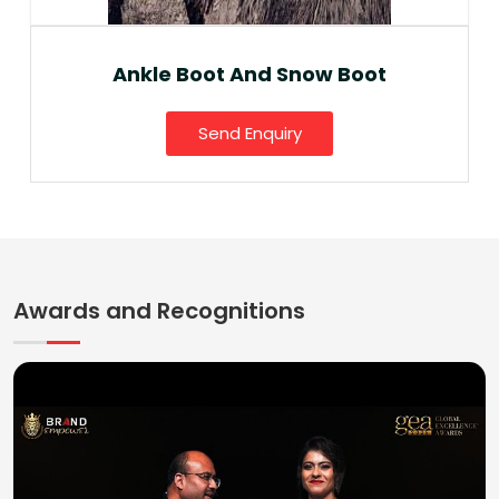
Ankle Boot And Snow Boot
Send Enquiry
Awards and Recognitions