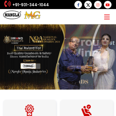
+91-931-344-1044