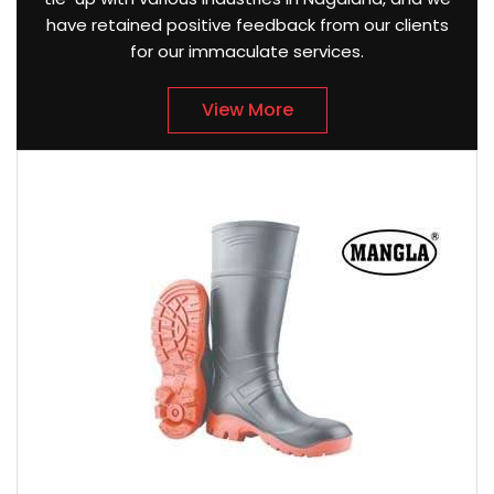
have retained positive feedback from our clients
for our immaculate services.
View More