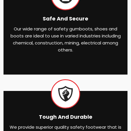
Safe And Secure
Our wide range of safety gumboots, shoes and
boots are ideal to use in varied industries including
chemical, construction, mining, electrical among
others.
Tough And Durable
We provide superior quality safety footwear that is