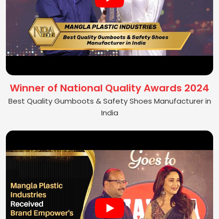
Winner of National Quality Awards 2024
Best Quality Gumboots & Safety Shoes Manufacturer in
India