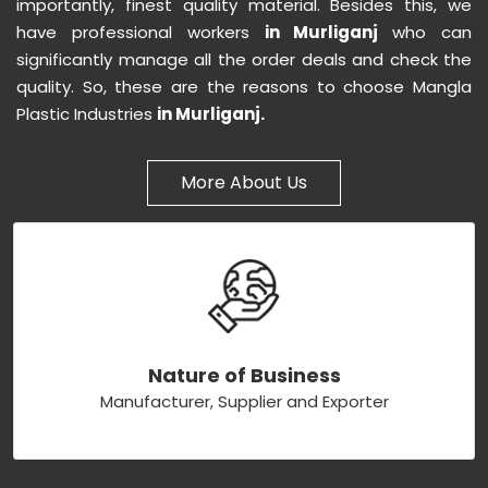
importantly, finest quality material. Besides this, we
have professional workers
in Murliganj
who can
significantly manage all the order deals and check the
quality. So, these are the reasons to choose Mangla
Plastic Industries
in Murliganj.
More About Us
Nature of Business
Manufacturer, Supplier and Exporter