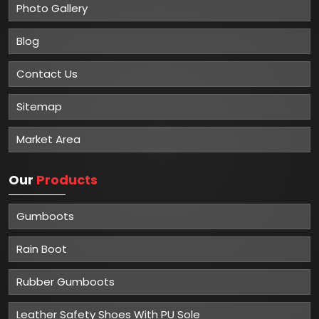
Photo Gallery
Blog
Contact Us
Sitemap
Market Area
Our
Products
Gumboots
Rain Boot
Rubber Gumboots
Leather Safety Shoes With PU Sole