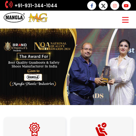
+91-931-344-1044