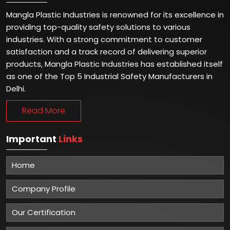
Mangla Plastic Industries is renowned for its excellence in
providing top-quality safety solutions to various
industries. With a strong commitment to customer
satisfaction and a track record of delivering superior
products, Mangla Plastic Industries has established itself
as one of the Top 5 Industrial Safety Manufacturers in
Delhi.
Read More
Important
Links
Home
Company Profile
Our Certification