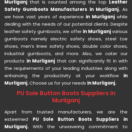
Murliganj
that is counted among the top
Leather
Safety Gumboots Manufacturers in Murliganj.
As
we have vast years of experience
in Murliganj
while
dealing with the needs of our potential clients. Despite
leather safety gumboots, we offer
in Murliganj
various
gumboots namely electric safety shoes, steel toe
shoes, men’s knee safety shoes, double color shoes,
industrial gumboots, and more. Also, we cater our
products
in Murliganj
that can significantly fit in with
the requirements of your leading industries along with
enhancing the productivity at your workflow
in
Murliganj.
Choose us for your needs
in Murliganj.
PU Sole Button Boots Suppliers in
Murliganj
Apart from trusted manufacturers, we are the
esteemed
PU Sole Button Boots Suppliers in
Murliganj.
With the unwavering commitment to