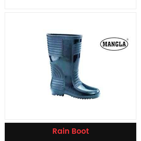
Rain Boot