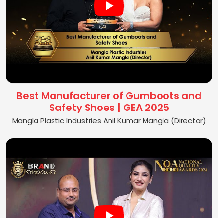
Best Manufacturer of Gumboots and
Safety Shoes | GEA 2025
Mangla Plastic Industries Anil Kumar Mangla (Director)