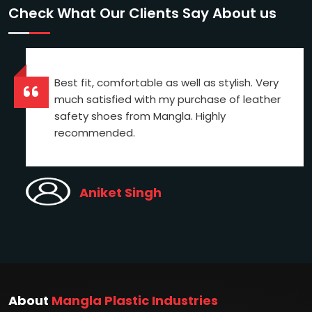
Check What Our Clients Say About us
Best fit, comfortable as well as stylish. Very
much satisfied with my purchase of leather
safety shoes from Mangla. Highly
recommended.
Aniket Singh
About
Mangla Plastic Industries