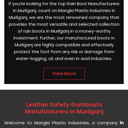
If you’re looking for the top Rain Boot Manufacturers
in Murliganj, count on Mangla Plastic Industries in
Murliganj, we are the most renowned company that
provides the most versatile and selected collection
of rain boots in Murliganj in a money-worthy
investment. Further, our manufactured boots in
Murliganj are highly compatible and effectively
protect the foot from any risk or damage from
water-logging, oil, and even in acid industries.
View More
Leather Safety Gumboots
Manufacturers in Murliganj
Welcome to Mangla Plastic Industries, a company
in