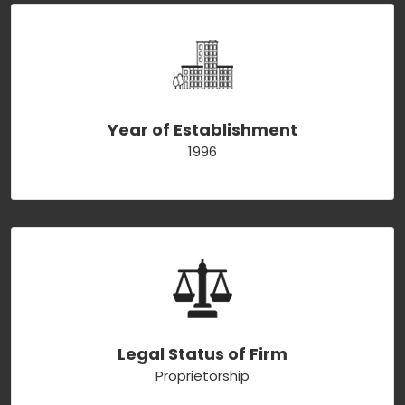
Year of Establishment
1996
Legal Status of Firm
Proprietorship