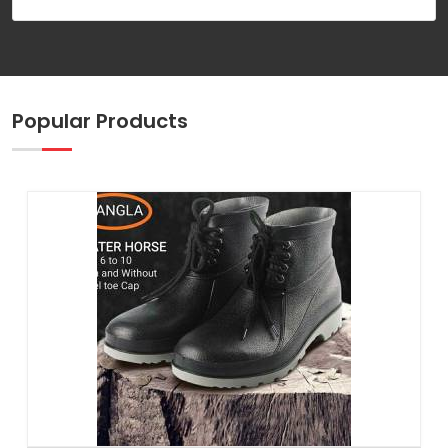
Popular Products