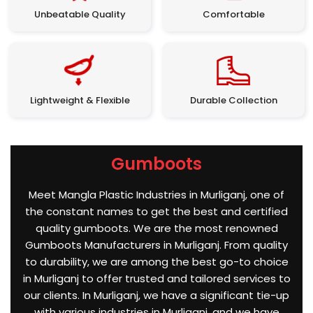
Unbeatable Quality
Comfortable
Lightweight & Flexible
Durable Collection
Gumboots
Meet Mangla Plastic Industries in Murliganj, one of
the constant names to get the best and certified
quality gumboots. We are the most renowned
Gumboots Manufacturers in Murliganj. From quality
to durability, we are among the best go-to choice
in Murliganj to offer trusted and tailored services to
our clients. In Murliganj, we have a significant tie-up
with various industries in Murliganj, and we have