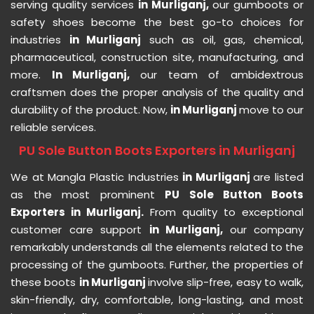
serving quality services
in Murliganj,
our gumboots or
safety shoes become the best go-to choices for
industries
in Murliganj
such as oil, gas, chemical,
pharmaceutical, construction site, manufacturing, and
more.
In Murliganj,
our team of ambidextrous
craftsmen does the proper analysis of the quality and
durability of the product. Now,
in Murliganj
move to our
reliable services.
PU Sole Button Boots Exporters in Murliganj
We at Mangla Plastic Industries
in Murliganj
are listed
as the most prominent
PU Sole Button Boots
Exporters in Murliganj.
From quality to exceptional
customer care support
in Murliganj,
our company
remarkably understands all the elements related to the
processing of the gumboots. Further, the properties of
these boots
in Murliganj
involve slip-free, easy to walk,
skin-friendly, dry, comfortable, long-lasting, and most