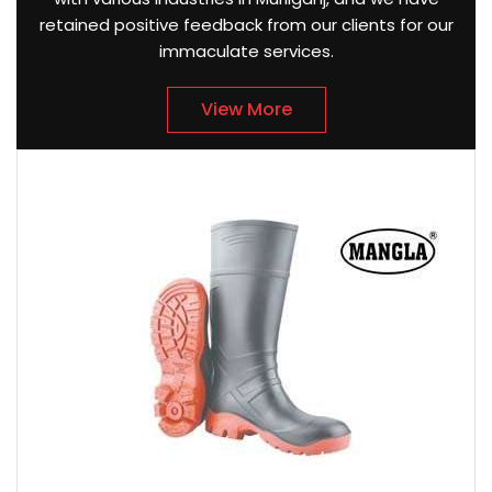
retained positive feedback from our clients for our
immaculate services.
View More