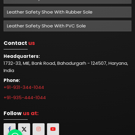
Leather Safety Shoe With Rubber Sole
Leather Safety Shoe With PVC Sole
Contact
us
Headquarters:
1732-33, MIE, Bank Road, Bahadurgarh - 124507, Haryana,
India
Phone:
+91-931-344-1044
+91-935-444-1044
Follow
us at: