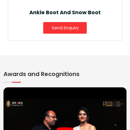
Ankle Boot And Snow Boot
Send Enquiry
Awards and Recognitions