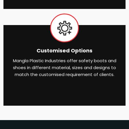
Customised Options
Mangla Plastic Industries offer safety boots and
shoes in different material, sizes and designs to
match the customised requirement of clients.