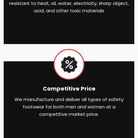
resistant to heat, oil, water, electricity, sharp object,
acid, and other toxic materials
Competitive Price
We manufacture and deliver all types of safety
footwear for both men and women at a
competitive market price.