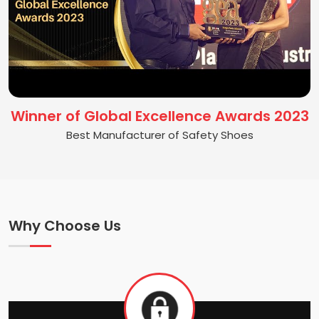
Winner of Global Excellence Awards 2023
Best Manufacturer of Safety Shoes
Why Choose Us