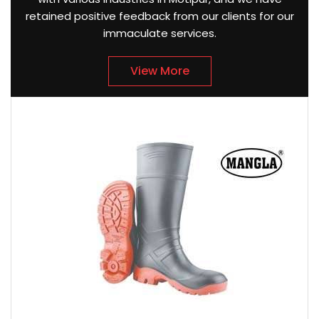
retained positive feedback from our clients for our
immaculate services.
View More