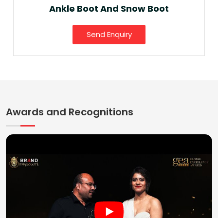
Ankle Boot And Snow Boot
Send Enquiry
Awards and Recognitions