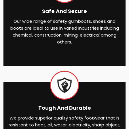
Safe And Secure
Our wide range of safety gumboots, shoes and
boots are ideal to use in varied industries including
chemical, construction, mining, electrical among
others.
Tough And Durable
We provide superior quality safety footwear that is
resistant to heat, oil, water, electricity, sharp object,