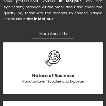
have professional workers
in Motipur
who can
significantly manage all the order deals and check the
quality. So, these are the reasons to choose Mangla
Plastic Industries
in Motipur.
More About Us
Nature of Business
Manufacturer, Supplier and Exporter