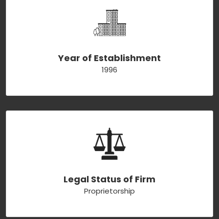
Year of Establishment
1996
Legal Status of Firm
Proprietorship