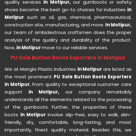
quality services
in Motipur,
our gumboots or safety
shoes become the best go-to choices for industries
in
Motipur
such as oil, gas, chemical, pharmaceutical,
construction site, manufacturing, and more.
In Motipur,
our team of ambidextrous craftsmen does the proper
analysis of the quality and durability of the product.
Now,
in Motipur
move to our reliable services.
PU Sole Button Boots Exporters in Motipur
We at Mangla Plastic Industries
in Motipur
are listed as
the most prominent
PU Sole Button Boots Exporters
in Motipur.
From quality to exceptional customer care
support
in Motipur,
our company remarkably
understands all the elements related to the processing
of the gumboots. Further, the properties of these
boots
in Motipur
involve slip-free, easy to walk, skin-
friendly, dry, comfortable, long-lasting, and most
importantly, finest quality material. Besides this, we