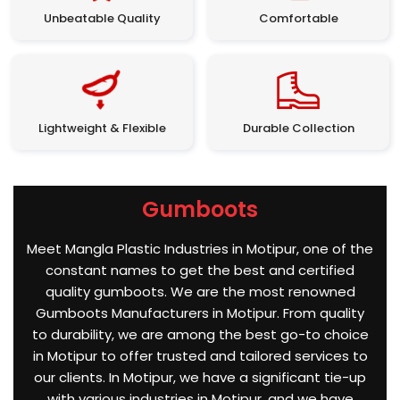
Unbeatable Quality
Comfortable
Lightweight & Flexible
Durable Collection
Gumboots
Meet Mangla Plastic Industries in Motipur, one of the
constant names to get the best and certified
quality gumboots. We are the most renowned
Gumboots Manufacturers in Motipur. From quality
to durability, we are among the best go-to choice
in Motipur to offer trusted and tailored services to
our clients. In Motipur, we have a significant tie-up
with various industries in Motipur, and we have