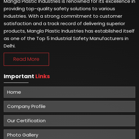
Mangla Plastic Industries is renowned for its excellence in
providing top-quality safety solutions to various
industries. With a strong commitment to customer
satisfaction and a track record of delivering superior
products, Mangla Plastic Industries has established itself
as one of the Top 5 Industrial Safety Manufacturers in
Delhi.
Read More
Important
Links
Home
Company Profile
Our Certification
Photo Gallery