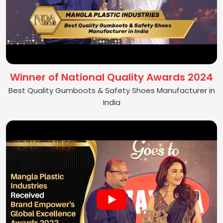
Winner of National Quality Awards 2024
Best Quality Gumboots & Safety Shoes Manufacturer in
India