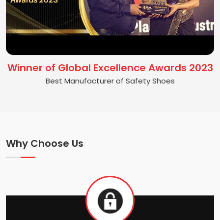
Winner of Global Excellence Awards 2023
Best Manufacturer of Safety Shoes
Why Choose Us