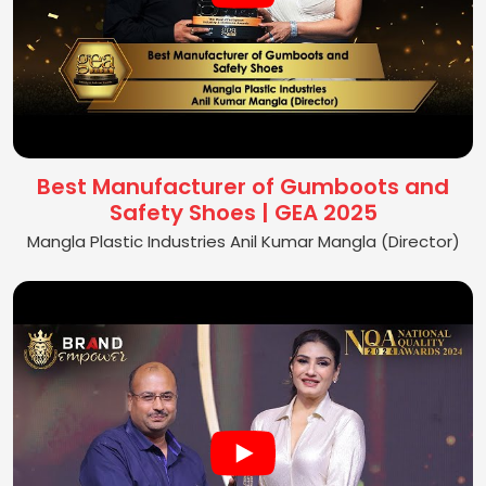
Best Manufacturer of Gumboots and
Safety Shoes | GEA 2025
Mangla Plastic Industries Anil Kumar Mangla (Director)