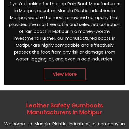
If you’re looking for the top Rain Boot Manufacturers
in Motipur, count on Mangla Plastic Industries in
Motipur, we are the most renowned company that
provides the most versatile and selected collection
of rain boots in Motipur in a money-worthy
investment. Further, our manufactured boots in
Motipur are highly compatible and effectively
protect the foot from any risk or damage from
water-logging, oil, and even in acid industries.
View More
Leather Safety Gumboots
Manufacturers in Motipur
Welcome to Mangla Plastic Industries, a company
in