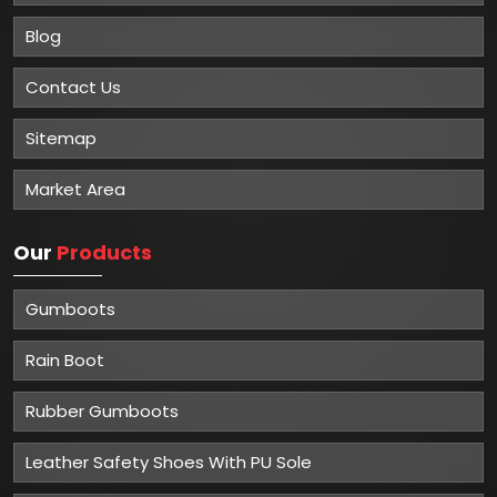
Blog
Contact Us
Sitemap
Market Area
Our
Products
Gumboots
Rain Boot
Rubber Gumboots
Leather Safety Shoes With PU Sole