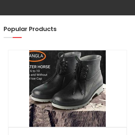
Popular Products