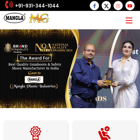
+91-931-344-1044