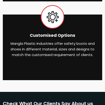
Customised Options
Mangla Plastic Industries offer safety boots and
shoes in different material, sizes and designs to
match the customised requirement of clients.
Check What Our Clients Say About us