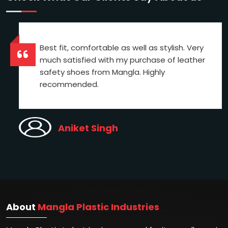
Best fit, comfortable as well as stylish. Very
much satisfied with my purchase of leather
safety shoes from Mangla. Highly
recommended.
Aniket Singh
About
Mangla Plastic Industries