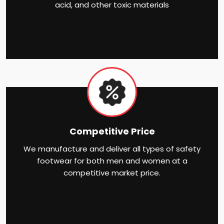
acid, and other toxic materials
Competitive Price
We manufacture and deliver all types of safety
footwear for both men and women at a
competitive market price.