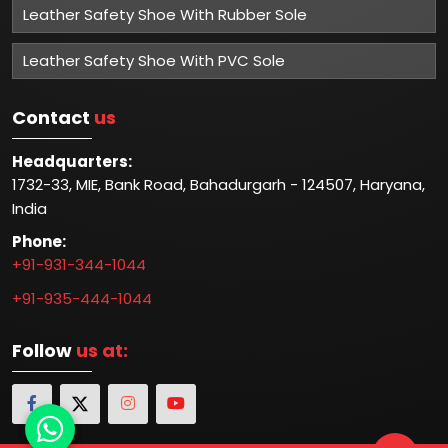
Leather Safety Shoe With Rubber Sole
Leather Safety Shoe With PVC Sole
Contact
us
Headquarters:
1732-33, MIE, Bank Road, Bahadurgarh - 124507, Haryana,
India
Phone:
+91-931-344-1044
+91-935-444-1044
Follow
us at: