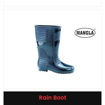
Rain Boot