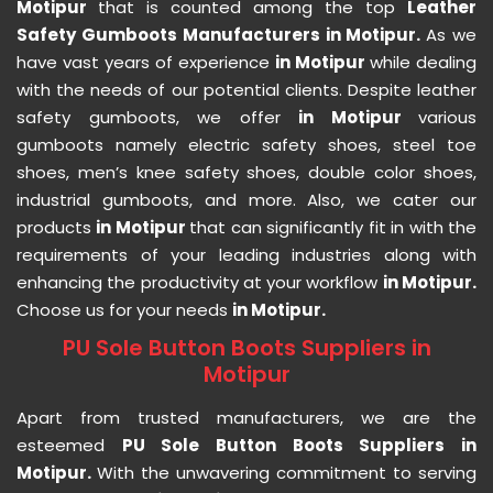
Motipur
that is counted among the top
Leather
Safety Gumboots Manufacturers in Motipur.
As we
have vast years of experience
in Motipur
while dealing
with the needs of our potential clients. Despite leather
safety gumboots, we offer
in Motipur
various
gumboots namely electric safety shoes, steel toe
shoes, men’s knee safety shoes, double color shoes,
industrial gumboots, and more. Also, we cater our
products
in Motipur
that can significantly fit in with the
requirements of your leading industries along with
enhancing the productivity at your workflow
in Motipur.
Choose us for your needs
in Motipur.
PU Sole Button Boots Suppliers in
Motipur
Apart from trusted manufacturers, we are the
esteemed
PU Sole Button Boots Suppliers in
Motipur.
With the unwavering commitment to serving