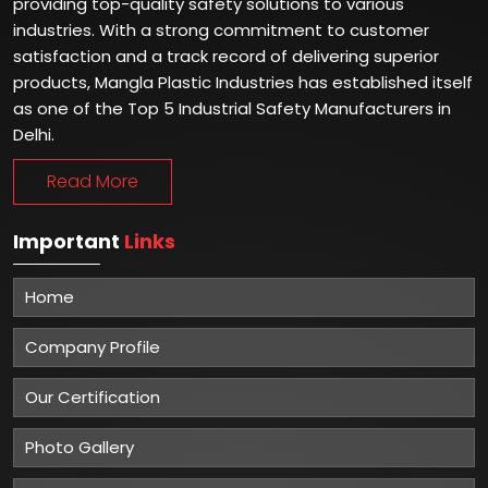
providing top-quality safety solutions to various
industries. With a strong commitment to customer
satisfaction and a track record of delivering superior
products, Mangla Plastic Industries has established itself
as one of the Top 5 Industrial Safety Manufacturers in
Delhi.
Read More
Important
Links
Home
Company Profile
Our Certification
Photo Gallery