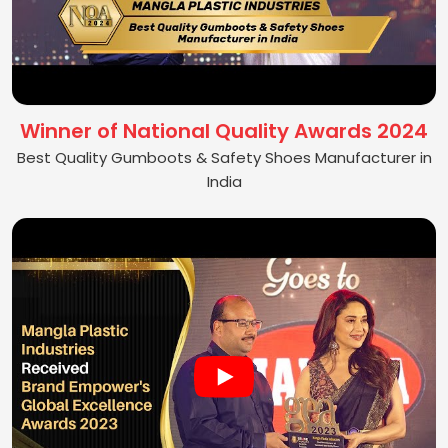
Winner of National Quality Awards 2024
Best Quality Gumboots & Safety Shoes Manufacturer in
India