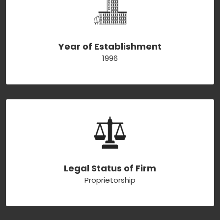
Year of Establishment
1996
Legal Status of Firm
Proprietorship