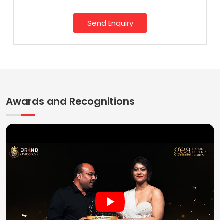
Send Enquiry
Awards and Recognitions