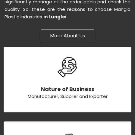
significantly manage all the order deals and check the
quality. So, these are the reasons to choose Mangla
Plastic Industries
in Lunglei.
More About Us
Nature of Business
Manufacturer, Supplier and Exporter