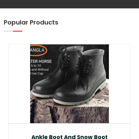
Popular Products
Ankle Boot And Snow Boot