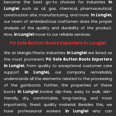
become the best go-to choices for industries
in
Lunglei
such as oil, gas, chemical, pharmaceutical,
construction site, manufacturing, and more.
In Lunglei,
our team of ambidextrous craftsmen does the proper
analysis of the quality and durability of the product.
Now,
in Lunglei
move to our reliable services.
PU Sole Button Boots Exporters in Lunglei
We at Mangla Plastic Industries
in Lunglei
are listed as
the most prominent
PU Sole Button Boots Exporters
in Lunglei.
From quality to exceptional customer care
support
in Lunglei,
our company remarkably
understands all the elements related to the processing
of the gumboots. Further, the properties of these
boots
in Lunglei
involve slip-free, easy to walk, skin-
friendly, dry, comfortable, long-lasting, and most
importantly, finest quality material. Besides this, we
have professional workers
in Lunglei
who can