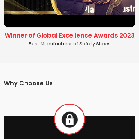
Winner of Global Excellence Awards 2023
Best Manufacturer of Safety Shoes
Why Choose Us