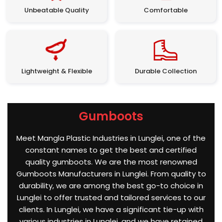
Unbeatable Quality
Comfortable
Lightweight & Flexible
Durable Collection
Gumboots
Meet Mangla Plastic Industries in Lunglei, one of the
constant names to get the best and certified
quality gumboots. We are the most renowned
Gumboots Manufacturers in Lunglei. From quality to
durability, we are among the best go-to choice in
Lunglei to offer trusted and tailored services to our
clients. In Lunglei, we have a significant tie-up with
various industries in Lunglei, and we have retained