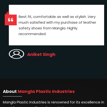
Best fit, comfortable as well as stylish. Very
much satisfied with my purchase of leather
safety shoes from Mangla. Highly
recommended.
Aniket Singh
About
Mangla Plastic Industries
Mangla Plastic Industries is renowned for its excellence in