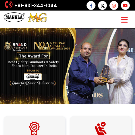
+91-931-344-1044