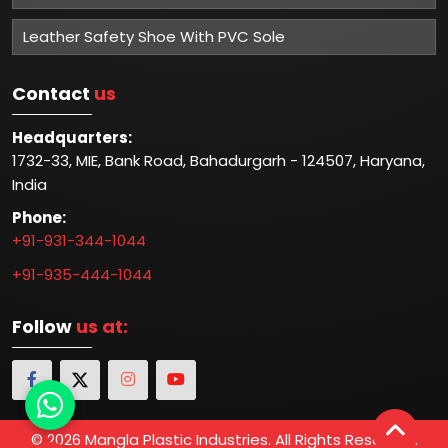
Leather Safety Shoe With PVC Sole
Contact
us
Headquarters:
1732-33, MIE, Bank Road, Bahadurgarh - 124507, Haryana,
India
Phone:
+91-931-344-1044
+91-935-444-1044
Follow
us at:
© 2026 Mangla Plastic Industries. All Rights Reserved.