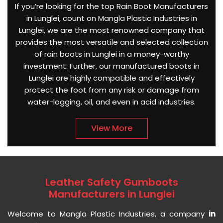
If you’re looking for the top Rain Boot Manufacturers
in Lunglei, count on Mangla Plastic Industries in
Lunglei, we are the most renowned company that
provides the most versatile and selected collection
of rain boots in Lunglei in a money-worthy
investment. Further, our manufactured boots in
Lunglei are highly compatible and effectively
protect the foot from any risk or damage from
water-logging, oil, and even in acid industries.
View More
Leather Safety Gumboots
Manufacturers in Lunglei
Welcome to Mangla Plastic Industries, a company
in