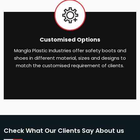
Customised Options
Mangla Plastic Industries offer safety boots and
shoes in different material, sizes and designs to
match the customised requirement of clients.
Check What Our Clients Say About us