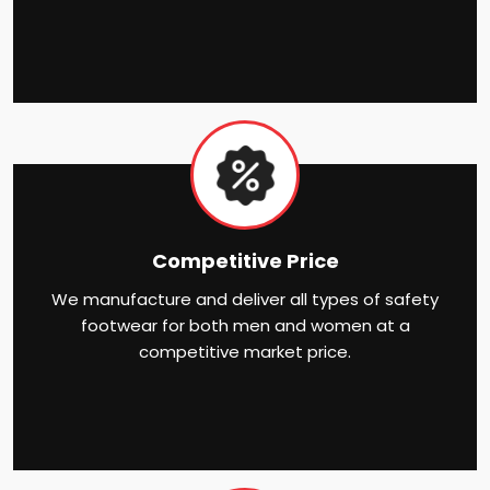
Competitive Price
We manufacture and deliver all types of safety
footwear for both men and women at a
competitive market price.