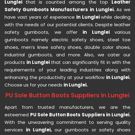
Lunglei
that is counted among the top
Leather
Safety Gumboots Manufacturers in Lunglei.
As we
have vast years of experience
in Lunglei
while dealing
with the needs of our potential clients. Despite leather
safety gumboots, we offer
in Lunglei
various
gumboots namely electric safety shoes, steel toe
shoes, men’s knee safety shoes, double color shoes,
industrial gumboots, and more. Also, we cater our
products
in Lunglei
that can significantly fit in with the
requirements of your leading industries along with
enhancing the productivity at your workflow
in Lunglei.
Choose us for your needs
in Lunglei.
PU Sole Button Boots Suppliers in Lunglei
Apart from trusted manufacturers, we are the
esteemed
PU Sole Button Boots Suppliers in Lunglei.
With the unwavering commitment to serving quality
services
in Lunglei,
our gumboots or safety shoes