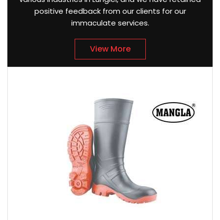
positive feedback from our clients for our
immaculate services.
View More