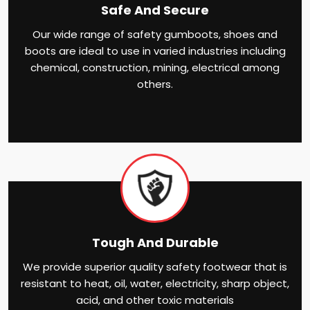
Safe And Secure
Our wide range of safety gumboots, shoes and
boots are ideal to use in varied industries including
chemical, construction, mining, electrical among
others.
Tough And Durable
We provide superior quality safety footwear that is
resistant to heat, oil, water, electricity, sharp object,
acid, and other toxic materials