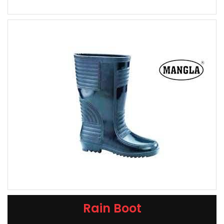
Rain Boot