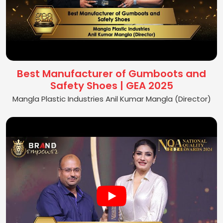
Best Manufacturer of Gumboots and
Safety Shoes | GEA 2025
Mangla Plastic Industries Anil Kumar Mangla (Director)