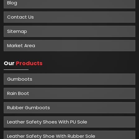
Blog
Contact Us
Sitemap
Market Area
Our
Products
Gumboots
Rain Boot
Rubber Gumboots
Leather Safety Shoes With PU Sole
Leather Safety Shoe With Rubber Sole