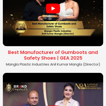
Best Manufacturer of Gumboots and
Safety Shoes | GEA 2025
Mangla Plastic Industries Anil Kumar Mangla (Director)