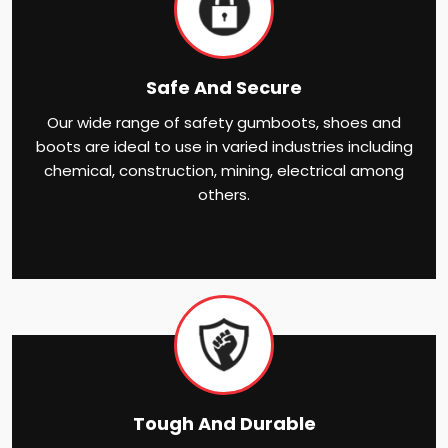
Safe And Secure
Our wide range of safety gumboots, shoes and
boots are ideal to use in varied industries including
chemical, construction, mining, electrical among
others.
Tough And Durable