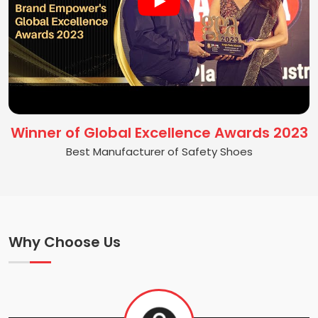
Winner of Global Excellence Awards 2023
Best Manufacturer of Safety Shoes
Why Choose Us