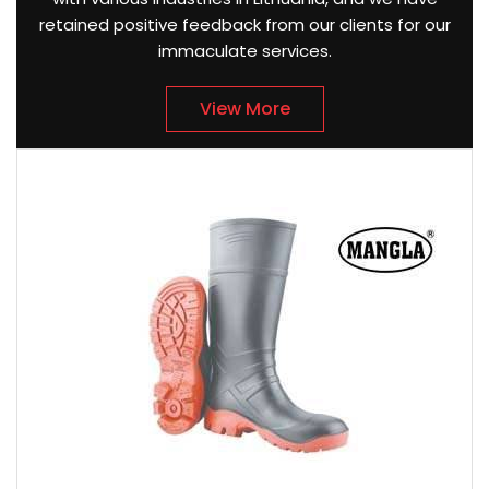
retained positive feedback from our clients for our
immaculate services.
View More