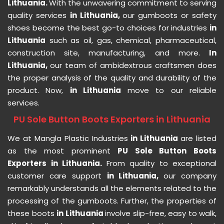
Lithuania.
With the unwavering commitment to serving
quality services
in Lithuania,
our gumboots or safety
shoes become the best go-to choices for industries
in
Lithuania
such as oil, gas, chemical, pharmaceutical,
construction site, manufacturing, and more.
In
Lithuania,
our team of ambidextrous craftsmen does
the proper analysis of the quality and durability of the
product. Now,
in Lithuania
move to our reliable
services.
PU Sole Button Boots Exporters in Lithuania
We at Mangla Plastic Industries
in Lithuania
are listed
as the most prominent
PU Sole Button Boots
Exporters in Lithuania.
From quality to exceptional
customer care support
in Lithuania,
our company
remarkably understands all the elements related to the
processing of the gumboots. Further, the properties of
these boots
in Lithuania
involve slip-free, easy to walk,