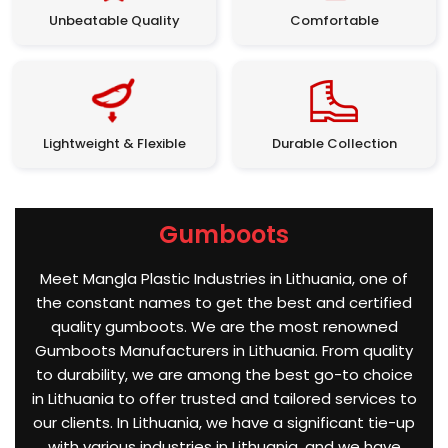
Unbeatable Quality
Comfortable
Lightweight & Flexible
Durable Collection
Gumboots
Meet Mangla Plastic Industries in Lithuania, one of
the constant names to get the best and certified
quality gumboots. We are the most renowned
Gumboots Manufacturers in Lithuania. From quality
to durability, we are among the best go-to choice
in Lithuania to offer trusted and tailored services to
our clients. In Lithuania, we have a significant tie-up
with various industries in Lithuania, and we have