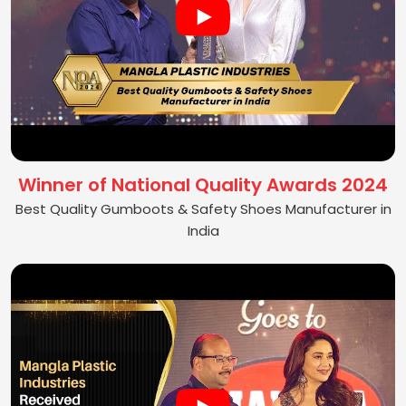
Winner of National Quality Awards 2024
Best Quality Gumboots & Safety Shoes Manufacturer in
India