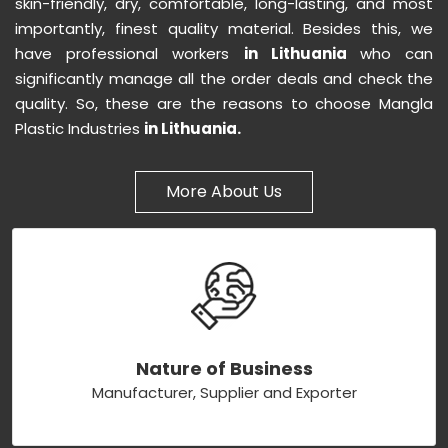
skin-friendly, dry, comfortable, long-lasting, and most
importantly, finest quality material. Besides this, we
have professional workers
in Lithuania
who can
significantly manage all the order deals and check the
quality. So, these are the reasons to choose Mangla
Plastic Industries
in Lithuania.
More About Us
Nature of Business
Manufacturer, Supplier and Exporter