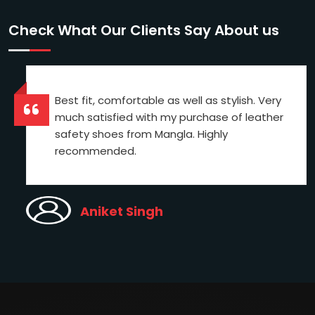
Check What Our Clients Say About us
Best fit, comfortable as well as stylish. Very
much satisfied with my purchase of leather
safety shoes from Mangla. Highly
recommended.
Aniket Singh