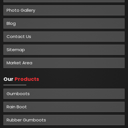
Photo Gallery
Blog
Contact Us
Sitemap
Market Area
Our
Products
Gumboots
Rain Boot
Rubber Gumboots