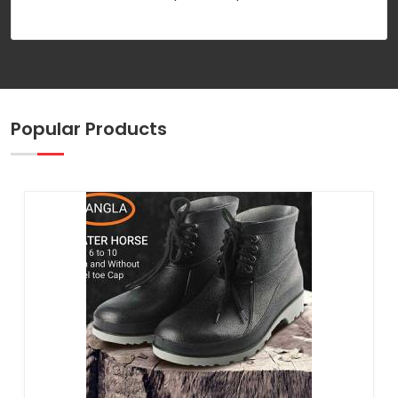
Popular Products