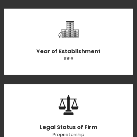
Year of Establishment
1996
Legal Status of Firm
Proprietorship