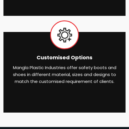
Customised Options
Mangla Plastic Industries offer safety boots and
shoes in different material, sizes and designs to
match the customised requirement of clients.