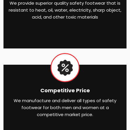
We provide superior quality safety footwear that is
resistant to heat, oil, water, electricity, sharp object,
acid, and other toxic materials
Competitive Price
We manufacture and deliver all types of safety
footwear for both men and women at a
competitive market price.