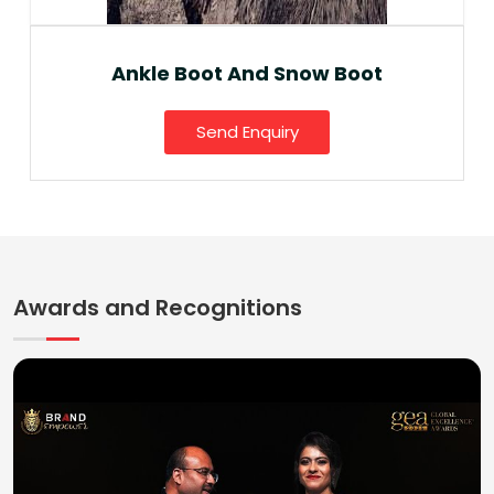
Ankle Boot And Snow Boot
Send Enquiry
Awards and Recognitions