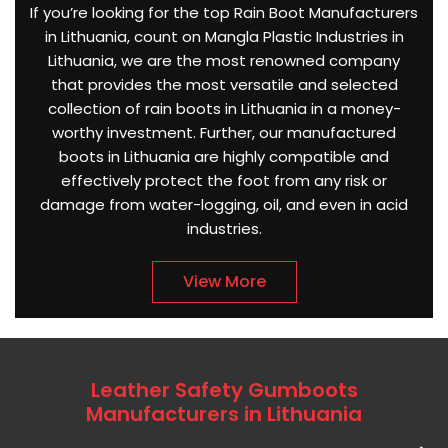
If you’re looking for the top Rain Boot Manufacturers
in Lithuania, count on Mangla Plastic Industries in
Lithuania, we are the most renowned company
that provides the most versatile and selected
collection of rain boots in Lithuania in a money-
worthy investment. Further, our manufactured
boots in Lithuania are highly compatible and
effectively protect the foot from any risk or
damage from water-logging, oil, and even in acid
industries.
View More
Leather Safety Gumboots
Manufacturers in Lithuania