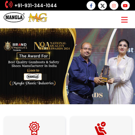
+91-931-344-1044