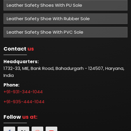
Leather Safety Shoes With PU Sole
Leather Safety Shoe With Rubber Sole
Leather Safety Shoe With PVC Sole
Contact
us
Headquarters:
1732-33, MIE, Bank Road, Bahadurgarh - 124507, Haryana,
India
Phone:
+91-931-344-1044
+91-935-444-1044
Follow
us at: