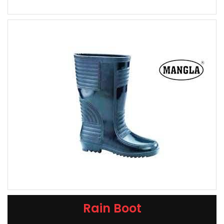
Rain Boot