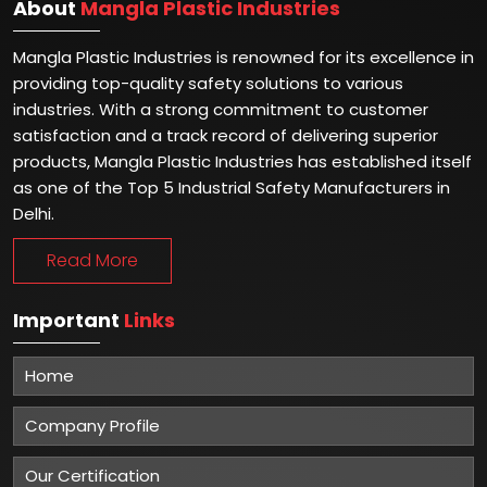
About
Mangla Plastic Industries
Mangla Plastic Industries is renowned for its excellence in
providing top-quality safety solutions to various
industries. With a strong commitment to customer
satisfaction and a track record of delivering superior
products, Mangla Plastic Industries has established itself
as one of the Top 5 Industrial Safety Manufacturers in
Delhi.
Read More
Important
Links
Home
Company Profile
Our Certification