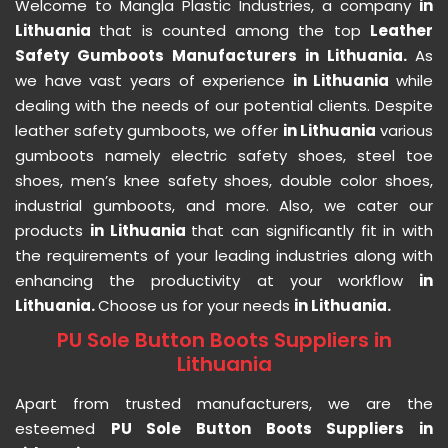
Welcome to Mangla Plastic Industries, a company
in
Lithuania
that is counted among the top
Leather
Safety Gumboots Manufacturers in Lithuania.
As
we have vast years of experience
in Lithuania
while
dealing with the needs of our potential clients. Despite
leather safety gumboots, we offer
in Lithuania
various
gumboots namely electric safety shoes, steel toe
shoes, men’s knee safety shoes, double color shoes,
industrial gumboots, and more. Also, we cater our
products
in Lithuania
that can significantly fit in with
the requirements of your leading industries along with
enhancing the productivity at your workflow
in
Lithuania.
Choose us for your needs
in Lithuania.
PU Sole Button Boots Suppliers in
Lithuania
Apart from trusted manufacturers, we are the
esteemed
PU Sole Button Boots Suppliers in