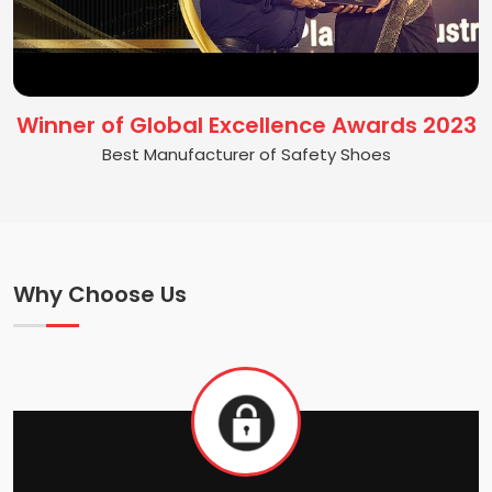
Winner of Global Excellence Awards 2023
Best Manufacturer of Safety Shoes
Why Choose Us