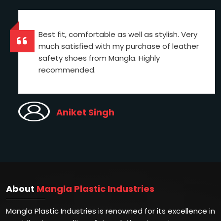
Best fit, comfortable as well as stylish. Very
much satisfied with my purchase of leather
safety shoes from Mangla. Highly
recommended.
Aniket Singh
About
Mangla Plastic Industries
Mangla Plastic Industries is renowned for its excellence in