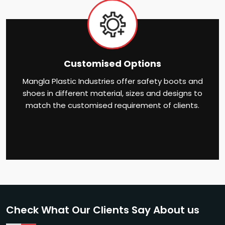
Customised Options
Mangla Plastic Industries offer safety boots and
shoes in different material, sizes and designs to
match the customised requirement of clients.
Check What Our Clients Say About us