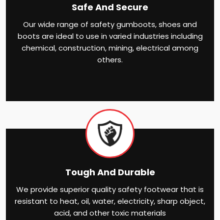
Safe And Secure
Our wide range of safety gumboots, shoes and
boots are ideal to use in varied industries including
chemical, construction, mining, electrical among
others.
Tough And Durable
We provide superior quality safety footwear that is
resistant to heat, oil, water, electricity, sharp object,
acid, and other toxic materials