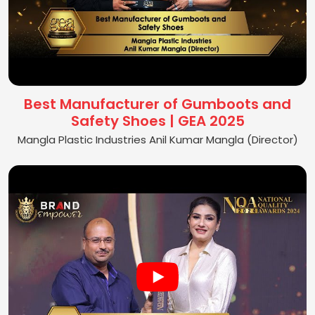
Best Manufacturer of Gumboots and
Safety Shoes | GEA 2025
Mangla Plastic Industries Anil Kumar Mangla (Director)