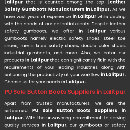
Lalitpur
that is counted among the top
Leather
Safety Gumboots Manufacturers in Lalitpur.
As we
have vast years of experience
in Lalitpur
while dealing
with the needs of our potential clients. Despite leather
safety gumboots, we offer
in Lalitpur
various
gumboots namely electric safety shoes, steel toe
shoes, men’s knee safety shoes, double color shoes,
industrial gumboots, and more. Also, we cater our
products
in Lalitpur
that can significantly fit in with the
requirements of your leading industries along with
enhancing the productivity at your workflow
in Lalitpur.
Choose us for your needs
in Lalitpur.
PU Sole Button Boots Suppliers in Lalitpur
Apart from trusted manufacturers, we are the
esteemed
PU Sole Button Boots Suppliers in
Lalitpur.
With the unwavering commitment to serving
quality services
in Lalitpur,
our gumboots or safety