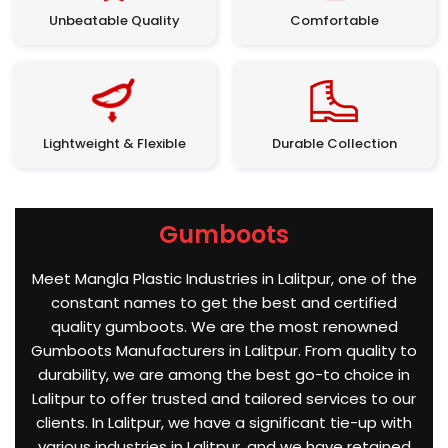
Unbeatable Quality
Comfortable
Lightweight & Flexible
Durable Collection
Gumboots
Meet Mangla Plastic Industries in Lalitpur, one of the
constant names to get the best and certified
quality gumboots. We are the most renowned
Gumboots Manufacturers in Lalitpur. From quality to
durability, we are among the best go-to choice in
Lalitpur to offer trusted and tailored services to our
clients. In Lalitpur, we have a significant tie-up with
various industries in Lalitpur, and we have retained