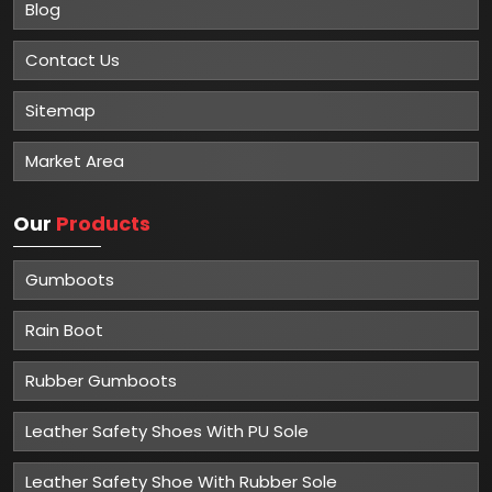
Blog
Contact Us
Sitemap
Market Area
Our
Products
Gumboots
Rain Boot
Rubber Gumboots
Leather Safety Shoes With PU Sole
Leather Safety Shoe With Rubber Sole