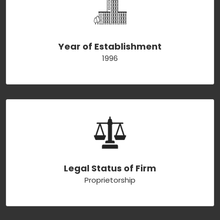
Year of Establishment
1996
Legal Status of Firm
Proprietorship