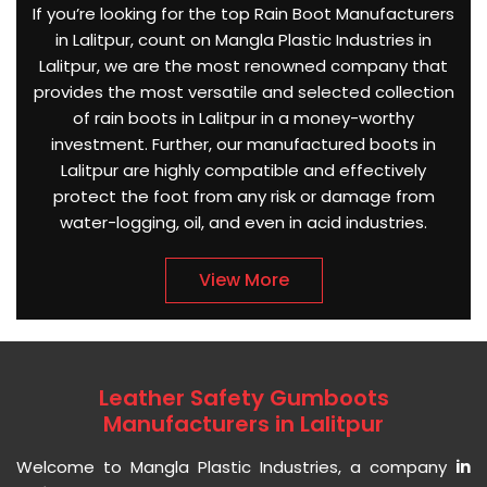
If you’re looking for the top Rain Boot Manufacturers
in Lalitpur, count on Mangla Plastic Industries in
Lalitpur, we are the most renowned company that
provides the most versatile and selected collection
of rain boots in Lalitpur in a money-worthy
investment. Further, our manufactured boots in
Lalitpur are highly compatible and effectively
protect the foot from any risk or damage from
water-logging, oil, and even in acid industries.
View More
Leather Safety Gumboots
Manufacturers in Lalitpur
Welcome to Mangla Plastic Industries, a company
in