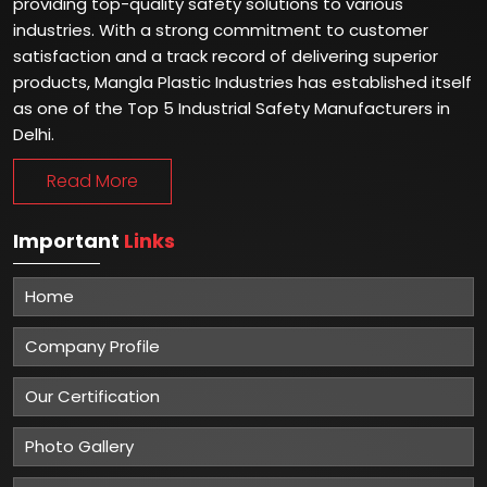
providing top-quality safety solutions to various
industries. With a strong commitment to customer
satisfaction and a track record of delivering superior
products, Mangla Plastic Industries has established itself
as one of the Top 5 Industrial Safety Manufacturers in
Delhi.
Read More
Important
Links
Home
Company Profile
Our Certification
Photo Gallery