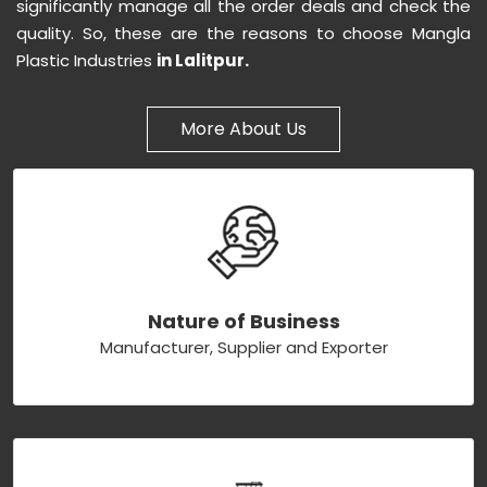
significantly manage all the order deals and check the
quality. So, these are the reasons to choose Mangla
Plastic Industries
in Lalitpur.
More About Us
Nature of Business
Manufacturer, Supplier and Exporter