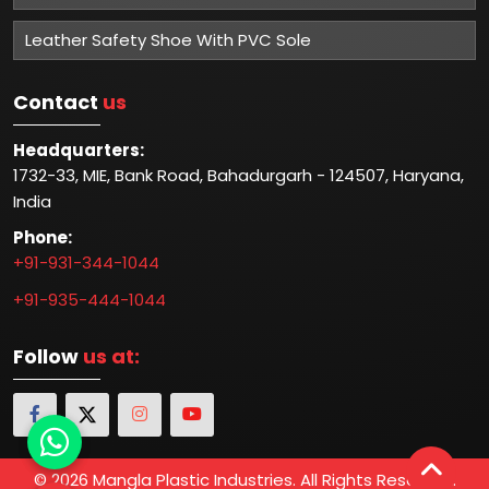
Leather Safety Shoe With PVC Sole
Contact
us
Headquarters:
1732-33, MIE, Bank Road, Bahadurgarh - 124507, Haryana,
India
Phone:
+91-931-344-1044
+91-935-444-1044
Follow
us at:
© 2026 Mangla Plastic Industries. All Rights Reserved.