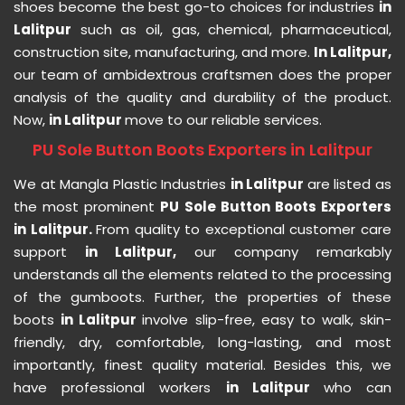
shoes become the best go-to choices for industries
in
Lalitpur
such as oil, gas, chemical, pharmaceutical,
construction site, manufacturing, and more.
In Lalitpur,
our team of ambidextrous craftsmen does the proper
analysis of the quality and durability of the product.
Now,
in Lalitpur
move to our reliable services.
PU Sole Button Boots Exporters in Lalitpur
We at Mangla Plastic Industries
in Lalitpur
are listed as
the most prominent
PU Sole Button Boots Exporters
in Lalitpur.
From quality to exceptional customer care
support
in Lalitpur,
our company remarkably
understands all the elements related to the processing
of the gumboots. Further, the properties of these
boots
in Lalitpur
involve slip-free, easy to walk, skin-
friendly, dry, comfortable, long-lasting, and most
importantly, finest quality material. Besides this, we
have professional workers
in Lalitpur
who can