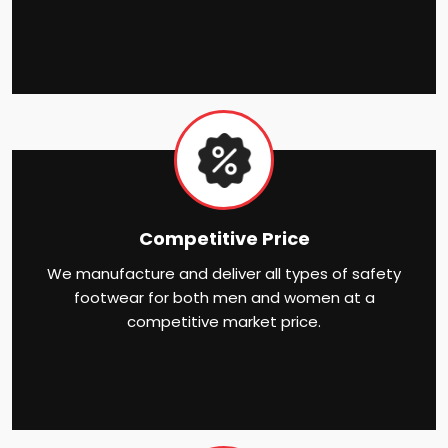
Competitive Price
We manufacture and deliver all types of safety
footwear for both men and women at a
competitive market price.