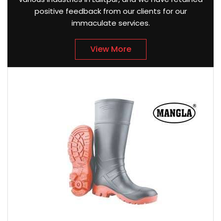
positive feedback from our clients for our
immaculate services.
View More