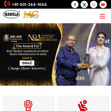
+91-931-344-1044