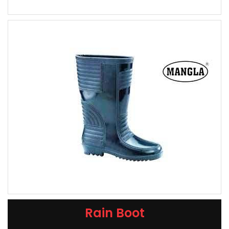
Rain Boot