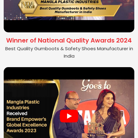
Winner of National Quality Awards 2024
Best Quality Gumboots & Safety Shoes Manufacturer in
India