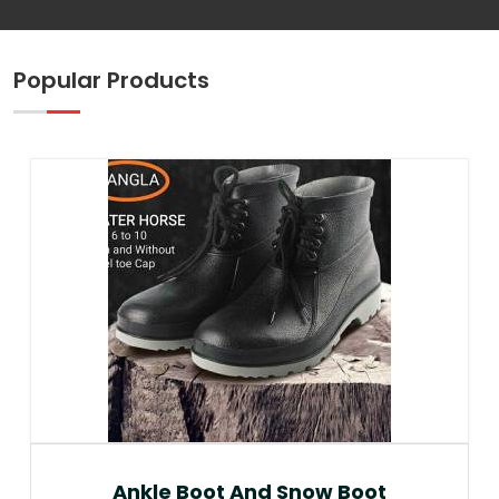
Popular Products
Ankle Boot And Snow Boot