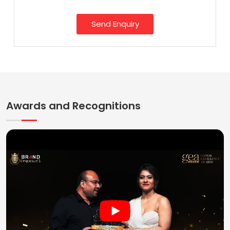
Send Enquiry
Awards and Recognitions