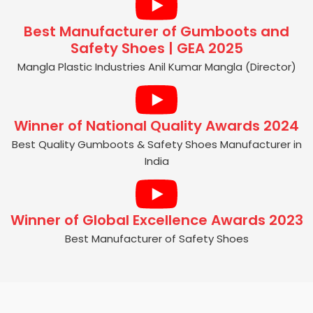
Best Manufacturer of Gumboots and
Safety Shoes | GEA 2025
Mangla Plastic Industries Anil Kumar Mangla (Director)
Winner of National Quality Awards 2024
Best Quality Gumboots & Safety Shoes Manufacturer in
India
Winner of Global Excellence Awards 2023
Best Manufacturer of Safety Shoes