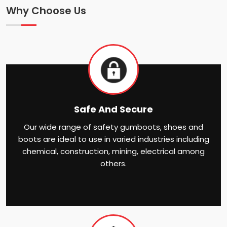
Why Choose Us
Safe And Secure
Our wide range of safety gumboots, shoes and
boots are ideal to use in varied industries including
chemical, construction, mining, electrical among
others.