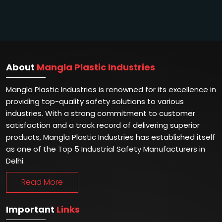
About
Mangla Plastic Industries
Mangla Plastic Industries is renowned for its excellence in
providing top-quality safety solutions to various
industries. With a strong commitment to customer
satisfaction and a track record of delivering superior
products, Mangla Plastic Industries has established itself
as one of the Top 5 Industrial Safety Manufacturers in
Delhi.
Read More
Important
Links