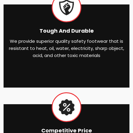
Tough And Durable
We provide superior quality safety footwear that is
resistant to heat, oil, water, electricity, sharp object,
acid, and other toxic materials
Competitive Price