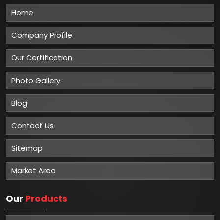
Home
Company Profile
Our Certification
Photo Gallery
Blog
Contact Us
Sitemap
Market Area
Our
Products