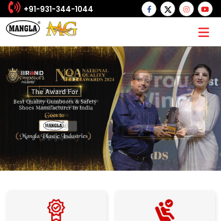
+91-931-344-1044