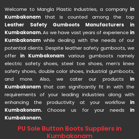
Welcome to Mangla Plastic Industries, a company
in
Kumbakonam
that is counted among the top
Leather Safety Gumboots Manufacturers in
Kumbakonam.
As we have vast years of experience
in
Kumbakonam
while dealing with the needs of our
potential clients. Despite leather safety gumboots, we
offer
in Kumbakonam
various gumboots namely
electric safety shoes, steel toe shoes, men’s knee
safety shoes, double color shoes, industrial gumboots,
and more. Also, we cater our products
in
Kumbakonam
that can significantly fit in with the
requirements of your leading industries along with
enhancing the productivity at your workflow
in
Kumbakonam.
Choose us for your needs
in
Kumbakonam.
PU Sole Button Boots Suppliers in
Kumbakonam