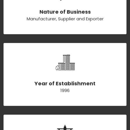
Nature of Business
Manufacturer, Supplier and Exporter
Year of Establishment
1996