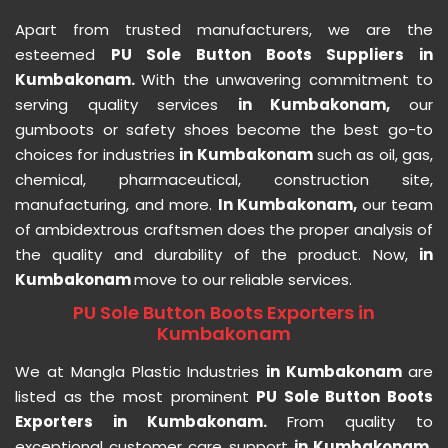
Apart from trusted manufacturers, we are the
esteemed
PU Sole Button Boots Suppliers in
Kumbakonam.
With the unwavering commitment to
serving quality services
in Kumbakonam,
our
gumboots or safety shoes become the best go-to
choices for industries
in Kumbakonam
such as oil, gas,
chemical, pharmaceutical, construction site,
manufacturing, and more.
In Kumbakonam,
our team
of ambidextrous craftsmen does the proper analysis of
the quality and durability of the product. Now,
in
Kumbakonam
move to our reliable services.
PU Sole Button Boots Exporters in
Kumbakonam
We at Mangla Plastic Industries
in Kumbakonam
are
listed as the most prominent
PU Sole Button Boots
Exporters in Kumbakonam.
From quality to
exceptional customer care support
in Kumbakonam,