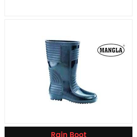
Rain Boot