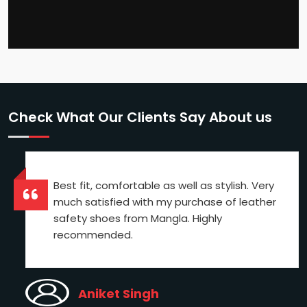
Check What Our Clients Say About us
Best fit, comfortable as well as stylish. Very
much satisfied with my purchase of leather
safety shoes from Mangla. Highly
recommended.
Aniket Singh