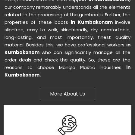
our company remarkably understands all the elements
related to the processing of the gumboots. Further, the
properties of these boots
in Kumbakonam
involve
slip-free, easy to walk, skin-friendly, dry, comfortable,
long-lasting, and most importantly, finest quality
material. Besides this, we have professional workers
in
Kumbakonam
who can significantly manage all the
order deals and check the quality. So, these are the
reasons to choose Mangla Plastic Industries
in
Kumbakonam.
More About Us