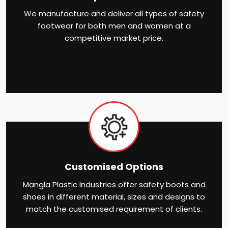
We manufacture and deliver all types of safety
footwear for both men and women at a
competitive market price.
Customised Options
Mangla Plastic Industries offer safety boots and
shoes in different material, sizes and designs to
match the customised requirement of clients.