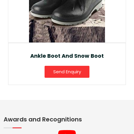
Ankle Boot And Snow Boot
Send Enquiry
Awards and Recognitions