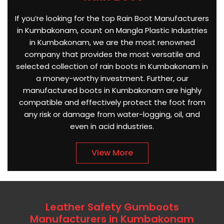
If you’re looking for the top Rain Boot Manufacturers
in Kumbakonam, count on Mangla Plastic Industries
in Kumbakonam, we are the most renowned
company that provides the most versatile and
selected collection of rain boots in Kumbakonam in
a money-worthy investment. Further, our
manufactured boots in Kumbakonam are highly
compatible and effectively protect the foot from
any risk or damage from water-logging, oil, and
even in acid industries.
View More
Leather Safety Gumboots
Manufacturers in Kumbakonam