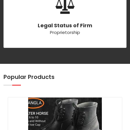
Legal Status of Firm
Proprietorship
Popular Products