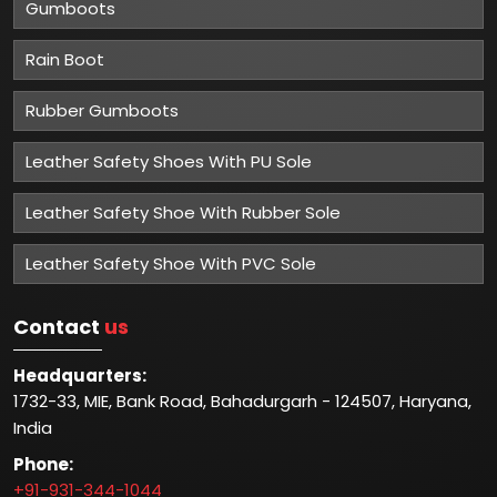
Gumboots
Rain Boot
Rubber Gumboots
Leather Safety Shoes With PU Sole
Leather Safety Shoe With Rubber Sole
Leather Safety Shoe With PVC Sole
Contact
us
Headquarters:
1732-33, MIE, Bank Road, Bahadurgarh - 124507, Haryana,
India
Phone:
+91-931-344-1044