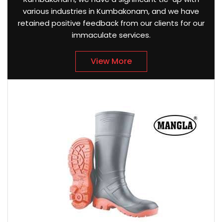
various industries in Kumbakonam, and we have
retained positive feedback from our clients for our
immaculate services.
View More