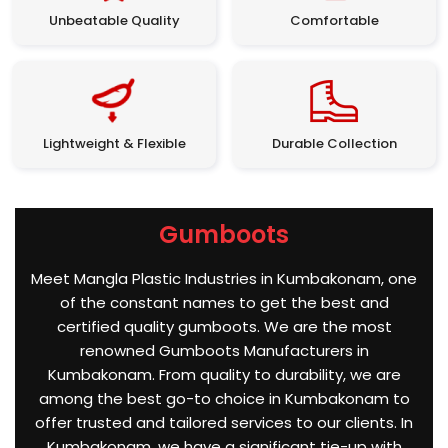
Unbeatable Quality
Comfortable
Lightweight & Flexible
Durable Collection
Gumboots
Meet Mangla Plastic Industries in Kumbakonam, one
of the constant names to get the best and
certified quality gumboots. We are the most
renowned Gumboots Manufacturers in
Kumbakonam. From quality to durability, we are
among the best go-to choice in Kumbakonam to
offer trusted and tailored services to our clients. In
Kumbakonam, we have a significant tie-up with