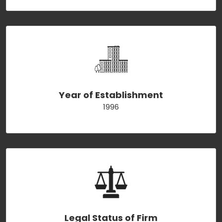
Year of Establishment
1996
Legal Status of Firm