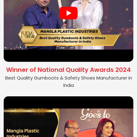
Winner of National Quality Awards 2024
Best Quality Gumboots & Safety Shoes Manufacturer in
India