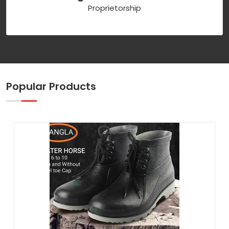
Proprietorship
Popular Products