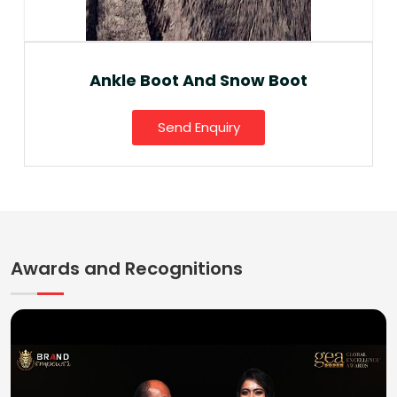
Ankle Boot And Snow Boot
Send Enquiry
Awards and Recognitions