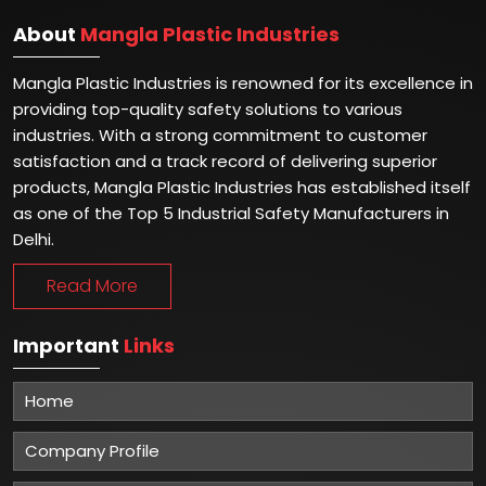
About
Mangla Plastic Industries
Mangla Plastic Industries is renowned for its excellence in
providing top-quality safety solutions to various
industries. With a strong commitment to customer
satisfaction and a track record of delivering superior
products, Mangla Plastic Industries has established itself
as one of the Top 5 Industrial Safety Manufacturers in
Delhi.
Read More
Important
Links
Home
Company Profile