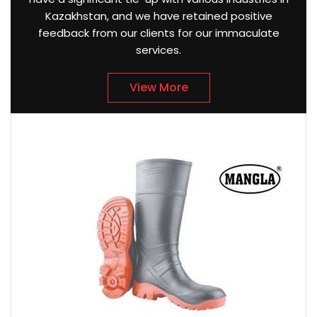
Kazakhstan, and we have retained positive
feedback from our clients for our immaculate
services.
View More