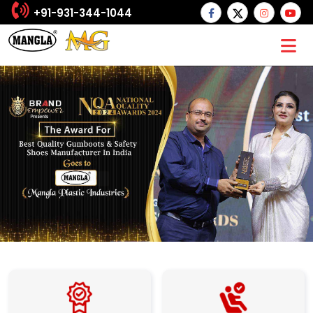
+91-931-344-1044