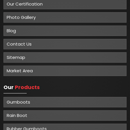
Our Certification
Photo Gallery
Blog
Contact Us
Sitemap
Market Area
Our
Products
Gumboots
Rain Boot
Rubber Gumboots