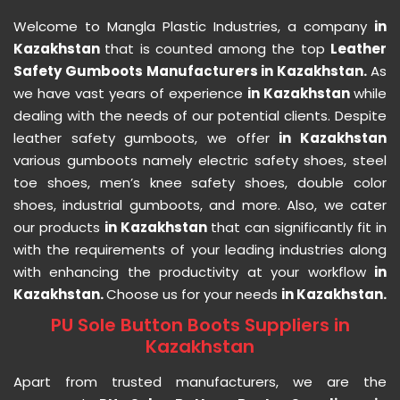
Welcome to Mangla Plastic Industries, a company
in
Kazakhstan
that is counted among the top
Leather
Safety Gumboots Manufacturers in Kazakhstan.
As
we have vast years of experience
in Kazakhstan
while
dealing with the needs of our potential clients. Despite
leather safety gumboots, we offer
in Kazakhstan
various gumboots namely electric safety shoes, steel
toe shoes, men’s knee safety shoes, double color
shoes, industrial gumboots, and more. Also, we cater
our products
in Kazakhstan
that can significantly fit in
with the requirements of your leading industries along
with enhancing the productivity at your workflow
in
Kazakhstan.
Choose us for your needs
in Kazakhstan.
PU Sole Button Boots Suppliers in
Kazakhstan
Apart from trusted manufacturers, we are the