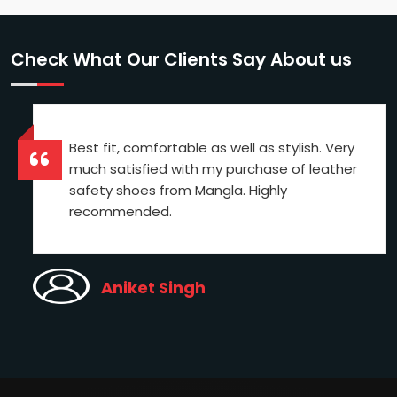
Check What Our Clients Say About us
Best fit, comfortable as well as stylish. Very
much satisfied with my purchase of leather
safety shoes from Mangla. Highly
recommended.
Aniket Singh