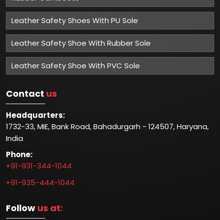
Leather Safety Shoes With PU Sole
Leather Safety Shoe With Rubber Sole
Leather Safety Shoe With PVC Sole
Contact
us
Headquarters:
1732-33, MIE, Bank Road, Bahadurgarh - 124507, Haryana,
India
Phone:
+91-931-344-1044
+91-935-444-1044
Follow
us at: