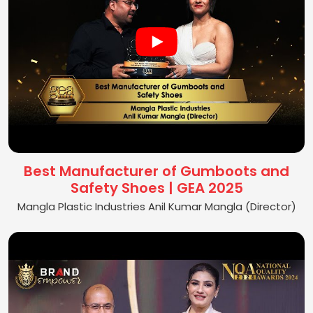
Best Manufacturer of Gumboots and
Safety Shoes | GEA 2025
Mangla Plastic Industries Anil Kumar Mangla (Director)