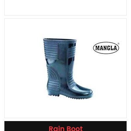
Rain Boot