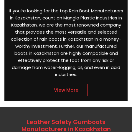
If you’re looking for the top Rain Boot Manufacturers
in Kazakhstan, count on Mangla Plastic Industries in
Kazakhstan, we are the most renowned company
that provides the most versatile and selected
collection of rain boots in Kazakhstan in a money-
worthy investment. Further, our manufactured
boots in Kazakhstan are highly compatible and
effectively protect the foot from any risk or
damage from water-logging, oil, and even in acid
industries.
View More
Leather Safety Gumboots
Manufacturers in Kazakhstan