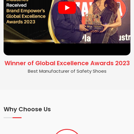
Winner of Global Excellence Awards 2023
Best Manufacturer of Safety Shoes
Why Choose Us