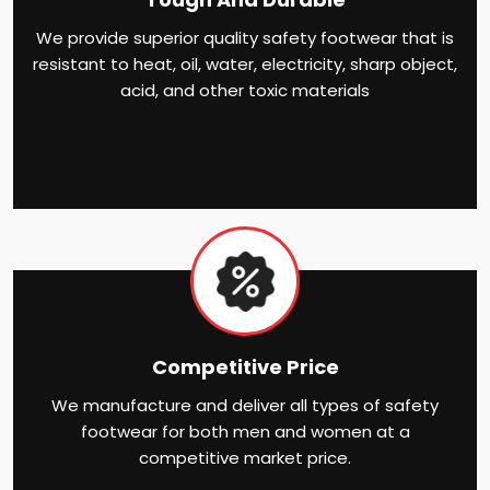
We provide superior quality safety footwear that is
resistant to heat, oil, water, electricity, sharp object,
acid, and other toxic materials
Competitive Price
We manufacture and deliver all types of safety
footwear for both men and women at a
competitive market price.