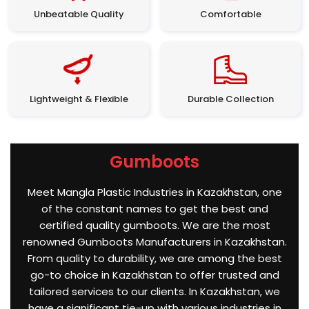
Unbeatable Quality
Comfortable
Lightweight & Flexible
Durable Collection
Gumboots
Meet Mangla Plastic Industries in Kazakhstan, one
of the constant names to get the best and
certified quality gumboots. We are the most
renowned Gumboots Manufacturers in Kazakhstan.
From quality to durability, we are among the best
go-to choice in Kazakhstan to offer trusted and
tailored services to our clients. In Kazakhstan, we
have a significant tie-up with various industries in