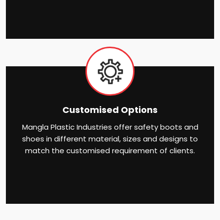
Customised Options
Mangla Plastic Industries offer safety boots and
shoes in different material, sizes and designs to
match the customised requirement of clients.