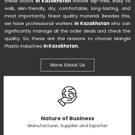
these boots
in Kazakhstan
involve slip-free, easy to
walk, skin-friendly, dry, comfortable, long-lasting, and
most importantly, finest quality material. Besides this,
we have professional workers
in Kazakhstan
who can
significantly manage all the order deals and check the
quality. So, these are the reasons to choose Mangla
Plastic Industries
in Kazakhstan.
More About Us
Nature of Business
Manufacturer, Supplier and Exporter