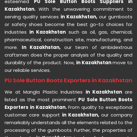
esteemed
PU Sole Button Boots Suppliers in
Kazakhstan.
With the unwavering commitment to
serving quality services
in Kazakhstan,
our gumboots
or safety shoes become the best go-to choices for
industries
in Kazakhstan
such as oil, gas, chemical,
pharmaceutical, construction site, manufacturing, and
more.
In Kazakhstan,
our team of ambidextrous
craftsmen does the proper analysis of the quality and
durability of the product. Now,
in Kazakhstan
move to
our reliable services.
PU Sole Button Boots Exporters in Kazakhstan
We at Mangla Plastic Industries
in Kazakhstan
are
listed as the most prominent
PU Sole Button Boots
Exporters in Kazakhstan.
From quality to exceptional
customer care support
in Kazakhstan,
our company
remarkably understands all the elements related to the
processing of the gumboots. Further, the properties of