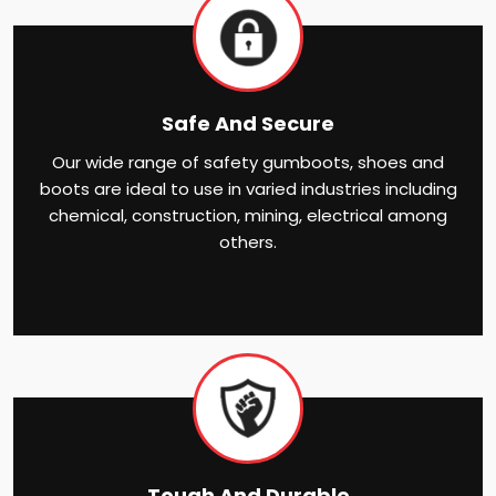
Safe And Secure
Our wide range of safety gumboots, shoes and
boots are ideal to use in varied industries including
chemical, construction, mining, electrical among
others.
Tough And Durable