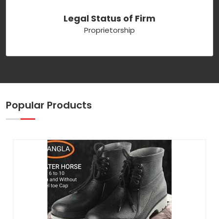
Legal Status of Firm
Proprietorship
Popular Products