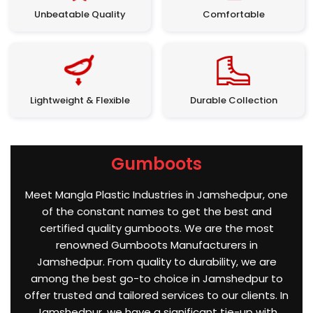
Unbeatable Quality
Comfortable
Lightweight & Flexible
Durable Collection
Gumboots
Meet Mangla Plastic Industries in Jamshedpur, one
of the constant names to get the best and
certified quality gumboots. We are the most
renowned Gumboots Manufacturers in
Jamshedpur. From quality to durability, we are
among the best go-to choice in Jamshedpur to
offer trusted and tailored services to our clients. In
Jamshedpur, we have a significant tie-up with