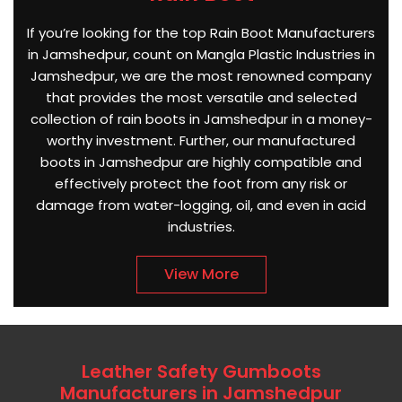
If you’re looking for the top Rain Boot Manufacturers
in Jamshedpur, count on Mangla Plastic Industries in
Jamshedpur, we are the most renowned company
that provides the most versatile and selected
collection of rain boots in Jamshedpur in a money-
worthy investment. Further, our manufactured
boots in Jamshedpur are highly compatible and
effectively protect the foot from any risk or
damage from water-logging, oil, and even in acid
industries.
View More
Leather Safety Gumboots
Manufacturers in Jamshedpur