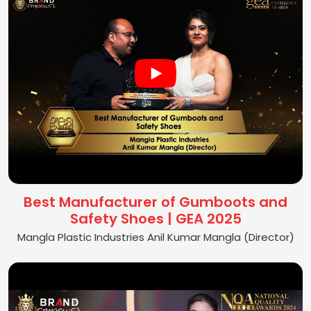
Best Manufacturer of Gumboots and
Safety Shoes | GEA 2025
Mangla Plastic Industries Anil Kumar Mangla (Director)