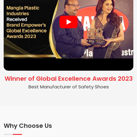
Winner of Global Excellence Awards 2023
Best Manufacturer of Safety Shoes
Why Choose Us