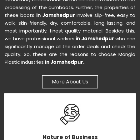
processing of the gumboots. Further, the properties of
these boots
in Jamshedpur
involve slip-free, easy to
walk, skin-friendly, dry, comfortable, long-lasting, and
most importantly, finest quality material. Besides this,
we have professional workers
in Jamshedpur
who can
significantly manage all the order deals and check the
quality. So, these are the reasons to choose Mangla
Plastic Industries
in Jamshedpur.
More About Us
Nature of Business