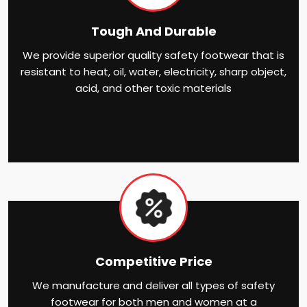
Tough And Durable
We provide superior quality safety footwear that is
resistant to heat, oil, water, electricity, sharp object,
acid, and other toxic materials
Competitive Price
We manufacture and deliver all types of safety
footwear for both men and women at a