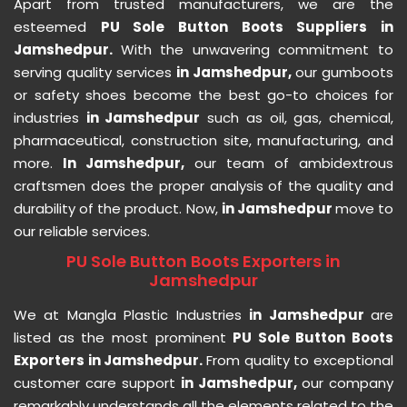
Apart from trusted manufacturers, we are the
esteemed
PU Sole Button Boots Suppliers in
Jamshedpur.
With the unwavering commitment to
serving quality services
in Jamshedpur,
our gumboots
or safety shoes become the best go-to choices for
industries
in Jamshedpur
such as oil, gas, chemical,
pharmaceutical, construction site, manufacturing, and
more.
In Jamshedpur,
our team of ambidextrous
craftsmen does the proper analysis of the quality and
durability of the product. Now,
in Jamshedpur
move to
our reliable services.
PU Sole Button Boots Exporters in
Jamshedpur
We at Mangla Plastic Industries
in Jamshedpur
are
listed as the most prominent
PU Sole Button Boots
Exporters in Jamshedpur.
From quality to exceptional
customer care support
in Jamshedpur,
our company
remarkably understands all the elements related to the