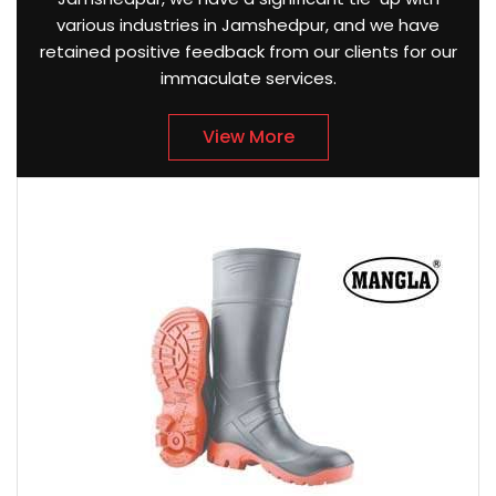
various industries in Jamshedpur, and we have
retained positive feedback from our clients for our
immaculate services.
View More