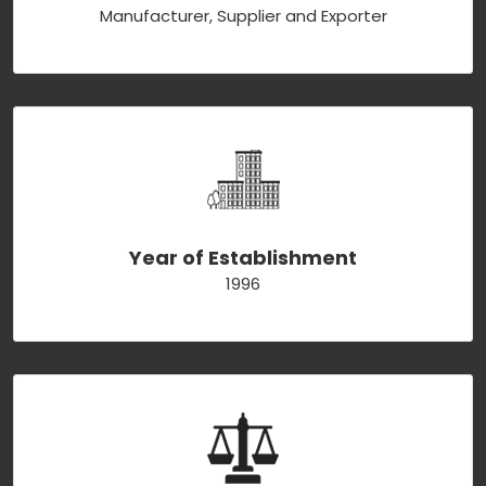
Manufacturer, Supplier and Exporter
Year of Establishment
1996