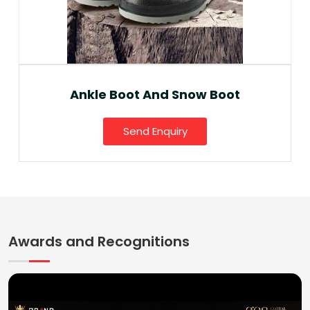
Ankle Boot And Snow Boot
Send Enquiry
Awards and Recognitions