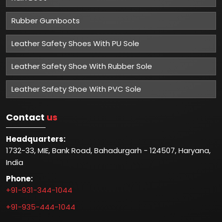
Rubber Gumboots
Leather Safety Shoes With PU Sole
Leather Safety Shoe With Rubber Sole
Leather Safety Shoe With PVC Sole
Contact
us
Headquarters:
1732-33, MIE, Bank Road, Bahadurgarh - 124507, Haryana,
India
Phone:
+91-931-344-1044
+91-935-444-1044