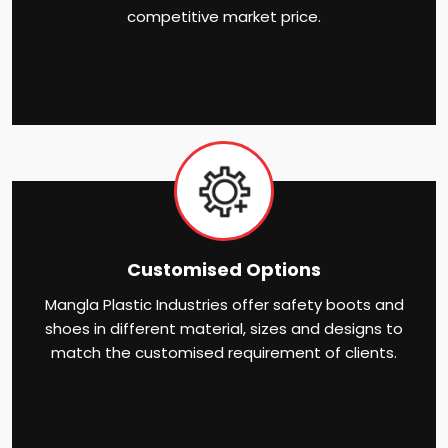
competitive market price.
Customised Options
Mangla Plastic Industries offer safety boots and
shoes in different material, sizes and designs to
match the customised requirement of clients.