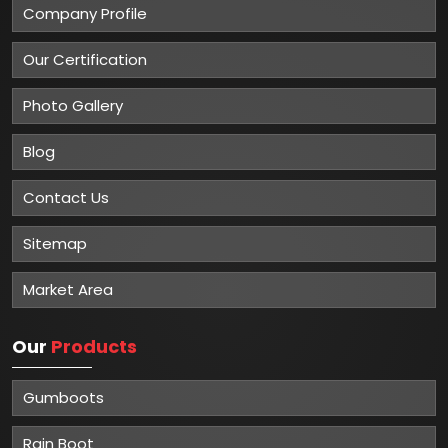
Company Profile
Our Certification
Photo Gallery
Blog
Contact Us
Sitemap
Market Area
Our
Products
Gumboots
Rain Boot