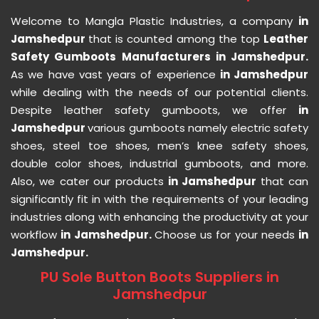
Welcome to Mangla Plastic Industries, a company
in
Jamshedpur
that is counted among the top
Leather
Safety Gumboots Manufacturers in Jamshedpur.
As we have vast years of experience
in Jamshedpur
while dealing with the needs of our potential clients.
Despite leather safety gumboots, we offer
in
Jamshedpur
various gumboots namely electric safety
shoes, steel toe shoes, men’s knee safety shoes,
double color shoes, industrial gumboots, and more.
Also, we cater our products
in Jamshedpur
that can
significantly fit in with the requirements of your leading
industries along with enhancing the productivity at your
workflow
in Jamshedpur.
Choose us for your needs
in
Jamshedpur.
PU Sole Button Boots Suppliers in
Jamshedpur