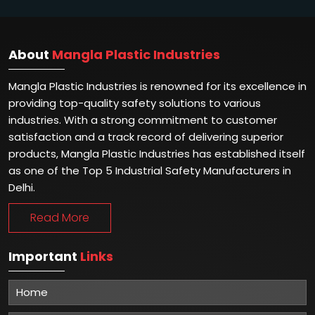
About
Mangla Plastic Industries
Mangla Plastic Industries is renowned for its excellence in
providing top-quality safety solutions to various
industries. With a strong commitment to customer
satisfaction and a track record of delivering superior
products, Mangla Plastic Industries has established itself
as one of the Top 5 Industrial Safety Manufacturers in
Delhi.
Read More
Important
Links
Home