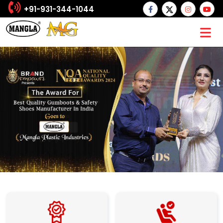
+91-931-344-1044