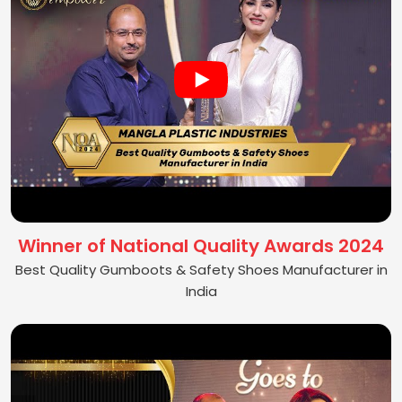
Winner of National Quality Awards 2024
Best Quality Gumboots & Safety Shoes Manufacturer in
India