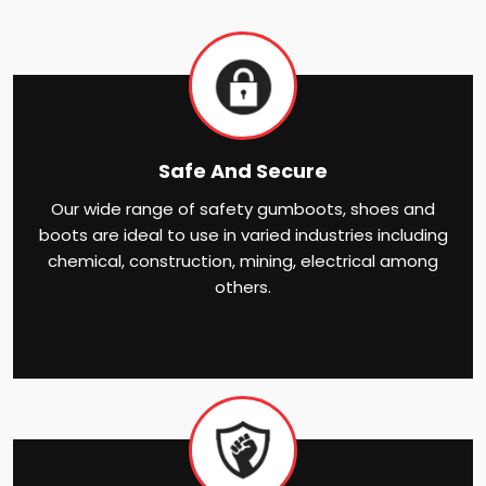
Safe And Secure
Our wide range of safety gumboots, shoes and
boots are ideal to use in varied industries including
chemical, construction, mining, electrical among
others.