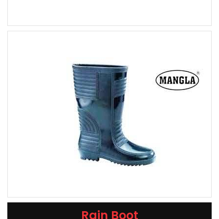
Rain Boot