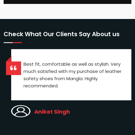
Check What Our Clients Say About us
Best fit, comfortable as well as stylish. Very
much satisfied with my purchase of leather
safety shoes from Mangla. Highly
recommended.
Aniket Singh