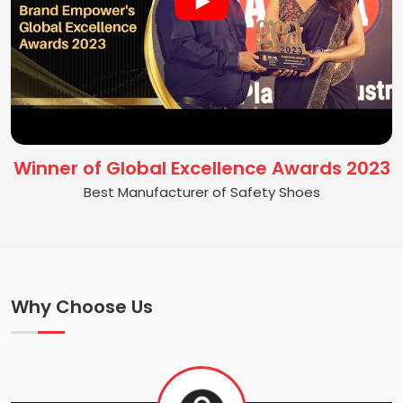
Winner of Global Excellence Awards 2023
Best Manufacturer of Safety Shoes
Why Choose Us