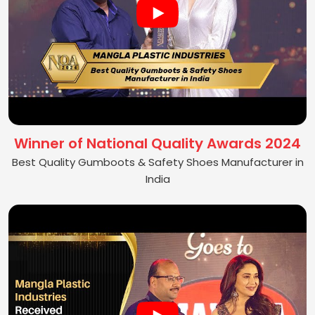
Winner of National Quality Awards 2024
Best Quality Gumboots & Safety Shoes Manufacturer in
India