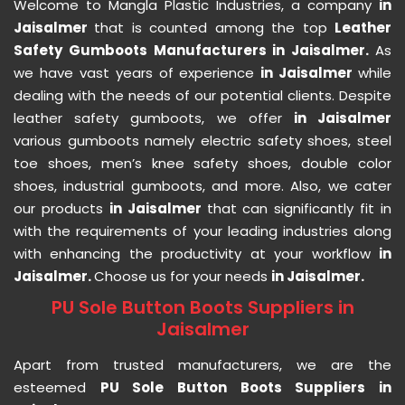
Welcome to Mangla Plastic Industries, a company
in
Jaisalmer
that is counted among the top
Leather
Safety Gumboots Manufacturers in Jaisalmer.
As
we have vast years of experience
in Jaisalmer
while
dealing with the needs of our potential clients. Despite
leather safety gumboots, we offer
in Jaisalmer
various gumboots namely electric safety shoes, steel
toe shoes, men’s knee safety shoes, double color
shoes, industrial gumboots, and more. Also, we cater
our products
in Jaisalmer
that can significantly fit in
with the requirements of your leading industries along
with enhancing the productivity at your workflow
in
Jaisalmer.
Choose us for your needs
in Jaisalmer.
PU Sole Button Boots Suppliers in
Jaisalmer
Apart from trusted manufacturers, we are the
esteemed
PU Sole Button Boots Suppliers in