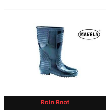
Rain Boot