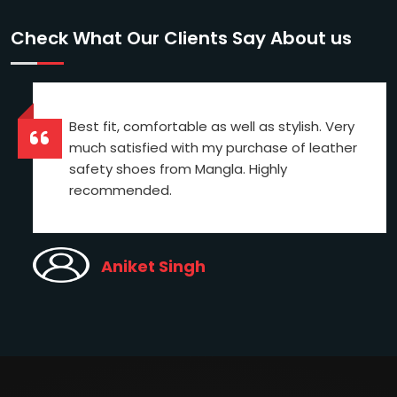
Check What Our Clients Say About us
Best fit, comfortable as well as stylish. Very
much satisfied with my purchase of leather
safety shoes from Mangla. Highly
recommended.
Aniket Singh