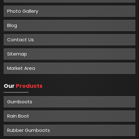
Photo Gallery
Blog
Contact Us
Sitemap
Market Area
Our
Products
Gumboots
Rain Boot
Rubber Gumboots