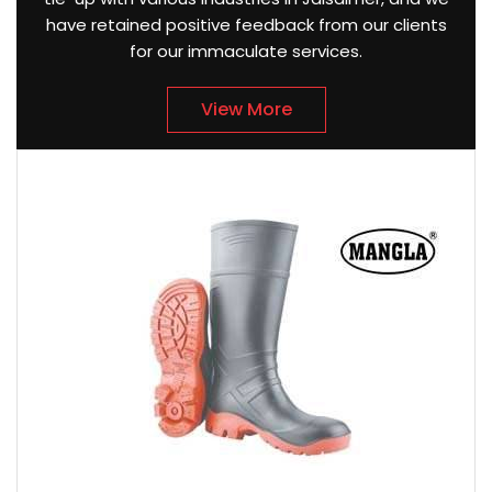
have retained positive feedback from our clients
for our immaculate services.
View More