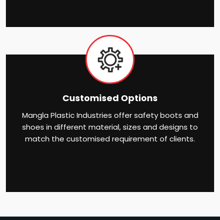
Customised Options
Mangla Plastic Industries offer safety boots and
shoes in different material, sizes and designs to
match the customised requirement of clients.