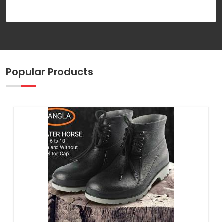
Popular Products