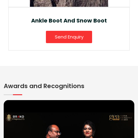
Ankle Boot And Snow Boot
Send Enquiry
Awards and Recognitions