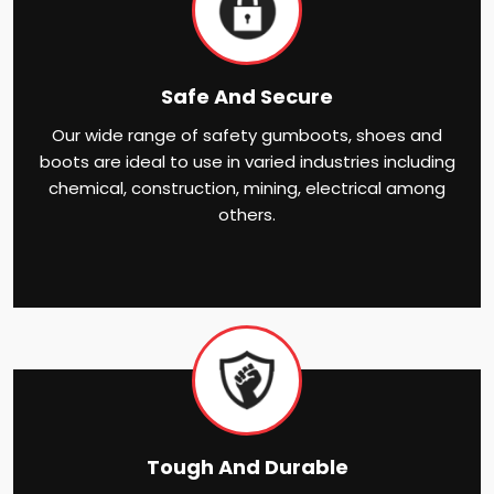
Safe And Secure
Our wide range of safety gumboots, shoes and
boots are ideal to use in varied industries including
chemical, construction, mining, electrical among
others.
Tough And Durable