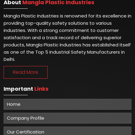
About
Mangla Plastic Industries
Mangla Plastic Industries is renowned for its excellence in
providing top-quality safety solutions to various
industries. With a strong commitment to customer
satisfaction and a track record of delivering superior
products, Mangla Plastic Industries has established itself
as one of the Top 5 Industrial Safety Manufacturers in
Delhi.
Read More
Important
Links
Home
Company Profile
Our Certification