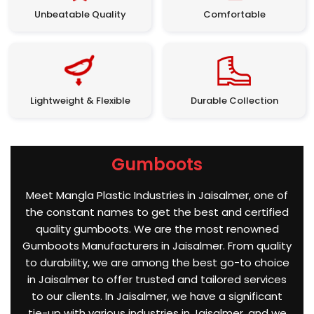
Unbeatable Quality
Comfortable
Lightweight & Flexible
Durable Collection
Gumboots
Meet Mangla Plastic Industries in Jaisalmer, one of
the constant names to get the best and certified
quality gumboots. We are the most renowned
Gumboots Manufacturers in Jaisalmer. From quality
to durability, we are among the best go-to choice
in Jaisalmer to offer trusted and tailored services
to our clients. In Jaisalmer, we have a significant
tie-up with various industries in Jaisalmer, and we