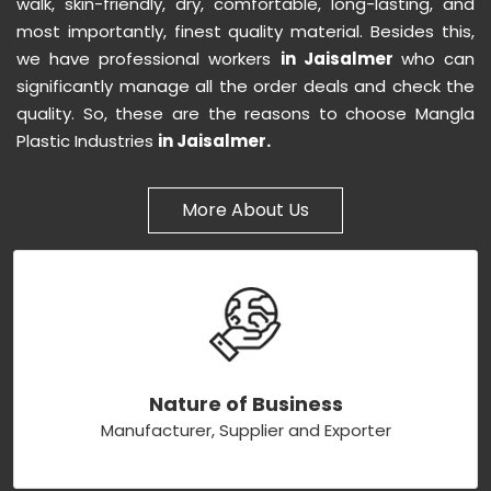
walk, skin-friendly, dry, comfortable, long-lasting, and
most importantly, finest quality material. Besides this,
we have professional workers
in Jaisalmer
who can
significantly manage all the order deals and check the
quality. So, these are the reasons to choose Mangla
Plastic Industries
in Jaisalmer.
More About Us
Nature of Business
Manufacturer, Supplier and Exporter