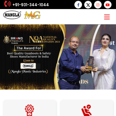
+91-931-344-1044