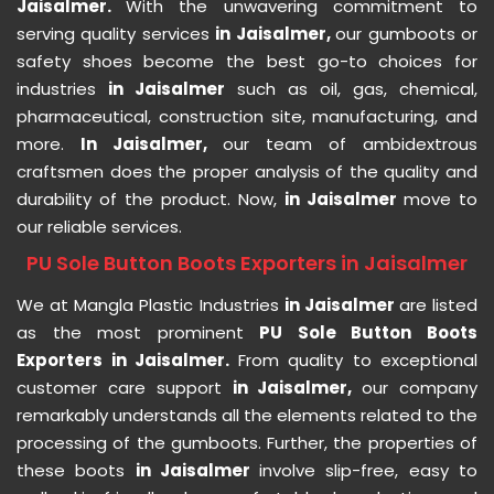
Jaisalmer.
With the unwavering commitment to
serving quality services
in Jaisalmer,
our gumboots or
safety shoes become the best go-to choices for
industries
in Jaisalmer
such as oil, gas, chemical,
pharmaceutical, construction site, manufacturing, and
more.
In Jaisalmer,
our team of ambidextrous
craftsmen does the proper analysis of the quality and
durability of the product. Now,
in Jaisalmer
move to
our reliable services.
PU Sole Button Boots Exporters in Jaisalmer
We at Mangla Plastic Industries
in Jaisalmer
are listed
as the most prominent
PU Sole Button Boots
Exporters in Jaisalmer.
From quality to exceptional
customer care support
in Jaisalmer,
our company
remarkably understands all the elements related to the
processing of the gumboots. Further, the properties of
these boots
in Jaisalmer
involve slip-free, easy to