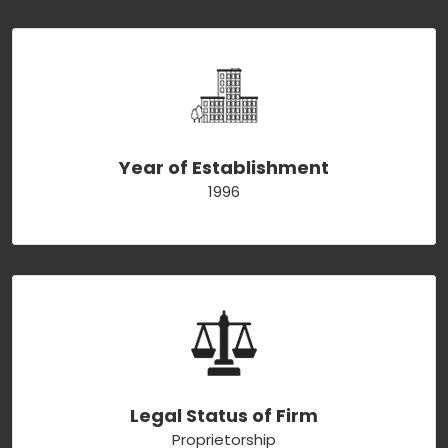
Year of Establishment
1996
Legal Status of Firm
Proprietorship