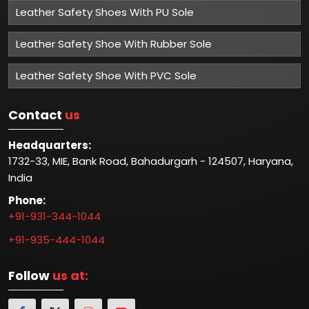
Leather Safety Shoes With PU Sole
Leather Safety Shoe With Rubber Sole
Leather Safety Shoe With PVC Sole
Contact
us
Headquarters:
1732-33, MIE, Bank Road, Bahadurgarh - 124507, Haryana,
India
Phone:
+91-931-344-1044
+91-935-444-1044
Follow
us at: