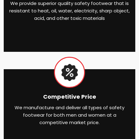
We provide superior quality safety footwear that is
resistant to heat, oil, water, electricity, sharp object,
acid, and other toxic materials
Competitive Price
We manufacture and deliver all types of safety
footwear for both men and women at a
competitive market price.