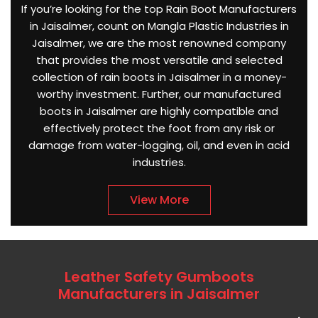
If you’re looking for the top Rain Boot Manufacturers
in Jaisalmer, count on Mangla Plastic Industries in
Jaisalmer, we are the most renowned company
that provides the most versatile and selected
collection of rain boots in Jaisalmer in a money-
worthy investment. Further, our manufactured
boots in Jaisalmer are highly compatible and
effectively protect the foot from any risk or
damage from water-logging, oil, and even in acid
industries.
View More
Leather Safety Gumboots
Manufacturers in Jaisalmer