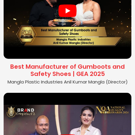
Best Manufacturer of Gumboots and
Safety Shoes | GEA 2025
Mangla Plastic Industries Anil Kumar Mangla (Director)