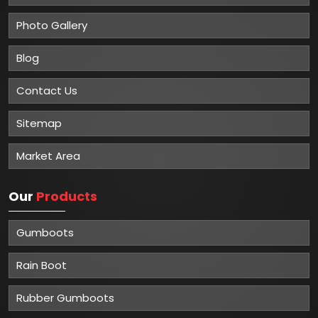
Photo Gallery
Blog
Contact Us
Sitemap
Market Area
Our
Products
Gumboots
Rain Boot
Rubber Gumboots