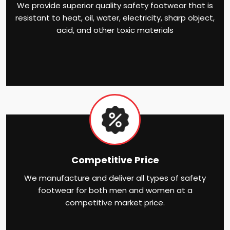
We provide superior quality safety footwear that is
resistant to heat, oil, water, electricity, sharp object,
acid, and other toxic materials
Competitive Price
We manufacture and deliver all types of safety
footwear for both men and women at a
competitive market price.