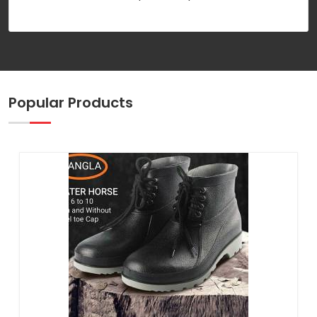
Popular Products