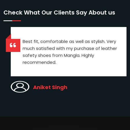
Check What Our Clients Say About us
Best fit, comfortable as well as stylish. Very
much satisfied with my purchase of leather
safety shoes from Mangla. Highly
recommended.
Aniket Singh