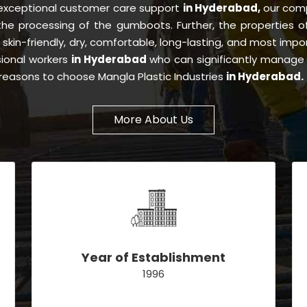
 exceptional customer care support
in Hyderabad,
our com
 the processing of the gumboots. Further, the properties 
, skin-friendly, dry, comfortable, long-lasting, and most impor
sional workers
in Hyderabad
who can significantly manage 
e reasons to choose Mangla Plastic Industries
in Hyderabad.
More About Us
Year of Establishment
1996