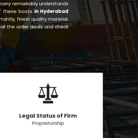
pany remarkably understands
of these boots
in Hyderabad
tantly, finest quality material.
all the order deals and check
Legal Status of Firm
Proprietorship