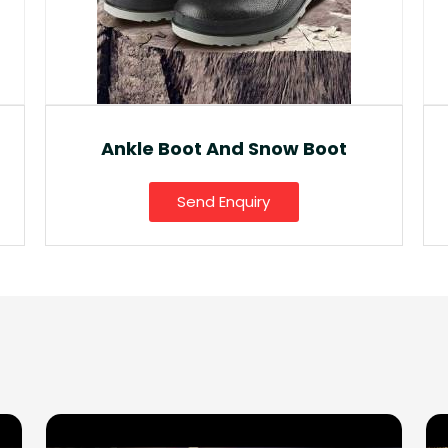
Fancy Gumboot
Send Enquiry