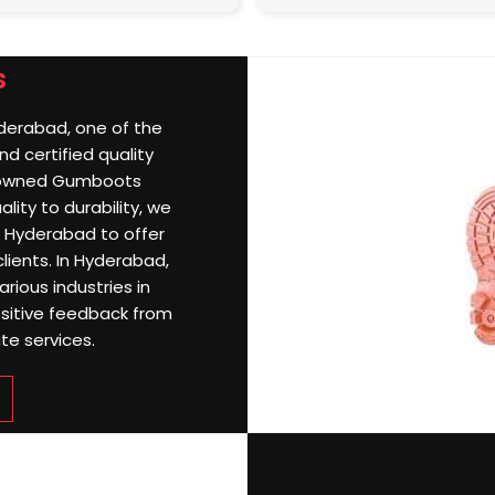
s
yderabad, one of the
d certified quality
nowned Gumboots
ity to durability, we
 Hyderabad to offer
clients. In Hyderabad,
rious industries in
sitive feedback from
te services.