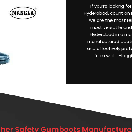
If you’re looking f
Hyderabad, count on M
we are the most r
most versatile and 
Hyderabad in a mon
manufactured boots
and effectively prot
from water-loggin
ther Safety Gumboots Manufacturer