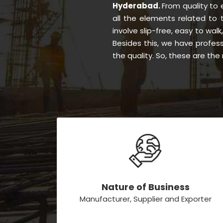
Hyderabad.
From quality to
all the elements related to
involve slip-free, easy to walk
Besides this, we have profes
the quality. So, these are th
Nature of Business
Manufacturer, Supplier and Exporter