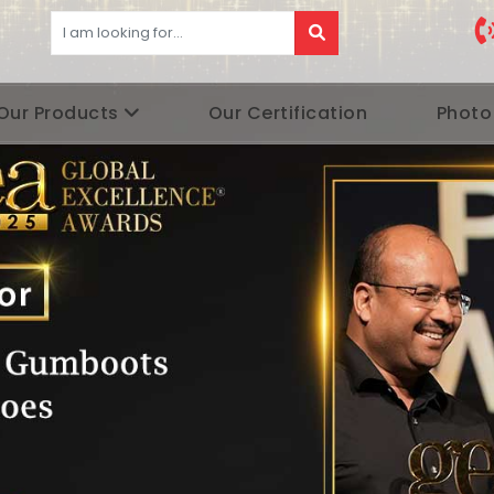
Our Products
Our Certification
Photo