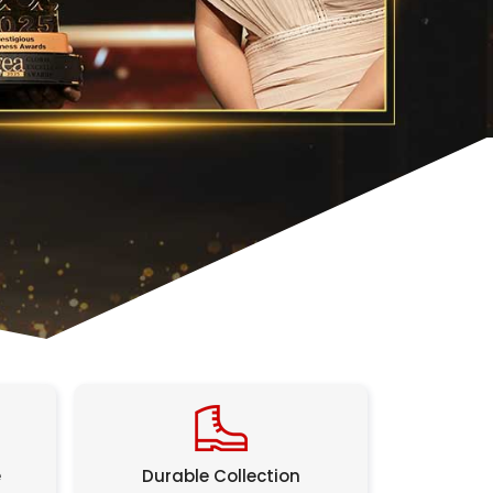
e
Durable Collection