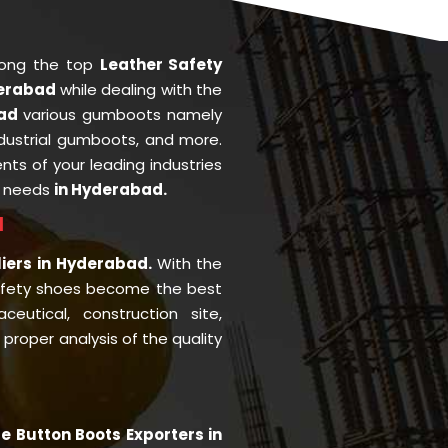
mong the top
Leather Safety
derabad
while dealing with the
bad
various gumboots namely
ndustrial gumboots, and more.
ents of your leading industries
r needs
in Hyderabad.
d
liers in Hyderabad.
With the
afety shoes become the best
eutical, construction site,
roper analysis of the quality
le Button Boots Exporters in