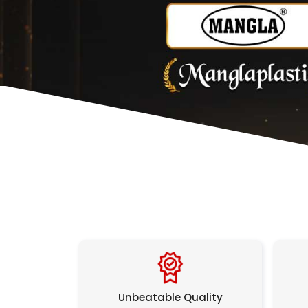
Unbeatable Quality