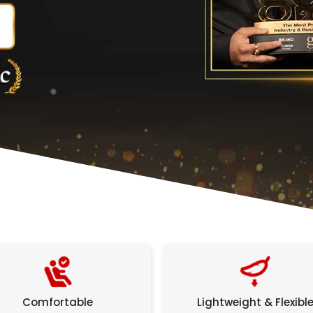
Comfortable
Lightweight & Flexibl