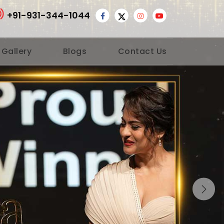
+91-931-344-1044
 Gallery
Blogs
Contact Us
Nex