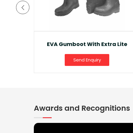
a Lite
Ankle Boot And Snow Boot
Send Enquiry
Awards and Recognitions