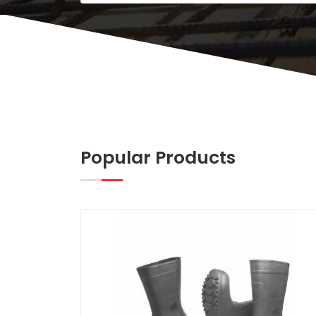
Popular Products