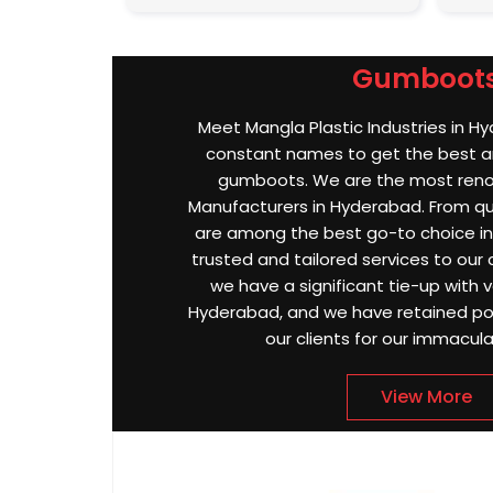
Gumboot
Meet Mangla Plastic Industries in H
constant names to get the best an
gumboots. We are the most re
Manufacturers in Hyderabad. From qual
are among the best go-to choice in
trusted and tailored services to our 
we have a significant tie-up with va
Hyderabad, and we have retained po
our clients for our immacula
View More