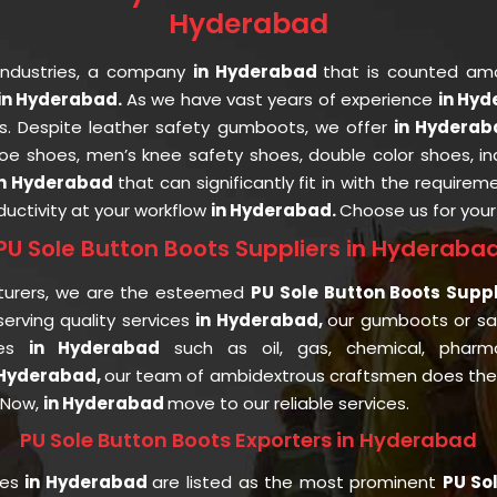
Hyderabad
Industries, a company
in Hyderabad
that is counted a
in Hyderabad.
As we have vast years of experience
in Hy
ts. Despite leather safety gumboots, we offer
in Hydera
 toe shoes, men’s knee safety shoes, double color shoes, i
in Hyderabad
that can significantly fit in with the requirem
uctivity at your workflow
in Hyderabad.
Choose us for you
PU Sole Button Boots Suppliers in Hyderaba
turers, we are the esteemed
PU Sole Button Boots Supp
rving quality services
in Hyderabad,
our gumboots or s
ies
in Hyderabad
such as oil, gas, chemical, pharmac
 Hyderabad,
our team of ambidextrous craftsmen does the p
. Now,
in Hyderabad
move to our reliable services.
PU Sole Button Boots Exporters in Hyderabad
ies
in Hyderabad
are listed as the most prominent
PU So