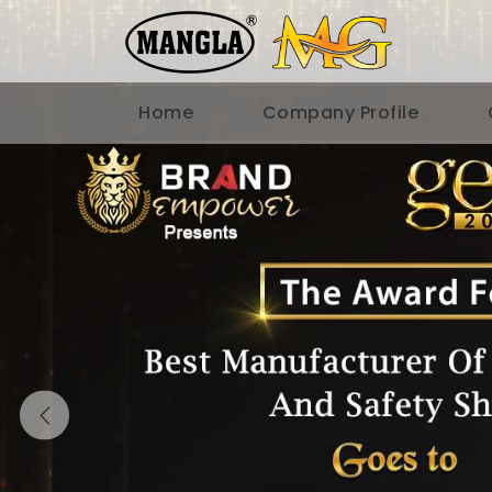
Home
Company Profile
Previous