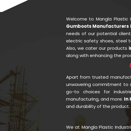
Welcome to Mangla Plastic 
Gumboots Manufacturers 
needs of our potential clien
electric safety shoes, steel
Also, we cater our products
along with enhancing the prod
Apart from trusted manufac
unwavering commitment to se
go-to choices for industr
manufacturing, and more.
In
and durability of the product
We at Mangla Plastic Industr