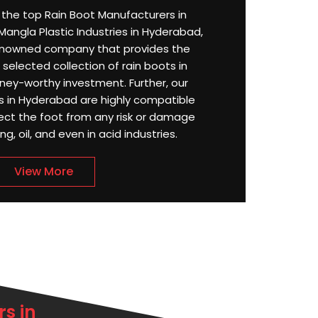
or the top Rain Boot Manufacturers in
angla Plastic Industries in Hyderabad,
enowned company that provides the
selected collection of rain boots in
ey-worthy investment. Further, our
 in Hyderabad are highly compatible
ect the foot from any risk or damage
g, oil, and even in acid industries.
View More
s in