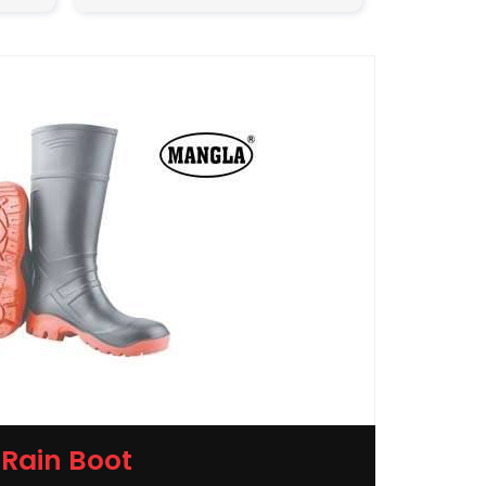
Rain Boot