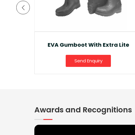
a Lite
Ankle Boot And Snow Boot
Send Enquiry
Awards and Recognitions