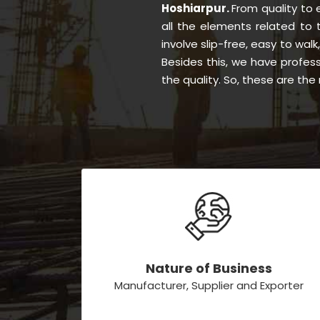
Hoshiarpur.
From quality to
all the elements related to
involve slip-free, easy to walk
Besides this, we have profes
the quality. So, these are th
Nature of Business
Manufacturer, Supplier and Exporter