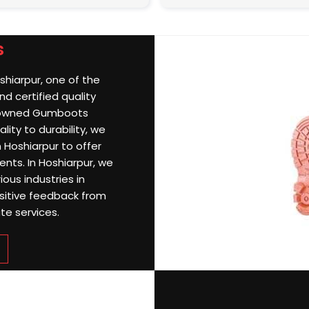
s
shiarpur, one of the
d certified quality
nowned Gumboots
lity to durability, we
 Hoshiarpur to offer
ents. In Hoshiarpur, we
ious industries in
sitive feedback from
te services.