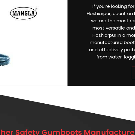
If you’re looking f
Hoshiarpur, count on M
we are the most r
most versatile and 
Hoshiarpur in a mo
manufactured boots 
and effectively prot
from water-loggin
ther Safety Gumboots Manufacturer