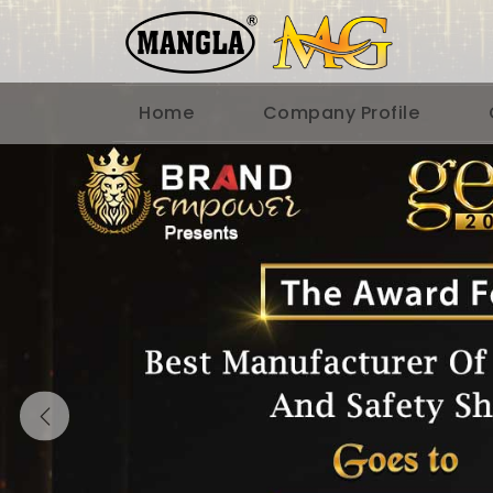
Home
Company Profile
Previous