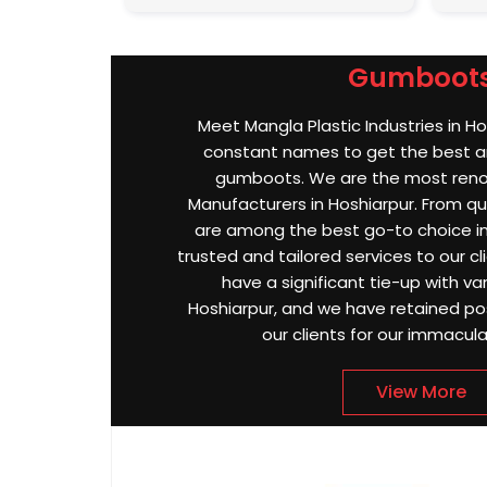
Gumboot
Meet Mangla Plastic Industries in Ho
constant names to get the best an
gumboots. We are the most re
Manufacturers in Hoshiarpur. From qua
are among the best go-to choice in
trusted and tailored services to our cli
have a significant tie-up with var
Hoshiarpur, and we have retained po
our clients for our immacula
View More