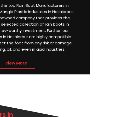
or the top Rain Boot Manufacturers in
angla Plastic Industries in Hoshiarpur,
enowned company that provides the
selected collection of rain boots in
ney-worthy investment. Further, our
in Hoshiarpur are highly compatible
ect the foot from any risk or damage
g, oil, and even in acid industries.
View More
s in