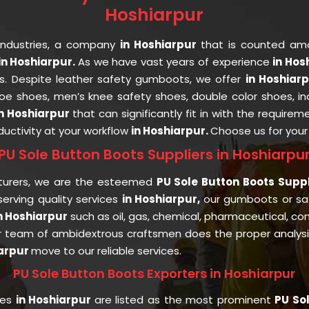
Hoshiarpur
Industries, a company
in Hoshiarpur
that is counted a
n Hoshiarpur.
As we have vast years of experience
in Hos
ts. Despite leather safety gumboots, we offer
in Hoshiar
 toe shoes, men’s knee safety shoes, double color shoes, i
in Hoshiarpur
that can significantly fit in with the requirem
uctivity at your workflow
in Hoshiarpur.
Choose us for you
PU Sole Button Boots Suppliers in Hoshiarpu
turers, we are the esteemed
PU Sole Button Boots Suppl
rving quality services
in Hoshiarpur,
our gumboots or s
n Hoshiarpur
such as oil, gas, chemical, pharmaceutical, con
r team of ambidextrous craftsmen does the proper analysis 
iarpur
move to our reliable services.
PU Sole Button Boots Exporters in Hoshiarpur
ies
in Hoshiarpur
are listed as the most prominent
PU Sol