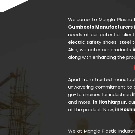
Welcome to Mangla Plastic 
Gumboots Manufacturers i
needs of our potential clien
electric safety shoes, steel
Also, we cater our products
along with enhancing the prod
Apart from trusted manufac
unwavering commitment to se
go-to choices for industries
i
and more.
In Hoshiarpur,
ou
of the product. Now,
in Hosh
We at Mangla Plastic Industr