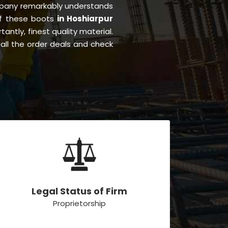
pany remarkably understands
 of these boots
in Hoshiarpur
tantly, finest quality material.
all the order deals and check
Legal Status of Firm
Proprietorship