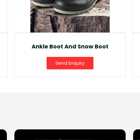
Fancy Gumboot
Send Enquiry