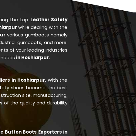
mong the top
Leather Safety
hiarpur
while dealing with the
pur
various gumboots namely
ndustrial gumboots, and more.
ents of your leading industries
r needs
in Hoshiarpur.
r
iers in Hoshiarpur.
With the
afety shoes become the best
struction site, manufacturing,
of the quality and durability
e Button Boots Exporters in