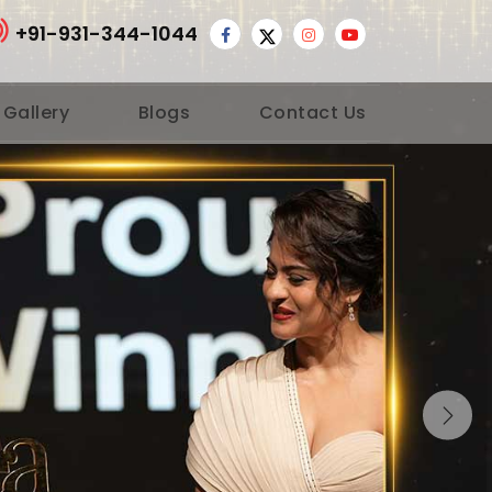
+91-931-344-1044
 Gallery
Blogs
Contact Us
Nex