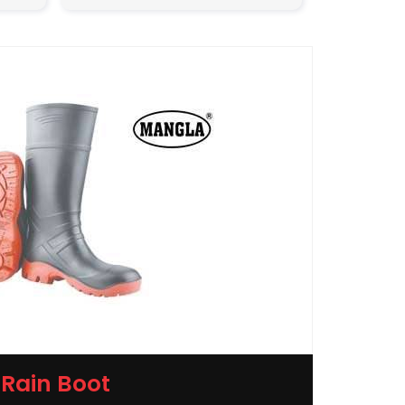
Rain Boot