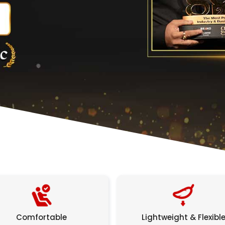
Comfortable
Lightweight & Flexibl