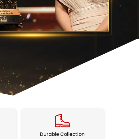
e
Durable Collection