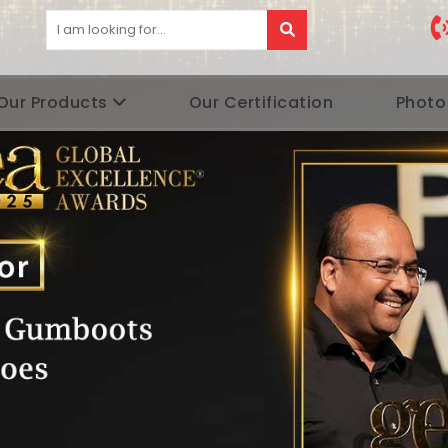
Our Products
Our Certification
Photo