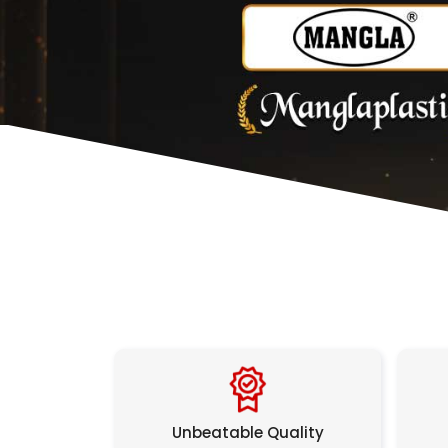
Unbeatable Quality