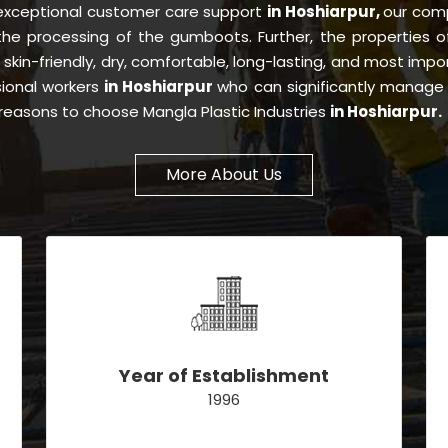
 exceptional customer care support
in Hoshiarpur,
our com
 the processing of the gumboots. Further, the properties
, skin-friendly, dry, comfortable, long-lasting, and most impor
sional workers
in Hoshiarpur
who can significantly manage 
e reasons to choose Mangla Plastic Industries
in Hoshiarpur.
More About Us
Year of Establishment
1996