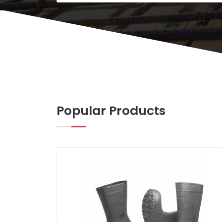
Popular Products