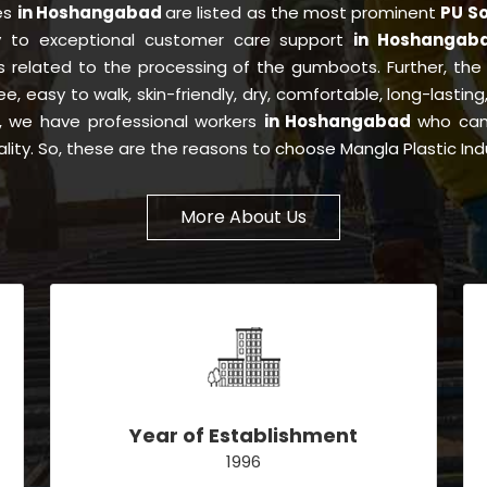
ies
in Hoshangabad
are listed as the most prominent
PU So
y to exceptional customer care support
in Hoshangab
s related to the processing of the gumboots. Further, th
ree, easy to walk, skin-friendly, dry, comfortable, long-lasti
is, we have professional workers
in Hoshangabad
who can 
lity. So, these are the reasons to choose Mangla Plastic Ind
More About Us
Year of Establishment
1996