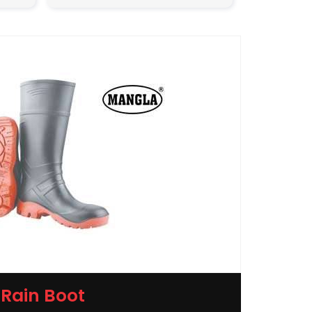
Rain Boot