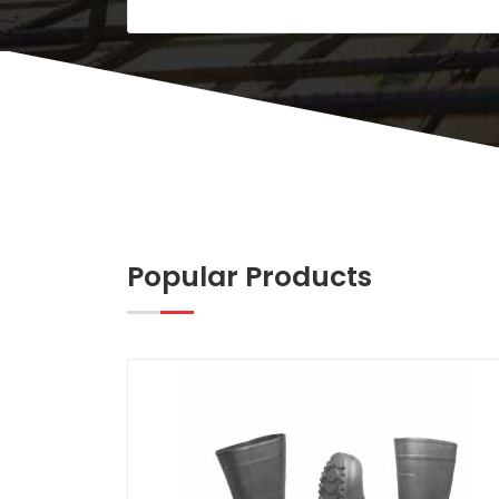
Popular Products