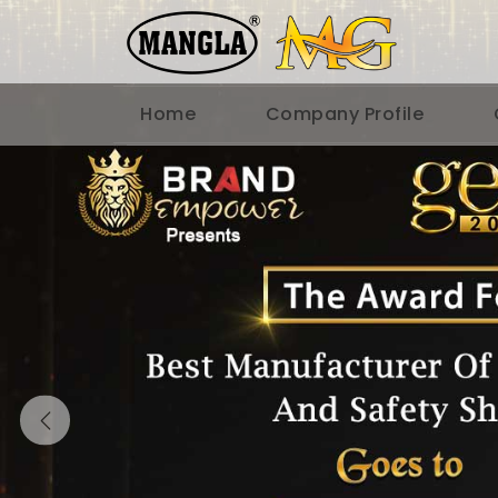
Home
Company Profile
Previous