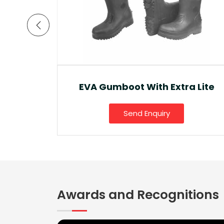
a Lite
Ankle Boot And Snow Boot
Send Enquiry
Awards and Recognitions