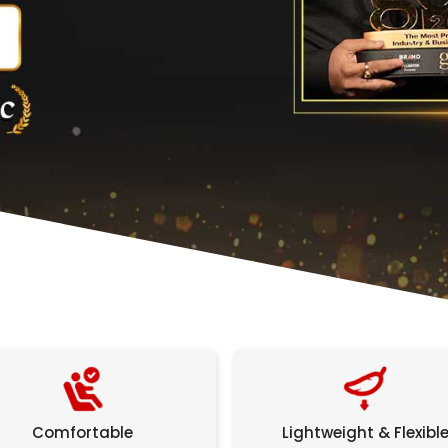
Comfortable
Lightweight & Flexibl