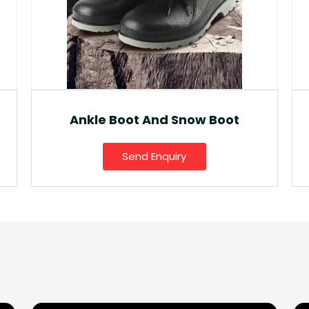
Fancy Gumboot
Send Enquiry