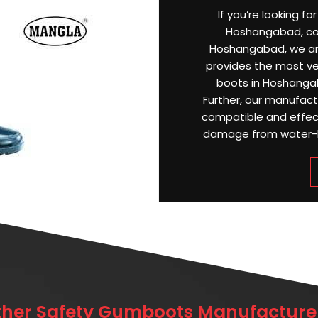
If you’re looking f
Hoshangabad, coun
Hoshangabad, we a
provides the most ver
boots in Hoshanga
Further, our manufac
compatible and effect
damage from water-log
ther Safety Gumboots Manufacturer