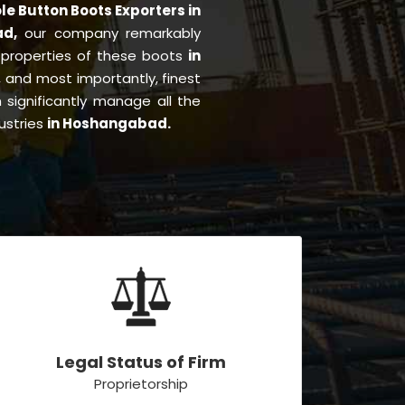
le Button Boots Exporters in
ad,
our company remarkably
e properties of these boots
in
ng, and most importantly, finest
significantly manage all the
ustries
in Hoshangabad.
Legal Status of Firm
Proprietorship