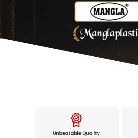
Unbeatable Quality