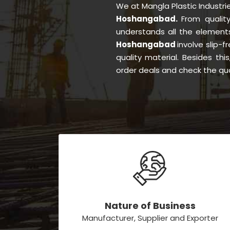
We at Mangla Plastic Industr
Hoshangabad.
From qualit
understands all the element
Hoshangabad
involve slip-f
quality material. Besides th
order deals and check the qua
Nature of Business
Manufacturer, Supplier and Exporter