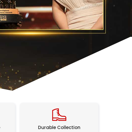
e
Durable Collection