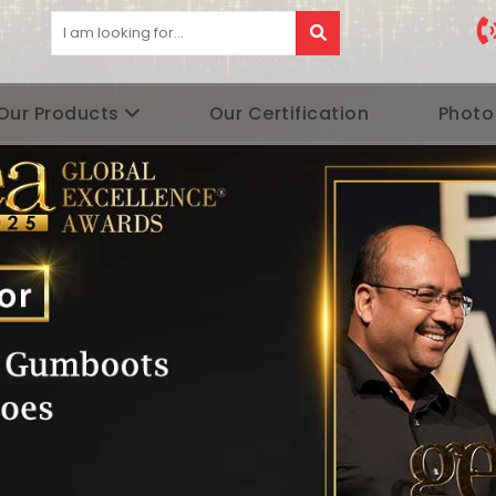
Our Products
Our Certification
Photo