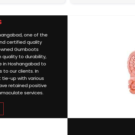
s
shangabad, one of the
d certified quality
nowned Gumboots
uality to durability,
e in Hoshangabad to
 to our clients. In
 tie-up with various
ave retained positive
mmaculate services.