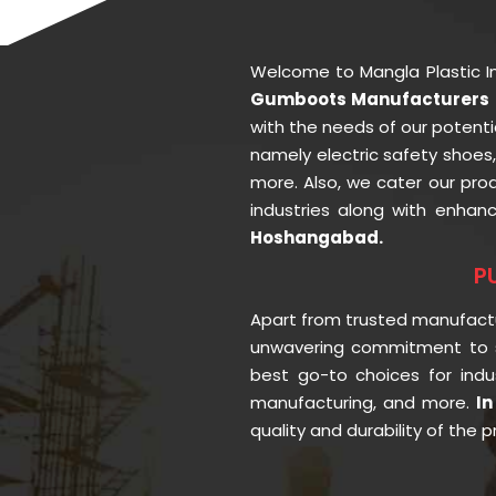
Welcome to Mangla Plastic I
Gumboots Manufacturers 
with the needs of our potenti
namely electric safety shoes
more. Also, we cater our pr
industries along with enhan
Hoshangabad.
P
Apart from trusted manufact
unwavering commitment to s
best go-to choices for indu
manufacturing, and more.
I
quality and durability of the 