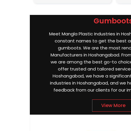
Gumboot
Meet Mangla Plastic Industries in Ho
constant names to get the best an
gumboots. We are the most re
Manufacturers in Hoshangabad. From q
we are among the best go-to choic
offer trusted and tailored services
Hoshangabad, we have a significant
industries in Hoshangabad, and we h
feedback from our clients for our i
View More