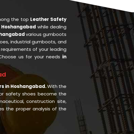
mong the top
Leather Safety
n Hoshangabad
while dealing
shangabad
various gumboots
oes, industrial gumboots, and
he requirements of your leading
Choose us for your needs
in
ad
ers in Hoshangabad.
With the
or safety shoes become the
aceutical, construction site,
s the proper analysis of the