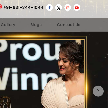
+91-931-344-1044
 Gallery
Blogs
Contact Us
Nex