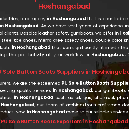
Hoshangabad
ndustries, a company
in Hoshangabad
that is counted a
in Hoshangabad.
As we have vast years of experience
i
al clients. Despite leather safety gumboots, we offer
in Ho
, steel toe shoes, men’s knee safety shoes, double color sh
oducts
in Hoshangabad
that can significantly fit in with t
cing the productivity at your workflow
in Hoshangabad.
U Sole Button Boots Suppliers in Hoshangab
urers, we are the esteemed
PU Sole Button Boots Suppli
erving quality services
in Hoshangabad,
our gumboots 
stries
in Hoshangabad
such as oil, gas, chemical, pharm
n Hoshangabad,
our team of ambidextrous craftsmen doe
product. Now,
in Hoshangabad
move to our reliable services.
PU Sole Button Boots Exporters in Hoshangabad