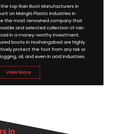
or the top Rain Boot Manufacturers in
t on Mangla Plastic Industries in
re the most renowned company that
satile and selected collection of rain
bad in a money-worthy investment.
tured boots in Hoshangabad are highly
ively protect the foot from any risk or
ging, oil, and even in acid industries.
View More
s in