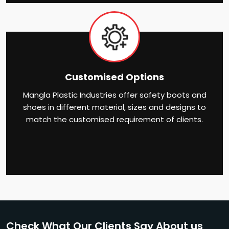
Customised Options
Mangla Plastic Industries offer safety boots and
shoes in different material, sizes and designs to
match the customised requirement of clients.
Check What Our Clients Say About us