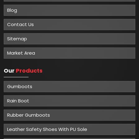
Blog
Contact Us
Sitemap
Market Area
Our
Products
Gumboots
Rain Boot
Rubber Gumboots
Leather Safety Shoes With PU Sole