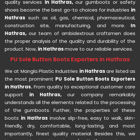
quality services
in Hathras,
our gumboots or safety
shoes become the best go-to choices for industries
in
Hathras
such as oil, gas, chemical, pharmaceutical,
construction site, manufacturing, and more.
In
Hathras,
our team of ambidextrous craftsmen does
the proper analysis of the quality and durability of the
product. Now,
in Hathras
move to our reliable services.
PU Sole Button Boots Exporters in Hathras
We at Mangla Plastic Industries
in Hathras
are listed as
the most prominent
PU Sole Button Boots Exporters
in Hathras.
From quality to exceptional customer care
support
in Hathras,
our company remarkably
understands all the elements related to the processing
of the gumboots. Further, the properties of these
boots
in Hathras
involve slip-free, easy to walk, skin-
friendly, dry, comfortable, long-lasting, and most
importantly, finest quality material. Besides this, we