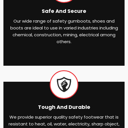
Safe And Secure
Our wide range of safety gumboots, shoes and
boots are ideal to use in varied industries including
chemical, construction, mining, electrical among
others.
Tough And Durable
We provide superior quality safety footwear that is
resistant to heat, oil, water, electricity, sharp object,