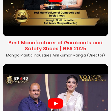
Best Manufacturer of Gumboots and
Safety Shoes | GEA 2025
Mangla Plastic Industries Anil Kumar Mangla (Director)