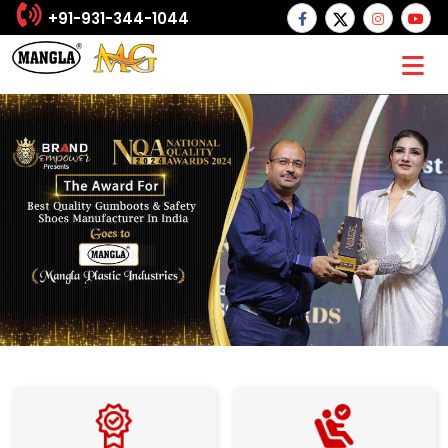
+91-931-344-1044