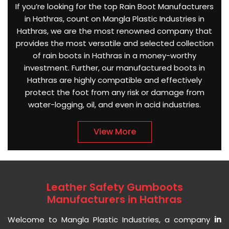
If you’re looking for the top Rain Boot Manufacturers
in Hathras, count on Mangla Plastic Industries in
Hathras, we are the most renowned company that
provides the most versatile and selected collection
of rain boots in Hathras in a money-worthy
investment. Further, our manufactured boots in
Hathras are highly compatible and effectively
protect the foot from any risk or damage from
water-logging, oil, and even in acid industries.
View More
Leather Safety Gumboots
Manufacturers in Hathras
Welcome to Mangla Plastic Industries, a company
in