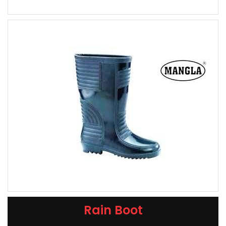
Rain Boot