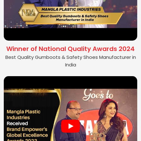
Winner of National Quality Awards 2024
Best Quality Gumboots & Safety Shoes Manufacturer in
India