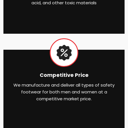
acid, and other toxic materials
Competitive Price
We manufacture and deliver all types of safety
footwear for both men and women at a
competitive market price.