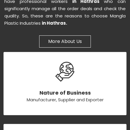
have professional workers
in Hathras
who can
significantly manage all the order deals and check the
quality. So, these are the reasons to choose Mangla
Plastic Industries
in Hathras.
More About Us
Nature of Business
Manufacturer, Supplier and Exporter