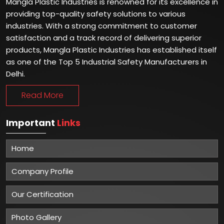
Mangla Plastic Industries is renowned for its excellence in
providing top-quality safety solutions to various
industries. With a strong commitment to customer
satisfaction and a track record of delivering superior
products, Mangla Plastic Industries has established itself
as one of the Top 5 Industrial Safety Manufacturers in
Delhi.
Read More
Important
Links
Home
Company Profile
Our Certification
Photo Gallery