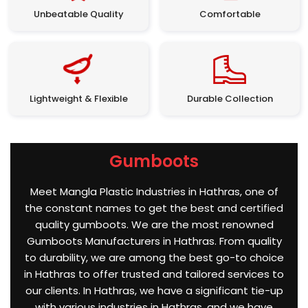
Unbeatable Quality
Comfortable
Lightweight & Flexible
Durable Collection
Gumboots
Meet Mangla Plastic Industries in Hathras, one of
the constant names to get the best and certified
quality gumboots. We are the most renowned
Gumboots Manufacturers in Hathras. From quality
to durability, we are among the best go-to choice
in Hathras to offer trusted and tailored services to
our clients. In Hathras, we have a significant tie-up
with various industries in Hathras, and we have