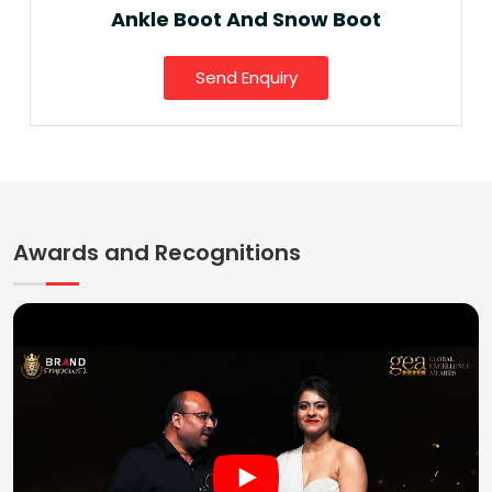
Ankle Boot And Snow Boot
Send Enquiry
Awards and Recognitions