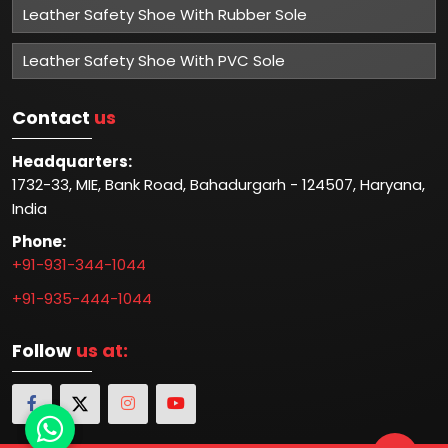
Leather Safety Shoe With Rubber Sole
Leather Safety Shoe With PVC Sole
Contact
us
Headquarters:
1732-33, MIE, Bank Road, Bahadurgarh - 124507, Haryana,
India
Phone:
+91-931-344-1044
+91-935-444-1044
Follow
us at: