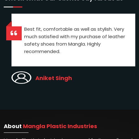
Best fit, comfortable as well as stylish. Very
much satisfied with my purchase of leather
safety shoes from Mangla. Highly
recommended.
Aniket Singh
About
Mangla Plastic Industries