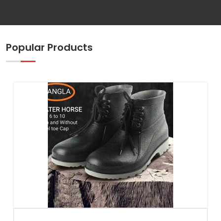
Popular Products