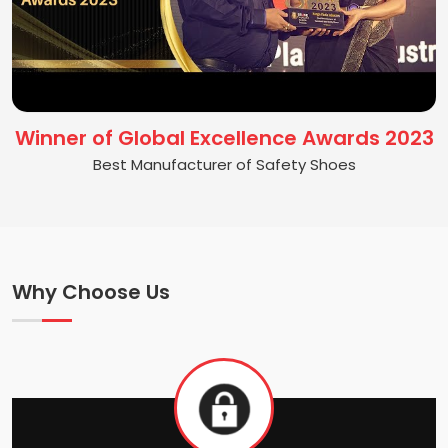
Winner of Global Excellence Awards 2023
Best Manufacturer of Safety Shoes
Why Choose Us