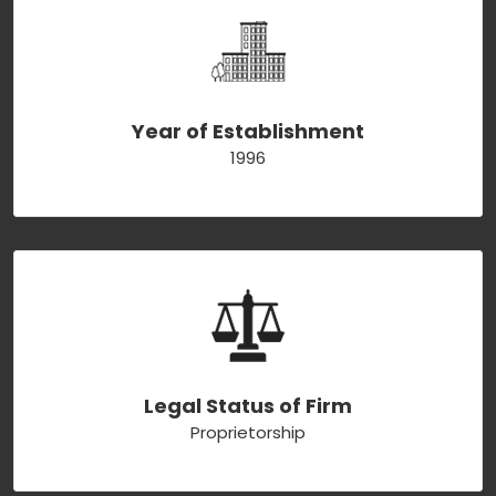
Year of Establishment
1996
Legal Status of Firm
Proprietorship