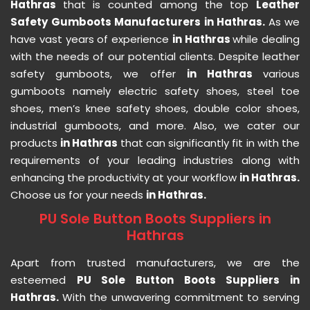
Hathras
that is counted among the top
Leather
Safety Gumboots Manufacturers in Hathras.
As we
have vast years of experience
in Hathras
while dealing
with the needs of our potential clients. Despite leather
safety gumboots, we offer
in Hathras
various
gumboots namely electric safety shoes, steel toe
shoes, men’s knee safety shoes, double color shoes,
industrial gumboots, and more. Also, we cater our
products
in Hathras
that can significantly fit in with the
requirements of your leading industries along with
enhancing the productivity at your workflow
in Hathras.
Choose us for your needs
in Hathras.
PU Sole Button Boots Suppliers in
Hathras
Apart from trusted manufacturers, we are the
esteemed
PU Sole Button Boots Suppliers in
Hathras.
With the unwavering commitment to serving