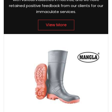
retained positive feedback from our clients for our
immaculate services.
View More