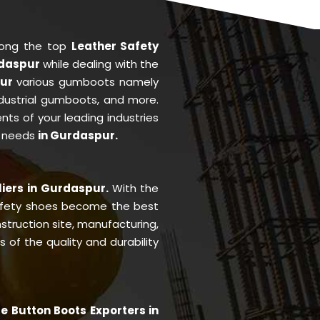
mong the top
Leather Safety
rdaspur
while dealing with the
pur
various gumboots namely
ndustrial gumboots, and more.
ents of your leading industries
r needs
in Gurdaspur.
r
liers in Gurdaspur.
With the
afety shoes become the best
struction site, manufacturing,
of the quality and durability
e Button Boots Exporters in