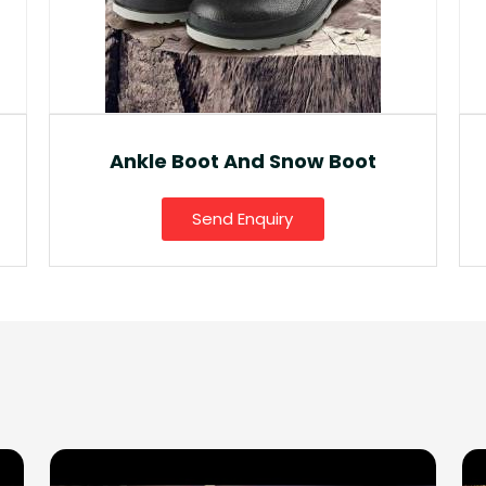
Fancy Gumboot
Send Enquiry