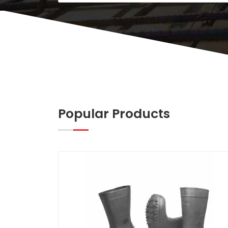
Popular Products