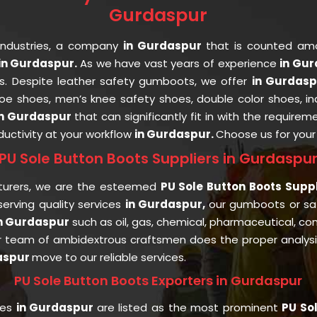
Gurdaspur
Industries, a company
in Gurdaspur
that is counted a
in Gurdaspur.
As we have vast years of experience
in Gu
ts. Despite leather safety gumboots, we offer
in Gurdas
 toe shoes, men’s knee safety shoes, double color shoes, i
in Gurdaspur
that can significantly fit in with the requirem
uctivity at your workflow
in Gurdaspur.
Choose us for you
PU Sole Button Boots Suppliers in Gurdaspu
turers, we are the esteemed
PU Sole Button Boots Supp
rving quality services
in Gurdaspur,
our gumboots or s
n Gurdaspur
such as oil, gas, chemical, pharmaceutical, con
r team of ambidextrous craftsmen does the proper analysis 
aspur
move to our reliable services.
PU Sole Button Boots Exporters in Gurdaspur
ies
in Gurdaspur
are listed as the most prominent
PU Sol