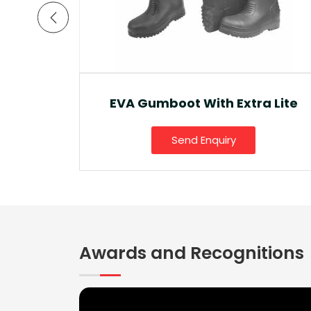
a Lite
Ankle Boot And Snow Boot
Send Enquiry
Awards and Recognitions