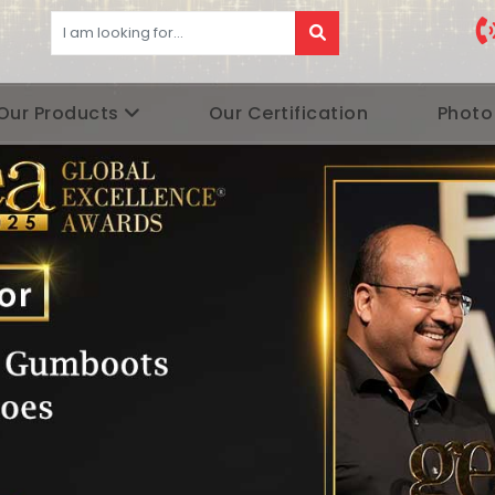
Our Products
Our Certification
Photo