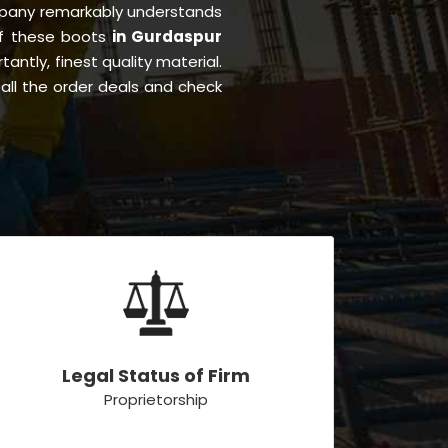
pany remarkably understands
 of these boots
in Gurdaspur
tantly, finest quality material.
all the order deals and check
Legal Status of Firm
Proprietorship