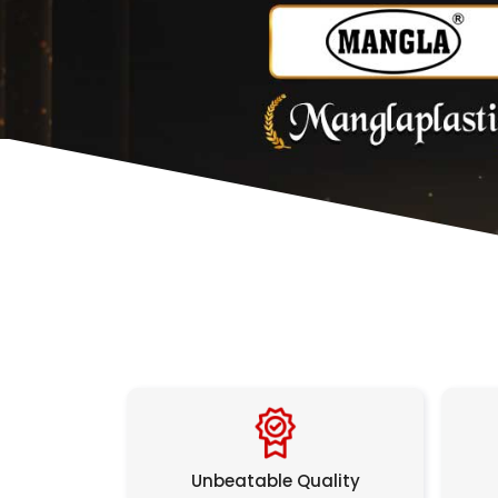
Unbeatable Quality