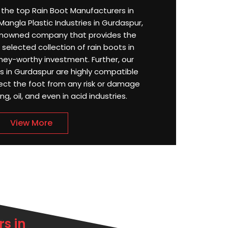
or the top Rain Boot Manufacturers in
angla Plastic Industries in Gurdaspur,
enowned company that provides the
selected collection of rain boots in
ey-worthy investment. Further, our
 in Gurdaspur are highly compatible
ect the foot from any risk or damage
g, oil, and even in acid industries.
View More
s in