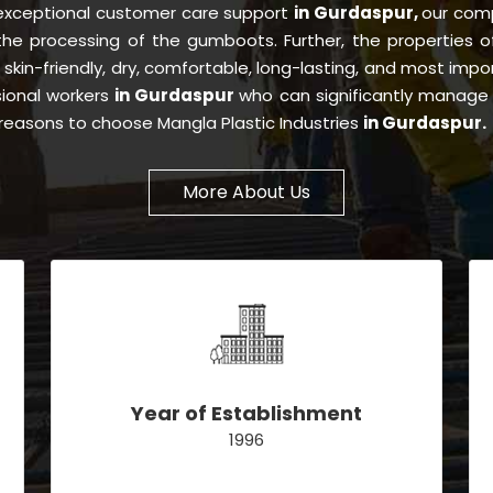
 exceptional customer care support
in Gurdaspur,
our com
 the processing of the gumboots. Further, the properties
, skin-friendly, dry, comfortable, long-lasting, and most impor
sional workers
in Gurdaspur
who can significantly manage 
e reasons to choose Mangla Plastic Industries
in Gurdaspur.
More About Us
Year of Establishment
1996