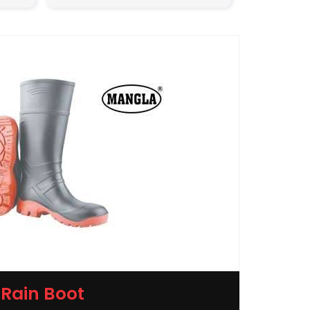
Rain Boot