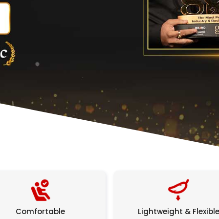
Comfortable
Lightweight & Flexibl