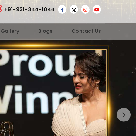
+91-931-344-1044
 Gallery
Blogs
Contact Us
Nex