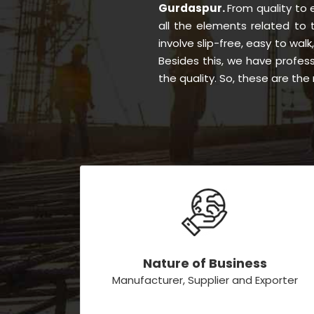
Gurdaspur.
From quality to
all the elements related to
involve slip-free, easy to walk
Besides this, we have profes
the quality. So, these are th
Nature of Business
Manufacturer, Supplier and Exporter