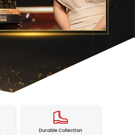
e
Durable Collection