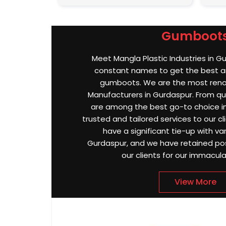
Gumboot
Meet Mangla Plastic Industries in G
constant names to get the best an
gumboots. We are the most re
Manufacturers in Gurdaspur. From qual
are among the best go-to choice in
trusted and tailored services to our cl
have a significant tie-up with var
Gurdaspur, and we have retained po
our clients for our immacula
View More