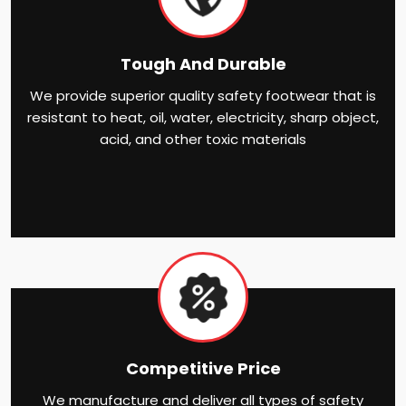
Tough And Durable
We provide superior quality safety footwear that is
resistant to heat, oil, water, electricity, sharp object,
acid, and other toxic materials
Competitive Price
We manufacture and deliver all types of safety