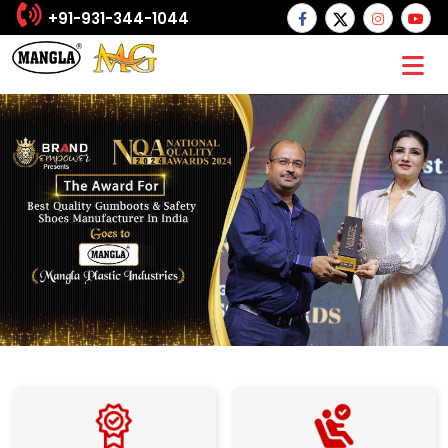
+91-931-344-1044