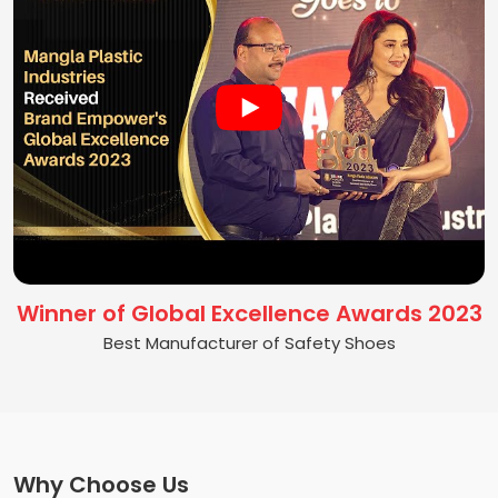
Winner of Global Excellence Awards 2023
Best Manufacturer of Safety Shoes
Why Choose Us