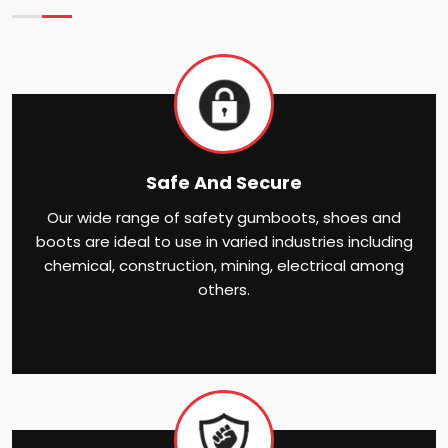
Safe And Secure
Our wide range of safety gumboots, shoes and
boots are ideal to use in varied industries including
chemical, construction, mining, electrical among
others.