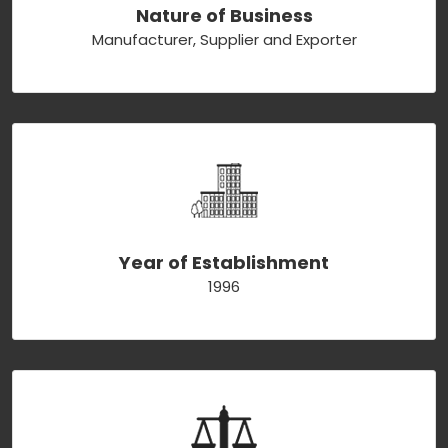
Nature of Business
Manufacturer, Supplier and Exporter
Year of Establishment
1996