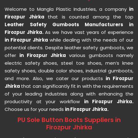
Welcome to Mangla Plastic Industries, a company
in
Firozpur Jhirka
that is counted among the top
Leather Safety Gumboots Manufacturers in
Firozpur Jhirka.
As we have vast years of experience
in Firozpur Jhirka
while dealing with the needs of our
potential clients. Despite leather safety gumboots, we
offer
in Firozpur Jhirka
various gumboots namely
electric safety shoes, steel toe shoes, men’s knee
safety shoes, double color shoes, industrial gumboots,
and more. Also, we cater our products
in Firozpur
Jhirka
that can significantly fit in with the requirements
of your leading industries along with enhancing the
productivity at your workflow
in Firozpur Jhirka.
Choose us for your needs
in Firozpur Jhirka.
PU Sole Button Boots Suppliers in
Firozpur Jhirka