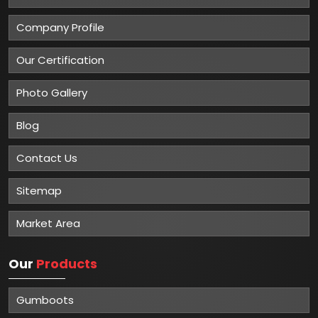
Company Profile
Our Certification
Photo Gallery
Blog
Contact Us
Sitemap
Market Area
Our
Products
Gumboots