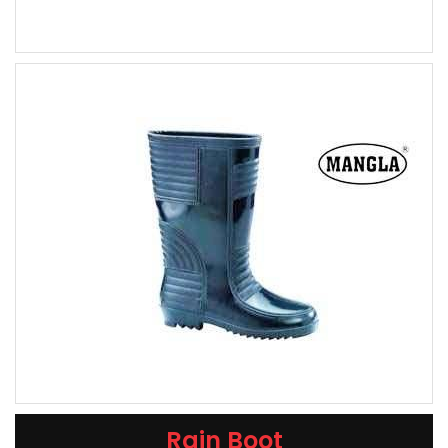
Rain Boot