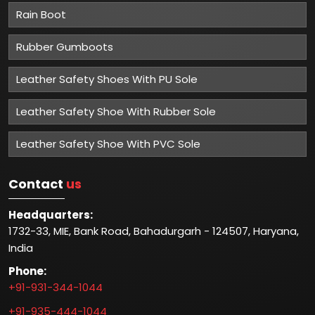
Rain Boot
Rubber Gumboots
Leather Safety Shoes With PU Sole
Leather Safety Shoe With Rubber Sole
Leather Safety Shoe With PVC Sole
Contact
us
Headquarters:
1732-33, MIE, Bank Road, Bahadurgarh - 124507, Haryana,
India
Phone:
+91-931-344-1044
+91-935-444-1044