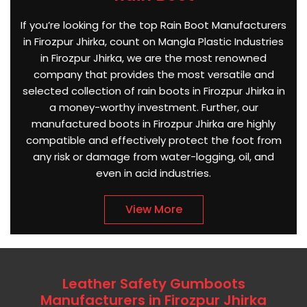
If you’re looking for the top Rain Boot Manufacturers
in Firozpur Jhirka, count on Mangla Plastic Industries
in Firozpur Jhirka, we are the most renowned
company that provides the most versatile and
selected collection of rain boots in Firozpur Jhirka in
a money-worthy investment. Further, our
manufactured boots in Firozpur Jhirka are highly
compatible and effectively protect the foot from
any risk or damage from water-logging, oil, and
even in acid industries.
View More
Leather Safety Gumboots
Manufacturers in Firozpur Jhirka