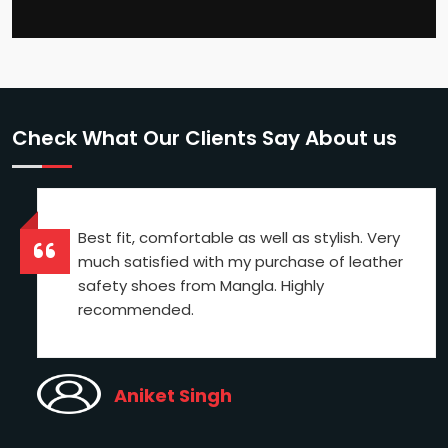
Check What Our Clients Say About us
Best fit, comfortable as well as stylish. Very
much satisfied with my purchase of leather
safety shoes from Mangla. Highly
recommended.
Aniket Singh