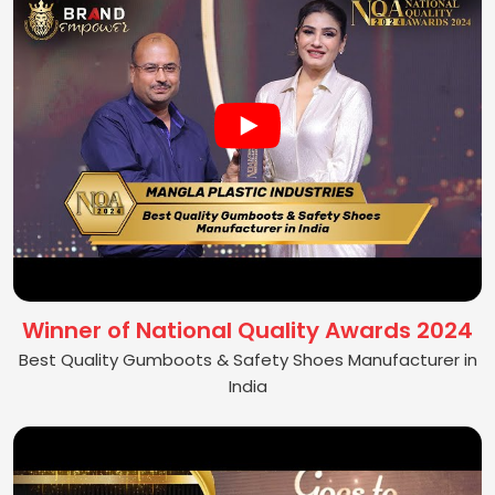
Winner of National Quality Awards 2024
Best Quality Gumboots & Safety Shoes Manufacturer in
India