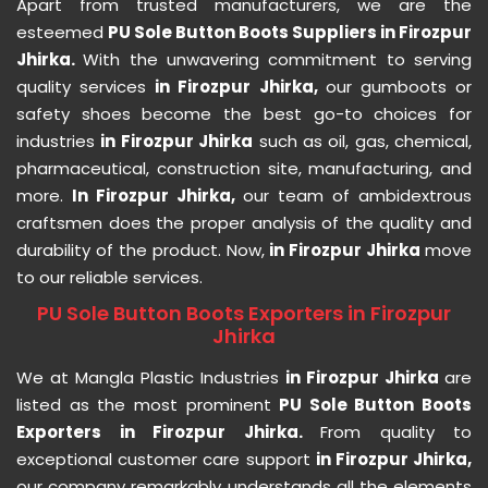
Apart from trusted manufacturers, we are the
esteemed
PU Sole Button Boots Suppliers in Firozpur
Jhirka.
With the unwavering commitment to serving
quality services
in Firozpur Jhirka,
our gumboots or
safety shoes become the best go-to choices for
industries
in Firozpur Jhirka
such as oil, gas, chemical,
pharmaceutical, construction site, manufacturing, and
more.
In Firozpur Jhirka,
our team of ambidextrous
craftsmen does the proper analysis of the quality and
durability of the product. Now,
in Firozpur Jhirka
move
to our reliable services.
PU Sole Button Boots Exporters in Firozpur
Jhirka
We at Mangla Plastic Industries
in Firozpur Jhirka
are
listed as the most prominent
PU Sole Button Boots
Exporters in Firozpur Jhirka.
From quality to
exceptional customer care support
in Firozpur Jhirka,
our company remarkably understands all the elements