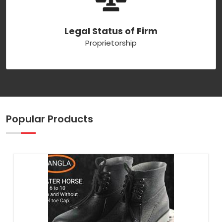
Legal Status of Firm
Proprietorship
Popular Products