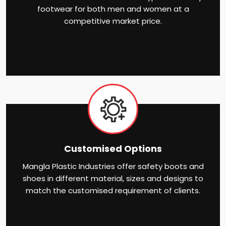
footwear for both men and women at a
competitive market price.
Customised Options
Mangla Plastic Industries offer safety boots and
shoes in different material, sizes and designs to
match the customised requirement of clients.