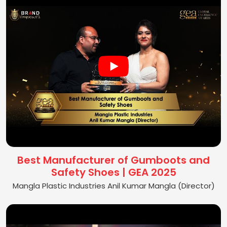
Best Manufacturer of Gumboots and
Safety Shoes | GEA 2025
Mangla Plastic Industries Anil Kumar Mangla (Director)