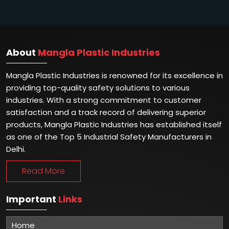
About
Mangla Plastic Industries
Mangla Plastic Industries is renowned for its excellence in
providing top-quality safety solutions to various
industries. With a strong commitment to customer
satisfaction and a track record of delivering superior
products, Mangla Plastic Industries has established itself
as one of the Top 5 Industrial Safety Manufacturers in
Delhi.
Read More
Important
Links
Home