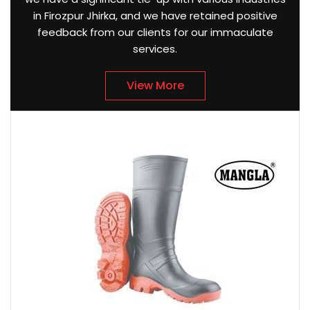
in Firozpur Jhirka, and we have retained positive
feedback from our clients for our immaculate
services.
View More