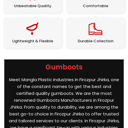
Unbeatable Quality
Comfortable
Lightweight & Flexible
Durable Collection
Gumboots
Meet Mangla Plastic Industries in Firozpur Jhirka, one
of the constant names to get the best and
certified quality gumboots. We are the most
renowned Gumboots Manufacturers in Firozpur
Jhirka. From quality to durability, we are among the
best go-to choice in Firozpur Jhirka to offer trusted
and tailored services to our clients. In Firozpur Jhirka,
we have a significant tie-up with various industries