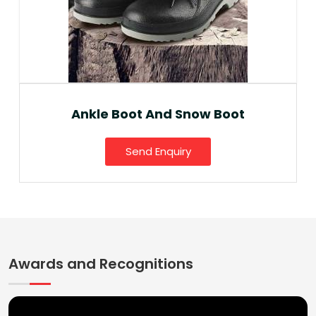
Ankle Boot And Snow Boot
Send Enquiry
Awards and Recognitions