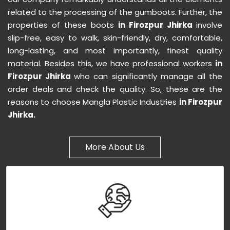
related to the processing of the gumboots. Further, the
properties of these boots
in Firozpur Jhirka
involve
slip-free, easy to walk, skin-friendly, dry, comfortable,
long-lasting, and most importantly, finest quality
material. Besides this, we have professional workers
in
Firozpur Jhirka
who can significantly manage all the
order deals and check the quality. So, these are the
reasons to choose Mangla Plastic Industries
in Firozpur
Jhirka.
More About Us