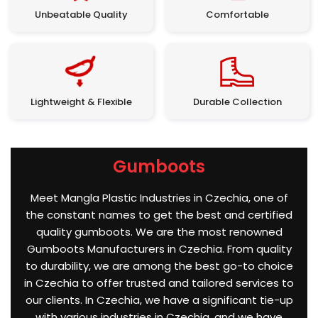
Unbeatable Quality
Comfortable
Lightweight & Flexible
Durable Collection
Gumboots
Meet Mangla Plastic Industries in Czechia, one of
the constant names to get the best and certified
quality gumboots. We are the most renowned
Gumboots Manufacturers in Czechia. From quality
to durability, we are among the best go-to choice
in Czechia to offer trusted and tailored services to
our clients. In Czechia, we have a significant tie-up
with various industries in Czechia, and we have