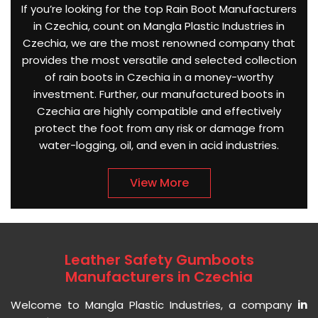
If you’re looking for the top Rain Boot Manufacturers
in Czechia, count on Mangla Plastic Industries in
Czechia, we are the most renowned company that
provides the most versatile and selected collection
of rain boots in Czechia in a money-worthy
investment. Further, our manufactured boots in
Czechia are highly compatible and effectively
protect the foot from any risk or damage from
water-logging, oil, and even in acid industries.
View More
Leather Safety Gumboots
Manufacturers in Czechia
Welcome to Mangla Plastic Industries, a company
in