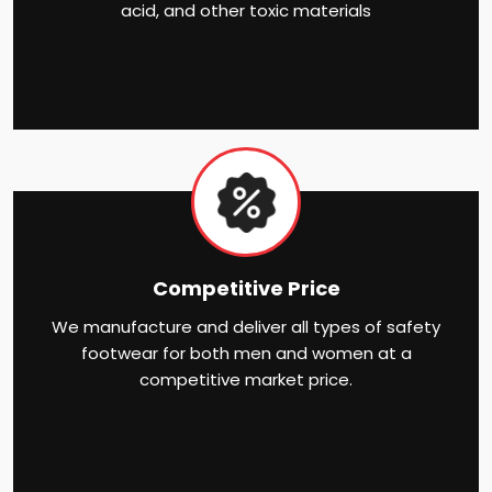
acid, and other toxic materials
Competitive Price
We manufacture and deliver all types of safety
footwear for both men and women at a
competitive market price.