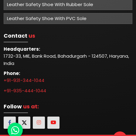
Leather Safety Shoe With Rubber Sole
Leather Safety Shoe With PVC Sole
Contact
us
Headquarters:
1732-33, MIE, Bank Road, Bahadurgarh - 124507, Haryana,
India
Phone:
+91-931-344-1044
+91-935-444-1044
Follow
us at: