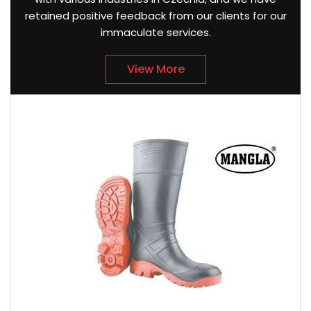
retained positive feedback from our clients for our
immaculate services.
View More