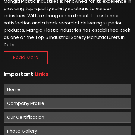
Mangla Plastic Industries is renowned for its excellence in
providing top-quality safety solutions to various
industries. With a strong commitment to customer
satisfaction and a track record of delivering superior
products, Mangla Plastic Industries has established itself
as one of the Top 5 Industrial Safety Manufacturers in
Delhi.
Read More
Important
Links
Home
Company Profile
Our Certification
Photo Gallery