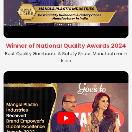
Winner of National Quality Awards 2024
Best Quality Gumboots & Safety Shoes Manufacturer in
India