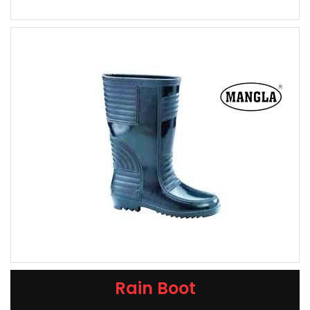
Rain Boot