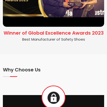
Winner of Global Excellence Awards 2023
Best Manufacturer of Safety Shoes
Why Choose Us