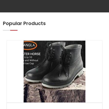
Popular Products