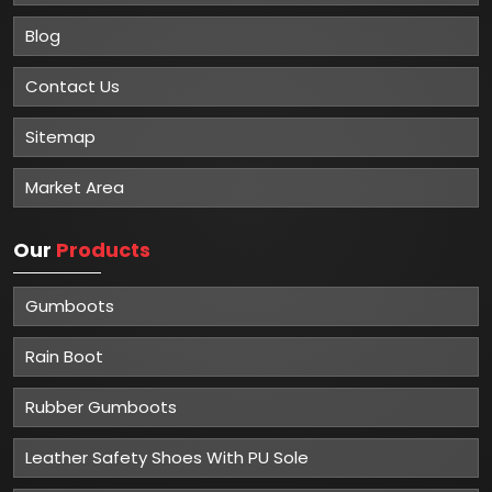
Blog
Contact Us
Sitemap
Market Area
Our
Products
Gumboots
Rain Boot
Rubber Gumboots
Leather Safety Shoes With PU Sole