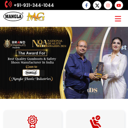
+91-931-344-1044