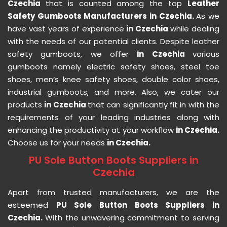
Czechia
that is counted among the top
Leather
Safety Gumboots Manufacturers in Czechia.
As we
have vast years of experience
in Czechia
while dealing
with the needs of our potential clients. Despite leather
safety gumboots, we offer
in Czechia
various
gumboots namely electric safety shoes, steel toe
shoes, men’s knee safety shoes, double color shoes,
industrial gumboots, and more. Also, we cater our
products
in Czechia
that can significantly fit in with the
requirements of your leading industries along with
enhancing the productivity at your workflow
in Czechia.
Choose us for your needs
in Czechia.
PU Sole Button Boots Suppliers in
Czechia
Apart from trusted manufacturers, we are the
esteemed
PU Sole Button Boots Suppliers in
Czechia.
With the unwavering commitment to serving