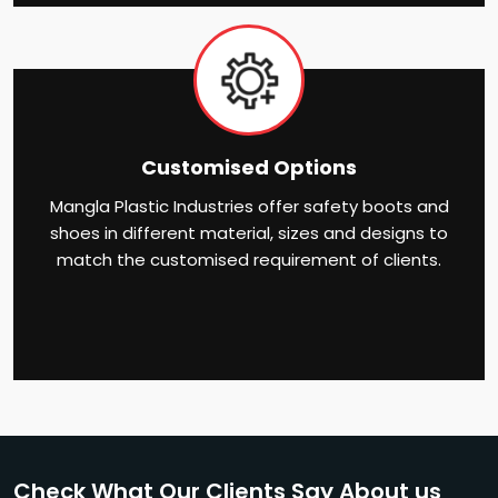
Customised Options
Mangla Plastic Industries offer safety boots and
shoes in different material, sizes and designs to
match the customised requirement of clients.
Check What Our Clients Say About us