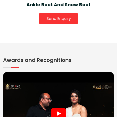
Ankle Boot And Snow Boot
Send Enquiry
Awards and Recognitions