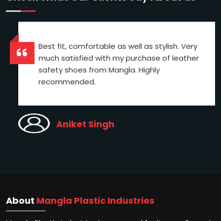
Best fit, comfortable as well as stylish. Very
much satisfied with my purchase of leather
safety shoes from Mangla. Highly
recommended.
Aniket Singh
About
Mangla Plastic Industries