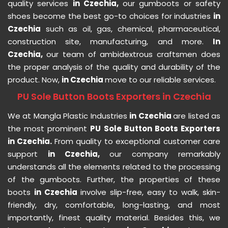
quality services
in Czechia,
our gumboots or safety
shoes become the best go-to choices for industries
in
Czechia
such as oil, gas, chemical, pharmaceutical,
construction site, manufacturing, and more.
In
Czechia,
our team of ambidextrous craftsmen does
the proper analysis of the quality and durability of the
product. Now,
in Czechia
move to our reliable services.
PU Sole Button Boots Exporters in Czechia
We at Mangla Plastic Industries
in Czechia
are listed as
the most prominent
PU Sole Button Boots Exporters
in Czechia.
From quality to exceptional customer care
support
in Czechia,
our company remarkably
understands all the elements related to the processing
of the gumboots. Further, the properties of these
boots
in Czechia
involve slip-free, easy to walk, skin-
friendly, dry, comfortable, long-lasting, and most
importantly, finest quality material. Besides this, we