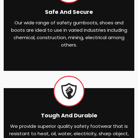
Safe And Secure
Our wide range of safety gumboots, shoes and
boots are ideal to use in varied industries including
chemical, construction, mining, electrical among
others.
Tough And Durable
We provide superior quality safety footwear that is
resistant to heat, oil, water, electricity, sharp object,