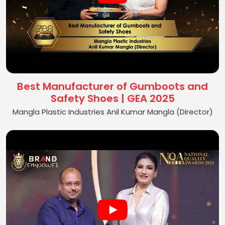
Best Manufacturer of Gumboots and
Safety Shoes | GEA 2025
Mangla Plastic Industries Anil Kumar Mangla (Director)