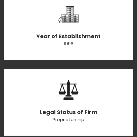
Year of Establishment
1996
Legal Status of Firm
Proprietorship