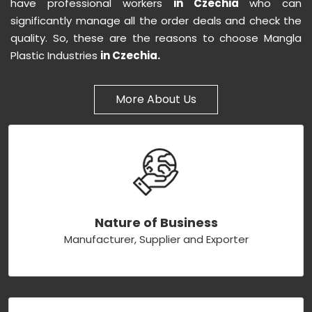
have professional workers
in Czechia
who can
significantly manage all the order deals and check the
quality. So, these are the reasons to choose Mangla
Plastic Industries
in Czechia.
More About Us
Nature of Business
Manufacturer, Supplier and Exporter