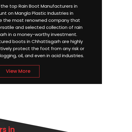
or the top Rain Boot Manufacturers in
nt on Mangla Plastic Industries in
re the most renowned company that
satile and selected collection of rain
garh in a money-worthy investment.
tured boots in Chhattisgarh are highly
ively protect the foot from any risk or
ging, oil, and even in acid industries.
View More
s in