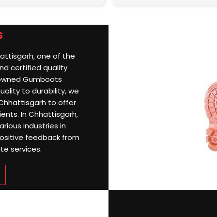
s
attisgarh, one of the
d certified quality
nowned Gumboots
ality to durability, we
Chhattisgarh to offer
ients. In Chhattisgarh,
rious industries in
ositive feedback from
te services.