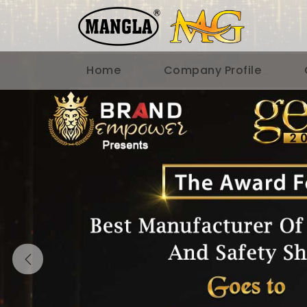
Home
Company Profile
Previous