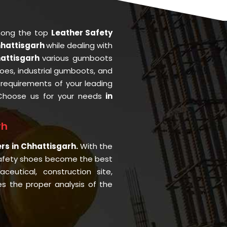
mong the top
Leather Safety
hhattisgarh
while dealing with
hattisgarh
various gumboots
oes, industrial gumboots, and
he requirements of your leading
Choose us for your needs
in
rh
ers in Chhattisgarh.
With the
afety shoes become the best
eutical, construction site,
 the proper analysis of the