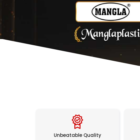
Unbeatable Quality