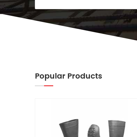
Popular Products