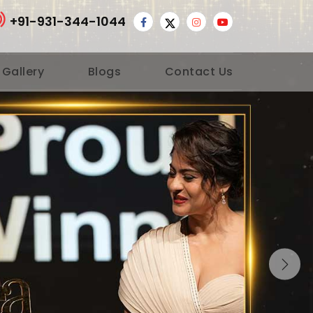
+91-931-344-1044
 Gallery
Blogs
Contact Us
Nex