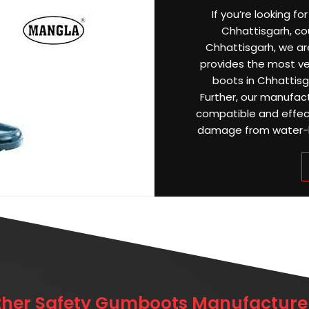
If you’re looking f
Chhattisgarh, cou
Chhattisgarh, we a
provides the most ver
boots in Chhattis
Further, our manufac
compatible and effect
damage from water-log
ther Safety Gumboots Manufacturer