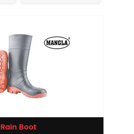
Rain Boot