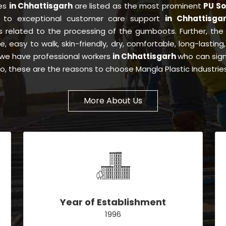
ies
in Chhattisgarh
are listed as the most prominent
PU So
y to exceptional customer care support
in Chhattisga
s related to the processing of the gumboots. Further, th
ee, easy to walk, skin-friendly, dry, comfortable, long-lastin
s, we have professional workers
in Chhattisgarh
who can sign
So, these are the reasons to choose Mangla Plastic Industri
More About Us
Year of Establishment
1996