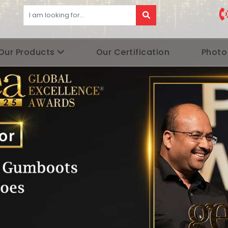
Our Products
Our Certification
Photo