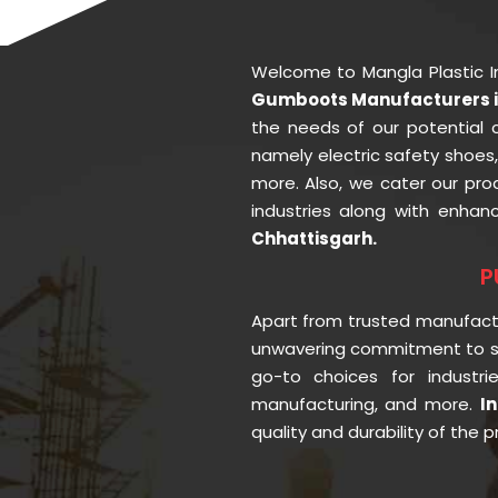
Welcome to Mangla Plastic 
Gumboots Manufacturers i
the needs of our potential 
namely electric safety shoes
more. Also, we cater our pr
industries along with enhan
Chhattisgarh.
P
Apart from trusted manufac
unwavering commitment to se
go-to choices for industr
manufacturing, and more.
I
quality and durability of the 