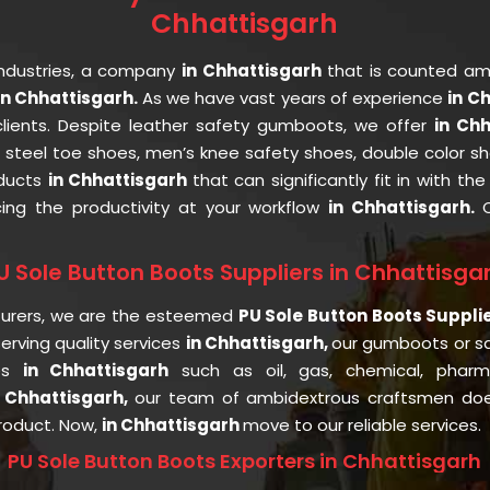
Chhattisgarh
Industries, a company
in Chhattisgarh
that is counted a
n Chhattisgarh.
As we have vast years of experience
in C
clients. Despite leather safety gumboots, we offer
in Ch
, steel toe shoes, men’s knee safety shoes, double color sh
oducts
in Chhattisgarh
that can significantly fit in with t
cing the productivity at your workflow
in Chhattisgarh.
U Sole Button Boots Suppliers in Chhattisga
turers, we are the esteemed
PU Sole Button Boots Suppli
rving quality services
in Chhattisgarh,
our gumboots or s
ies
in Chhattisgarh
such as oil, gas, chemical, pharmac
n Chhattisgarh,
our team of ambidextrous craftsmen does
product. Now,
in Chhattisgarh
move to our reliable services.
PU Sole Button Boots Exporters in Chhattisgarh