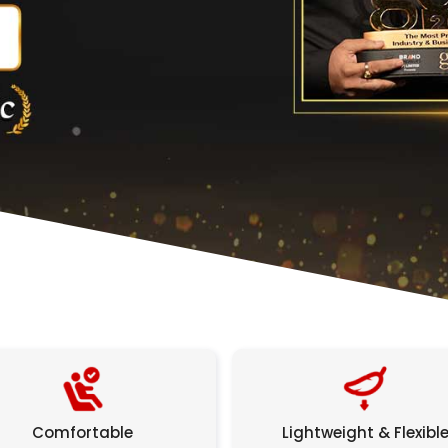
Comfortable
Lightweight & Flexibl