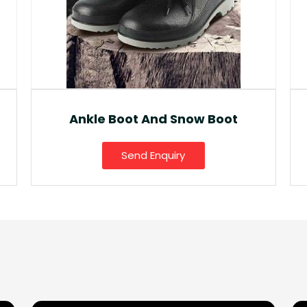
Fancy Gumboot
Send Enquiry