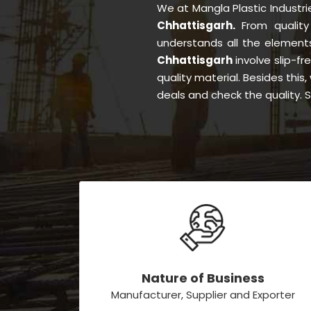
We at Mangla Plastic Industr
Chhattisgarh.
From qualit
understands all the element
Chhattisgarh
involve slip-fr
quality material. Besides thi
deals and check the quality. 
Nature of Business
Manufacturer, Supplier and Exporter