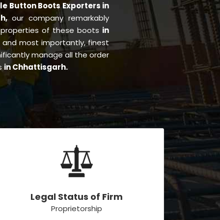
le Button Boots Exporters in
rh,
our company remarkably
e properties of these boots
in
g, and most importantly, finest
ificantly manage all the order
es
in Chhattisgarh.
Legal Status of Firm
Proprietorship