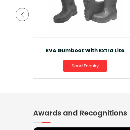
a Lite
Ankle Boot And Snow Boot
Send Enquiry
Awards and Recognitions