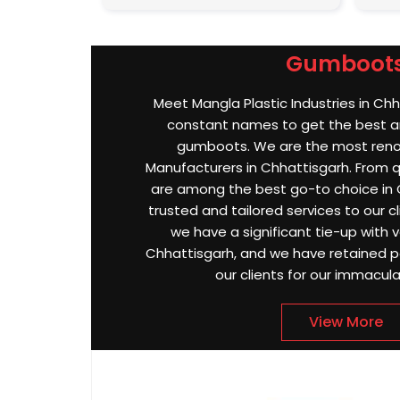
Gumboot
Meet Mangla Plastic Industries in Chh
constant names to get the best an
gumboots. We are the most re
Manufacturers in Chhattisgarh. From qu
are among the best go-to choice in 
trusted and tailored services to our cl
we have a significant tie-up with va
Chhattisgarh, and we have retained p
our clients for our immacula
View More