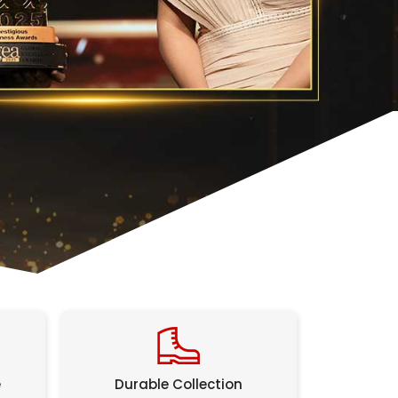
e
Durable Collection