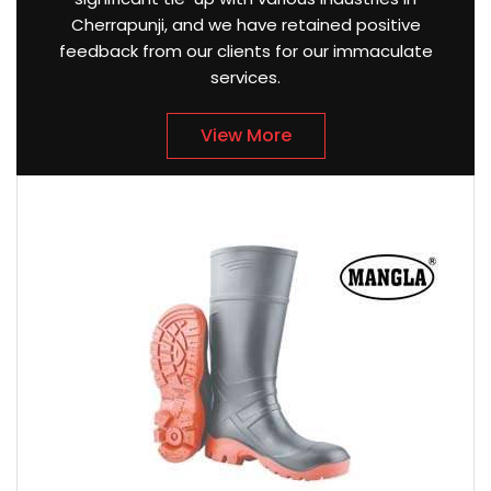
Cherrapunji, and we have retained positive
feedback from our clients for our immaculate
services.
View More