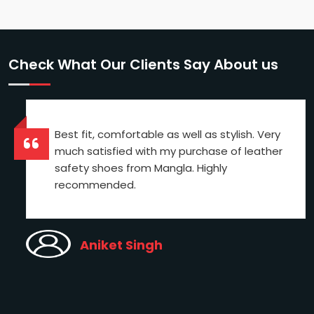
Check What Our Clients Say About us
Best fit, comfortable as well as stylish. Very
much satisfied with my purchase of leather
safety shoes from Mangla. Highly
recommended.
Aniket Singh