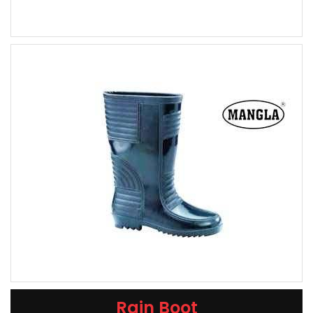
Rain Boot