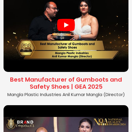
Best Manufacturer of Gumboots and
Safety Shoes | GEA 2025
Mangla Plastic Industries Anil Kumar Mangla (Director)