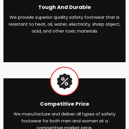
Tough And Durable
We provide superior quality safety footwear that is
resistant to heat, oil, water, electricity, sharp object,
acid, and other toxic materials
Competitive Price
We manufacture and deliver all types of safety
footwear for both men and women at a
competitive market price.