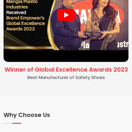
Winner of Global Excellence Awards 2023
Best Manufacturer of Safety Shoes
Why Choose Us