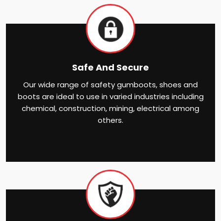
Safe And Secure
Our wide range of safety gumboots, shoes and
boots are ideal to use in varied industries including
chemical, construction, mining, electrical among
others.