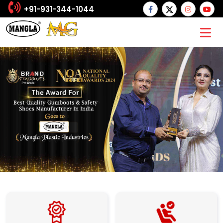
+91-931-344-1044