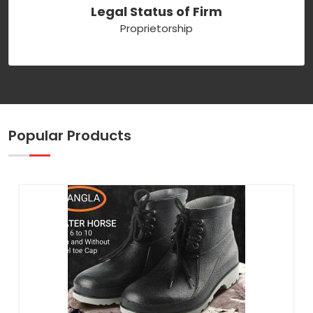
Legal Status of Firm
Proprietorship
Popular Products