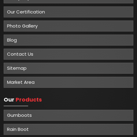
Our Certification
Photo Gallery
Blog
Contact Us
Sitemap
Market Area
Our
Products
Gumboots
Rain Boot