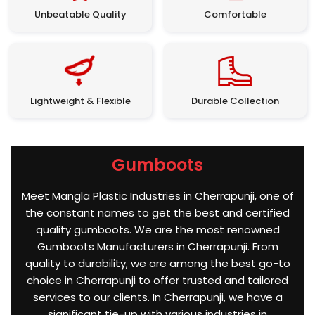
Unbeatable Quality
Comfortable
Lightweight & Flexible
Durable Collection
Gumboots
Meet Mangla Plastic Industries in Cherrapunji, one of
the constant names to get the best and certified
quality gumboots. We are the most renowned
Gumboots Manufacturers in Cherrapunji. From
quality to durability, we are among the best go-to
choice in Cherrapunji to offer trusted and tailored
services to our clients. In Cherrapunji, we have a
significant tie-up with various industries in