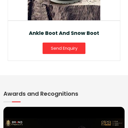
Ankle Boot And Snow Boot
Send Enquiry
Awards and Recognitions