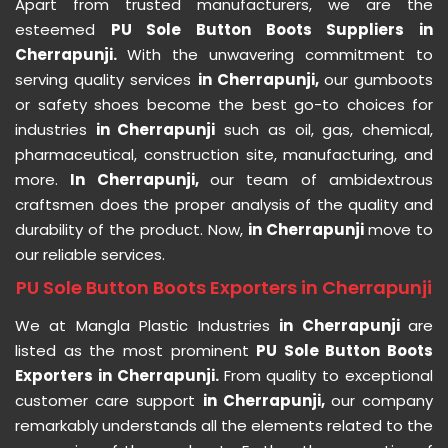
Apart from trusted manufacturers, we are the
esteemed
PU Sole Button Boots Suppliers in
Cherrapunji.
With the unwavering commitment to
serving quality services
in Cherrapunji,
our gumboots
or safety shoes become the best go-to choices for
industries
in Cherrapunji
such as oil, gas, chemical,
pharmaceutical, construction site, manufacturing, and
more.
In Cherrapunji,
our team of ambidextrous
craftsmen does the proper analysis of the quality and
durability of the product. Now,
in Cherrapunji
move to
our reliable services.
PU Sole Button Boots Exporters in Cherrapunji
We at Mangla Plastic Industries
in Cherrapunji
are
listed as the most prominent
PU Sole Button Boots
Exporters in Cherrapunji.
From quality to exceptional
customer care support
in Cherrapunji,
our company
remarkably understands all the elements related to the