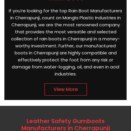
If you’re looking for the top Rain Boot Manufacturers
in Cherrapunji, count on Mangla Plastic Industries in
Cherrapunji, we are the most renowned company
that provides the most versatile and selected
collection of rain boots in Cherrapunji in a money-
worthy investment. Further, our manufactured
boots in Cherrapunji are highly compatible and
effectively protect the foot from any risk or
damage from water-logging, oil, and even in acid
industries.
View More
Leather Safety Gumboots
Manufacturers in Cherrapunji