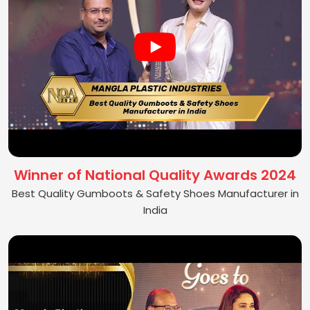
Winner of National Quality Awards 2024
Best Quality Gumboots & Safety Shoes Manufacturer in
India