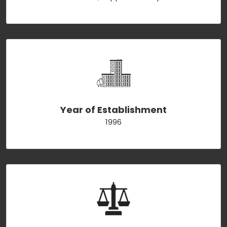
Year of Establishment
1996