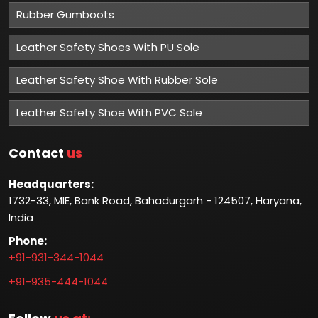
Rubber Gumboots
Leather Safety Shoes With PU Sole
Leather Safety Shoe With Rubber Sole
Leather Safety Shoe With PVC Sole
Contact
us
Headquarters:
1732-33, MIE, Bank Road, Bahadurgarh - 124507, Haryana,
India
Phone:
+91-931-344-1044
+91-935-444-1044