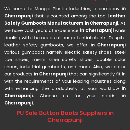
Welcome to Mangla Plastic Industries, a company
in
Cherrapunji
that is counted among the top
Leather
Safety Gumboots Manufacturers in Cherrapunji.
As
we have vast years of experience
in Cherrapunji
while
dealing with the needs of our potential clients. Despite
leather safety gumboots, we offer
in Cherrapunji
various gumboots namely electric safety shoes, steel
toe shoes, men’s knee safety shoes, double color
shoes, industrial gumboots, and more. Also, we cater
our products
in Cherrapunji
that can significantly fit in
with the requirements of your leading industries along
with enhancing the productivity at your workflow
in
Cherrapunji.
Choose us for your needs
in
Cherrapunji.
PU Sole Button Boots Suppliers in
Cherrapunji