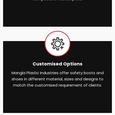
Customised Options
Mangla Plastic Industries offer safety boots and
shoes in different material, sizes and designs to
match the customised requirement of clients.