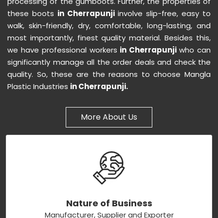
processing of the gumboots. Further, the properties of
these boots
in Cherrapunji
involve slip-free, easy to
walk, skin-friendly, dry, comfortable, long-lasting, and
most importantly, finest quality material. Besides this,
we have professional workers
in Cherrapunji
who can
significantly manage all the order deals and check the
quality. So, these are the reasons to choose Mangla
Plastic Industries
in Cherrapunji.
More About Us
Nature of Business
Manufacturer, Supplier and Exporter