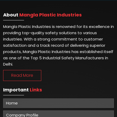
About
Mangla Plastic Industries
Mangla Plastic Industries is renowned for its excellence in
providing top-quality safety solutions to various
industries. With a strong commitment to customer
satisfaction and a track record of delivering superior
products, Mangla Plastic Industries has established itself
as one of the Top 5 Industrial Safety Manufacturers in
Delhi.
Read More
Important
Links
Home
Company Profile