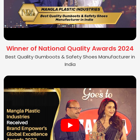
Winner of National Quality Awards 2024
Best Quality Gumboots & Safety Shoes Manufacturer in
India