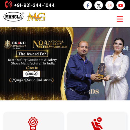
+91-931-344-1044