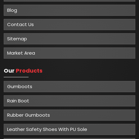
Blog
Contact Us
Sitemap
Market Area
Our
Products
Gumboots
Rain Boot
Rubber Gumboots
Leather Safety Shoes With PU Sole