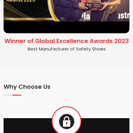
Winner of Global Excellence Awards 2023
Best Manufacturer of Safety Shoes
Why Choose Us