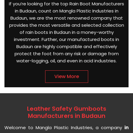
If you’re looking for the top Rain Boot Manufacturers
in Budaun, count on Mangla Plastic Industries in
Budaun, we are the most renowned company that
provides the most versatile and selected collection
of rain boots in Budaun in a money-worthy
investment. Further, our manufactured boots in
Budaun are highly compatible and effectively
protect the foot from any risk or damage from
water-logging, oil, and even in acid industries.
View More
Leather Safety Gumboots
Manufacturers in Budaun
Welcome to Mangla Plastic Industries, a company
in