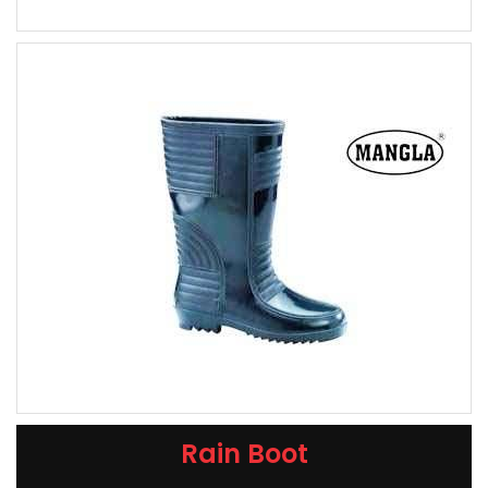
Rain Boot