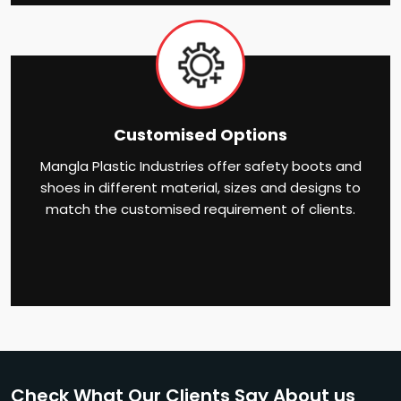
Customised Options
Mangla Plastic Industries offer safety boots and
shoes in different material, sizes and designs to
match the customised requirement of clients.
Check What Our Clients Say About us