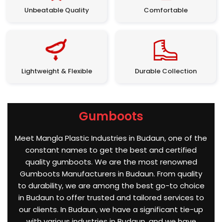
Unbeatable Quality
Comfortable
Lightweight & Flexible
Durable Collection
Gumboots
Meet Mangla Plastic Industries in Budaun, one of the
constant names to get the best and certified
quality gumboots. We are the most renowned
Gumboots Manufacturers in Budaun. From quality
to durability, we are among the best go-to choice
in Budaun to offer trusted and tailored services to
our clients. In Budaun, we have a significant tie-up
with various industries in Budaun, and we have