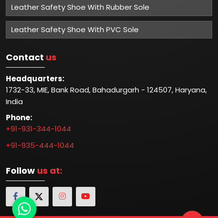
Leather Safety Shoe With Rubber Sole
Leather Safety Shoe With PVC Sole
Contact
us
Headquarters:
1732-33, MIE, Bank Road, Bahadurgarh - 124507, Haryana,
India
Phone:
+91-931-344-1044
+91-935-444-1044
Follow
us at: