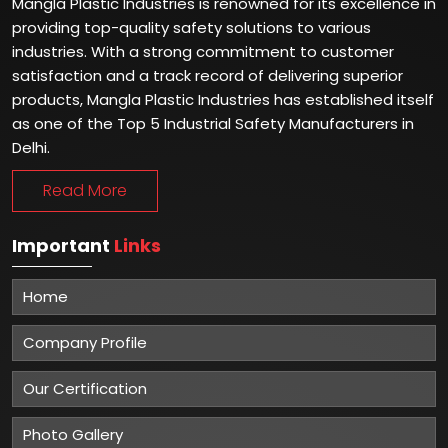
Mangla Plastic Industries is renowned for its excellence in
providing top-quality safety solutions to various
industries. With a strong commitment to customer
satisfaction and a track record of delivering superior
products, Mangla Plastic Industries has established itself
as one of the Top 5 Industrial Safety Manufacturers in
Delhi.
Read More
Important
Links
Home
Company Profile
Our Certification
Photo Gallery