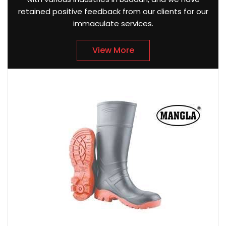
retained positive feedback from our clients for our
immaculate services.
View More