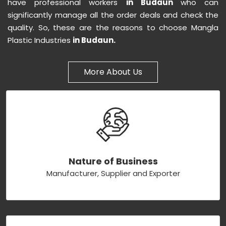
have professional workers
in Budaun
who can
significantly manage all the order deals and check the
quality. So, these are the reasons to choose Mangla
Plastic Industries
in Budaun.
More About Us
Nature of Business
Manufacturer, Supplier and Exporter