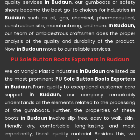
quality services
in Budaun,
our gumboots or safety
shoes become the best go-to choices for industries
in
Budaun
such as oil, gas, chemical, pharmaceutical,
construction site, manufacturing, and more.
In Budaun,
our team of ambidextrous craftsmen does the proper
analysis of the quality and durability of the product.
Now,
in Budaun
move to our reliable services.
PU Sole Button Boots Exporters in Budaun
We at Mangla Plastic Industries
in Budaun
are listed as
the most prominent
PU Sole Button Boots Exporters
in Budaun.
From quality to exceptional customer care
support
in Budaun,
our company remarkably
understands all the elements related to the processing
of the gumboots. Further, the properties of these
boots
in Budaun
involve slip-free, easy to walk, skin-
friendly, dry, comfortable, long-lasting, and most
importantly, finest quality material. Besides this, we