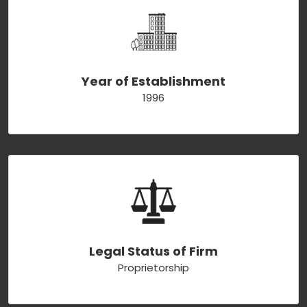
Year of Establishment
1996
Legal Status of Firm
Proprietorship