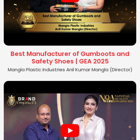
Best Manufacturer of Gumboots and
Safety Shoes | GEA 2025
Mangla Plastic Industries Anil Kumar Mangla (Director)