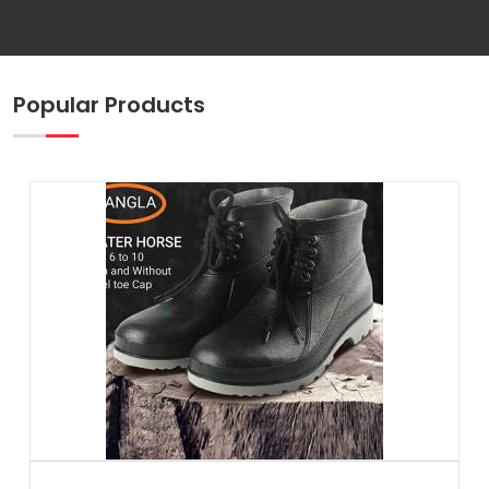
Popular Products