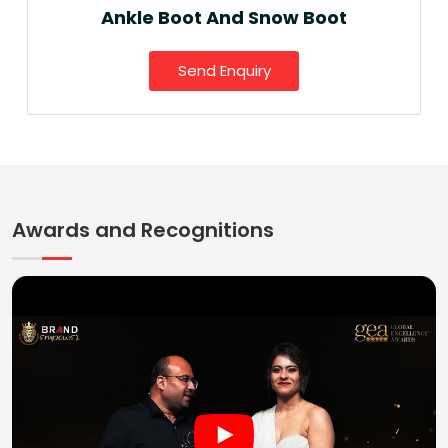
Ankle Boot And Snow Boot
Send Enquiry
Awards and Recognitions