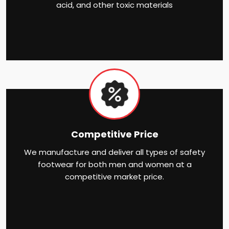
acid, and other toxic materials
Competitive Price
We manufacture and deliver all types of safety
footwear for both men and women at a
competitive market price.