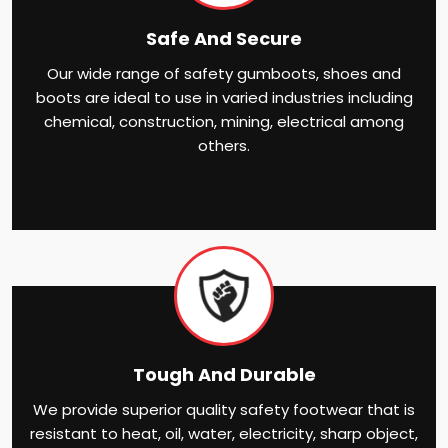
Safe And Secure
Our wide range of safety gumboots, shoes and
boots are ideal to use in varied industries including
chemical, construction, mining, electrical among
others.
Tough And Durable
We provide superior quality safety footwear that is
resistant to heat, oil, water, electricity, sharp object,