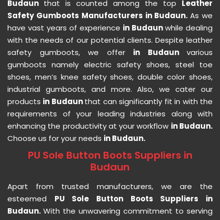
Budaun
that is counted among the top
Leather
Safety Gumboots Manufacturers in Budaun.
As we
have vast years of experience
in Budaun
while dealing
with the needs of our potential clients. Despite leather
safety gumboots, we offer
in Budaun
various
gumboots namely electric safety shoes, steel toe
shoes, men’s knee safety shoes, double color shoes,
industrial gumboots, and more. Also, we cater our
products
in Budaun
that can significantly fit in with the
requirements of your leading industries along with
enhancing the productivity at your workflow
in Budaun.
Choose us for your needs
in Budaun.
PU Sole Button Boots Suppliers in
Budaun
Apart from trusted manufacturers, we are the
esteemed
PU Sole Button Boots Suppliers in
Budaun.
With the unwavering commitment to serving