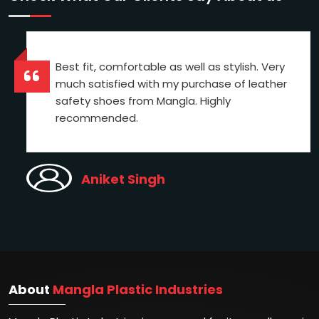
Best fit, comfortable as well as stylish. Very
much satisfied with my purchase of leather
safety shoes from Mangla. Highly
recommended.
Aniket Singh
About
Mangla Plastic Industries