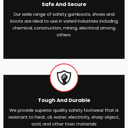
Safe And Secure
Our wide range of safety gumboots, shoes and
boots are ideal to use in varied industries including
chemical, construction, mining, electrical among
others.
Tough And Durable
We provide superior quality safety footwear that is
resistant to heat, oil, water, electricity, sharp object,
acid, and other toxic materials