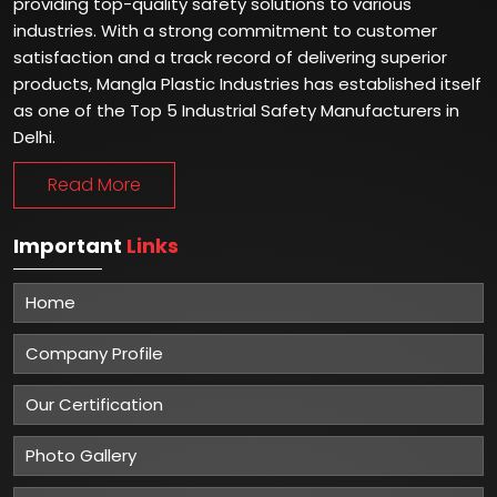
providing top-quality safety solutions to various
industries. With a strong commitment to customer
satisfaction and a track record of delivering superior
products, Mangla Plastic Industries has established itself
as one of the Top 5 Industrial Safety Manufacturers in
Delhi.
Read More
Important
Links
Home
Company Profile
Our Certification
Photo Gallery