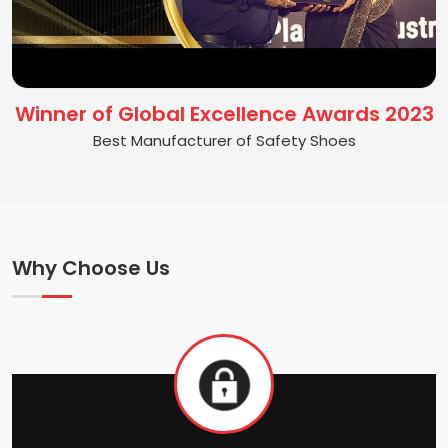
Winner of Global Excellence Awards 2023
Best Manufacturer of Safety Shoes
Why Choose Us