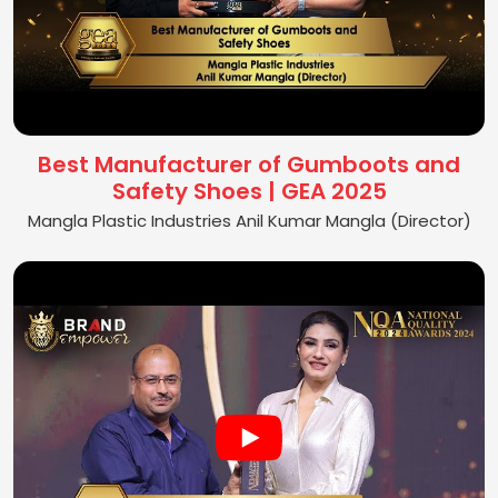
Best Manufacturer of Gumboots and
Safety Shoes | GEA 2025
Mangla Plastic Industries Anil Kumar Mangla (Director)