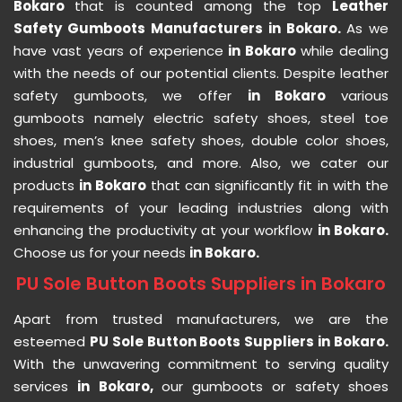
Bokaro
that is counted among the top
Leather
Safety Gumboots Manufacturers in Bokaro.
As we
have vast years of experience
in Bokaro
while dealing
with the needs of our potential clients. Despite leather
safety gumboots, we offer
in Bokaro
various
gumboots namely electric safety shoes, steel toe
shoes, men’s knee safety shoes, double color shoes,
industrial gumboots, and more. Also, we cater our
products
in Bokaro
that can significantly fit in with the
requirements of your leading industries along with
enhancing the productivity at your workflow
in Bokaro.
Choose us for your needs
in Bokaro.
PU Sole Button Boots Suppliers in Bokaro
Apart from trusted manufacturers, we are the
esteemed
PU Sole Button Boots Suppliers in Bokaro.
With the unwavering commitment to serving quality
services
in Bokaro,
our gumboots or safety shoes