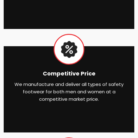
Competitive Price
We manufacture and deliver all types of safety
footwear for both men and women at a
competitive market price.