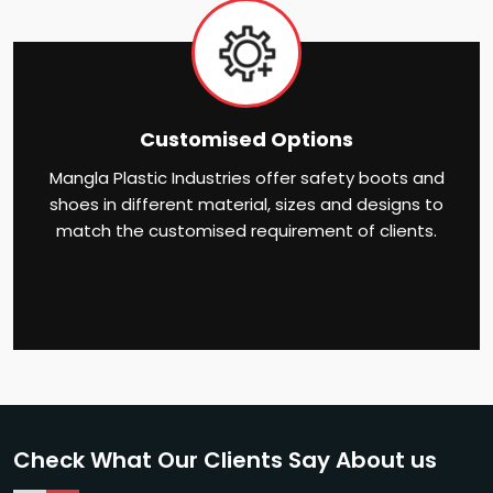
Customised Options
Mangla Plastic Industries offer safety boots and
shoes in different material, sizes and designs to
match the customised requirement of clients.
Check What Our Clients Say About us