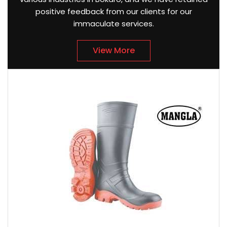
positive feedback from our clients for our
immaculate services.
View More