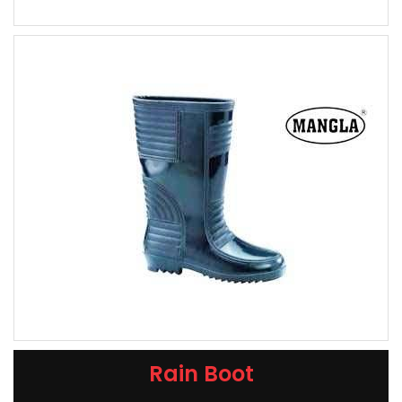
Rain Boot