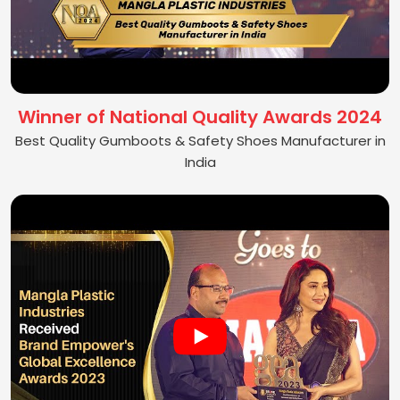
Winner of National Quality Awards 2024
Best Quality Gumboots & Safety Shoes Manufacturer in
India