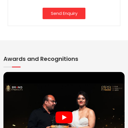
Send Enquiry
Awards and Recognitions