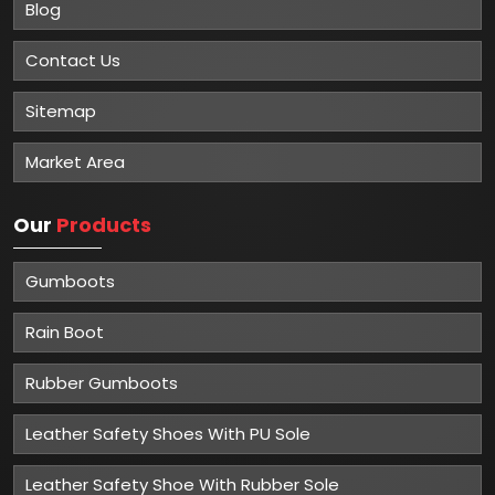
Blog
Contact Us
Sitemap
Market Area
Our
Products
Gumboots
Rain Boot
Rubber Gumboots
Leather Safety Shoes With PU Sole
Leather Safety Shoe With Rubber Sole