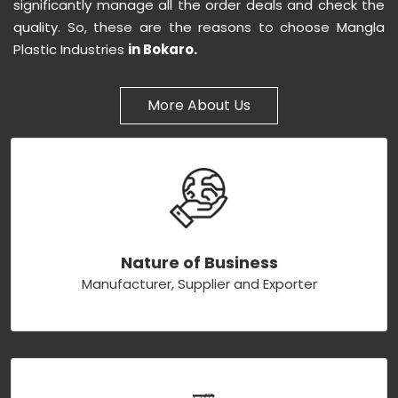
significantly manage all the order deals and check the
quality. So, these are the reasons to choose Mangla
Plastic Industries
in Bokaro.
More About Us
Nature of Business
Manufacturer, Supplier and Exporter