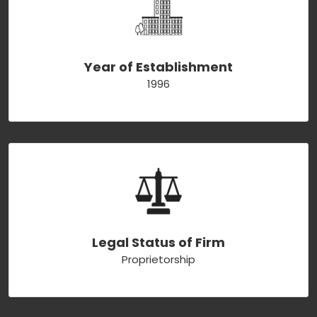
Year of Establishment
1996
Legal Status of Firm
Proprietorship