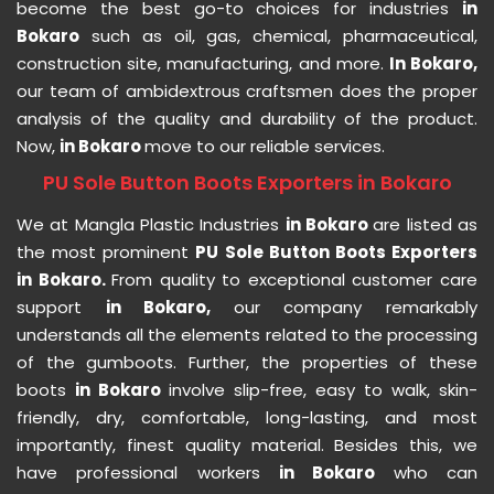
become the best go-to choices for industries
in
Bokaro
such as oil, gas, chemical, pharmaceutical,
construction site, manufacturing, and more.
In Bokaro,
our team of ambidextrous craftsmen does the proper
analysis of the quality and durability of the product.
Now,
in Bokaro
move to our reliable services.
PU Sole Button Boots Exporters in Bokaro
We at Mangla Plastic Industries
in Bokaro
are listed as
the most prominent
PU Sole Button Boots Exporters
in Bokaro.
From quality to exceptional customer care
support
in Bokaro,
our company remarkably
understands all the elements related to the processing
of the gumboots. Further, the properties of these
boots
in Bokaro
involve slip-free, easy to walk, skin-
friendly, dry, comfortable, long-lasting, and most
importantly, finest quality material. Besides this, we
have professional workers
in Bokaro
who can