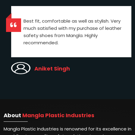
Best fit, comfortable as well as stylish. Very
much satisfied with my purchase of leather
safety shoes from Mangla. Highly
recommended.
Aniket Singh
About
Mangla Plastic Industries
Mangla Plastic Industries is renowned for its excellence in