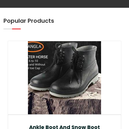
Popular Products
Ankle Boot And Snow Boot