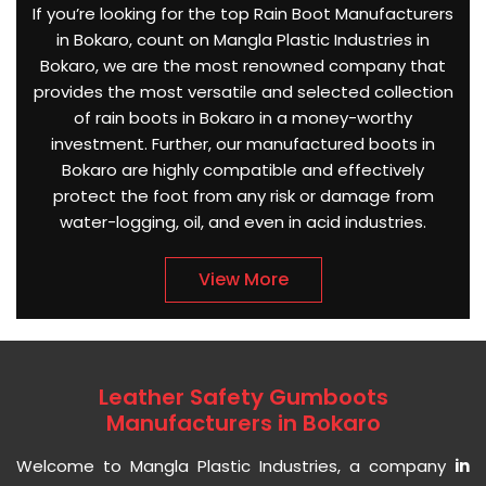
If you’re looking for the top Rain Boot Manufacturers
in Bokaro, count on Mangla Plastic Industries in
Bokaro, we are the most renowned company that
provides the most versatile and selected collection
of rain boots in Bokaro in a money-worthy
investment. Further, our manufactured boots in
Bokaro are highly compatible and effectively
protect the foot from any risk or damage from
water-logging, oil, and even in acid industries.
View More
Leather Safety Gumboots
Manufacturers in Bokaro
Welcome to Mangla Plastic Industries, a company
in