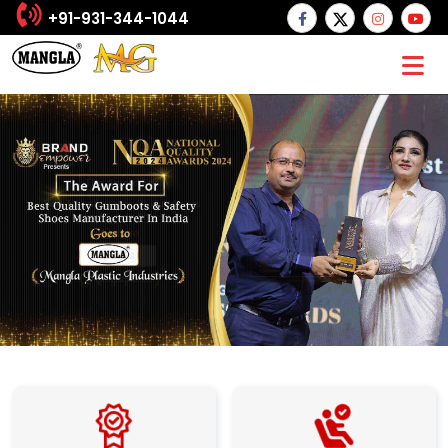
+91-931-344-1044