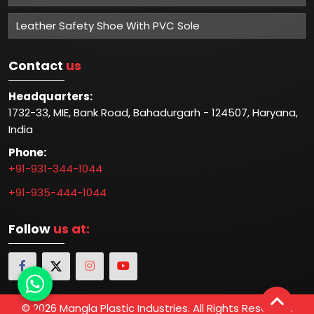
Leather Safety Shoe With PVC Sole
Contact
us
Headquarters:
1732-33, MIE, Bank Road, Bahadurgarh - 124507, Haryana,
India
Phone:
+91-931-344-1044
+91-935-444-1044
Follow
us at:
© 2026 Mangla Plastic Industries. All Rights Reserved.