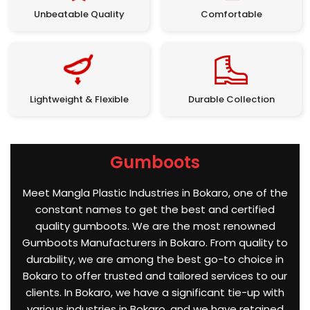
Unbeatable Quality
Comfortable
Lightweight & Flexible
Durable Collection
Gumboots
Meet Mangla Plastic Industries in Bokaro, one of the
constant names to get the best and certified
quality gumboots. We are the most renowned
Gumboots Manufacturers in Bokaro. From quality to
durability, we are among the best go-to choice in
Bokaro to offer trusted and tailored services to our
clients. In Bokaro, we have a significant tie-up with
various industries in Bokaro, and we have retained