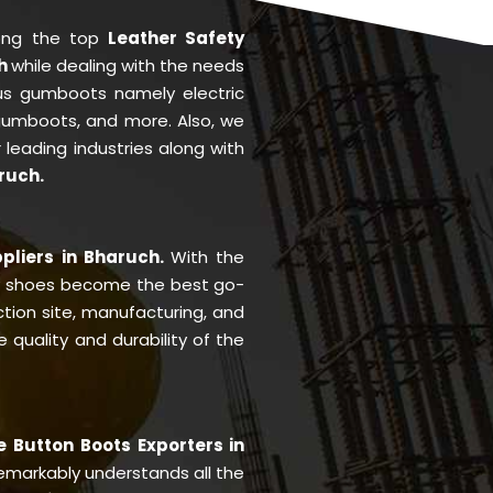
ong the top
Leather Safety
ch
while dealing with the needs
us gumboots namely electric
 gumboots, and more. Also, we
r leading industries along with
ruch.
pliers in Bharuch.
With the
y shoes become the best go-
ction site, manufacturing, and
quality and durability of the
e Button Boots Exporters in
markably understands all the