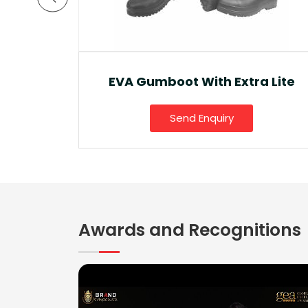
a Lite
Ankle Boot And Snow Boot
Send Enquiry
Awards and Recognitions