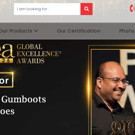
Our Products
Our Certification
Photo