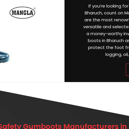
If you’re looking f
Bharuch, count on Ma
are the most renow
versatile and selected
a money-worthy inv
boots in Bharuch a
protect the foot f
logging, oil
 Safety Gumboots Manufacturers in