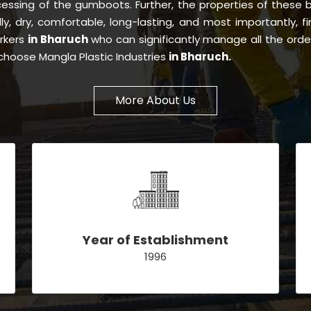
essing of the gumboots. Further, the properties of these
dly, dry, comfortable, long-lasting, and most importantly, f
orkers
in Bharuch
who can significantly manage all the orde
choose Mangla Plastic Industries
in Bharuch.
More About Us
Year of Establishment
1996