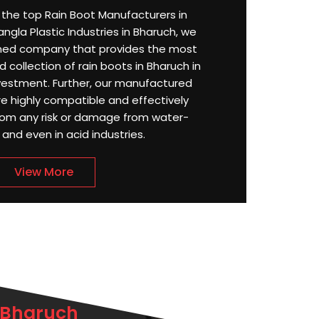
or the top Rain Boot Manufacturers in
ngla Plastic Industries in Bharuch, we
ned company that provides the most
 collection of rain boots in Bharuch in
estment. Further, our manufactured
re highly compatible and effectively
rom any risk or damage from water-
, and even in acid industries.
View More
 Bharuch