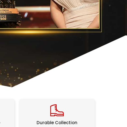
e
Durable Collection