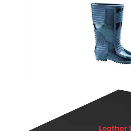
Leather