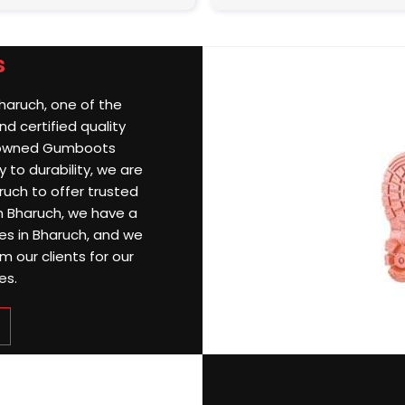
s
Bharuch, one of the
d certified quality
nowned Gumboots
 to durability, we are
uch to offer trusted
 In Bharuch, we have a
ries in Bharuch, and we
 our clients for our
es.