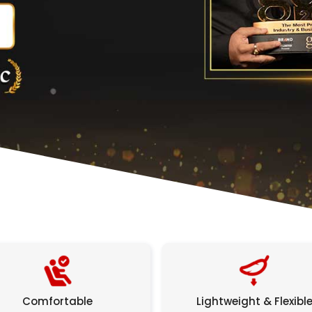
Comfortable
Lightweight & Flexibl