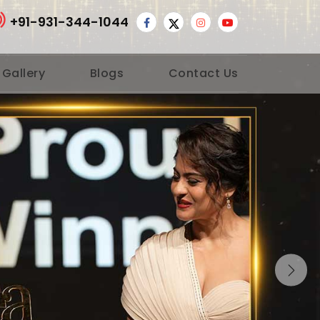
+91-931-344-1044
 Gallery
Blogs
Contact Us
Nex