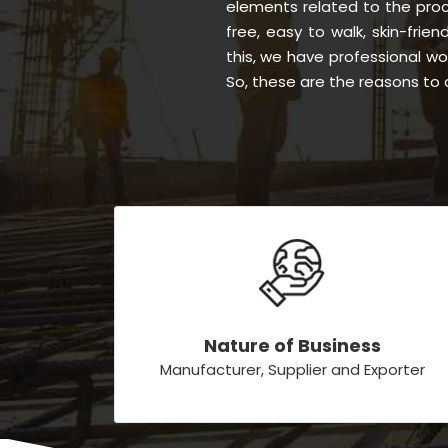
elements related to the proc
free, easy to walk, skin-frien
this, we have professional w
So, these are the reasons to 
Nature of Business
Manufacturer, Supplier and Exporter