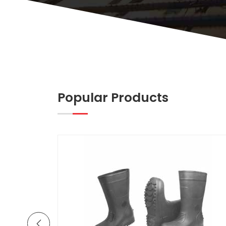
Popular Products