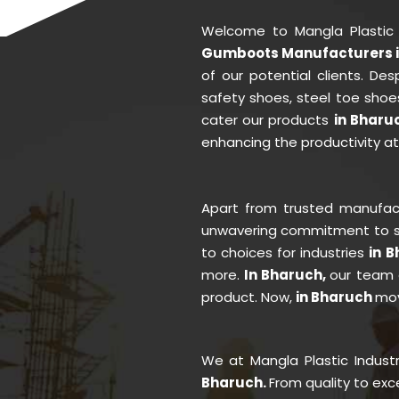
Welcome to Mangla Plastic
Gumboots Manufacturers i
of our potential clients. D
safety shoes, steel toe shoe
cater our products
in Bharu
enhancing the productivity a
Apart from trusted manufa
unwavering commitment to se
to choices for industries
in 
more.
In Bharuch,
our team 
product. Now,
in Bharuch
mov
We at Mangla Plastic Indust
Bharuch.
From quality to ex