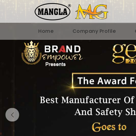
Home
Company Profile
Previous