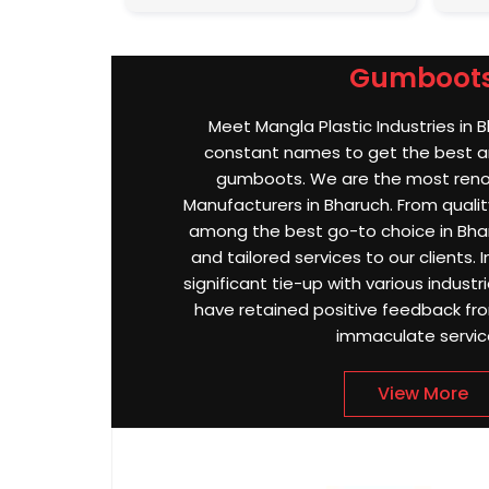
Gumboot
Meet Mangla Plastic Industries in 
constant names to get the best an
gumboots. We are the most re
Manufacturers in Bharuch. From quality
among the best go-to choice in Bhar
and tailored services to our clients.
significant tie-up with various indust
have retained positive feedback from
immaculate servic
View More