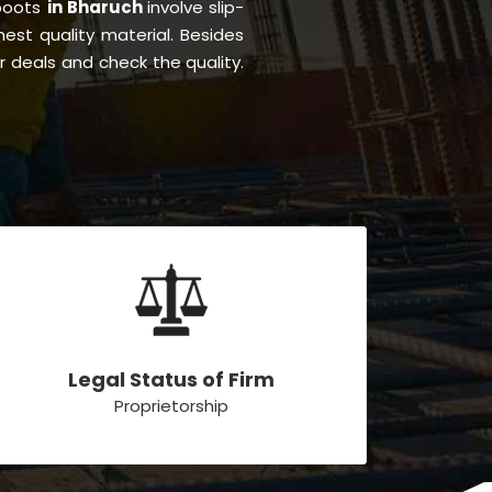
 boots
in Bharuch
involve slip-
inest quality material. Besides
r deals and check the quality.
Legal Status of Firm
Proprietorship