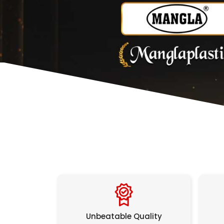
Unbeatable Quality