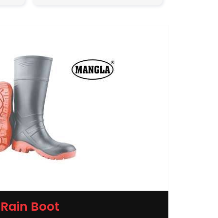
Rain Boot