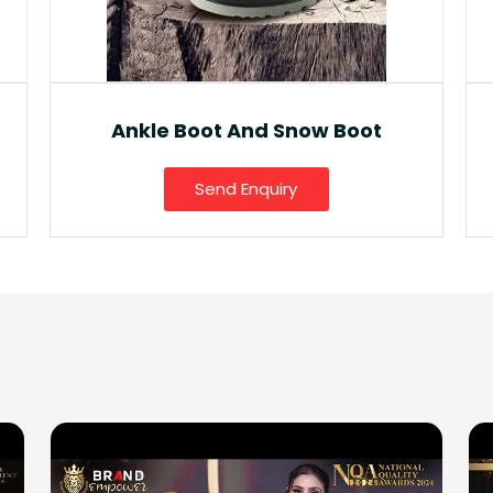
Fancy Gumboot
Send Enquiry