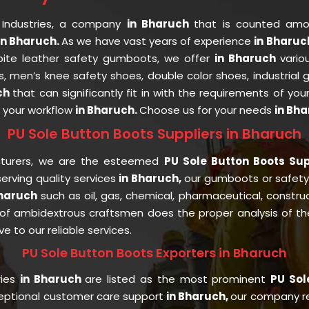
 Industries, a company
in Bharuch
that is counted am
n Bharuch.
As we have vast years of experience
in Bharu
espite leather safety gumboots, we offer
in Bharuch
vario
s, men’s knee safety shoes, double color shoes, industrial
ch
that can significantly fit in with the requirements of you
t your workflow
in Bharuch.
Choose us for your needs
in Bha
PU Sole Button Boots Suppliers in Bharuch
cturers, we are the esteemed
PU Sole Button Boots Sup
rving quality services
in Bharuch,
our gumboots or safet
Bharuch
such as oil, gas, chemical, pharmaceutical, constru
of ambidextrous craftsmen does the proper analysis of the 
e to our reliable services.
PU Sole Button Boots Exporters in Bharuch
ries
in Bharuch
are listed as the most prominent
PU Sol
ceptional customer care support
in Bharuch,
our company re