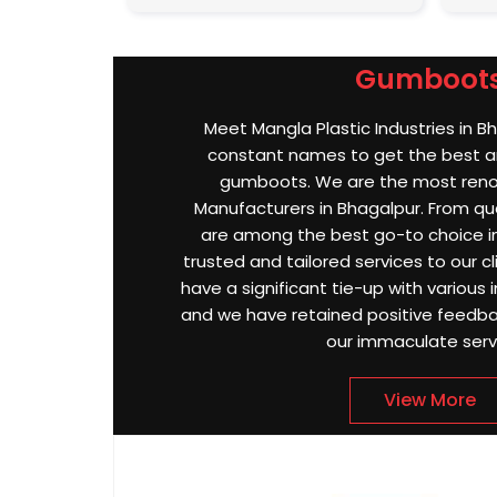
Gumboot
Meet Mangla Plastic Industries in B
constant names to get the best an
gumboots. We are the most re
Manufacturers in Bhagalpur. From qual
are among the best go-to choice in
trusted and tailored services to our cl
have a significant tie-up with various i
and we have retained positive feedbac
our immaculate serv
View More