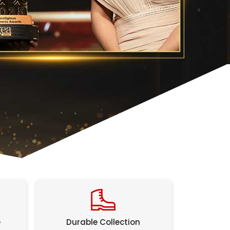
e
Durable Collection