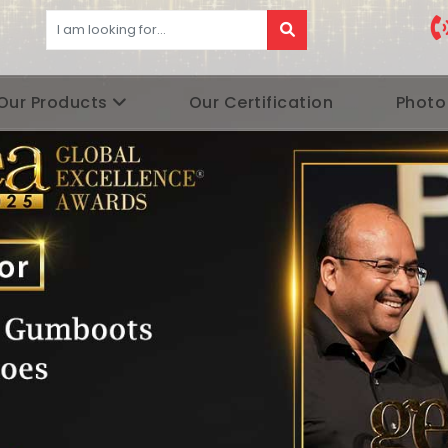
Our Products
Our Certification
Photo