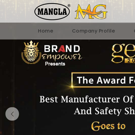
Home
Company Profile
Previous