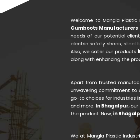
Welcome to Mangla Plastic 
Gumboots Manufacturers i
needs of our potential clie
electric safety shoes, steel
Also, we cater our products
along with enhancing the prod
Apart from trusted manufac
unwavering commitment to se
go-to choices for industries
i
and more.
In Bhagalpur,
our
the product. Now,
in Bhagal
We at Mangla Plastic Industr