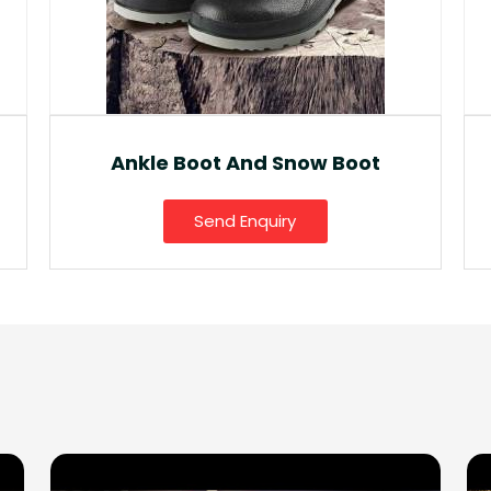
Fancy Gumboot
Send Enquiry