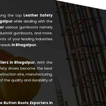
mong the top
Leather Safety
agalpur
while dealing with the
pur
various gumboots namely
ndustrial gumboots, and more.
ents of your leading industries
 needs
in Bhagalpur.
liers in Bhagalpur.
With the
fety shoes become the best
struction site, manufacturing,
 the quality and durability of
e Button Boots Exporters in