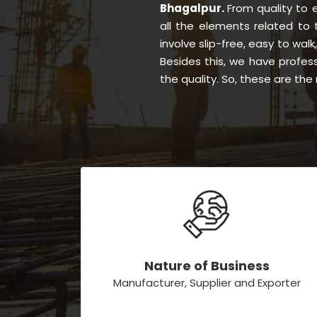
Bhagalpur.
From quality to
all the elements related to
involve slip-free, easy to walk
Besides this, we have profes
the quality. So, these are th
Nature of Business
Manufacturer, Supplier and Exporter