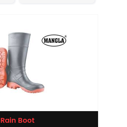
Rain Boot