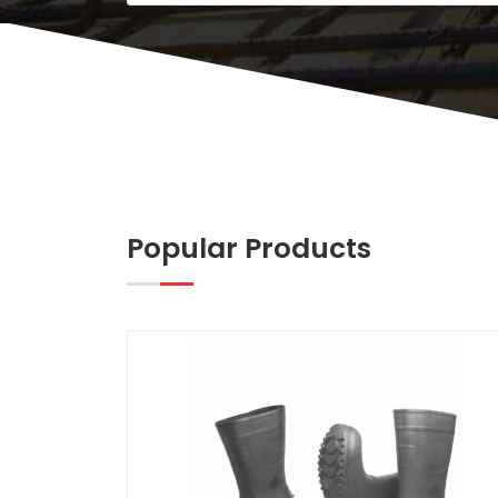
Popular Products