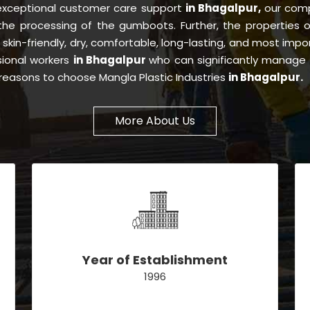
 exceptional customer care support
in Bhagalpur,
our com
 the processing of the gumboots. Further, the properties
, skin-friendly, dry, comfortable, long-lasting, and most impor
sional workers
in Bhagalpur
who can significantly manage 
e reasons to choose Mangla Plastic Industries
in Bhagalpur.
More About Us
Year of Establishment
1996