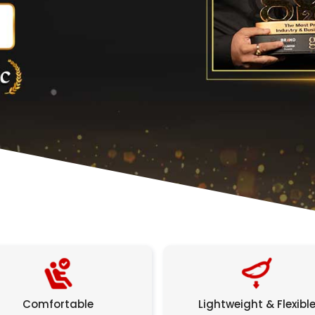
Comfortable
Lightweight & Flexibl