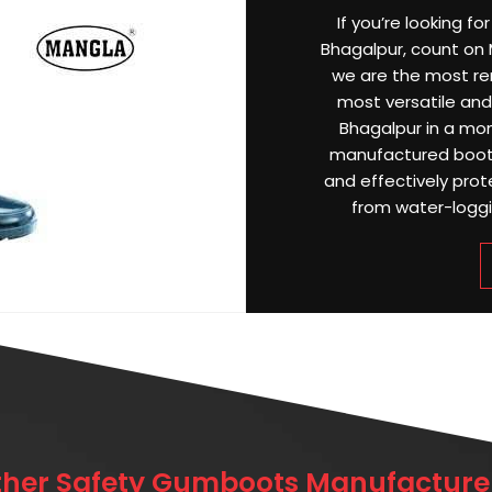
If you’re looking f
Bhagalpur, count on M
we are the most r
most versatile and 
Bhagalpur in a mon
manufactured boots
and effectively prot
from water-loggin
ther Safety Gumboots Manufacturer