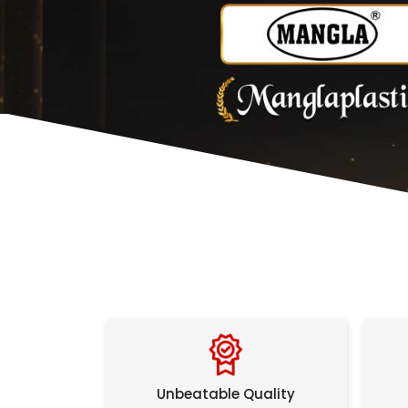
Unbeatable Quality