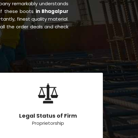
pany remarkably understands
 of these boots
in Bhagalpur
tantly, finest quality material.
all the order deals and check
Legal Status of Firm
Proprietorship