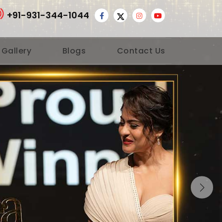
+91-931-344-1044
 Gallery
Blogs
Contact Us
Nex