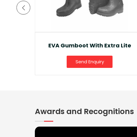
a Lite
Ankle Boot And Snow Boot
Send Enquiry
Awards and Recognitions