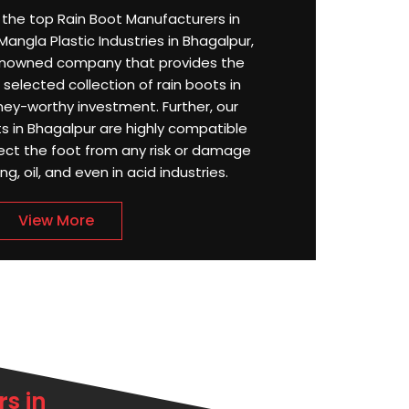
or the top Rain Boot Manufacturers in
angla Plastic Industries in Bhagalpur,
enowned company that provides the
selected collection of rain boots in
ey-worthy investment. Further, our
 in Bhagalpur are highly compatible
ect the foot from any risk or damage
g, oil, and even in acid industries.
View More
s in