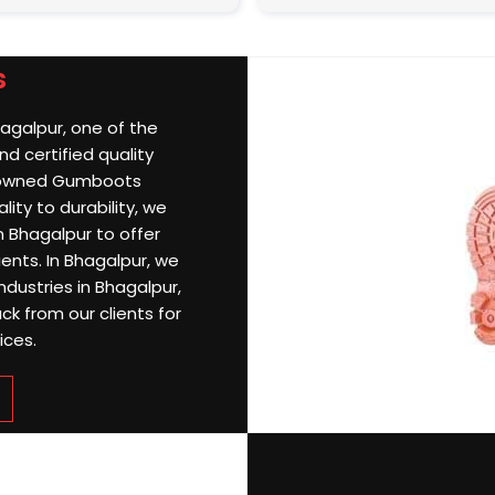
s
hagalpur, one of the
d certified quality
nowned Gumboots
ity to durability, we
 Bhagalpur to offer
ients. In Bhagalpur, we
ndustries in Bhagalpur,
k from our clients for
ices.