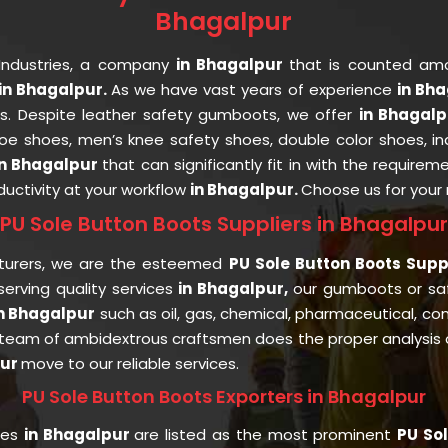
Bhagalpur
Industries, a company
in Bhagalpur
that is counted a
n Bhagalpur.
As we have vast years of experience
in Bh
nts. Despite leather safety gumboots, we offer
in Bhagal
 toe shoes, men’s knee safety shoes, double color shoes, i
in Bhagalpur
that can significantly fit in with the requirem
uctivity at your workflow
in Bhagalpur.
Choose us for your
PU Sole Button Boots Suppliers in Bhagalpur
turers, we are the esteemed
PU Sole Button Boots Supp
rving quality services
in Bhagalpur,
our gumboots or sa
n Bhagalpur
such as oil, gas, chemical, pharmaceutical, con
 team of ambidextrous craftsmen does the proper analysis of
pur
move to our reliable services.
PU Sole Button Boots Exporters in Bhagalpur
ies
in Bhagalpur
are listed as the most prominent
PU Sol