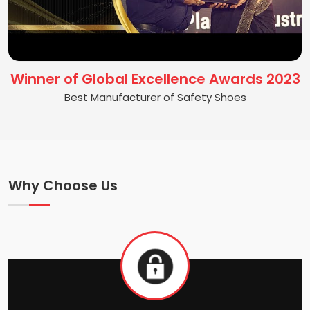
Winner of Global Excellence Awards 2023
Best Manufacturer of Safety Shoes
Why Choose Us