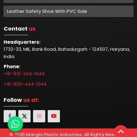
Leather Safety Shoe With PVC Sole
Contact
us
Headquarters:
1732-33, MIE, Bank Road, Bahadurgarh - 124507, Haryana,
India
Phone:
+91-931-344-1044
+91-935-444-1044
Follow
us at:
© 2026 Mangla Plastic Industries. All Rights Reserved.