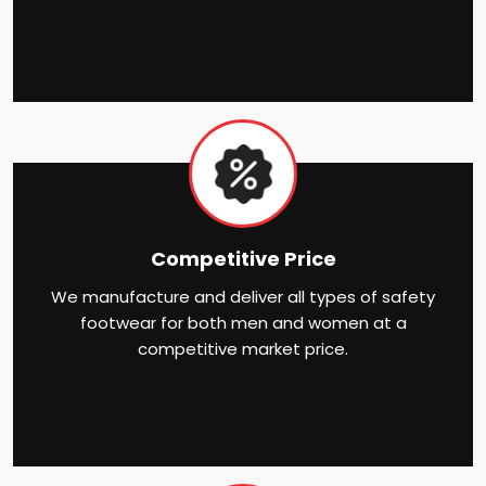
Competitive Price
We manufacture and deliver all types of safety
footwear for both men and women at a
competitive market price.