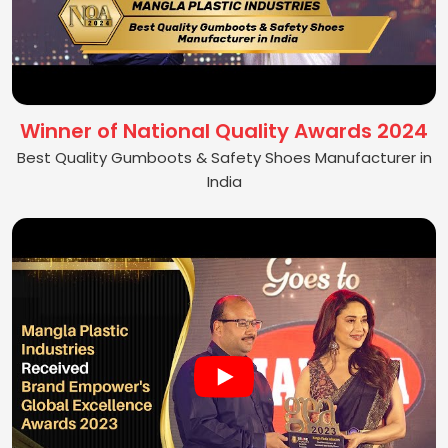
Winner of National Quality Awards 2024
Best Quality Gumboots & Safety Shoes Manufacturer in
India