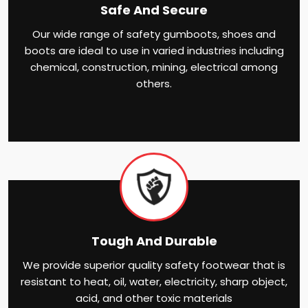
Safe And Secure
Our wide range of safety gumboots, shoes and
boots are ideal to use in varied industries including
chemical, construction, mining, electrical among
others.
Tough And Durable
We provide superior quality safety footwear that is
resistant to heat, oil, water, electricity, sharp object,
acid, and other toxic materials