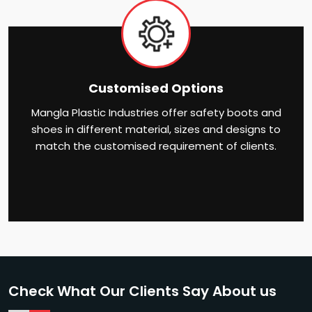
Customised Options
Mangla Plastic Industries offer safety boots and
shoes in different material, sizes and designs to
match the customised requirement of clients.
Check What Our Clients Say About us