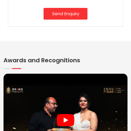
Send Enquiry
Awards and Recognitions