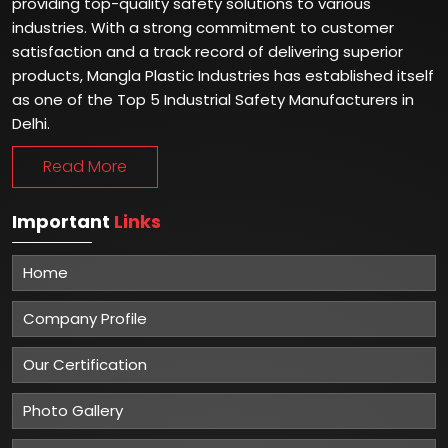
providing top-quality safety solutions to various
industries. With a strong commitment to customer
satisfaction and a track record of delivering superior
products, Mangla Plastic Industries has established itself
as one of the Top 5 Industrial Safety Manufacturers in
Delhi.
Read More
Important
Links
Home
Company Profile
Our Certification
Photo Gallery