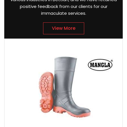
positive feedback from our clients for our
immaculate services.
View More