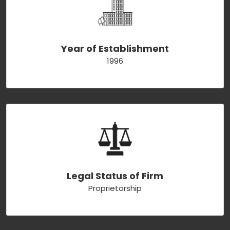
Year of Establishment
1996
Legal Status of Firm
Proprietorship