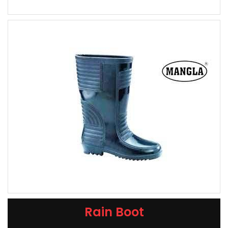
Rain Boot