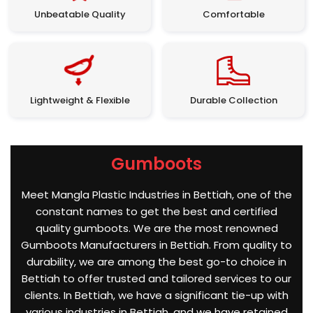
Unbeatable Quality
Comfortable
Lightweight & Flexible
Durable Collection
Gumboots
Meet Mangla Plastic Industries in Bettiah, one of the
constant names to get the best and certified
quality gumboots. We are the most renowned
Gumboots Manufacturers in Bettiah. From quality to
durability, we are among the best go-to choice in
Bettiah to offer trusted and tailored services to our
clients. In Bettiah, we have a significant tie-up with
various industries in Bettiah, and we have retained