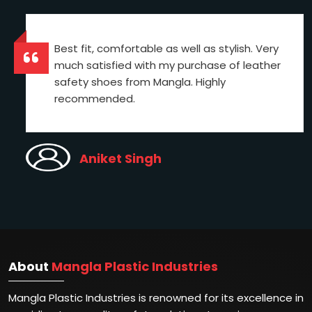
Best fit, comfortable as well as stylish. Very
much satisfied with my purchase of leather
safety shoes from Mangla. Highly
recommended.
Aniket Singh
About
Mangla Plastic Industries
Mangla Plastic Industries is renowned for its excellence in