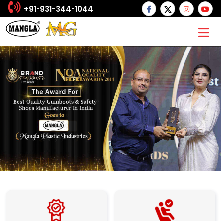
+91-931-344-1044