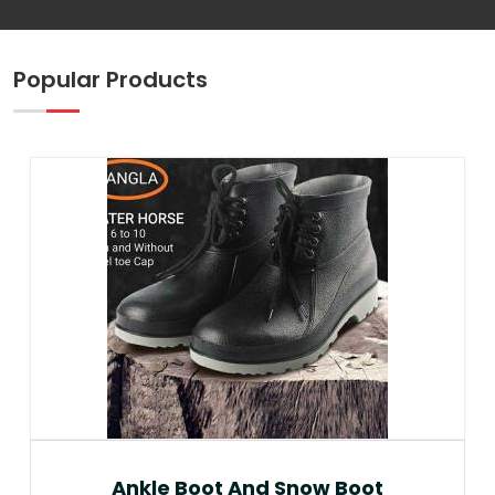
Popular Products
Ankle Boot And Snow Boot