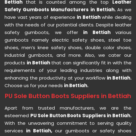
Bettiah
that is counted among the top
Leather
Safety Gumboots Manufacturers in Bettiah.
As we
have vast years of experience
in Bettiah
while dealing
with the needs of our potential clients. Despite leather
safety gumboots, we offer
in Bettiah
various
gumboots namely electric safety shoes, steel toe
shoes, men’s knee safety shoes, double color shoes,
industrial gumboots, and more. Also, we cater our
products
in Bettiah
that can significantly fit in with the
requirements of your leading industries along with
enhancing the productivity at your workflow
in Bettiah.
Choose us for your needs
in Bettiah.
PU Sole Button Boots Suppliers in Bettiah
Apart from trusted manufacturers, we are the
esteemed
PU Sole Button Boots Suppliers in Bettiah.
With the unwavering commitment to serving quality
services
in Bettiah,
our gumboots or safety shoes