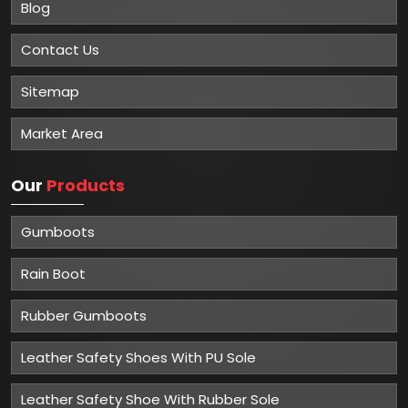
Blog
Contact Us
Sitemap
Market Area
Our
Products
Gumboots
Rain Boot
Rubber Gumboots
Leather Safety Shoes With PU Sole
Leather Safety Shoe With Rubber Sole