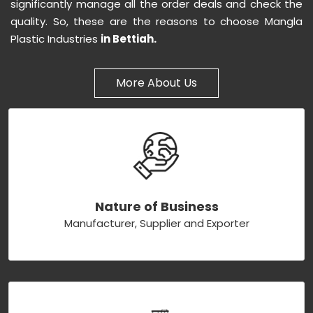
significantly manage all the order deals and check the
quality. So, these are the reasons to choose Mangla
Plastic Industries
in Bettiah.
More About Us
Nature of Business
Manufacturer, Supplier and Exporter