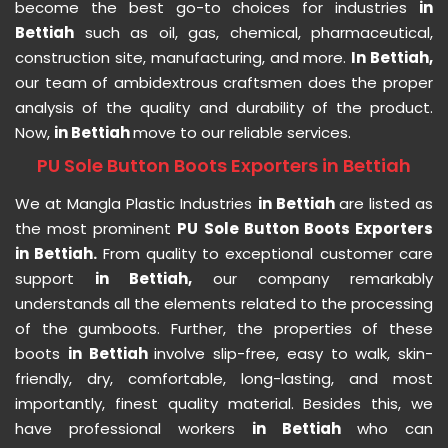
become the best go-to choices for industries
in
Bettiah
such as oil, gas, chemical, pharmaceutical,
construction site, manufacturing, and more.
In Bettiah,
our team of ambidextrous craftsmen does the proper
analysis of the quality and durability of the product.
Now,
in Bettiah
move to our reliable services.
PU Sole Button Boots Exporters in Bettiah
We at Mangla Plastic Industries
in Bettiah
are listed as
the most prominent
PU Sole Button Boots Exporters
in Bettiah.
From quality to exceptional customer care
support
in Bettiah,
our company remarkably
understands all the elements related to the processing
of the gumboots. Further, the properties of these
boots
in Bettiah
involve slip-free, easy to walk, skin-
friendly, dry, comfortable, long-lasting, and most
importantly, finest quality material. Besides this, we
have professional workers
in Bettiah
who can