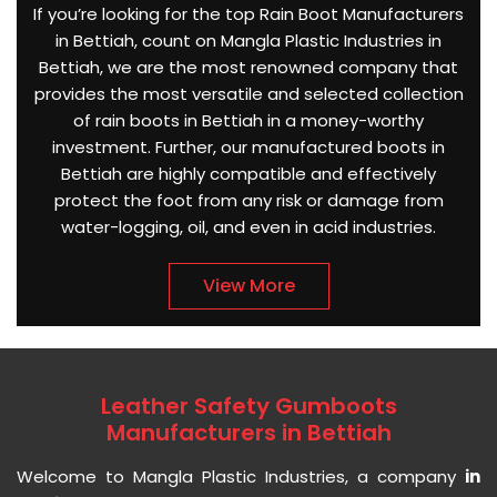
If you’re looking for the top Rain Boot Manufacturers
in Bettiah, count on Mangla Plastic Industries in
Bettiah, we are the most renowned company that
provides the most versatile and selected collection
of rain boots in Bettiah in a money-worthy
investment. Further, our manufactured boots in
Bettiah are highly compatible and effectively
protect the foot from any risk or damage from
water-logging, oil, and even in acid industries.
View More
Leather Safety Gumboots
Manufacturers in Bettiah
Welcome to Mangla Plastic Industries, a company
in