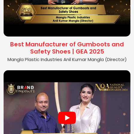
Best Manufacturer of Gumboots and
Safety Shoes | GEA 2025
Mangla Plastic Industries Anil Kumar Mangla (Director)