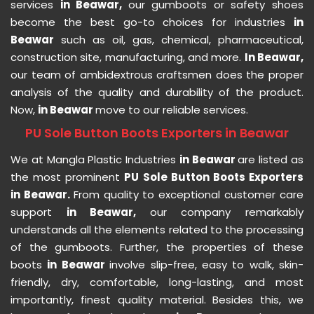
services
in Beawar,
our gumboots or safety shoes
become the best go-to choices for industries
in
Beawar
such as oil, gas, chemical, pharmaceutical,
construction site, manufacturing, and more.
In Beawar,
our team of ambidextrous craftsmen does the proper
analysis of the quality and durability of the product.
Now,
in Beawar
move to our reliable services.
PU Sole Button Boots Exporters in Beawar
We at Mangla Plastic Industries
in Beawar
are listed as
the most prominent
PU Sole Button Boots Exporters
in Beawar.
From quality to exceptional customer care
support
in Beawar,
our company remarkably
understands all the elements related to the processing
of the gumboots. Further, the properties of these
boots
in Beawar
involve slip-free, easy to walk, skin-
friendly, dry, comfortable, long-lasting, and most
importantly, finest quality material. Besides this, we