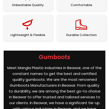
Unbeatable Quality
Comfortable
Lightweight & Flexible
Durable Collection
Gumboots
Meet Mangla Plastic Industries in Beawar, one of the
constant names to get the best and certified
quality gumboots. We are the most renowned
Gumboots Manufacturers in Beawar. From quality
to durability, we are among the best go-to choice
in Beawar to offer trusted and tailored services to
our clients. In Beawar, we have a significant tie-up
with various industries in Beawar, and we have