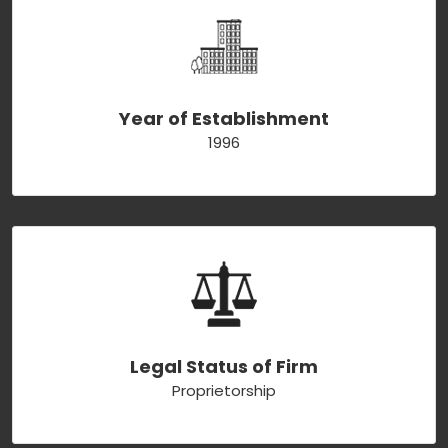
Year of Establishment
1996
Legal Status of Firm
Proprietorship