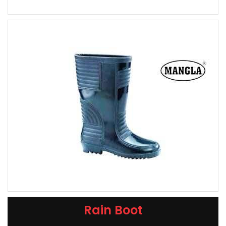
Rain Boot