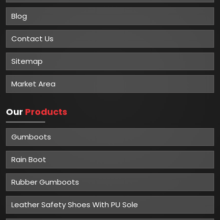
Blog
Contact Us
Sitemap
Market Area
Our
Products
Gumboots
Rain Boot
Rubber Gumboots
Leather Safety Shoes With PU Sole