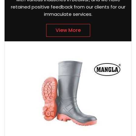
retained positive feedback from our clients for our
immaculate services.
View More