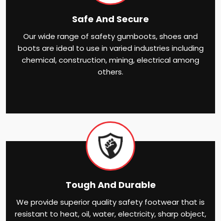
Safe And Secure
Our wide range of safety gumboots, shoes and
boots are ideal to use in varied industries including
chemical, construction, mining, electrical among
others.
Tough And Durable
We provide superior quality safety footwear that is
resistant to heat, oil, water, electricity, sharp object,