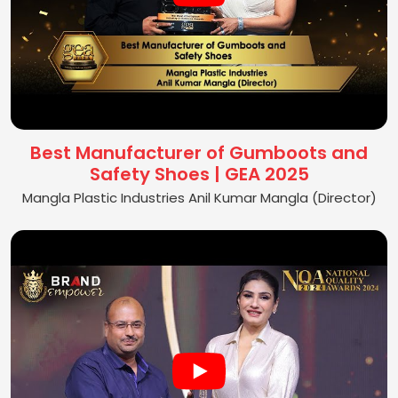
Best Manufacturer of Gumboots and
Safety Shoes | GEA 2025
Mangla Plastic Industries Anil Kumar Mangla (Director)