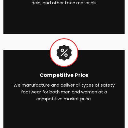
acid, and other toxic materials
Competitive Price
We manufacture and deliver all types of safety
footwear for both men and women at a
competitive market price.