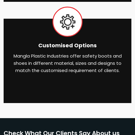
Customised Options
Mangla Plastic Industries offer safety boots and
shoes in different material, sizes and designs to
match the customised requirement of clients.
Check What Our Clients Say About us