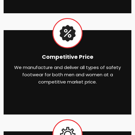
Competitive Price
We manufacture and deliver all types of safety
footwear for both men and women at a
competitive market price.