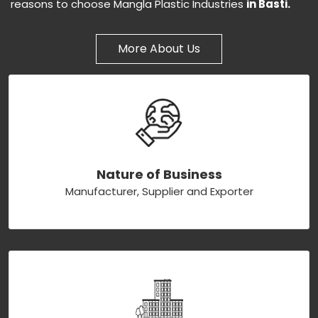
reasons to choose Mangla Plastic Industries
in Basti.
More About Us
Nature of Business
Manufacturer, Supplier and Exporter