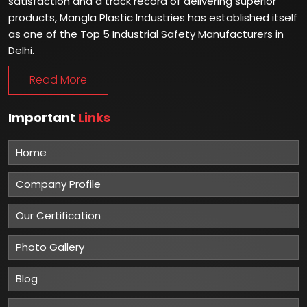
satisfaction and a track record of delivering superior
products, Mangla Plastic Industries has established itself
as one of the Top 5 Industrial Safety Manufacturers in
Delhi.
Read More
Important
Links
Home
Company Profile
Our Certification
Photo Gallery
Blog