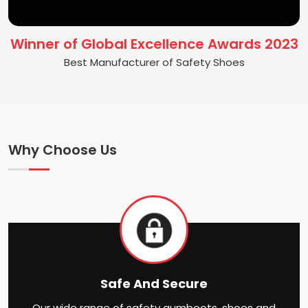
Winner of Global Excellence Awards 2023
Best Manufacturer of Safety Shoes
Why Choose Us
Safe And Secure
Our wide range of safety gumboots, shoes and