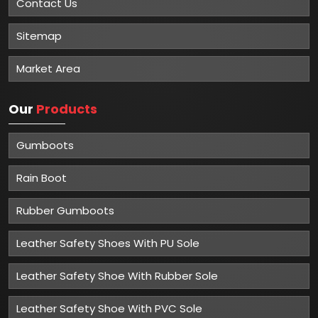
Contact Us
Sitemap
Market Area
Our
Products
Gumboots
Rain Boot
Rubber Gumboots
Leather Safety Shoes With PU Sole
Leather Safety Shoe With Rubber Sole
Leather Safety Shoe With PVC Sole