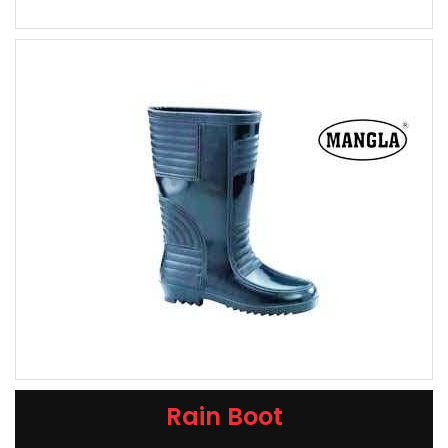
Rain Boot