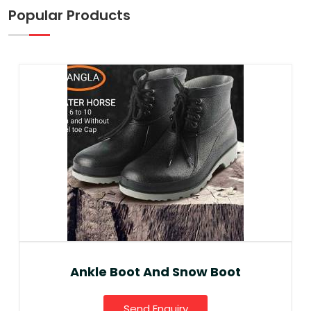
Popular Products
Ankle Boot And Snow Boot
Send Enquiry