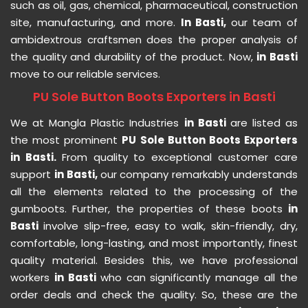
such as oil, gas, chemical, pharmaceutical, construction
site, manufacturing, and more.
In Basti,
our team of
ambidextrous craftsmen does the proper analysis of
the quality and durability of the product. Now,
in Basti
move to our reliable services.
PU Sole Button Boots Exporters in Basti
We at Mangla Plastic Industries
in Basti
are listed as
the most prominent
PU Sole Button Boots Exporters
in Basti.
From quality to exceptional customer care
support
in Basti,
our company remarkably understands
all the elements related to the processing of the
gumboots. Further, the properties of these boots
in
Basti
involve slip-free, easy to walk, skin-friendly, dry,
comfortable, long-lasting, and most importantly, finest
quality material. Besides this, we have professional
workers
in Basti
who can significantly manage all the
order deals and check the quality. So, these are the