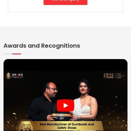
Awards and Recognitions