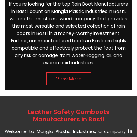
If you’re looking for the top Rain Boot Manufacturers
in Basti, count on Mangla Plastic Industries in Basti,
we are the most renowned company that provides
the most versatile and selected collection of rain
boots in Basti in a money-worthy investment.
Further, our manufactured boots in Basti are highly
compatible and effectively protect the foot from
any risk or damage from water-logging, oil, and
even in acid industries.
View More
Leather Safety Gumboots
Manufacturers in Basti
Welcome to Mangla Plastic Industries, a company
in