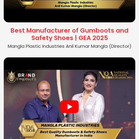
Best Manufacturer of Gumboots and
Safety Shoes | GEA 2025
Mangla Plastic Industries Anil Kumar Mangla (Director)