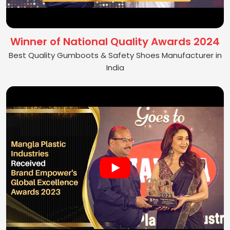
Winner of National Quality Awards 2024
Best Quality Gumboots & Safety Shoes Manufacturer in
India