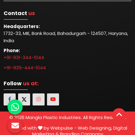
Contact
us
Headquarters:
1732-33, MIE, Bank Road, Bahadurgarh - 124507, Haryana,
India
Phone:
+91-931-344-1044
+91-935-444-1044
Follow
us at:
© 2026 Mangla Plastic Industries. All Rights Reserved.
Crafted with
by Webpulse -
Web Designing,
Digital
Marketing &
Branding Company