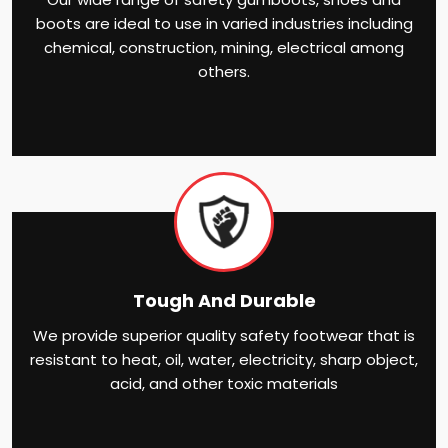
boots are ideal to use in varied industries including
chemical, construction, mining, electrical among
others.
Tough And Durable
We provide superior quality safety footwear that is
resistant to heat, oil, water, electricity, sharp object,
acid, and other toxic materials