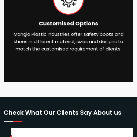
Customised Options
Mangla Plastic Industries offer safety boots and
shoes in different material, sizes and designs to
match the customised requirement of clients.
Check What Our Clients Say About us