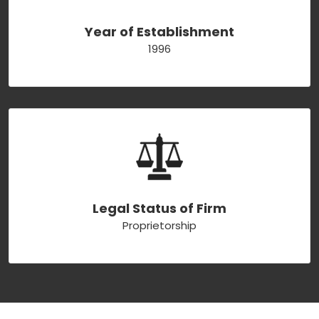
Year of Establishment
1996
Legal Status of Firm
Proprietorship