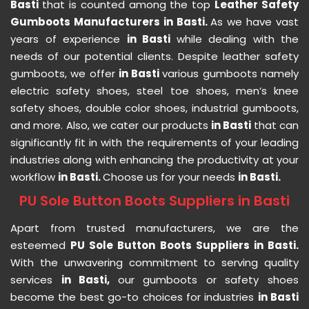
Basti
that is counted among the top
Leather Safety
Gumboots Manufacturers in Basti.
As we have vast
years of experience
in Basti
while dealing with the
needs of our potential clients. Despite leather safety
gumboots, we offer
in Basti
various gumboots namely
electric safety shoes, steel toe shoes, men’s knee
safety shoes, double color shoes, industrial gumboots,
and more. Also, we cater our products
in Basti
that can
significantly fit in with the requirements of your leading
industries along with enhancing the productivity at your
workflow
in Basti.
Choose us for your needs
in Basti.
PU Sole Button Boots Suppliers in Basti
Apart from trusted manufacturers, we are the
esteemed
PU Sole Button Boots Suppliers in Basti.
With the unwavering commitment to serving quality
services
in Basti,
our gumboots or safety shoes
become the best go-to choices for industries
in Basti