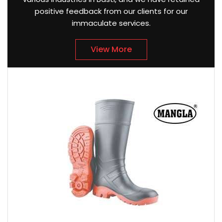
positive feedback from our clients for our
immaculate services.
View More