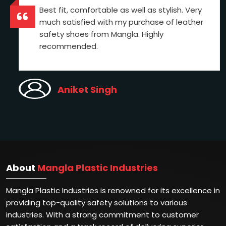
Best fit, comfortable as well as stylish. Very
much satisfied with my purchase of leather
safety shoes from Mangla. Highly
recommended.
Aniket Singh
About
Mangla Plastic Industries
Mangla Plastic Industries is renowned for its excellence in
providing top-quality safety solutions to various
industries. With a strong commitment to customer