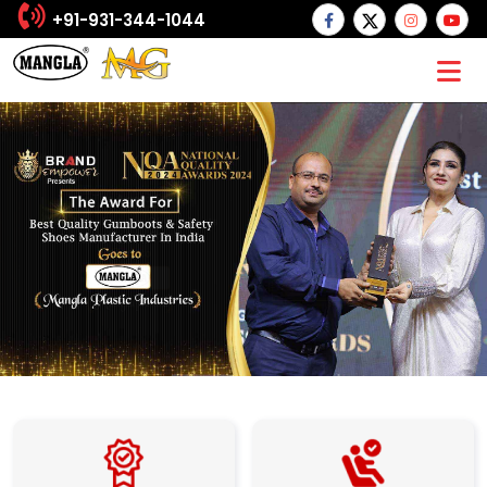
+91-931-344-1044