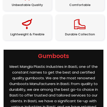
Unbeatable Quality
Comfortable
Lightweight & Flexible
Durable Collection
Gumboots
Meet Mangla Plastic Industries in Basti, one of the
constant names to get the best and certified
quality gumboots. We are the most renowned
Gumboots Manufacturers in Basti. From quality to
durability, we are among the best go-to choice in
Basti to offer trusted and tailored services to our
clients. In Basti, we have a significant tie-up with
various industries in Basti, and we have retained