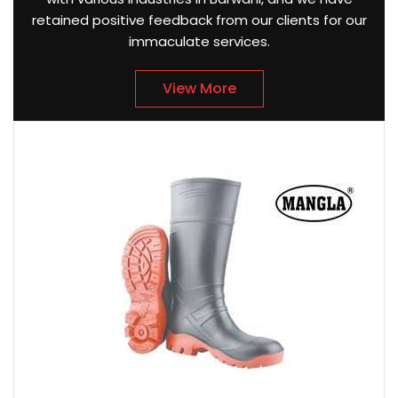
retained positive feedback from our clients for our
immaculate services.
View More