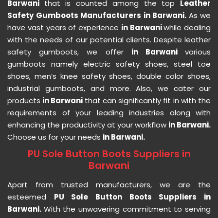
Barwani
that is counted among the top
Leather
Safety Gumboots Manufacturers in Barwani.
As we
have vast years of experience
in Barwani
while dealing
with the needs of our potential clients. Despite leather
safety gumboots, we offer
in Barwani
various
gumboots namely electric safety shoes, steel toe
shoes, men’s knee safety shoes, double color shoes,
industrial gumboots, and more. Also, we cater our
products
in Barwani
that can significantly fit in with the
requirements of your leading industries along with
enhancing the productivity at your workflow
in Barwani.
Choose us for your needs
in Barwani.
PU Sole Button Boots Suppliers in
Barwani
Apart from trusted manufacturers, we are the
esteemed
PU Sole Button Boots Suppliers in
Barwani.
With the unwavering commitment to serving