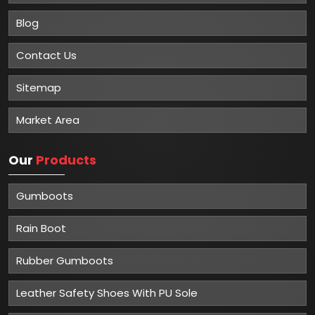
Blog
Contact Us
Sitemap
Market Area
Our
Products
Gumboots
Rain Boot
Rubber Gumboots
Leather Safety Shoes With PU Sole