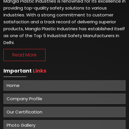
Mangla Plastic Industries is renowned for its excellence in
providing top-quality safety solutions to various
industries. With a strong commitment to customer
satisfaction and a track record of delivering superior
products, Mangla Plastic Industries has established itself
as one of the Top 5 Industrial Safety Manufacturers in
Delhi.
Read More
Important
Links
Home
Company Profile
Our Certification
Photo Gallery