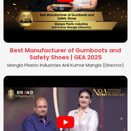
Best Manufacturer of Gumboots and
Safety Shoes | GEA 2025
Mangla Plastic Industries Anil Kumar Mangla (Director)