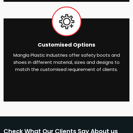
Customised Options
Mangla Plastic Industries offer safety boots and
shoes in different material, sizes and designs to
match the customised requirement of clients.
Check What Our Clients Say About us