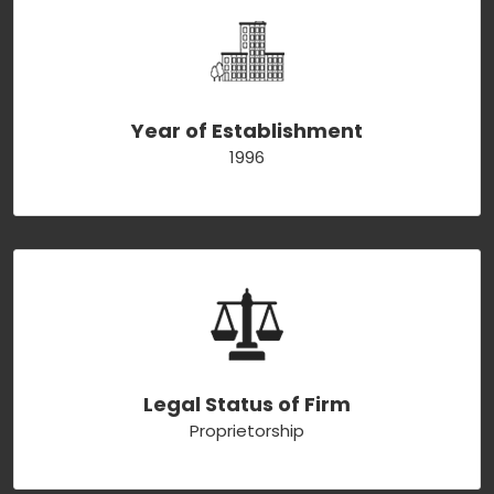
Year of Establishment
1996
Legal Status of Firm
Proprietorship