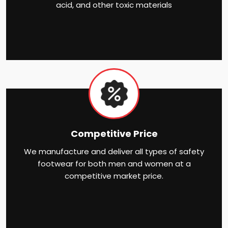
acid, and other toxic materials
Competitive Price
We manufacture and deliver all types of safety
footwear for both men and women at a
competitive market price.