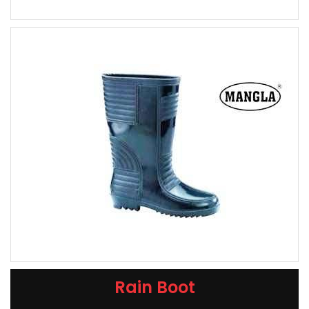
Rain Boot