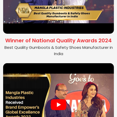
Winner of National Quality Awards 2024
Best Quality Gumboots & Safety Shoes Manufacturer in
India