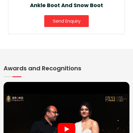
Ankle Boot And Snow Boot
Send Enquiry
Awards and Recognitions