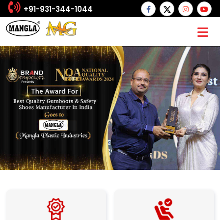
+91-931-344-1044