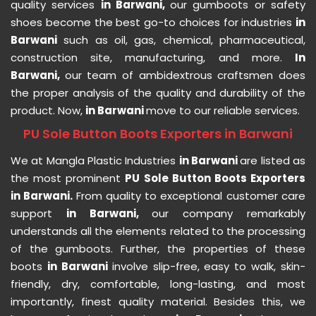
quality services
in Barwani,
our gumboots or safety
shoes become the best go-to choices for industries
in
Barwani
such as oil, gas, chemical, pharmaceutical,
construction site, manufacturing, and more.
In
Barwani,
our team of ambidextrous craftsmen does
the proper analysis of the quality and durability of the
product. Now,
in Barwani
move to our reliable services.
PU Sole Button Boots Exporters in Barwani
We at Mangla Plastic Industries
in Barwani
are listed as
the most prominent
PU Sole Button Boots Exporters
in Barwani.
From quality to exceptional customer care
support
in Barwani,
our company remarkably
understands all the elements related to the processing
of the gumboots. Further, the properties of these
boots
in Barwani
involve slip-free, easy to walk, skin-
friendly, dry, comfortable, long-lasting, and most
importantly, finest quality material. Besides this, we