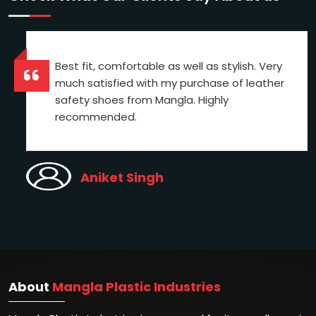
Best fit, comfortable as well as stylish. Very
much satisfied with my purchase of leather
safety shoes from Mangla. Highly
recommended.
Aniket Singh
About
Mangla Plastic Industries