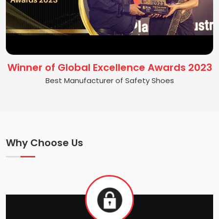
Winner of Global Excellence Awards 2023
Best Manufacturer of Safety Shoes
Why Choose Us