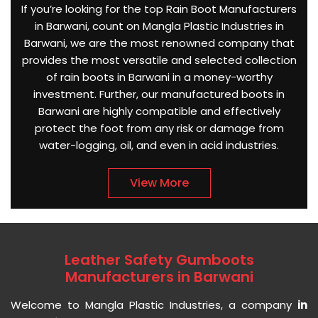
If you’re looking for the top Rain Boot Manufacturers
in Barwani, count on Mangla Plastic Industries in
Barwani, we are the most renowned company that
provides the most versatile and selected collection
of rain boots in Barwani in a money-worthy
investment. Further, our manufactured boots in
Barwani are highly compatible and effectively
protect the foot from any risk or damage from
water-logging, oil, and even in acid industries.
View More
Leather Safety Gumboots
Manufacturers in Barwani
Welcome to Mangla Plastic Industries, a company
in