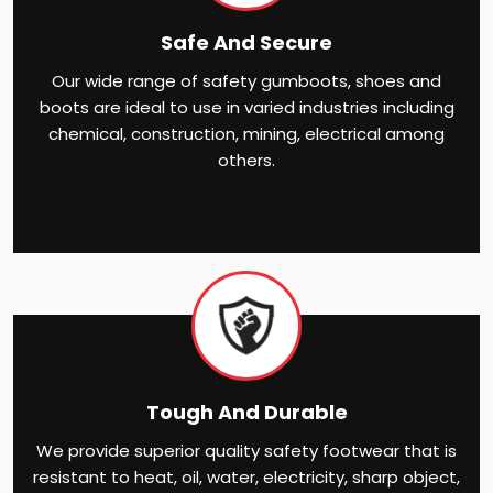
Safe And Secure
Our wide range of safety gumboots, shoes and
boots are ideal to use in varied industries including
chemical, construction, mining, electrical among
others.
Tough And Durable
We provide superior quality safety footwear that is
resistant to heat, oil, water, electricity, sharp object,