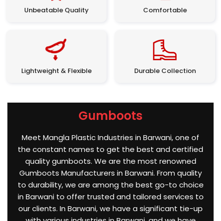
Unbeatable Quality
Comfortable
Lightweight & Flexible
Durable Collection
Gumboots
Meet Mangla Plastic Industries in Barwani, one of
the constant names to get the best and certified
quality gumboots. We are the most renowned
Gumboots Manufacturers in Barwani. From quality
to durability, we are among the best go-to choice
in Barwani to offer trusted and tailored services to
our clients. In Barwani, we have a significant tie-up
with various industries in Barwani, and we have