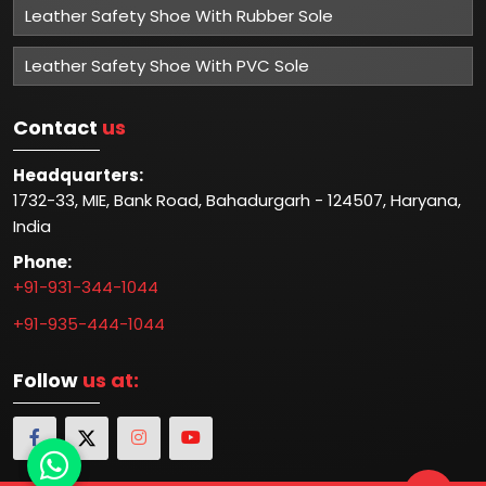
Leather Safety Shoe With Rubber Sole
Leather Safety Shoe With PVC Sole
Contact
us
Headquarters:
1732-33, MIE, Bank Road, Bahadurgarh - 124507, Haryana,
India
Phone:
+91-931-344-1044
+91-935-444-1044
Follow
us at: