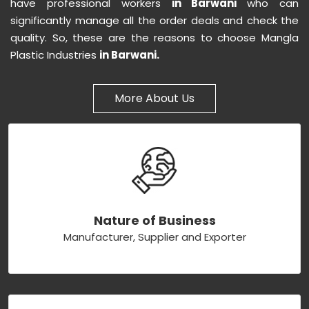
have professional workers
in Barwani
who can
significantly manage all the order deals and check the
quality. So, these are the reasons to choose Mangla
Plastic Industries
in Barwani.
More About Us
Nature of Business
Manufacturer, Supplier and Exporter