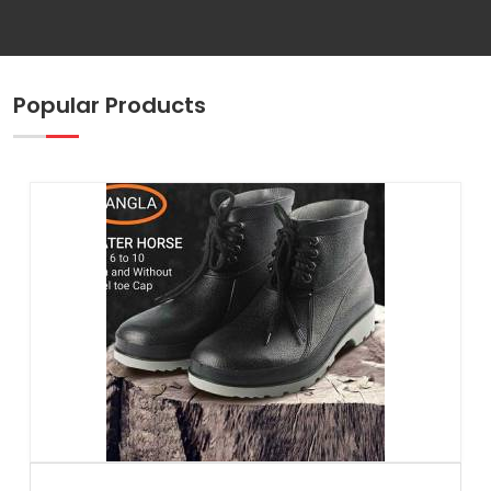
Popular Products