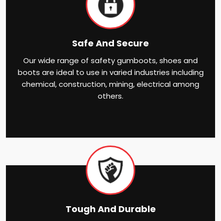
Safe And Secure
Our wide range of safety gumboots, shoes and
boots are ideal to use in varied industries including
chemical, construction, mining, electrical among
others.
Tough And Durable