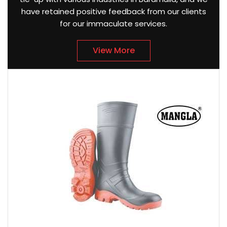
have retained positive feedback from our clients
for our immaculate services.
View More