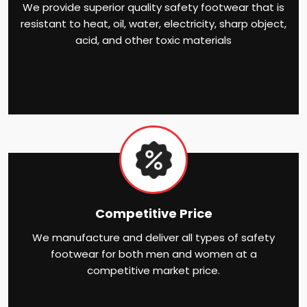
We provide superior quality safety footwear that is
resistant to heat, oil, water, electricity, sharp object,
acid, and other toxic materials
Competitive Price
We manufacture and deliver all types of safety
footwear for both men and women at a
competitive market price.