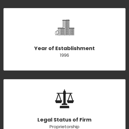
Year of Establishment
1996
Legal Status of Firm
Proprietorship