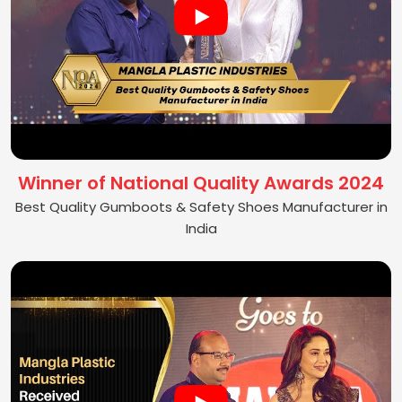
Winner of National Quality Awards 2024
Best Quality Gumboots & Safety Shoes Manufacturer in
India