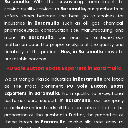
Baramulla.
With the unwavering commitment to
serving quality services
in Baramulla,
our gumboots or
safety shoes become the best go-to choices for
industries
in Baramulla
such as oil, gas, chemical,
pharmaceutical, construction site, manufacturing, and
more.
In Baramulla,
our team of ambidextrous
craftsmen does the proper analysis of the quality and
durability of the product. Now,
in Baramulla
move to
our reliable services.
PU Sole Button Boots Exporters in Baramulla
We at Mangla Plastic Industries
in Baramulla
are listed
as the most prominent
PU Sole Button Boots
Exporters in Baramulla.
From quality to exceptional
customer care support
in Baramulla,
our company
remarkably understands all the elements related to the
processing of the gumboots. Further, the properties of
these boots
in Baramulla
involve slip-free, easy to