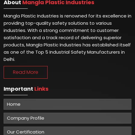
About
Mangla Plastic Industries
Mangla Plastic Industries is renowned for its excellence in
providing top-quality safety solutions to various
industries. With a strong commitment to customer
satisfaction and a track record of delivering superior
products, Mangla Plastic Industries has established itself
as one of the Top 5 Industrial Safety Manufacturers in
Delhi.
Read More
Important
Links
Home
Company Profile
Our Certification