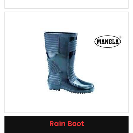
Rain Boot