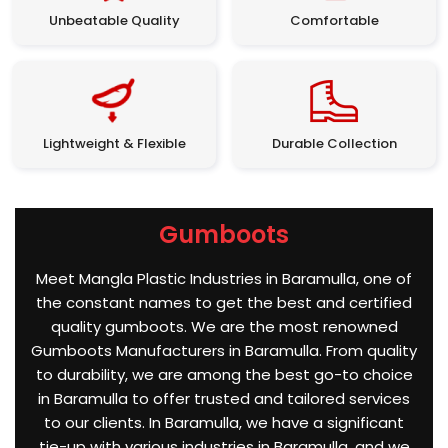
Unbeatable Quality
Comfortable
Lightweight & Flexible
Durable Collection
Gumboots
Meet Mangla Plastic Industries in Baramulla, one of
the constant names to get the best and certified
quality gumboots. We are the most renowned
Gumboots Manufacturers in Baramulla. From quality
to durability, we are among the best go-to choice
in Baramulla to offer trusted and tailored services
to our clients. In Baramulla, we have a significant
tie-up with various industries in Baramulla, and we