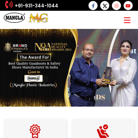
+91-931-344-1044