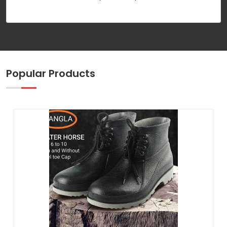
Popular Products