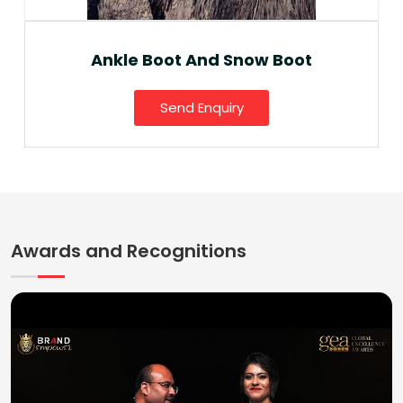
Ankle Boot And Snow Boot
Send Enquiry
Awards and Recognitions