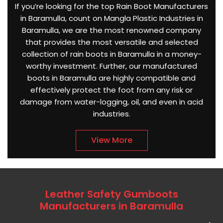
If you’re looking for the top Rain Boot Manufacturers
in Baramulla, count on Mangla Plastic Industries in
Baramulla, we are the most renowned company
that provides the most versatile and selected
collection of rain boots in Baramulla in a money-
worthy investment. Further, our manufactured
boots in Baramulla are highly compatible and
effectively protect the foot from any risk or
damage from water-logging, oil, and even in acid
industries.
View More
Leather Safety Gumboots
Manufacturers in Baramulla