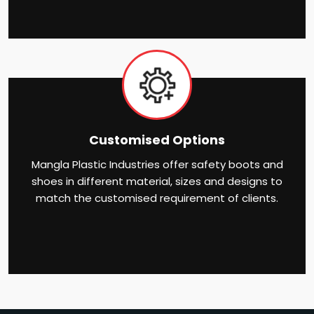
Customised Options
Mangla Plastic Industries offer safety boots and
shoes in different material, sizes and designs to
match the customised requirement of clients.