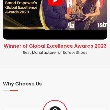
Winner of Global Excellence Awards 2023
Best Manufacturer of Safety Shoes
Why Choose Us