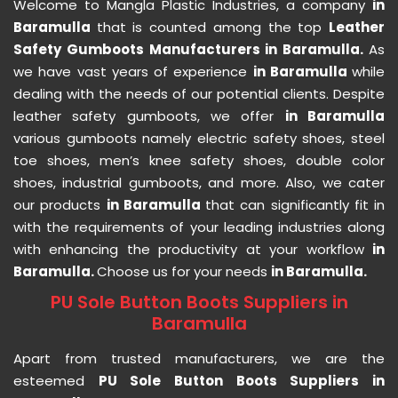
Welcome to Mangla Plastic Industries, a company
in
Baramulla
that is counted among the top
Leather
Safety Gumboots Manufacturers in Baramulla.
As
we have vast years of experience
in Baramulla
while
dealing with the needs of our potential clients. Despite
leather safety gumboots, we offer
in Baramulla
various gumboots namely electric safety shoes, steel
toe shoes, men’s knee safety shoes, double color
shoes, industrial gumboots, and more. Also, we cater
our products
in Baramulla
that can significantly fit in
with the requirements of your leading industries along
with enhancing the productivity at your workflow
in
Baramulla.
Choose us for your needs
in Baramulla.
PU Sole Button Boots Suppliers in
Baramulla
Apart from trusted manufacturers, we are the
esteemed
PU Sole Button Boots Suppliers in