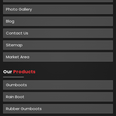
Photo Gallery
Blog
Contact Us
Sitemap
Market Area
Our
Products
Gumboots
Rain Boot
Rubber Gumboots