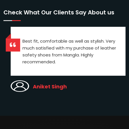
Check What Our Clients Say About us
Best fit, comfortable as well as stylish. Very
much satisfied with my purchase of leather
safety shoes from Mangla. Highly
recommended.
Aniket Singh