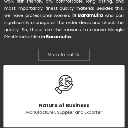
walk, skin-friendly, dry, comfortable, long-lasting, and
most importantly, finest quality material. Besides this,
we have professional workers
in Baramulla
who can
significantly manage all the order deals and check the
quality. So, these are the reasons to choose Mangla
Plastic Industries
in Baramulla.
More About Us
Nature of Business
Manufacturer, Supplier and Exporter