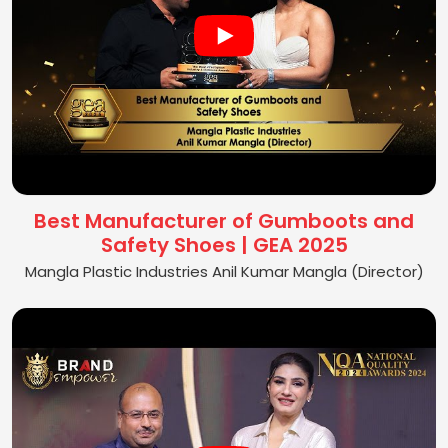
Best Manufacturer of Gumboots and
Safety Shoes | GEA 2025
Mangla Plastic Industries Anil Kumar Mangla (Director)