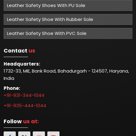
Leather Safety Shoes With PU Sole
Leather Safety Shoe With Rubber Sole
Leather Safety Shoe With PVC Sole
Contact
us
Headquarters:
1732-33, MIE, Bank Road, Bahadurgarh - 124507, Haryana,
India
Phone:
+91-931-344-1044
+91-935-444-1044
Follow
us at: