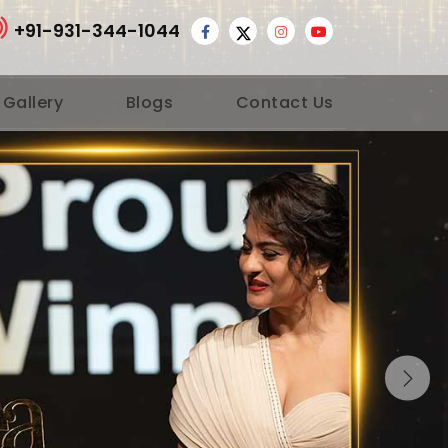
+91-931-344-1044
 Gallery
Blogs
Contact Us
Nex