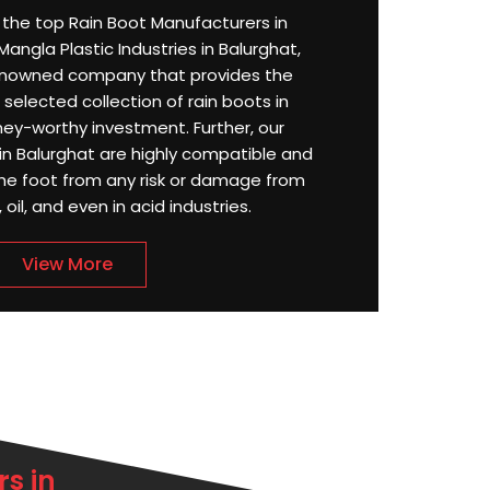
or the top Rain Boot Manufacturers in
angla Plastic Industries in Balurghat,
enowned company that provides the
selected collection of rain boots in
ey-worthy investment. Further, our
n Balurghat are highly compatible and
the foot from any risk or damage from
oil, and even in acid industries.
View More
s in