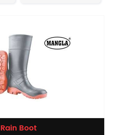
Rain Boot