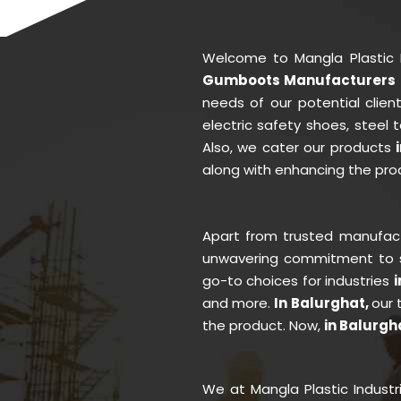
Welcome to Mangla Plastic 
Gumboots Manufacturers i
needs of our potential clie
electric safety shoes, steel
Also, we cater our products
along with enhancing the prod
Apart from trusted manufac
unwavering commitment to se
go-to choices for industries
and more.
In Balurghat,
our 
the product. Now,
in Balurgh
We at Mangla Plastic Indust