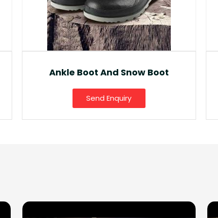
Fancy Gumboot
Send Enquiry