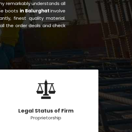
y remarkably understands all
ese boots
in Balurghat
involve
ntly, finest quality material.
all the order deals and check
Legal Status of Firm
Proprietorship