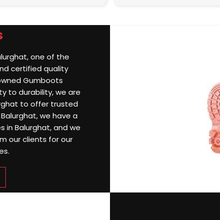
s
alurghat, one of the
d certified quality
nowned Gumboots
y to durability, we are
ghat to offer trusted
n Balurghat, we have a
es in Balurghat, and we
 our clients for our
es.