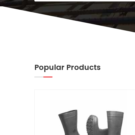
Popular Products