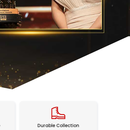
e
Durable Collection