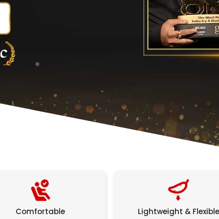
Comfortable
Lightweight & Flexibl