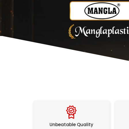
Unbeatable Quality