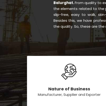
Balurghat.
From quality to 
the elements related to the 
slip-free, easy to walk, skin
Besides this, we have profes
the quality. So, these are th
Nature of Business
Manufacturer, Supplier and Exporter