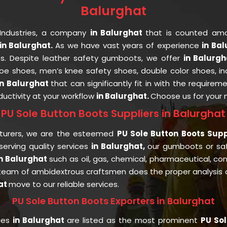
Balurghat
Industries, a company
in Balurghat
that is counted a
n Balurghat.
As we have vast years of experience
in Ba
nts. Despite leather safety gumboots, we offer
in Balurg
 toe shoes, men’s knee safety shoes, double color shoes, i
in Balurghat
that can significantly fit in with the requirem
uctivity at your workflow
in Balurghat.
Choose us for your
PU Sole Button Boots Suppliers in Balurghat
turers, we are the esteemed
PU Sole Button Boots Supp
rving quality services
in Balurghat,
our gumboots or sa
in Balurghat
such as oil, gas, chemical, pharmaceutical, con
team of ambidextrous craftsmen does the proper analysis of
at
move to our reliable services.
PU Sole Button Boots Exporters in Balurghat
ries
in Balurghat
are listed as the most prominent
PU Sol