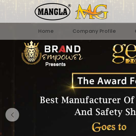
Home
Company Profile
Previous