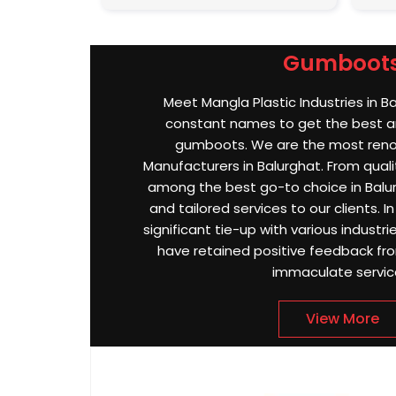
Gumboot
Meet Mangla Plastic Industries in B
constant names to get the best an
gumboots. We are the most re
Manufacturers in Balurghat. From qualit
among the best go-to choice in Balur
and tailored services to our clients. I
significant tie-up with various industri
have retained positive feedback from
immaculate servic
View More