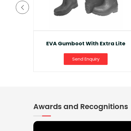
a Lite
Ankle Boot And Snow Boot
Send Enquiry
Awards and Recognitions