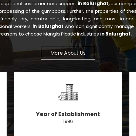
exceptional customer care support
in Balurghat,
our compan
processing of the gumboots. Further, the properties of th
-friendly, dry, comfortable, long-lasting, and most importa
sional workers
in Balurghat
who can significantly manage 
e reasons to choose Mangla Plastic Industries
in Balurghat.
More About Us
Year of Establishment
1996