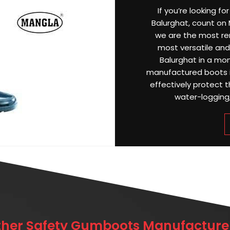
If you’re looking f
Balurghat, count on M
we are the most r
most versatile and 
Balurghat in a mon
manufactured boots i
effectively protect 
water-logging, 
ther Safety Gumboots Manufacturer