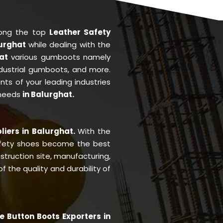
mong the top
Leather Safety
lurghat
while dealing with the
hat
various gumboots namely
ndustrial gumboots, and more.
ents of your leading industries
 needs
in Balurghat.
liers in Balurghat.
With the
fety shoes become the best
struction site, manufacturing,
 the quality and durability of
e Button Boots Exporters in