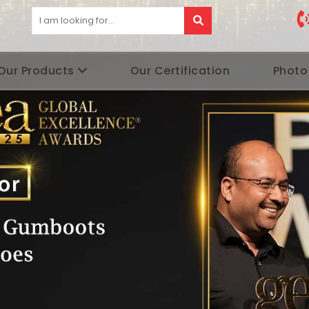
Our Products
Our Certification
Photo