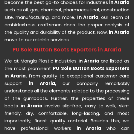
become the best go-to choices for industries
in Araria
such as oil, gas, chemical, pharmaceutical, construction
site, manufacturing, and more.
In Araria,
our team of
ambidextrous craftsmen does the proper analysis of
the quality and durability of the product. Now,
in Araria
move to our reliable services.
PU Sole Button Boots Exporters in Araria
We at Mangla Plastic Industries
in Araria
are listed as
the most prominent
PU Sole Button Boots Exporters
in Araria.
From quality to exceptional customer care
support
in Araria,
our company remarkably
understands all the elements related to the processing
of the gumboots. Further, the properties of these
boots
in Araria
involve slip-free, easy to walk, skin-
friendly, dry, comfortable, long-lasting, and most
importantly, finest quality material. Besides this, we
have professional workers
in Araria
who can