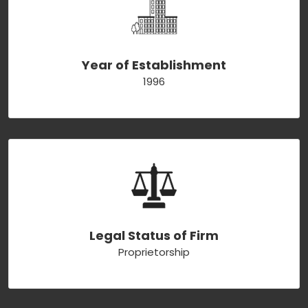
Year of Establishment
1996
Legal Status of Firm
Proprietorship