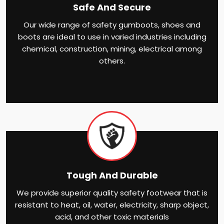
Safe And Secure
Our wide range of safety gumboots, shoes and
boots are ideal to use in varied industries including
chemical, construction, mining, electrical among
others.
Tough And Durable
We provide superior quality safety footwear that is
resistant to heat, oil, water, electricity, sharp object,
acid, and other toxic materials