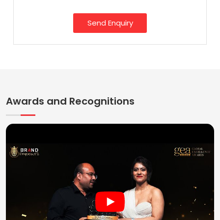
Send Enquiry
Awards and Recognitions