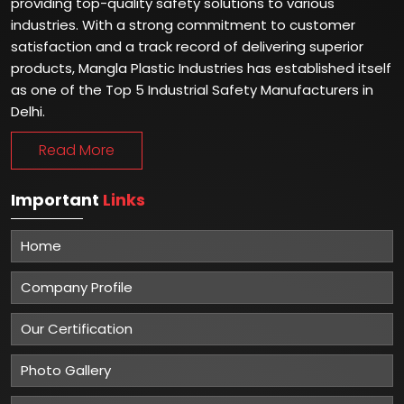
providing top-quality safety solutions to various
industries. With a strong commitment to customer
satisfaction and a track record of delivering superior
products, Mangla Plastic Industries has established itself
as one of the Top 5 Industrial Safety Manufacturers in
Delhi.
Read More
Important
Links
Home
Company Profile
Our Certification
Photo Gallery