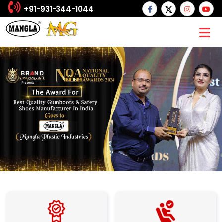
+91-931-344-1044