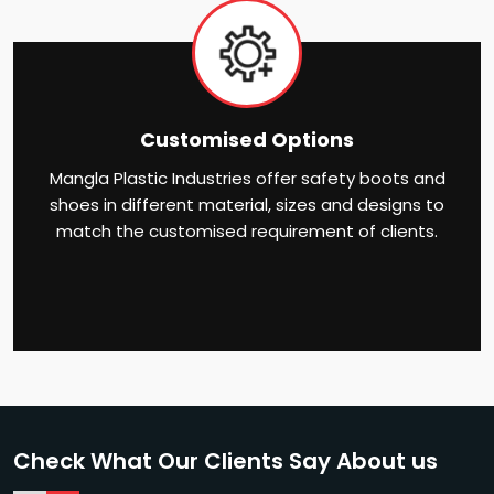
Customised Options
Mangla Plastic Industries offer safety boots and
shoes in different material, sizes and designs to
match the customised requirement of clients.
Check What Our Clients Say About us