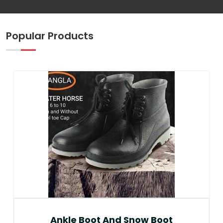
Popular Products
Ankle Boot And Snow Boot