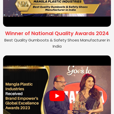
Winner of National Quality Awards 2024
Best Quality Gumboots & Safety Shoes Manufacturer in
India