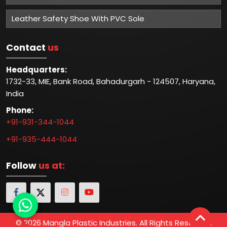
Leather Safety Shoe With PVC Sole
Contact
us
Headquarters:
1732-33, MIE, Bank Road, Bahadurgarh - 124507, Haryana,
India
Phone:
+91-931-344-1044
+91-935-444-1044
Follow
us at:
© 2026 Mangla Plastic Industries. All Rights Reserved.