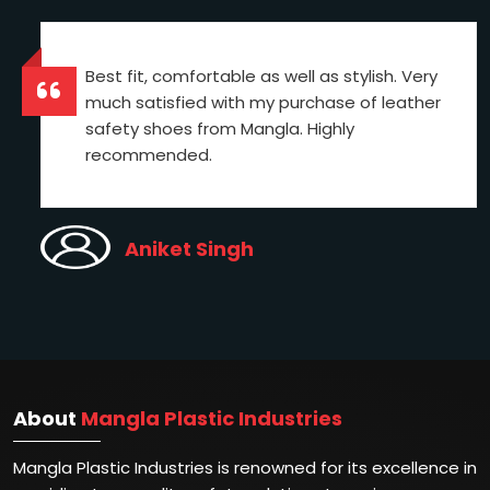
Best fit, comfortable as well as stylish. Very
much satisfied with my purchase of leather
safety shoes from Mangla. Highly
recommended.
Aniket Singh
About
Mangla Plastic Industries
Mangla Plastic Industries is renowned for its excellence in