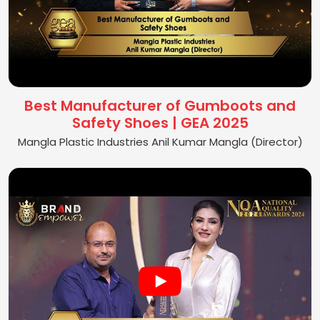
Best Manufacturer of Gumboots and
Safety Shoes | GEA 2025
Mangla Plastic Industries Anil Kumar Mangla (Director)