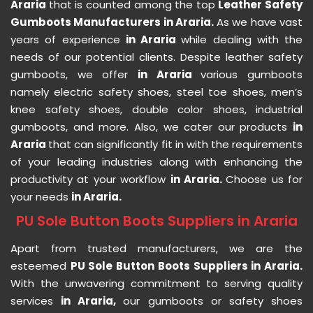
Araria
that is counted among the top
Leather Safety
Gumboots Manufacturers in Araria.
As we have vast
years of experience
in Araria
while dealing with the
needs of our potential clients. Despite leather safety
gumboots, we offer
in Araria
various gumboots
namely electric safety shoes, steel toe shoes, men’s
knee safety shoes, double color shoes, industrial
gumboots, and more. Also, we cater our products
in
Araria
that can significantly fit in with the requirements
of your leading industries along with enhancing the
productivity at your workflow
in Araria.
Choose us for
your needs
in Araria.
PU Sole Button Boots Suppliers in Araria
Apart from trusted manufacturers, we are the
esteemed
PU Sole Button Boots Suppliers in Araria.
With the unwavering commitment to serving quality
services
in Araria,
our gumboots or safety shoes