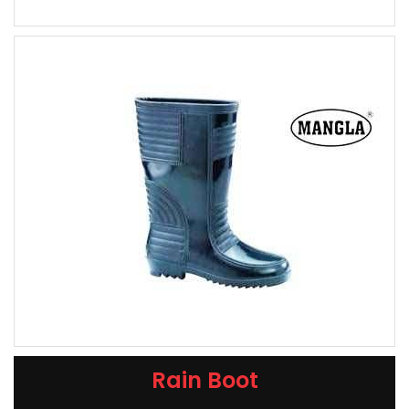
Rain Boot