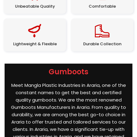
Unbeatable Quality
Comfortable
Lightweight & Flexible
Durable Collection
Gumboots
Meet Mangla Plastic Industries in Araria, one of the
constant names to get the best and certified
quality gumboots. We are the most renowned
Gumboots Manufacturers in Araria. From quality to
durability, we are among the best go-to choice in
Araria to offer trusted and tailored services to our
clients. In Araria, we have a significant tie-up with
various industries in Araria, and we have retained