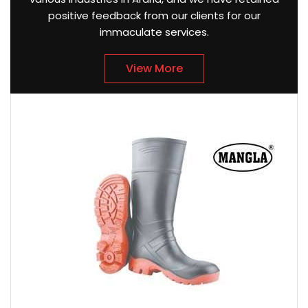
positive feedback from our clients for our
immaculate services.
View More