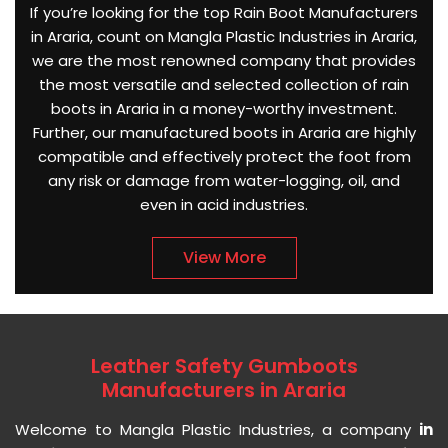
If you’re looking for the top Rain Boot Manufacturers
in Araria, count on Mangla Plastic Industries in Araria,
we are the most renowned company that provides
the most versatile and selected collection of rain
boots in Araria in a money-worthy investment.
Further, our manufactured boots in Araria are highly
compatible and effectively protect the foot from
any risk or damage from water-logging, oil, and
even in acid industries.
View More
Leather Safety Gumboots
Manufacturers in Araria
Welcome to Mangla Plastic Industries, a company
in