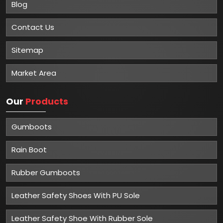
Blog
Contact Us
Sitemap
Market Area
Our
Products
Gumboots
Rain Boot
Rubber Gumboots
Leather Safety Shoes With PU Sole
Leather Safety Shoe With Rubber Sole