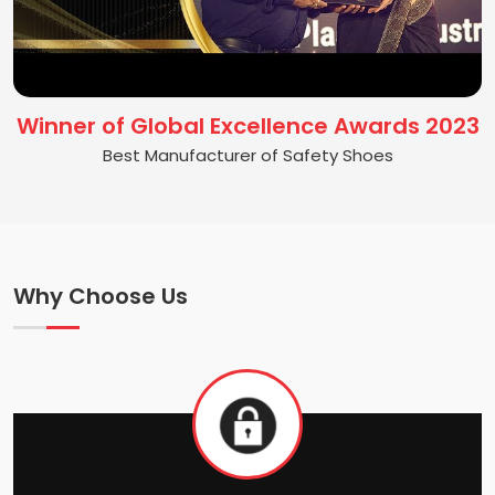
Winner of Global Excellence Awards 2023
Best Manufacturer of Safety Shoes
Why Choose Us