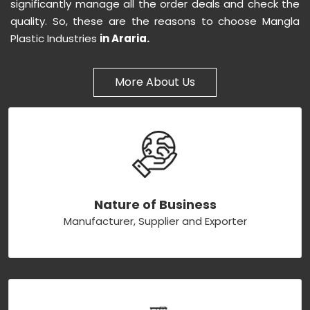
significantly manage all the order deals and check the
quality. So, these are the reasons to choose Mangla
Plastic Industries
in Araria.
More About Us
Nature of Business
Manufacturer, Supplier and Exporter