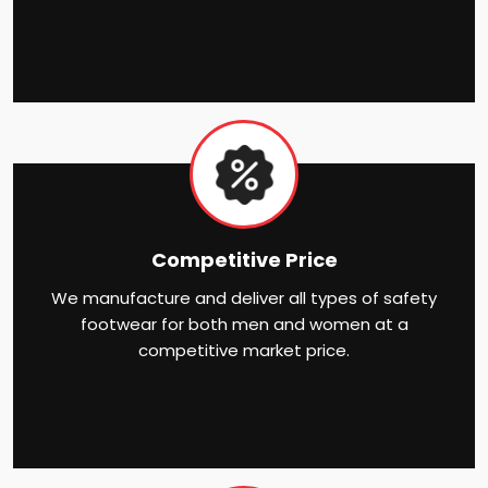
Competitive Price
We manufacture and deliver all types of safety
footwear for both men and women at a
competitive market price.