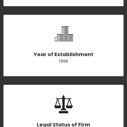
Year of Establishment
1996
Legal Status of Firm