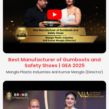
Best Manufacturer of Gumboots and
Safety Shoes | GEA 2025
Mangla Plastic Industries Anil Kumar Mangla (Director)