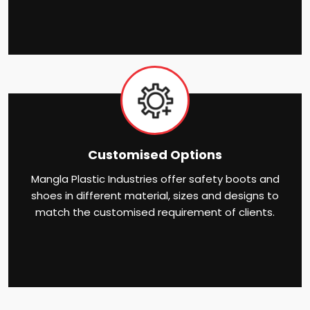
Customised Options
Mangla Plastic Industries offer safety boots and
shoes in different material, sizes and designs to
match the customised requirement of clients.