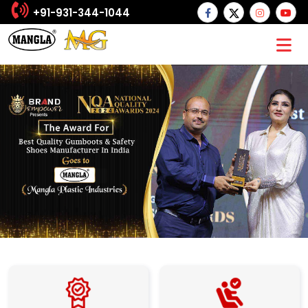
+91-931-344-1044