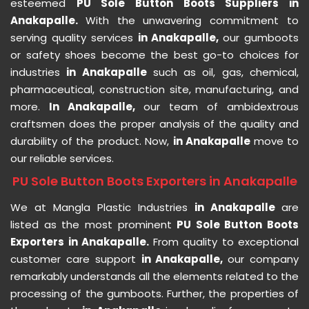
esteemed
PU Sole Button Boots Suppliers in
Anakapalle.
With the unwavering commitment to
serving quality services
in Anakapalle,
our gumboots
or safety shoes become the best go-to choices for
industries
in Anakapalle
such as oil, gas, chemical,
pharmaceutical, construction site, manufacturing, and
more.
In Anakapalle,
our team of ambidextrous
craftsmen does the proper analysis of the quality and
durability of the product. Now,
in Anakapalle
move to
our reliable services.
PU Sole Button Boots Exporters in Anakapalle
We at Mangla Plastic Industries
in Anakapalle
are
listed as the most prominent
PU Sole Button Boots
Exporters in Anakapalle.
From quality to exceptional
customer care support
in Anakapalle,
our company
remarkably understands all the elements related to the
processing of the gumboots. Further, the properties of