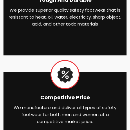
We provide superior quality safety footwear that is
resistant to heat, oil, water, electricity, sharp object,
acid, and other toxic materials
Competitive Price
We manufacture and deliver all types of safety
footwear for both men and women at a
competitive market price.