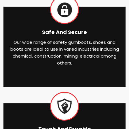
Safe And Secure
Our wide range of safety gumboots, shoes and
boots are ideal to use in varied industries including
chemical, construction, mining, electrical among
others.
Tough And Durable