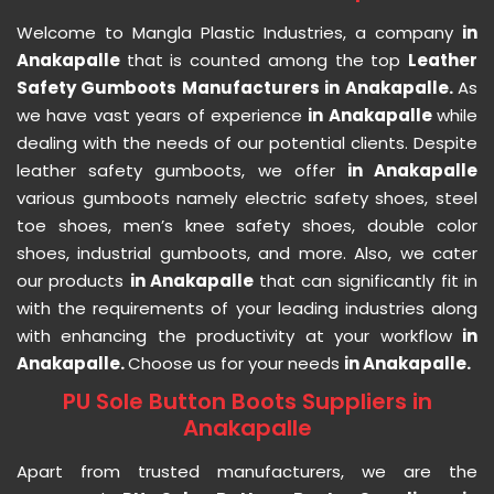
Welcome to Mangla Plastic Industries, a company
in
Anakapalle
that is counted among the top
Leather
Safety Gumboots Manufacturers in Anakapalle.
As
we have vast years of experience
in Anakapalle
while
dealing with the needs of our potential clients. Despite
leather safety gumboots, we offer
in Anakapalle
various gumboots namely electric safety shoes, steel
toe shoes, men’s knee safety shoes, double color
shoes, industrial gumboots, and more. Also, we cater
our products
in Anakapalle
that can significantly fit in
with the requirements of your leading industries along
with enhancing the productivity at your workflow
in
Anakapalle.
Choose us for your needs
in Anakapalle.
PU Sole Button Boots Suppliers in
Anakapalle
Apart from trusted manufacturers, we are the