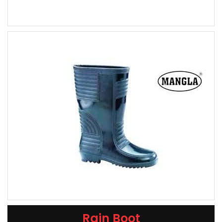
Rain Boot