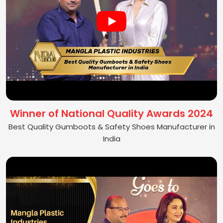
Winner of National Quality Awards 2024
Best Quality Gumboots & Safety Shoes Manufacturer in
India