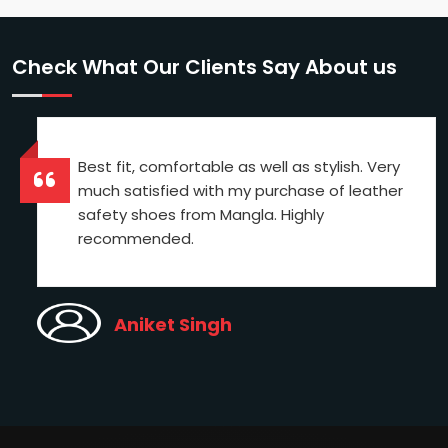
Check What Our Clients Say About us
Best fit, comfortable as well as stylish. Very
much satisfied with my purchase of leather
safety shoes from Mangla. Highly
recommended.
Aniket Singh