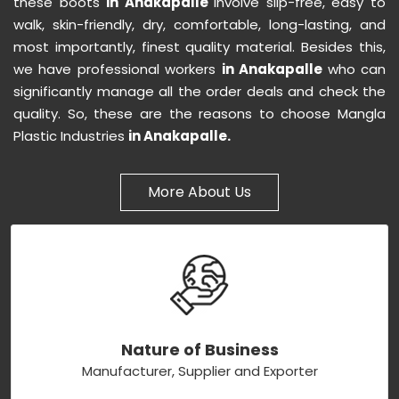
these boots
in Anakapalle
involve slip-free, easy to
walk, skin-friendly, dry, comfortable, long-lasting, and
most importantly, finest quality material. Besides this,
we have professional workers
in Anakapalle
who can
significantly manage all the order deals and check the
quality. So, these are the reasons to choose Mangla
Plastic Industries
in Anakapalle.
More About Us
Nature of Business
Manufacturer, Supplier and Exporter