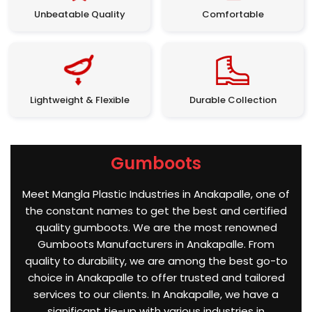
Unbeatable Quality
Comfortable
Lightweight & Flexible
Durable Collection
Gumboots
Meet Mangla Plastic Industries in Anakapalle, one of
the constant names to get the best and certified
quality gumboots. We are the most renowned
Gumboots Manufacturers in Anakapalle. From
quality to durability, we are among the best go-to
choice in Anakapalle to offer trusted and tailored
services to our clients. In Anakapalle, we have a
significant tie-up with various industries in