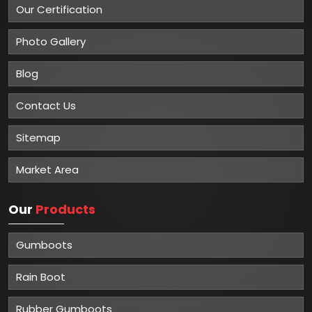
Our Certification
Photo Gallery
Blog
Contact Us
Sitemap
Market Area
Our
Products
Gumboots
Rain Boot
Rubber Gumboots