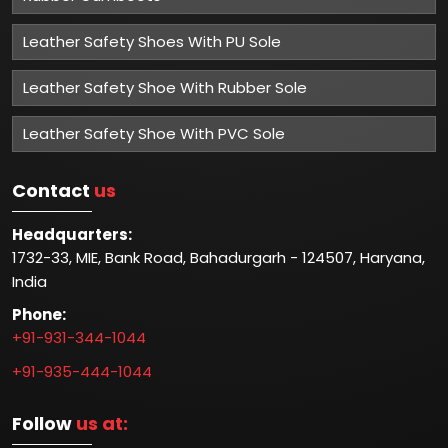
Leather Safety Shoes With PU Sole
Leather Safety Shoe With Rubber Sole
Leather Safety Shoe With PVC Sole
Contact
us
Headquarters:
1732-33, MIE, Bank Road, Bahadurgarh - 124507, Haryana,
India
Phone:
+91-931-344-1044
+91-935-444-1044
Follow
us at: