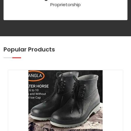
Proprietorship
Popular Products