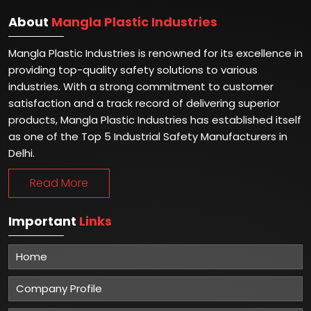
About
Mangla Plastic Industries
Mangla Plastic Industries is renowned for its excellence in
providing top-quality safety solutions to various
industries. With a strong commitment to customer
satisfaction and a track record of delivering superior
products, Mangla Plastic Industries has established itself
as one of the Top 5 Industrial Safety Manufacturers in
Delhi.
Read More
Important
Links
Home
Company Profile