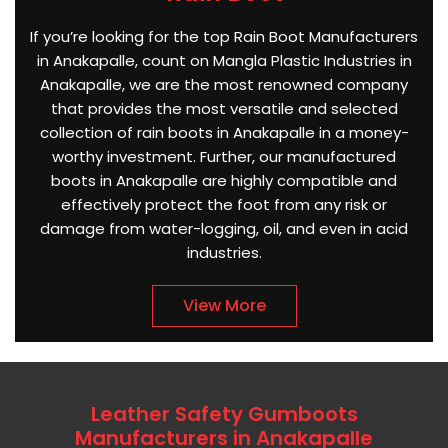
If you’re looking for the top Rain Boot Manufacturers
in Anakapalle, count on Mangla Plastic Industries in
Anakapalle, we are the most renowned company
that provides the most versatile and selected
collection of rain boots in Anakapalle in a money-
worthy investment. Further, our manufactured
boots in Anakapalle are highly compatible and
effectively protect the foot from any risk or
damage from water-logging, oil, and even in acid
industries.
View More
Leather Safety Gumboots
Manufacturers in Anakapalle