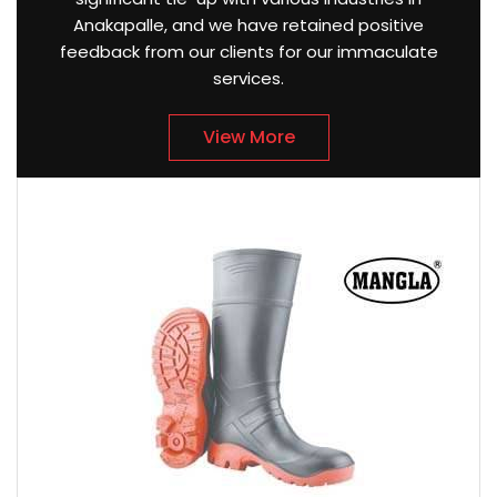
Anakapalle, and we have retained positive
feedback from our clients for our immaculate
services.
View More