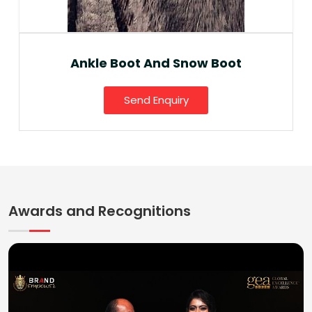
Ankle Boot And Snow Boot
Send Enquiry
Awards and Recognitions