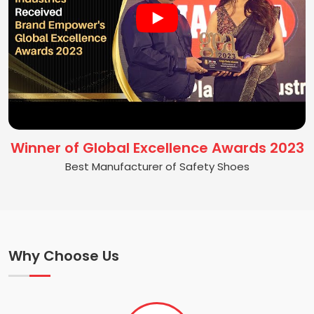
Winner of Global Excellence Awards 2023
Best Manufacturer of Safety Shoes
Why Choose Us