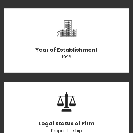
Year of Establishment
1996
Legal Status of Firm
Proprietorship