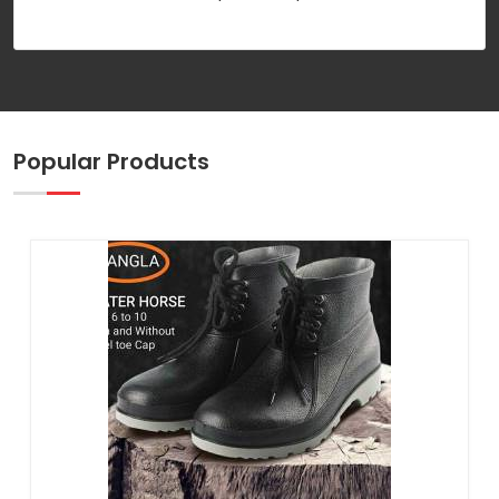
Popular Products