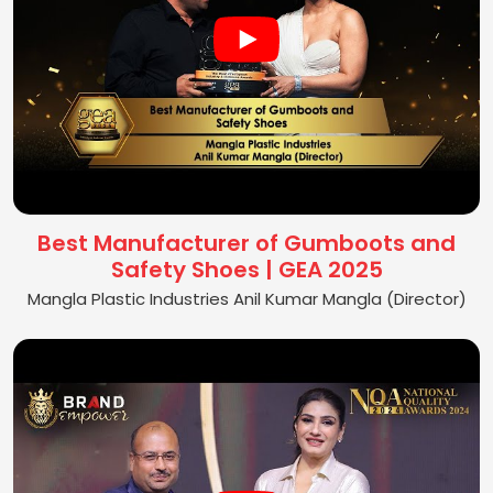
Best Manufacturer of Gumboots and
Safety Shoes | GEA 2025
Mangla Plastic Industries Anil Kumar Mangla (Director)