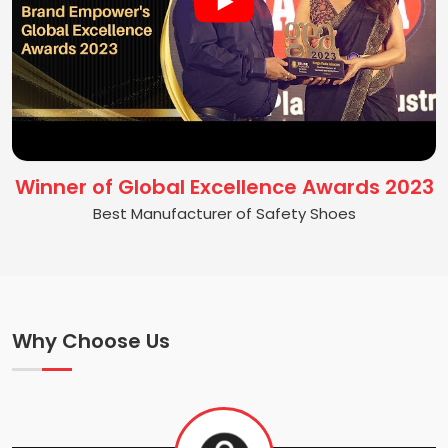
Winner of Global Excellence Awards 2023
Best Manufacturer of Safety Shoes
Why Choose Us