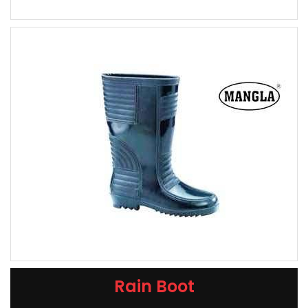
Rain Boot