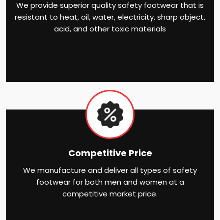
We provide superior quality safety footwear that is
resistant to heat, oil, water, electricity, sharp object,
acid, and other toxic materials
Competitive Price
We manufacture and deliver all types of safety
footwear for both men and women at a
competitive market price.