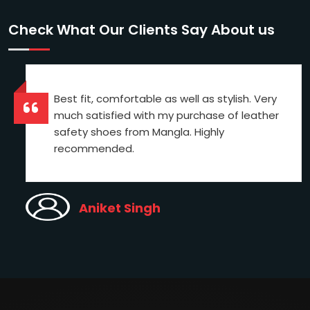
Check What Our Clients Say About us
Best fit, comfortable as well as stylish. Very
much satisfied with my purchase of leather
safety shoes from Mangla. Highly
recommended.
Aniket Singh