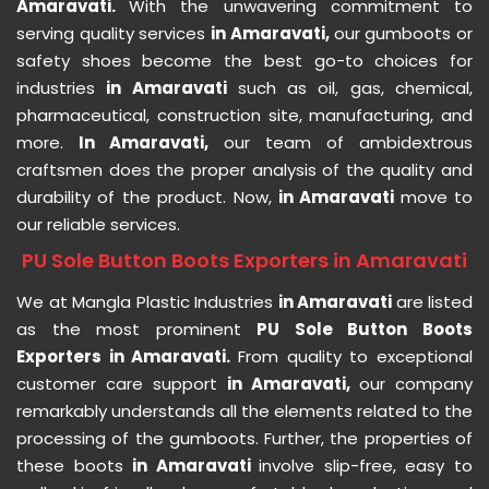
Amaravati.
With the unwavering commitment to
serving quality services
in Amaravati,
our gumboots or
safety shoes become the best go-to choices for
industries
in Amaravati
such as oil, gas, chemical,
pharmaceutical, construction site, manufacturing, and
more.
In Amaravati,
our team of ambidextrous
craftsmen does the proper analysis of the quality and
durability of the product. Now,
in Amaravati
move to
our reliable services.
PU Sole Button Boots Exporters in Amaravati
We at Mangla Plastic Industries
in Amaravati
are listed
as the most prominent
PU Sole Button Boots
Exporters in Amaravati.
From quality to exceptional
customer care support
in Amaravati,
our company
remarkably understands all the elements related to the
processing of the gumboots. Further, the properties of
these boots
in Amaravati
involve slip-free, easy to