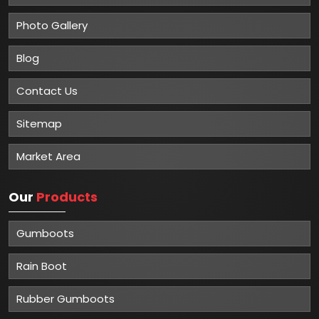
Photo Gallery
Blog
Contact Us
Sitemap
Market Area
Our
Products
Gumboots
Rain Boot
Rubber Gumboots