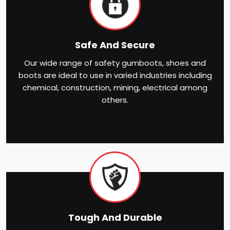
Safe And Secure
Our wide range of safety gumboots, shoes and
boots are ideal to use in varied industries including
chemical, construction, mining, electrical among
others.
Tough And Durable