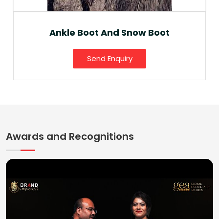
Ankle Boot And Snow Boot
Send Enquiry
Awards and Recognitions