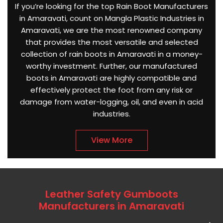
If you’re looking for the top Rain Boot Manufacturers
in Amaravati, count on Mangla Plastic Industries in
Amaravati, we are the most renowned company
that provides the most versatile and selected
collection of rain boots in Amaravati in a money-
worthy investment. Further, our manufactured
boots in Amaravati are highly compatible and
effectively protect the foot from any risk or
damage from water-logging, oil, and even in acid
industries.
View More
Leather Safety Gumboots
Manufacturers in Amaravati