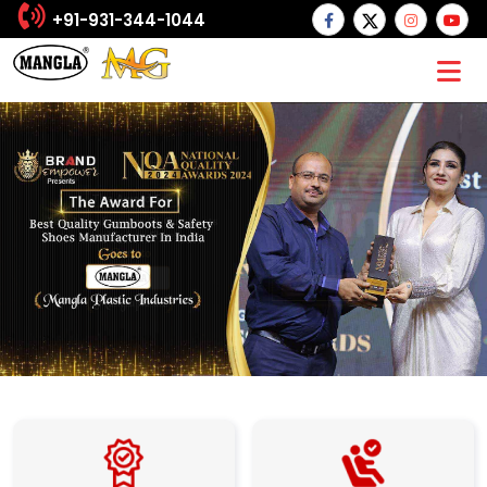
+91-931-344-1044