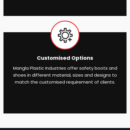
Customised Options
Mangla Plastic Industries offer safety boots and
shoes in different material, sizes and designs to
match the customised requirement of clients.