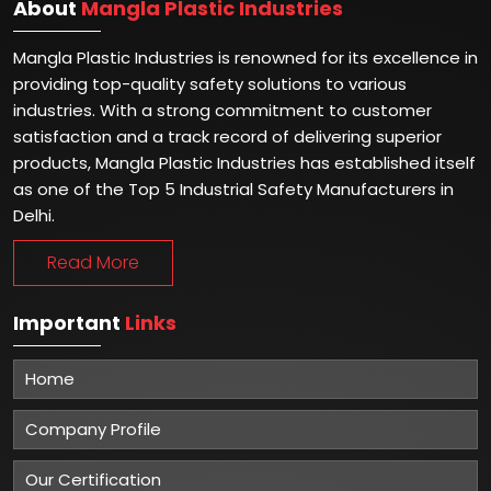
About
Mangla Plastic Industries
Mangla Plastic Industries is renowned for its excellence in
providing top-quality safety solutions to various
industries. With a strong commitment to customer
satisfaction and a track record of delivering superior
products, Mangla Plastic Industries has established itself
as one of the Top 5 Industrial Safety Manufacturers in
Delhi.
Read More
Important
Links
Home
Company Profile
Our Certification