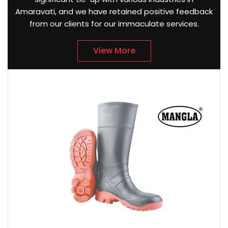
Amaravati, and we have retained positive feedback
from our clients for our immaculate services.
View More