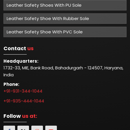
Leather Safety Shoes With PU Sole
Leather Safety Shoe With Rubber Sole
Leather Safety Shoe With PVC Sole
Contact
us
Headquarters:
1732-33, MIE, Bank Road, Bahadurgarh - 124507, Haryana,
India
Phone:
+91-931-344-1044
+91-935-444-1044
Follow
us at: