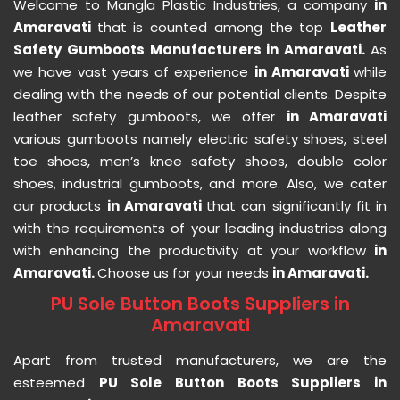
Welcome to Mangla Plastic Industries, a company
in
Amaravati
that is counted among the top
Leather
Safety Gumboots Manufacturers in Amaravati.
As
we have vast years of experience
in Amaravati
while
dealing with the needs of our potential clients. Despite
leather safety gumboots, we offer
in Amaravati
various gumboots namely electric safety shoes, steel
toe shoes, men’s knee safety shoes, double color
shoes, industrial gumboots, and more. Also, we cater
our products
in Amaravati
that can significantly fit in
with the requirements of your leading industries along
with enhancing the productivity at your workflow
in
Amaravati.
Choose us for your needs
in Amaravati.
PU Sole Button Boots Suppliers in
Amaravati
Apart from trusted manufacturers, we are the
esteemed
PU Sole Button Boots Suppliers in