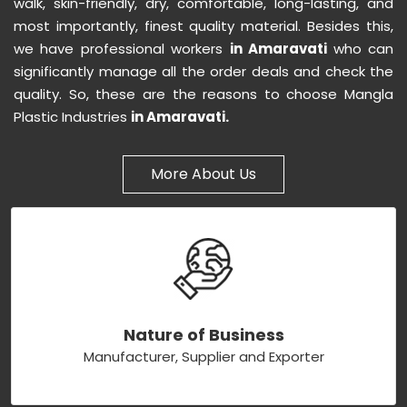
walk, skin-friendly, dry, comfortable, long-lasting, and
most importantly, finest quality material. Besides this,
we have professional workers
in Amaravati
who can
significantly manage all the order deals and check the
quality. So, these are the reasons to choose Mangla
Plastic Industries
in Amaravati.
More About Us
Nature of Business
Manufacturer, Supplier and Exporter