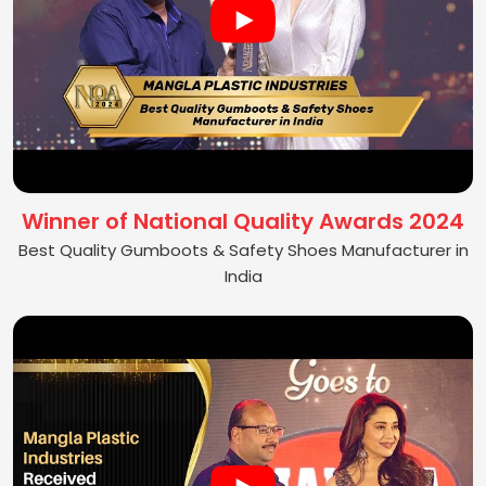
Winner of National Quality Awards 2024
Best Quality Gumboots & Safety Shoes Manufacturer in
India