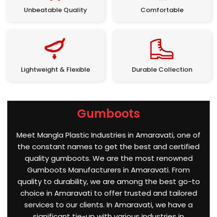
Unbeatable Quality
Comfortable
Lightweight & Flexible
Durable Collection
Gumboots
Meet Mangla Plastic Industries in Amaravati, one of
the constant names to get the best and certified
quality gumboots. We are the most renowned
Gumboots Manufacturers in Amaravati. From
quality to durability, we are among the best go-to
choice in Amaravati to offer trusted and tailored
services to our clients. In Amaravati, we have a
significant tie-up with various industries in